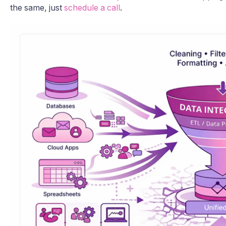
the same, just
schedule a call
.