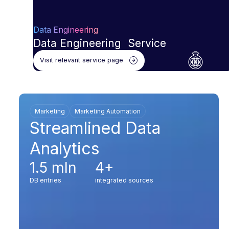
Data Engineering
Data Engineering Service
Visit relevant service page
Marketing
Marketing Automation
Streamlined Data
Analytics
1.5 mln
4+
DB entries
integrated sources