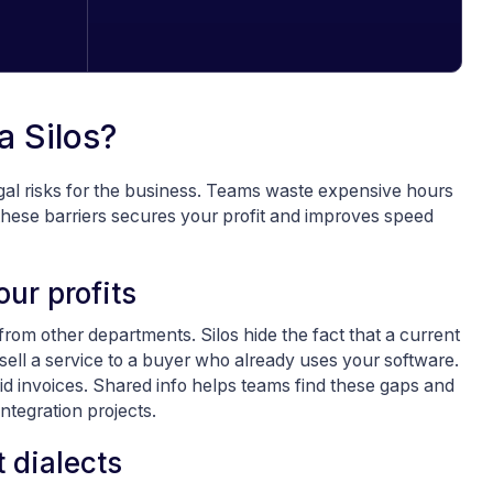
a Silos?
gal risks for the business. Teams waste expensive hours
hese barriers secures your profit and improves speed
ur profits
from other departments. Silos hide the fact that a current
 sell a service to a buyer who already uses your software.
id invoices. Shared info helps teams find these gaps and
ntegration projects.
 dialects