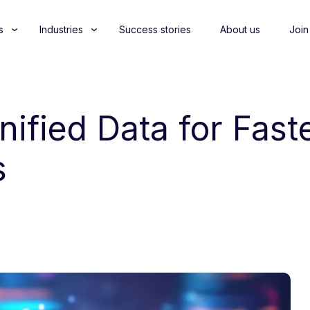
s
Industries
Success stories
About us
Join
Unified Data for Fas
s