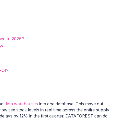
ped In 2026?
e?
 ROI?
oud
data warehouses
into one database. This move cut
w see stock levels in real time across the entire supply
g delays by 12% in the first quarter. DATAFOREST can do