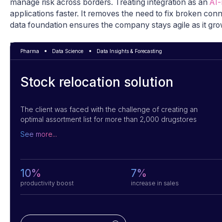
manage risk across borders. Treating integration as an
AI-
applications faster. It removes the need to fix broken con
data foundation ensures the company stays agile as it grow
Pharma
Data Science
Data Insights & Forecasting
Stock relocation solution
The client was faced with the challenge of creating an
optimal assortment list for more than 2,000 drugstores
located in 30 different regions. They turned to us for a
See more...
solution. We used a mathematical model and AI algorithms
that considered location, housing density and proximity to
key locations to determine an optimal assortment list for
each store. By integrating with POS terminals, we were able
10%
7%
to improve sales and help the client to streamline its
productivity boost
increase in sales
product offerings.