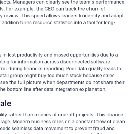
projects. Managers can clearly see the team's performance
ts. For example, the CEO can track the churn of
y review. This speed allows leaders to identify and adapt
dition turns resource statistics into a tool for long-
 in lost productivity and missed opportunities due to a
nting for information across disconnected software
r during financial reporting. Poor data quality leads to
retail group might buy too much stock because sales
t see the full picture when departments do not share their
e bottom line after data integration explanation.
cale
lity rather than a series of one-off projects. This change
rage. Modern business relies on a constant flow of clean
k needs seamless data movement to prevent fraud and