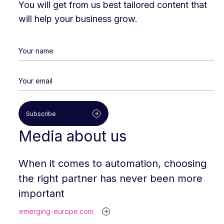
You will get from us best tailored content that
will help your business grow.
Subscribe
Media about us
When it comes to automation, choosing
the right partner has never been more
important
emerging-europe.com