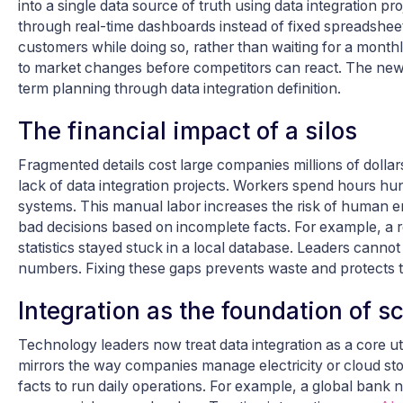
into a single data source of truth using data integration 
through real-time dashboards instead of fixed spreadshee
customers while doing so, rather than waiting for a monthl
to market changes before competitors can react. The new ad
term planning through data integration definition.
The financial impact of a silos
Fragmented details cost large companies millions of dollars
lack of data integration projects. Workers spend hours hu
systems. This manual labor increases the risk of human erro
bad decisions based on incomplete facts. For example, a 
statistics stayed stuck in a local database. Leaders canno
numbers. Fixing these gaps prevents waste and protects th
Integration as the foundation of s
Technology leaders now treat data integration as a core uti
mirrors the way companies manage electricity or cloud sto
facts to run daily operations. For example, a global ban