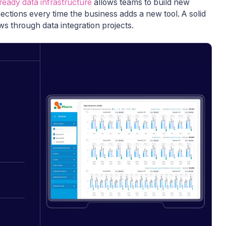
ready data infrastructure
allows teams to build new
nections every time the business adds a new tool. A solid
s through data integration projects.