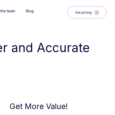
 the team
Blog
Get pricing
ter and Accurate 
Get More Value!