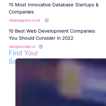
15 Most Innovative Database Startups &
Companies
datamagazine.co.uk
10 Best Web Development Companies
You Should Consider in 2022
designarcade.co
Find Your
Solution!