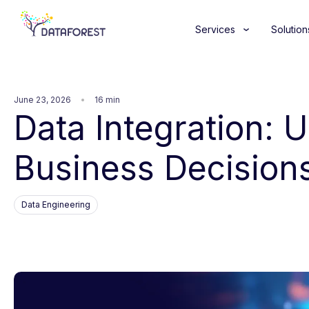
Services
Solution
June 23, 2026
16 min
Data Integration: 
Business Decision
Data Engineering