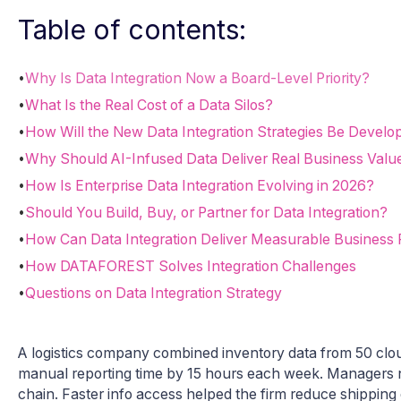
Table of contents:
•
Why Is Data Integration Now a Board-Level Priority?
•
What Is the Real Cost of a Data Silos?
•
How Will the New Data Integration Strategies Be Develo
•
Why Should AI-Infused Data Deliver Real Business Valu
•
How Is Enterprise Data Integration Evolving in 2026?
•
Should You Build, Buy, or Partner for Data Integration?
•
How Can Data Integration Deliver Measurable Business
•
How DATAFOREST Solves Integration Challenges
•
Questions on Data Integration Strategy
A logistics company combined inventory data from 50 cl
manual reporting time by 15 hours each week. Managers no
chain. Faster info access helped the firm reduce shippin