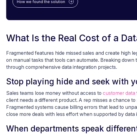
How we found the solution
What Is the Real Cost of a Dat
Fragmented features hide missed sales and create high le
on manual tasks that tools can automate. Breaking down t
through comprehensive data integration projects.
Stop playing hide and seek with yo
Sales teams lose money without access to
customer data
client needs a different product. A rep misses a chance to
Fragmented systems cause billing errors that lead to unpa
close more deals with less effort when supported by data i
When departments speak different