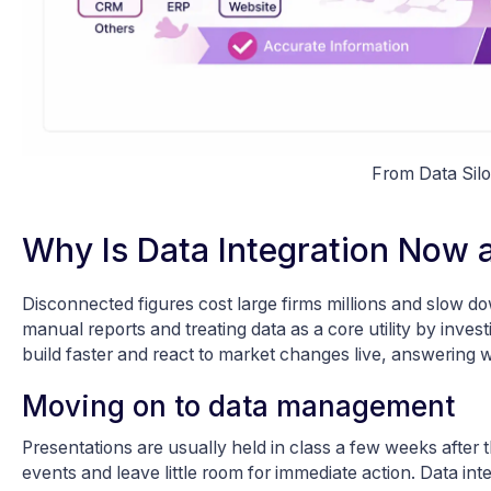
From Data Silo
Why Is Data Integration Now a
Disconnected figures cost large firms millions and slow d
manual reports and treating data as a core utility by inves
build faster and react to market changes live, answering 
Moving on to data management
Presentations are usually held in class a few weeks after
events and leave little room for immediate action. Data i