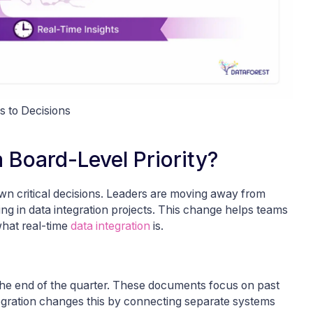
s to Decisions
 Board-Level Priority?
own critical decisions. Leaders are moving away from
ting in data integration projects. This change helps teams
what real-time
data integration
is.
 the end of the quarter. These documents focus on past
ntegration changes this by connecting separate systems