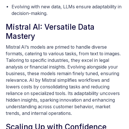
Evolving with new data, LLMs ensure adaptability in
decision-making.
Mistral AI: Versatile Data
Mastery
Mistral AI’s models are primed to handle diverse
formats, catering to various tasks, from text to images.
Tailoring to specific industries, they excel in legal
analysis or financial insights. Evolving alongside your
business, these models remain finely tuned, ensuring
relevance. AI by Mistral simplifies workflows and
lowers costs by consolidating tasks and reducing
reliance on specialized tools. Its adaptability uncovers
hidden insights, sparking innovation and enhancing
understanding across customer behavior, market
trends, and internal operations.
Scaling Up with Confidence