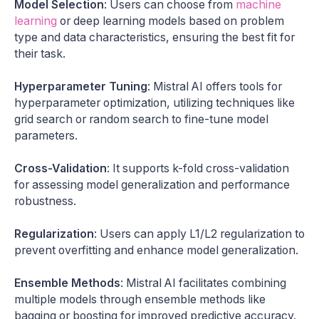
Model Selection
: Users can choose from
machine
learning
or deep learning models based on problem
type and data characteristics, ensuring the best fit for
their task.
Hyperparameter Tuning
: Mistral AI offers tools for
hyperparameter optimization, utilizing techniques like
grid search or random search to fine-tune model
parameters.
Cross-Validation
: It supports k-fold cross-validation
for assessing model generalization and performance
robustness.
Regularization
: Users can apply L1/L2 regularization to
prevent overfitting and enhance model generalization.
Ensemble Methods
: Mistral AI facilitates combining
multiple models through ensemble methods like
bagging or boosting for improved predictive accuracy.