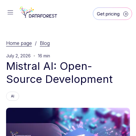
Get pricing
Home page
/
Blog
July 2, 2026
16 min
Mistral AI: Open-
Source Development
AI