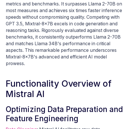
metrics and benchmarks. It surpasses Llama 2-70B on
most measures and achieves six times faster inference
speeds without compromising quality. Competing with
GPT 3.5, Mixtral-8x7B excels in code generation and
reasoning tasks. Rigorously evaluated against diverse
benchmarks, it consistently outperforms Llama 2-70B
and matches Llama 34B's performance in critical
aspects. This remarkable performance underscores
Mixtral-8x7B's advanced and efficient AI model
prowess.
Functionality Overview of
Mistral AI
Optimizing Data Preparation and
Feature Engineering