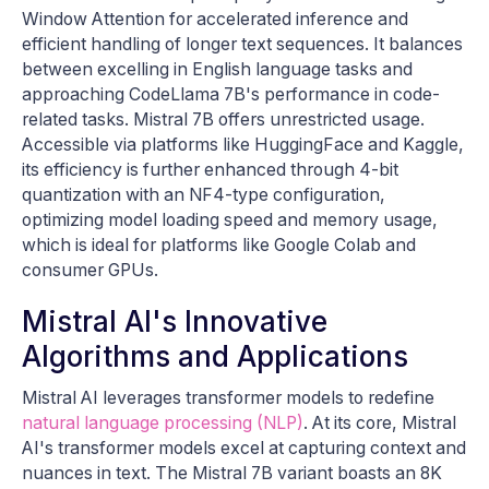
Window Attention for accelerated inference and
efficient handling of longer text sequences. It balances
between excelling in English language tasks and
approaching CodeLlama 7B's performance in code-
related tasks. Mistral 7B offers unrestricted usage.
Accessible via platforms like HuggingFace and Kaggle,
its efficiency is further enhanced through 4-bit
quantization with an NF4-type configuration,
optimizing model loading speed and memory usage,
which is ideal for platforms like Google Colab and
consumer GPUs.
Mistral AI's Innovative
Algorithms and Applications
Mistral AI leverages transformer models to redefine
natural language processing (NLP)
. At its core, Mistral
AI's transformer models excel at capturing context and
nuances in text. The Mistral 7B variant boasts an 8K