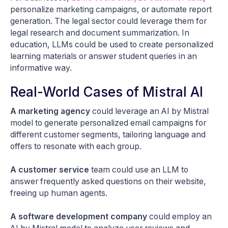
personalize marketing campaigns, or automate report
generation. The legal sector could leverage them for
legal research and document summarization. In
education, LLMs could be used to create personalized
learning materials or answer student queries in an
informative way.
Real-World Cases of Mistral AI
A marketing agency
could leverage an AI by Mistral
model to generate personalized email campaigns for
different customer segments, tailoring language and
offers to resonate with each group.
A customer service
team could use an LLM to
answer frequently asked questions on their website,
freeing up human agents.
A software development company
could employ an