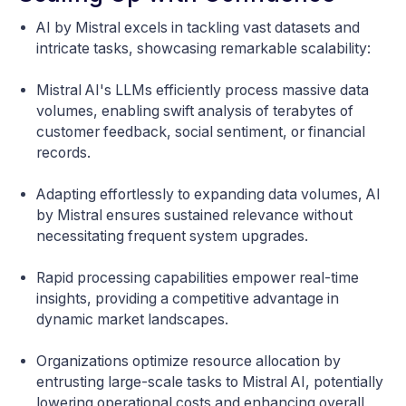
AI by Mistral excels in tackling vast datasets and
intricate tasks, showcasing remarkable scalability:
Mistral AI's LLMs efficiently process massive data
volumes, enabling swift analysis of terabytes of
customer feedback, social sentiment, or financial
records.
Adapting effortlessly to expanding data volumes, AI
by Mistral ensures sustained relevance without
necessitating frequent system upgrades.
Rapid processing capabilities empower real-time
insights, providing a competitive advantage in
dynamic market landscapes.
Organizations optimize resource allocation by
entrusting large-scale tasks to Mistral AI, potentially
lowering operational costs and enhancing overall