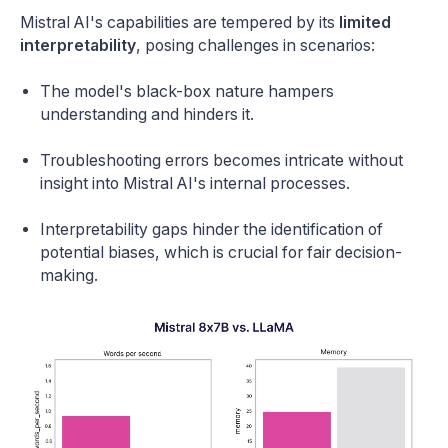
Mistral AI's capabilities are tempered by its
limited
interpretability
, posing challenges in scenarios:
The model's black-box nature hampers
understanding and hinders it.
Troubleshooting errors becomes intricate without
insight into Mistral AI's internal processes.
Interpretability gaps hinder the identification of
potential biases, which is crucial for fair decision-
making.