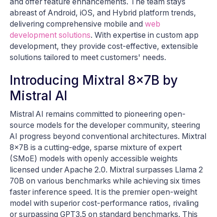
and offer feature enhancements. The team stays
abreast of Android, iOS, and Hybrid platform trends,
delivering comprehensive mobile and
web
development solutions
. With expertise in custom app
development, they provide cost-effective, extensible
solutions tailored to meet customers' needs.
Introducing Mixtral 8x7B by
Mistral AI
Mistral AI remains committed to pioneering open-
source models for the developer community, steering
AI progress beyond conventional architectures. Mixtral
8x7B is a cutting-edge, sparse mixture of expert
(SMoE) models with openly accessible weights
licensed under Apache 2.0. Mixtral surpasses Llama 2
70B on various benchmarks while achieving six times
faster inference speed. It is the premier open-weight
model with superior cost-performance ratios, rivaling
or surpassing GPT3.5 on standard benchmarks. This