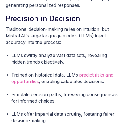
generating personalized responses.
Precision in Decision
Traditional decision-making relies on intuition, but
Mistral AI's large language models (LLMs) inject
accuracy into the process:
LLMs swiftly analyze vast data sets, revealing
hidden trends objectively.
Trained on historical data, LLMs
predict risks and
opportunities
, enabling calculated decisions.
Simulate decision paths, foreseeing consequences
for informed choices.
LLMs offer impartial data scrutiny, fostering fairer
decision-making.