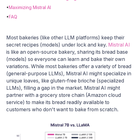
•
Maximizing Mistral AI
•
FAQ
Most bakeries (like other LLM platforms) keep their
secret recipes (models) under lock and key.
Mistral AI
is like an open-source bakery, sharing its bread base
(models) so everyone can learn and bake their own
variations. While most bakeries offer a variety of bread
(general-purpose LLMs), Mistral AI might specialize in
unique loaves, like gluten-free brioche (specialized
LLMs), filling a gap in the market. Mistral AI might
partner with a grocery store chain (Amazon cloud
service) to make its bread readily available to
customers who don't want to bake from scratch.