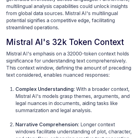
multilingual analysis capabilities could unlock insights
from global data sources. Mistral AI's multilingual
potential signifies a competitive edge, facilitating
streamlined operations.
Mistral AI's 32k Token Context
Mistral AI's emphasis on a 32000-token context holds
significance for understanding text comprehensively.
This context window, defining the amount of preceding
text considered, enables nuanced responses:
Complex Understanding
: With a broader context,
Mistral AI's models grasp themes, arguments, and
legal nuances in documents, aiding tasks like
summarization and legal analysis.
Narrative Comprehension
: Longer context
windows facilitate understanding of plot, character,