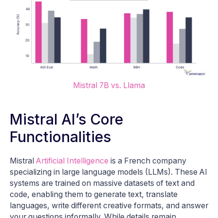
Mistral 7B vs. Llama
Mistral AI’s Core
Functionalities
Mistral
Artificial Intelligence
is a French company
specializing in large language models (LLMs). These AI
systems are trained on massive datasets of text and
code, enabling them to generate text, translate
languages, write different creative formats, and answer
your questions informally. While details remain