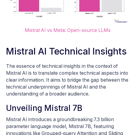
Mistral AI vs Meta: Open-source LLMs
Mistral AI Technical Insights
The essence of technical insights in the context of
Mistral AI is to translate complex technical aspects into
clear information. It aims to bridge the gap between the
technical underpinnings of Mistral AI and the
understanding of a broader audience.
Unveiling Mistral 7B
Mistral AI introduces a groundbreaking 7.3 billion
parameter language model, Mistral 7B, featuring
innovations like Grouped-query Attention and Sliding