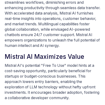
streamlines workflows, diminishing errors and
enhancing productivity through seamless data transfer.
With accelerated data analysis, Mistral AI furnishes
real-time insights into operations, customer behavior,
and market trends. Multilingual capabilities foster
global collaboration, while envisaged AI-powered
chatbots ensure 24/7 customer support. Mistral AI
empowers organizations to unleash the full potential of
human intellect and AI synergy.
Mistral AI Maximizes Value
Mistral AI's potential "Free To Use" model hints at a
cost-saving opportunity, particularly beneficial for
startups or budget-conscious businesses. This
approach lowers entry barriers, enabling the
exploration of LLM technology without hefty upfront
investments. It encourages broader adoption, fostering
a collaborative developer community.