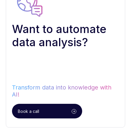
Want to automate
data analysis?
Transform data into knowledge with
AI!
Book a call