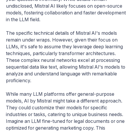
undisclosed, Mistral AI likely focuses on open-source
models, fostering collaboration and faster development
in the LLM field.
The specific technical details of Mistral AI's models
remain under wraps. However, given their focus on
LLMs, it's safe to assume they leverage deep learning
techniques, particularly transformer architectures.
These complex neural networks excel at processing
sequential data like text, allowing Mistral AI's models to
analyze and understand language with remarkable
proficiency.
While many LLM platforms offer general-purpose
models, AI by Mistral might take a different approach.
They could customize their models for specific
industries or tasks, catering to unique business needs.
Imagine an LLM fine-tuned for legal documents or one
optimized for generating marketing copy. This