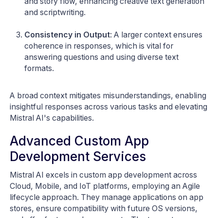
and story flow, enhancing creative text generation
and scriptwriting.
Consistency in Output
: A larger context ensures
coherence in responses, which is vital for
answering questions and using diverse text
formats.
A broad context mitigates misunderstandings, enabling
insightful responses across various tasks and elevating
Mistral AI's capabilities.
Advanced Custom App
Development Services
Mistral AI excels in custom app development across
Cloud, Mobile, and IoT platforms, employing an Agile
lifecycle approach. They manage applications on app
stores, ensure compatibility with future OS versions,