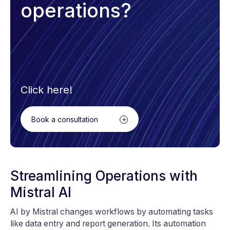
operations?
Click here!
Book a consultation
Streamlining Operations with
Mistral AI
AI by Mistral changes workflows by automating tasks
like data entry and report generation. Its automation