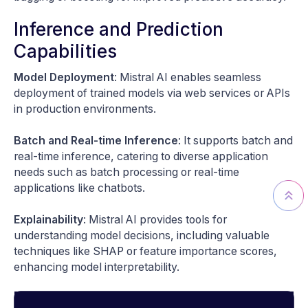
Inference and Prediction
Capabilities
Model Deployment
: Mistral AI enables seamless
deployment of trained models via web services or APIs
in production environments.
Batch and Real-time Inference
: It supports batch and
real-time inference, catering to diverse application
needs such as batch processing or real-time
applications like chatbots.
Explainability
: Mistral AI provides tools for
understanding model decisions, including valuable
techniques like SHAP or feature importance scores,
enhancing model interpretability.