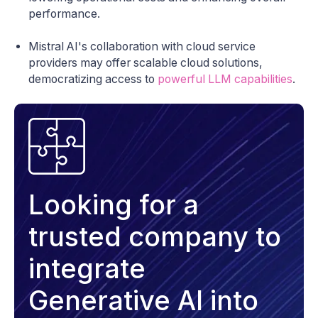
performance.
Mistral AI's collaboration with cloud service
providers may offer scalable cloud solutions,
democratizing access to
powerful LLM capabilities
.
Looking for a
trusted company to
integrate
Generative AI into