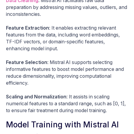
Data Cleaning
: Mistral AI facilitates raw data
preparation by addressing missing values, outliers, and
inconsistencies.
Feature Extraction
: It enables extracting relevant
features from the data, including word embeddings,
TF-IDF vectors, or domain-specific features,
enhancing model input.
Feature Selection
: Mistral AI supports selecting
informative features to boost model performance and
reduce dimensionality, improving computational
efficiency.
Scaling and Normalization
: It assists in scaling
numerical features to a standard range, such as [0, 1],
to ensure fair treatment during model training.
Model Training with Mistral AI