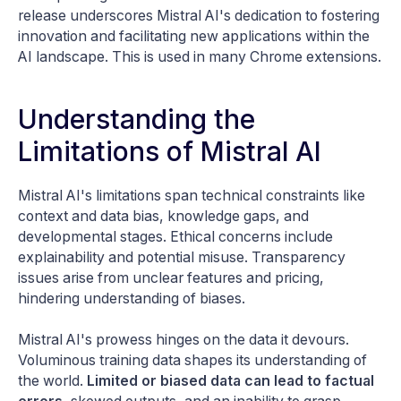
release underscores Mistral AI's dedication to fostering
innovation and facilitating new applications within the
AI landscape. This is used in many Chrome extensions.
Understanding the
Limitations of Mistral AI
Mistral AI's limitations span technical constraints like
context and data bias, knowledge gaps, and
developmental stages. Ethical concerns include
explainability and potential misuse. Transparency
issues arise from unclear features and pricing,
hindering understanding of biases.
Mistral AI's prowess hinges on the data it devours.
Voluminous training data shapes its understanding of
the world.
Limited or biased data can lead to factual