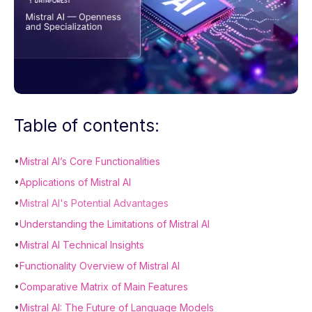
Table of contents:
•
Mistral AI’s Core Functionalities
•
Applications of Mistral AI
•
Mistral AI's Potential Advantages
•
Understanding the Limitations of Mistral AI
•
Mistral AI Technical Insights
•
Functionality Overview of Mistral AI
•
Comparative Matrix of Main Features
•
Mistral AI: The Future of Language Models