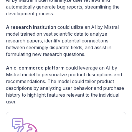
AI by Mistral model to analyze user reviews and
automatically generate bug reports, streamlining the
development process.
A research institution
could utilize an AI by Mistral
model trained on vast scientific data to analyze
research papers, identify potential connections
between seemingly disparate fields, and assist in
formulating new research questions.
An e-commerce platform
could leverage an AI by
Mistral model to personalize product descriptions and
recommendations. The model could tailor product
descriptions by analyzing user behavior and purchase
history to highlight features relevant to the individual
user.