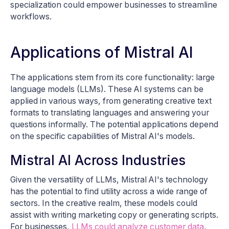
specialization could empower businesses to streamline
workflows.
Applications of Mistral AI
The applications stem from its core functionality: large
language models (LLMs). These AI systems can be
applied in various ways, from generating creative text
formats to translating languages and answering your
questions informally. The potential applications depend
on the specific capabilities of Mistral AI's models.
Mistral AI Across Industries
Given the versatility of LLMs, Mistral AI's technology
has the potential to find utility across a wide range of
sectors. In the creative realm, these models could
assist with writing marketing copy or generating scripts.
For businesses,
LLMs could analyze customer data
,