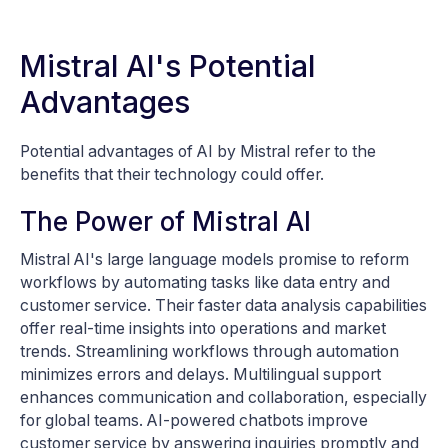
Mistral AI's Potential
Advantages
Potential advantages of AI by Mistral refer to the
benefits that their technology could offer.
The Power of Mistral AI
Mistral AI's large language models promise to reform
workflows by automating tasks like data entry and
customer service. Their faster data analysis capabilities
offer real-time insights into operations and market
trends. Streamlining workflows through automation
minimizes errors and delays. Multilingual support
enhances communication and collaboration, especially
for global teams. AI-powered chatbots improve
customer service by answering inquiries promptly and