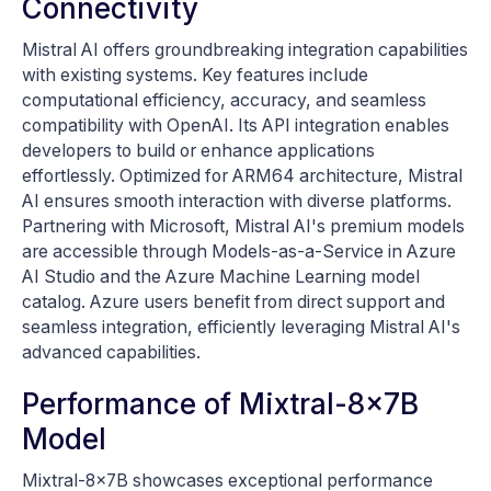
Connectivity
Mistral AI offers groundbreaking integration capabilities
with existing systems. Key features include
computational efficiency, accuracy, and seamless
compatibility with OpenAI. Its API integration enables
developers to build or enhance applications
effortlessly. Optimized for ARM64 architecture, Mistral
AI ensures smooth interaction with diverse platforms.
Partnering with Microsoft, Mistral AI's premium models
are accessible through Models-as-a-Service in Azure
AI Studio and the Azure Machine Learning model
catalog. Azure users benefit from direct support and
seamless integration, efficiently leveraging Mistral AI's
advanced capabilities.
Performance of Mixtral-8x7B
Model
Mixtral-8x7B showcases exceptional performance