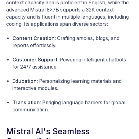
context capacity and is proficient in English, while the
advanced Mistral 8x7B supports a 32K context
capacity and is fluent in multiple languages, including
coding. Its applications span diverse sectors:
Content Creation
: Crafting articles, blogs, and
reports effortlessly.
Customer Support
: Powering intelligent chatbots
for 24/7 assistance.
Education
: Personalizing learning materials and
interactive modules.
Translation
: Bridging language barriers for global
communication.
Mistral AI's Seamless