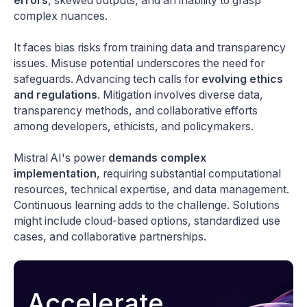
errors
, skewed outputs, and an inability to grasp
complex nuances.
It faces bias risks from training data and transparency
issues. Misuse potential underscores the need for
safeguards. Advancing tech calls for
evolving ethics
and regulations
. Mitigation involves diverse data,
transparency methods, and collaborative efforts
among developers, ethicists, and policymakers.
Mistral AI's power
demands complex
implementation
, requiring substantial computational
resources, technical expertise, and data management.
Continuous learning adds to the challenge. Solutions
might include cloud-based options, standardized use
cases, and collaborative partnerships.
Accelerate