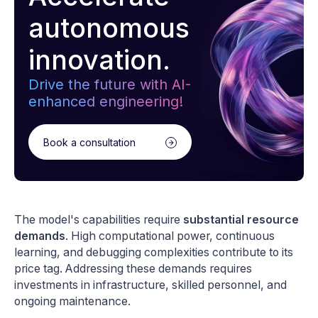
autonomous
innovation.
Drive the future with AI-
enhanced engineering!
Book a consultation
The model's capabilities require
substantial resource
demands
. High computational power, continuous
learning, and debugging complexities contribute to its
price tag. Addressing these demands requires
investments in infrastructure, skilled personnel, and
ongoing maintenance.