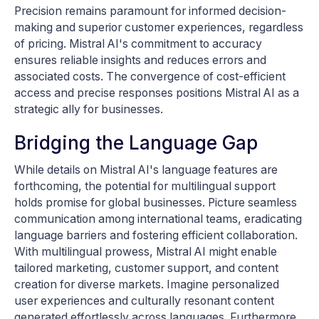
Precision remains paramount for informed decision-
making and superior customer experiences, regardless
of pricing. Mistral AI's commitment to accuracy
ensures reliable insights and reduces errors and
associated costs. The convergence of cost-efficient
access and precise responses positions Mistral AI as a
strategic ally for businesses.
Bridging the Language Gap
While details on Mistral AI's language features are
forthcoming, the potential for multilingual support
holds promise for global businesses. Picture seamless
communication among international teams, eradicating
language barriers and fostering efficient collaboration.
With multilingual prowess, Mistral AI might enable
tailored marketing, customer support, and content
creation for diverse markets. Imagine personalized
user experiences and culturally resonant content
generated effortlessly across languages. Furthermore,