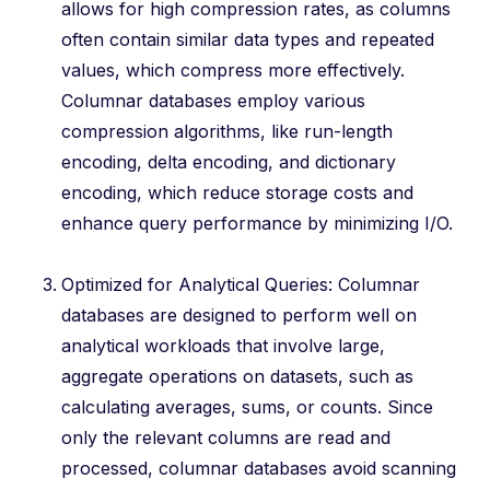
allows for high compression rates, as columns
often contain similar data types and repeated
values, which compress more effectively.
Columnar databases employ various
compression algorithms, like run-length
encoding, delta encoding, and dictionary
encoding, which reduce storage costs and
enhance query performance by minimizing I/O.
Optimized for Analytical Queries: Columnar
databases are designed to perform well on
analytical workloads that involve large,
aggregate operations on datasets, such as
calculating averages, sums, or counts. Since
only the relevant columns are read and
processed, columnar databases avoid scanning