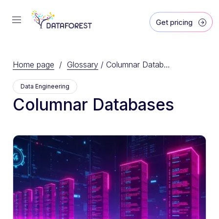
Get pricing
Home page
/
Glossary
/
Columnar Databases
Data Engineering
Columnar Databases