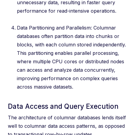
unnecessary data, resulting in faster query
performance for read-intensive operations.
Data Partitioning and Parallelism: Columnar
databases often partition data into chunks or
blocks, with each column stored independently.
This partitioning enables parallel processing,
where multiple CPU cores or distributed nodes
can access and analyze data concurrently,
improving performance on complex queries
across massive datasets.
Data Access and Query Execution
The architecture of columnar databases lends itself
well to columnar data access patterns, as opposed
to transactional row-by-row updates.