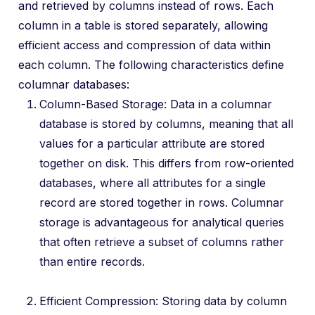
and retrieved by columns instead of rows. Each
column in a table is stored separately, allowing
efficient access and compression of data within
each column. The following characteristics define
columnar databases:
Column-Based Storage: Data in a columnar
database is stored by columns, meaning that all
values for a particular attribute are stored
together on disk. This differs from row-oriented
databases, where all attributes for a single
record are stored together in rows. Columnar
storage is advantageous for analytical queries
that often retrieve a subset of columns rather
than entire records.
Efficient Compression: Storing data by column