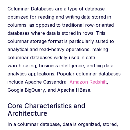
Columnar Databases are a type of database
optimized for reading and writing data stored in
columns, as opposed to traditional row-oriented
databases where data is stored in rows. This
columnar storage format is particularly suited to
analytical and read-heavy operations, making
columnar databases widely used in data
warehousing, business intelligence, and big data
analytics applications. Popular columnar databases
include Apache Cassandra,
Amazon Redshift
,
Google BigQuery, and Apache HBase.
Core Characteristics and
Architecture
In a columnar database, data is organized, stored,