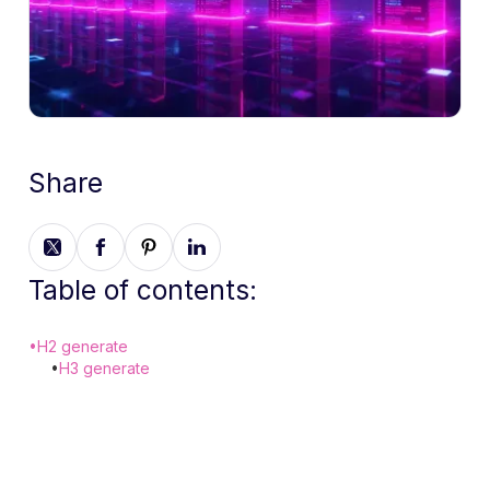
Share
Table of contents:
•
H2 generate
•
H3 generate