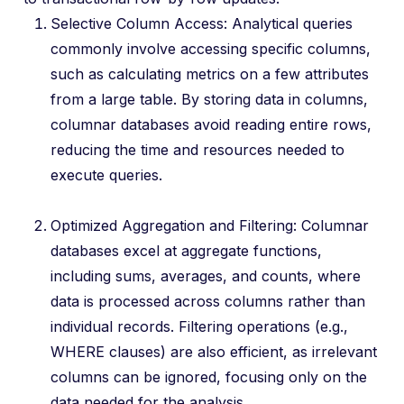
Selective Column Access: Analytical queries
commonly involve accessing specific columns,
such as calculating metrics on a few attributes
from a large table. By storing data in columns,
columnar databases avoid reading entire rows,
reducing the time and resources needed to
execute queries.
Optimized Aggregation and Filtering: Columnar
databases excel at aggregate functions,
including sums, averages, and counts, where
data is processed across columns rather than
individual records. Filtering operations (e.g.,
WHERE clauses) are also efficient, as irrelevant
columns can be ignored, focusing only on the
data needed for the analysis.