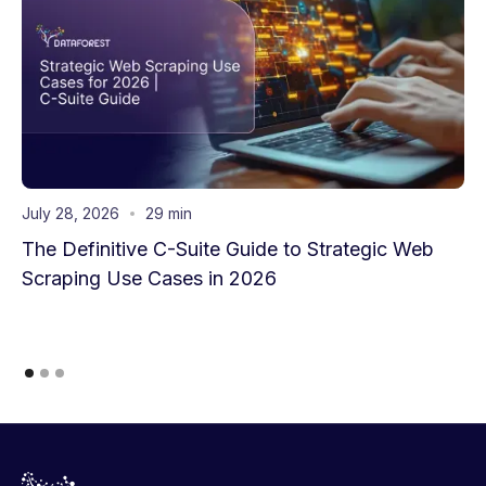
July 28, 2026
29 min
The Definitive C-Suite Guide to Strategic Web
Scraping Use Cases in 2026