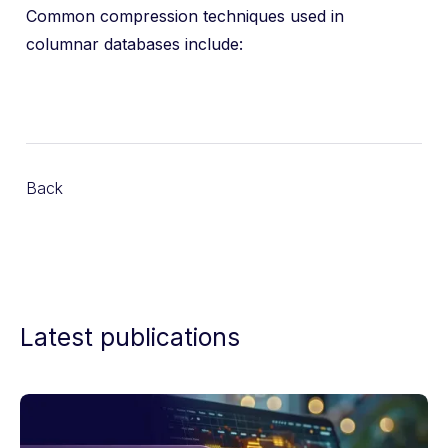
Common compression techniques used in
columnar databases include:
Back
Latest publications