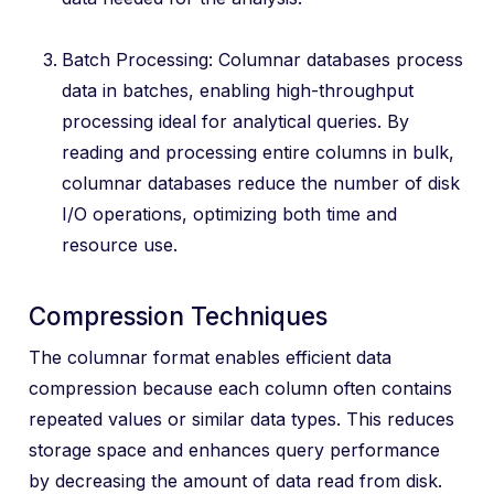
Batch Processing: Columnar databases process
data in batches, enabling high-throughput
processing ideal for analytical queries. By
reading and processing entire columns in bulk,
columnar databases reduce the number of disk
I/O operations, optimizing both time and
resource use.
Compression Techniques
The columnar format enables efficient data
compression because each column often contains
repeated values or similar data types. This reduces
storage space and enhances query performance
by decreasing the amount of data read from disk.