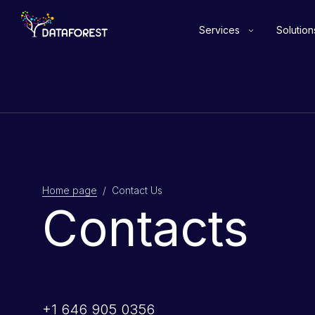
Services
Solution
Home page
/ Contact Us
Contacts
+1 646 905 0356