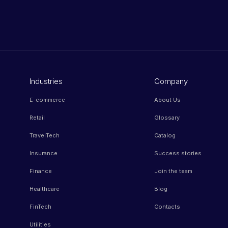
Industries
Company
E-commerce
About Us
Retail
Glossary
TravelTech
Catalog
Insurance
Success stories
Finance
Join the team
Healthcare
Blog
FinTech
Contacts
Utilities