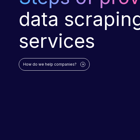
data scrapin
services
How do we help companies?