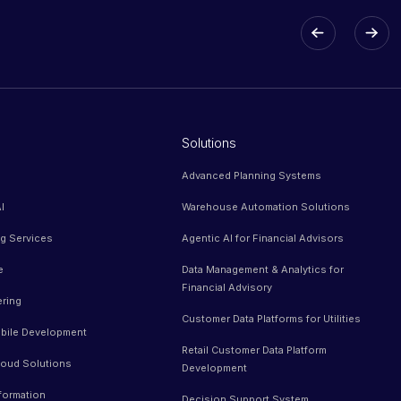
Solutions
Advanced Planning Systems
I
Warehouse Automation Solutions
ng Services
Agentic AI for Financial Advisors
e
Data Management & Analytics for
Financial Advisory
ering
Customer Data Platforms for Utilities
bile Development
Retail Customer Data Platform
oud Solutions
Development
sformation
Decision Support System