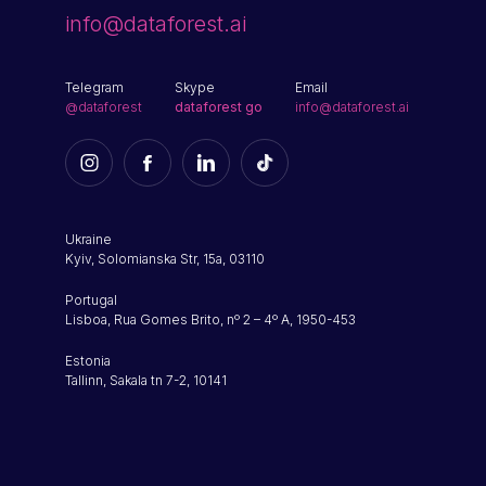
info@dataforest.ai
Telegram
Skype
Email
@dataforest
dataforest go
info@dataforest.ai
Ukraine
Kyiv, Solomianska Str, 15a, 03110
Portugal
Lisboa, Rua Gomes Brito, nº 2 – 4º A, 1950-453
Estonia
Tallinn, Sakala tn 7-2, 10141