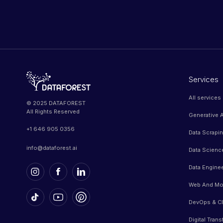
Services
All services
© 2025 DATAFOREST
All Rights Reserved
Generative A
+1 646 905 0356
Data Scrapi
info@dataforest.ai
Data Scienc
Data Engine
Web And Mo
DevOps & Cl
Digital Tran