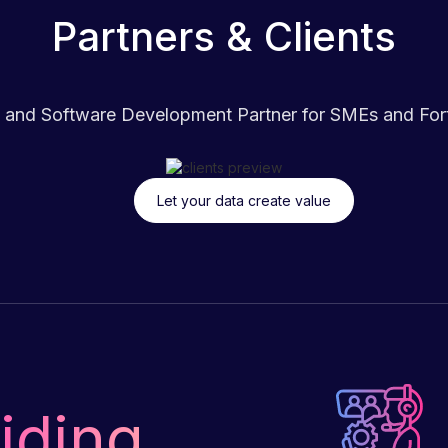
Partners & Clients
 and Software Development Partner for SMEs and Fortu
Let your data create value
iding