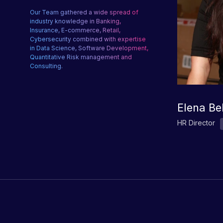
Our Team gathered a wide spread of
industry knowledge in Banking,
Insurance, E-commerce, Retail,
Cybersecurity combined with expertise
in Data Science, Software Development,
Quantitative Risk management and
Consulting.
Elena Be
HR Director