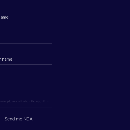
ion: .pdf, .docx, .odt, .ods, .ppt/x, .xls/x, .rtf, .txt
Send me NDA