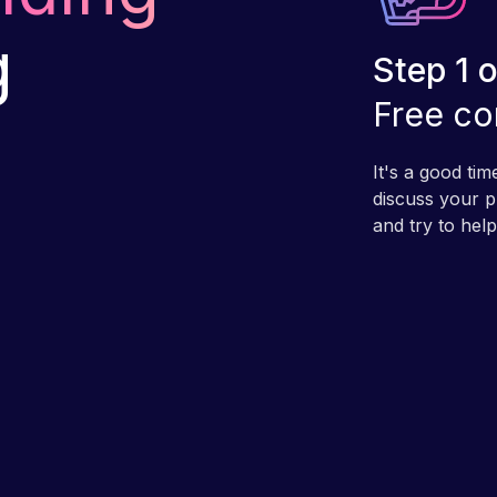
g
Step 1 o
Free co
It's a good ti
discuss your pr
and try to hel