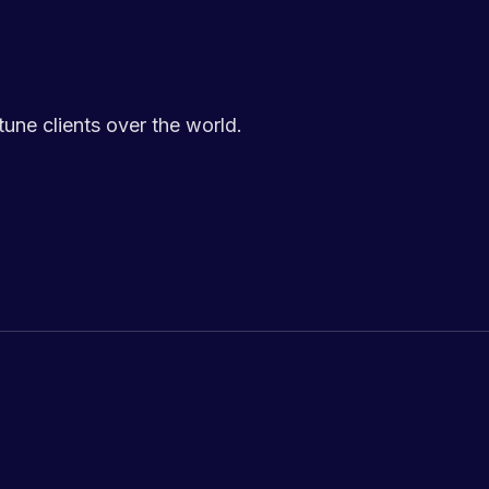
ne clients over the world.