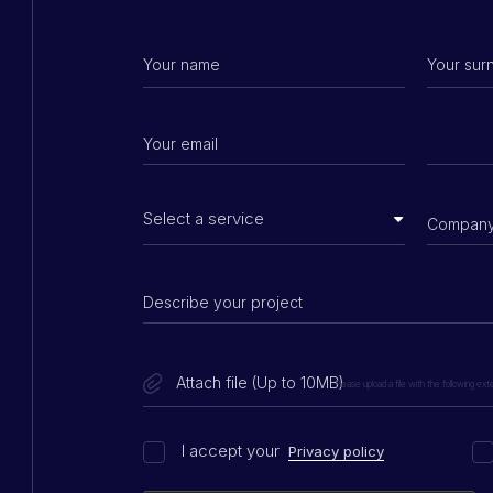
Attach file (Up to 10MB)
Please upload a file with the following extens
I accept your
Privacy policy