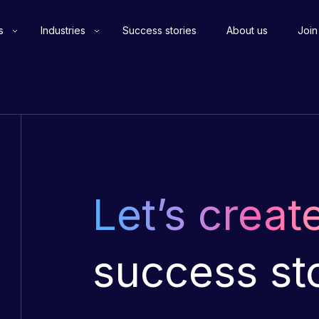
s
Industries
Success stories
About us
Join
Let’s creat
success st