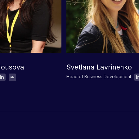
lousova
Svetlana Lavrinenko
Head of Business Development