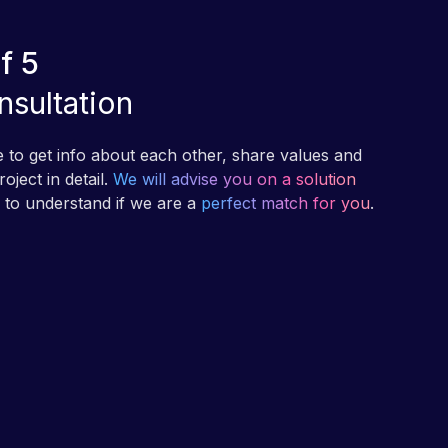
f 5
nsultation
me to get info about each other, share values and
oject in detail.
We will advise you on a solution
p to understand if we are a
perfect match for you
.