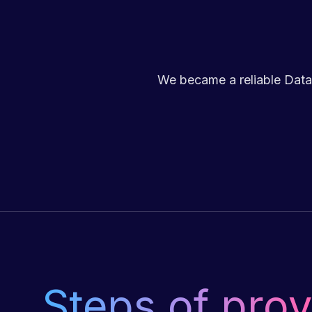
We became a reliable Data
Steps of prov