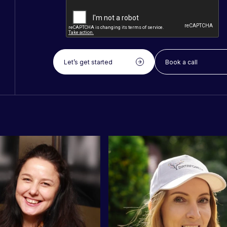
Let’s get started
Book a call