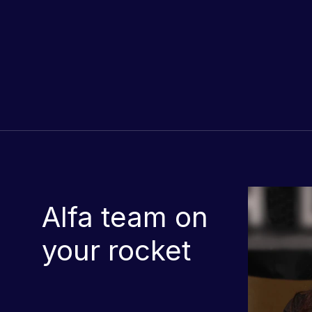
Alfa team on
your rocket