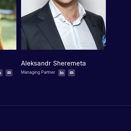
Aleksandr Sheremeta
Managing Partner