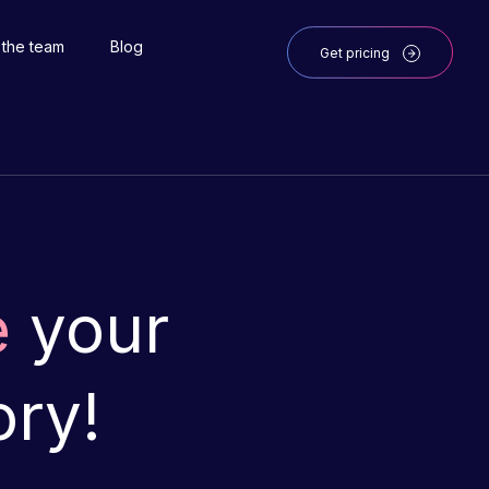
 the team
Blog
Get pricing
e
your
ory!