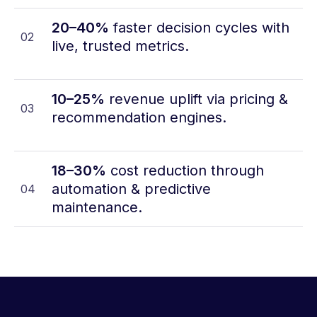
20–40%
faster decision cycles with
02
live, trusted metrics.
10–25%
revenue uplift via pricing &
03
recommendation engines.
18–30%
cost reduction through
automation & predictive
04
maintenance.