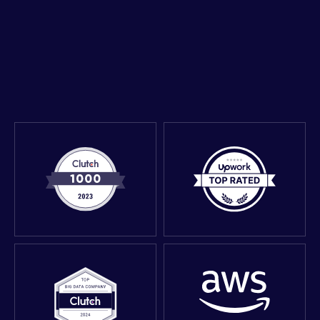
Get expert advice in a 30-minute call