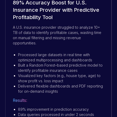
89% Accuracy Boost for U.S.
Insurance Provider with Predictive
Profitability Tool
A U.S. insurance provider struggled to analyze 10+
TB of data to identify profitable cases, wasting time
on manual filtering and missing revenue
opportunities.
Processed large datasets in real time with
optimized multiprocessing and dashboards
Built a Random Forest–based predictive model to
identify profitable insurance cases
Visualized key factors (e.g., house type, age) to
show profit vs. loss impact
Delivered flexible dashboards and PDF reporting
for on-demand insights
Results:
89% improvement in prediction accuracy
Data queries processed in under 2 seconds