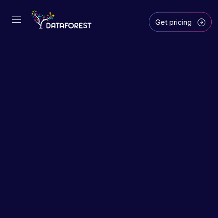
Get pricing