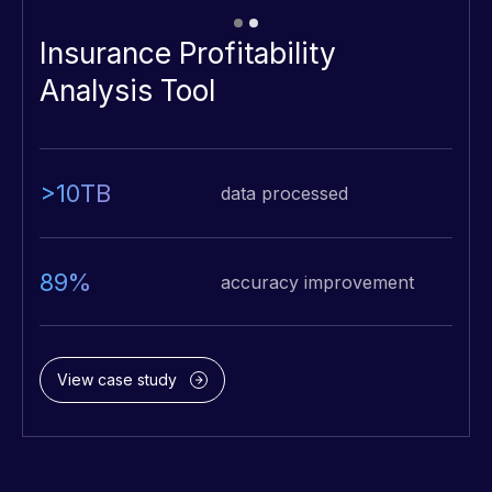
Insurance Profitability
Analysis Tool
>10TB
data processed
89%
accuracy improvement
View case study