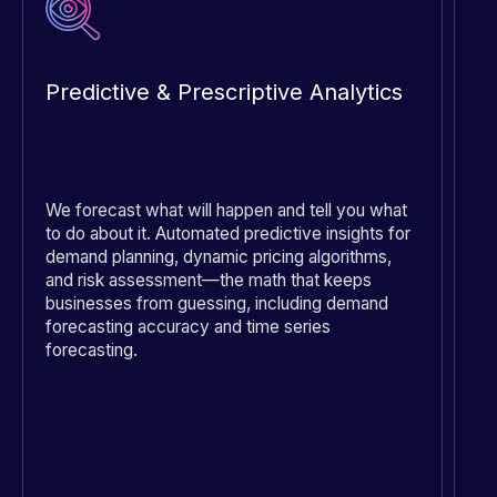
Predictive & Prescriptive Analytics
R
We forecast what will happen and tell you what
Fi
to do about it. Automated predictive insights for
th
demand planning, dynamic pricing algorithms,
co
and risk assessment—the math that keeps
le
businesses from guessing, including demand
en
forecasting accuracy and time series
cu
forecasting.
sa