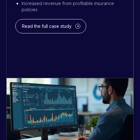
Increased revenue from profitable insurance
policies
Read the full case study