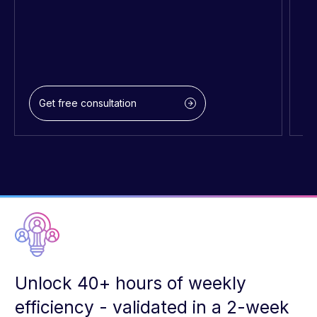
Get free consultation
Unlock 40+ hours of weekly
efficiency - validated in a 2-week