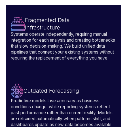
Fragmented Data
Infrastructure
Systems operate independently, requiring manual
integration for each analysis and creating bottlenecks
that slow decision-making. We build unified data
pipelines that connect your existing systems without
requiring the replacement of everything you have.
Outdated Forecasting
Predictive models lose accuracy as business
conditions change, while reporting systems reflect
past performance rather than current reality. Models
are retrained automatically when patterns shift, and
dashboards update as new data becomes available.