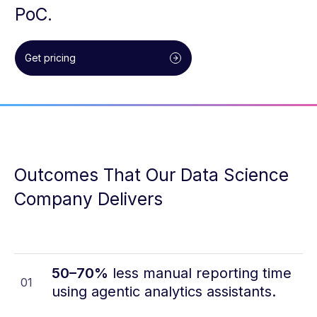
PoC.
Get pricing
Outcomes That Our Data Science
Company Delivers
50–70%
less manual reporting time
01
using agentic analytics assistants.