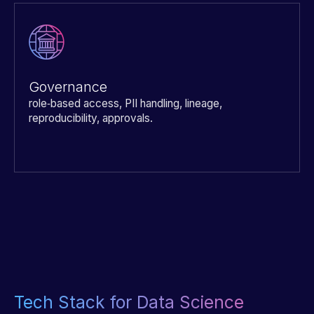
Governance
role‑based access, PII handling, lineage,
reproducibility, approvals.
Tech Stack for Data Science