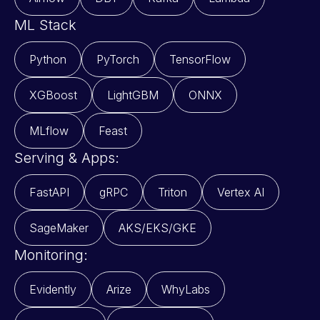
ML Stack
Python
PyTorch
TensorFlow
XGBoost
LightGBM
ONNX
MLflow
Feast
Serving & Apps:
FastAPI
gRPC
Triton
Vertex AI
SageMaker
AKS/EKS/GKE
Monitoring:
Evidently
Arize
WhyLabs