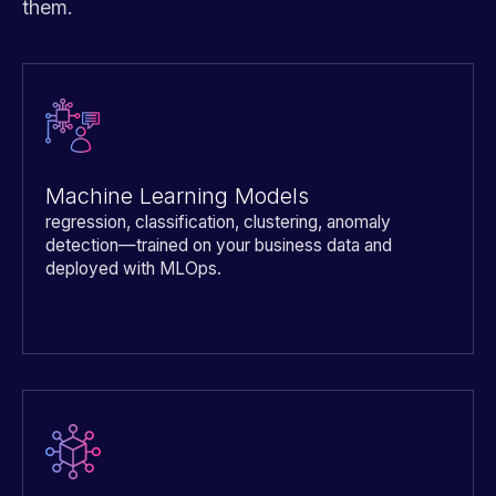
them.
Machine Learning Models
regression, classification, clustering, anomaly
detection—trained on your business data and
deployed with MLOps.