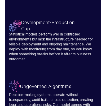
Development-Production
Gap
Statistical models perform well in controlled
environments but lack the infrastructure needed for
reliable deployment and ongoing maintenance. We
deploy with monitoring from day one, so you know
when something breaks before it affects business
outcomes.
Ungoverned Algorithms
Decision-making systems operate without
transparency, audit trails, or bias detection, creating
legal and operational risks. Our model comes with