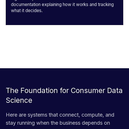
documentation explaining how it works and tracking
what it decides.
The Foundation for Consumer Data
Science
Here are systems that connect, compute, and
stay running when the business depends on