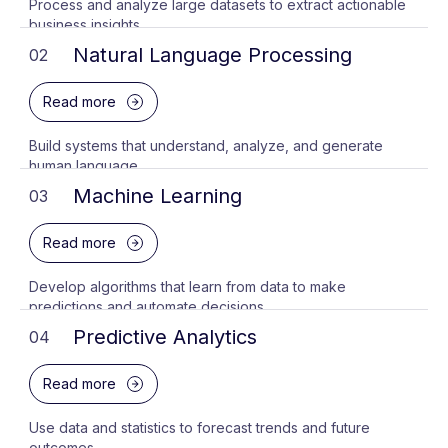
Process and analyze large datasets to extract actionable
business insights.
Natural Language Processing
02
Read more
Build systems that understand, analyze, and generate
human language.
Machine Learning
03
Read more
Develop algorithms that learn from data to make
predictions and automate decisions.
Predictive Analytics
04
Read more
Use data and statistics to forecast trends and future
outcomes.