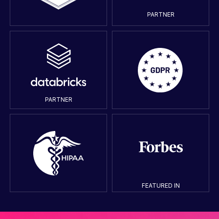
PARTNER
PARTNER
FEATURED IN