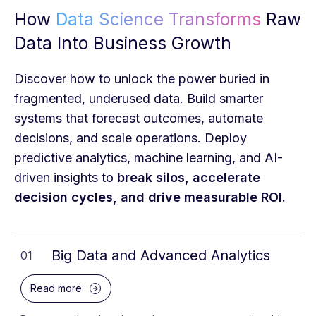
How
Data Science Transforms
Raw
Data Into Business Growth
Discover how to unlock the power buried in
fragmented, underused data. Build smarter
systems that forecast outcomes, automate
decisions, and scale operations. Deploy
predictive analytics, machine learning, and AI-
driven insights to
break silos, accelerate
decision cycles, and drive measurable ROI.
Big Data and Advanced Analytics
01
Read more