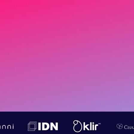
Data science isn’t about
dashboards — it’s about
breaking silos, predicting
outcomes, and turning
uncertainty into measurable
ROI.
Start a 2‑week PoC.
Book a 30‑minute strategy call