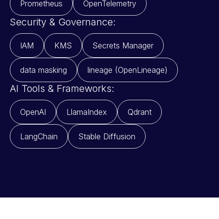
Prometheus
OpenTelemetry
Security & Governance:
IAM
KMS
Secrets Manager
data masking
lineage (OpenLineage)
AI Tools & Frameworks:
OpenAI
LlamaIndex
Qdrant
LangChain
Stable Diffusion