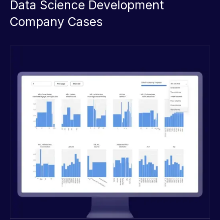
Data Science Development
Company Cases
Great work! The team provided an
excellent solution for consolidating
our data from multiple sources and
creating valuable insights for our
business.