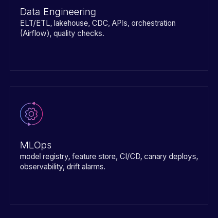
Data Engineering
ELT/ETL, lakehouse, CDC, APIs, orchestration
(Airflow), quality checks.
MLOps
model registry, feature store, CI/CD, canary deploys,
observability, drift alarms.