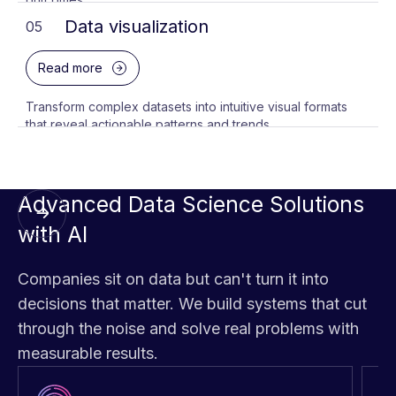
Data visualization
05
Read more
Transform complex datasets into intuitive visual formats
that reveal actionable patterns and trends.
Advanced Data Science Solutions
with AI
Companies sit on data but can't turn it into
decisions that matter. We build systems that cut
through the noise and solve real problems with
measurable results.