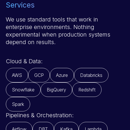
Services
We use standard tools that work in
enterprise environments. Nothing
experimental when production systems
depend on results.
Cloud & Data:
AWS
GCP
Azure
Databricks
Snowflake
BigQuery
Redshift
Spark
Pipelines & Orchestration:
Airflow
DBT
Kafka
Lambda