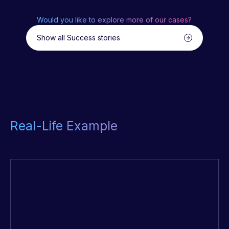
Would you like to explore more of our cases?
Show all Success stories
Real-Life Example