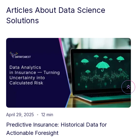
Articles About Data Science
Solutions
April 29, 2025
12 min
Predictive Insurance: Historical Data for
Actionable Foresight