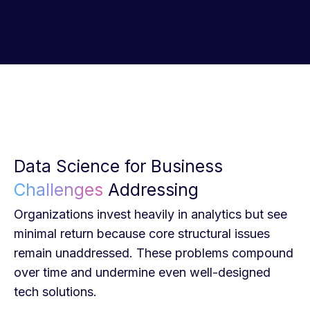
Data Science for Business
Challenges
Addressing
Organizations invest heavily in analytics but see
minimal return because core structural issues
remain unaddressed. These problems compound
over time and undermine even well-designed
tech solutions.