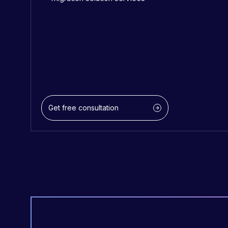
Get free consultation