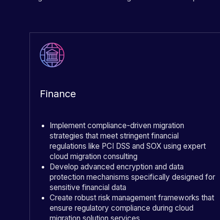
Finance
Implement compliance-driven migration
strategies that meet stringent financial
regulations like PCI DSS and SOX using expert
cloud migration consulting
Develop advanced encryption and data
protection mechanisms specifically designed for
sensitive financial data
Create robust risk management frameworks that
ensure regulatory compliance during cloud
migration solution services