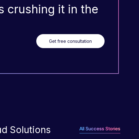
 crushing it in the
Get free consultation
ud Solutions
All Success Stories