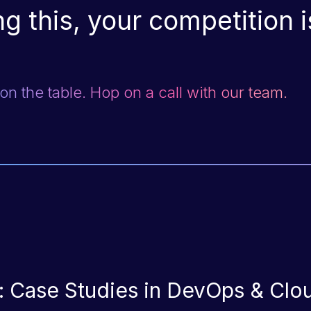
g this, your competition is
n the table. Hop on a call with our team.
e: Case Studies in DevOps & Clo