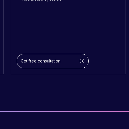
Get free consultation