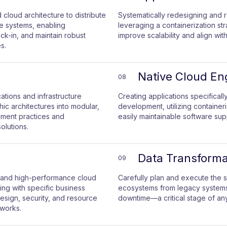
cloud architecture to distribute
Systematically redesigning and r
e systems, enabling
leveraging a containerization st
k-in, and maintain robust
improve scalability and align with
s.
Native Cloud En
08
ations and infrastructure
Creating applications specifical
ic architectures into modular,
development, utilizing container
ment practices and
easily maintainable software sup
olutions.
Data Transforma
09
, and high-performance cloud
Carefully plan and execute the 
ning with specific business
ecosystems from legacy systems t
esign, security, and resource
downtime—a critical stage of any
eworks.