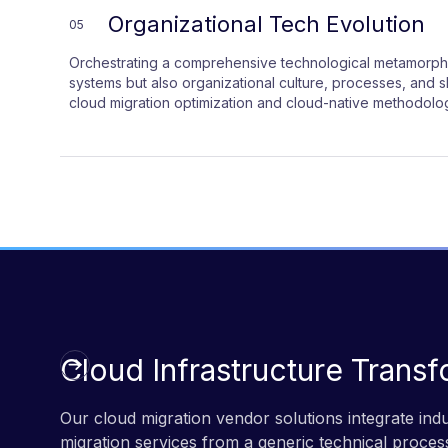
Organizational Tech Evolution
05
Orchestrating a comprehensive technological metamorpho
systems but also organizational culture, processes, and 
cloud migration optimization and cloud-native methodologi
Cloud Infrastructure Transf
Our cloud migration vendor solutions integrate in
migration services from a generic technical process