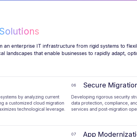
Solutions
 an enterprise IT infrastructure from rigid systems to flex
ical landscapes that enable businesses to rapidly adapt, opt
Secure Migratio
06
osystems by analyzing current
Developing rigorous security st
ting a customized cloud migration
data protection, compliance, and
aximizes technological leverage.
services and post-migration oper
App Modernizat
07