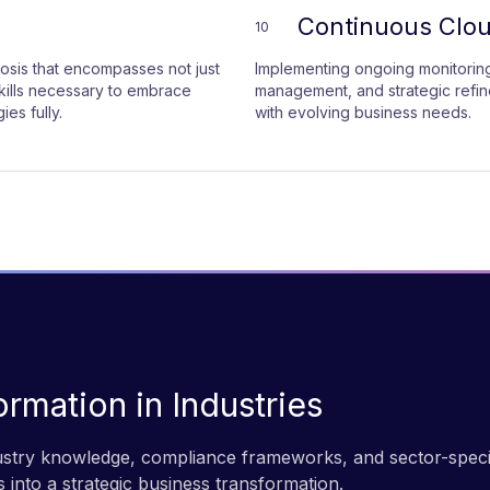
Continuous Clo
10
sis that encompasses not just
Implementing ongoing monitoring
skills necessary to embrace
management, and strategic refi
es fully.
with evolving business needs.
ormation in Industries
dustry knowledge, compliance frameworks, and sector-spec
 into a strategic business transformation.