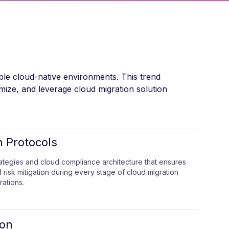
ible cloud-native environments. This trend
imize, and leverage cloud migration solution
n Protocols
rategies and cloud compliance architecture that ensures
 risk mitigation during every stage of cloud migration
ations.
ion