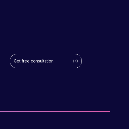
Get free consultation