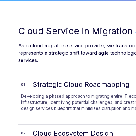
Cloud Service in Migration
As a cloud migration service provider, we transform
represents a strategic shift toward agile technolog
services.
Strategic Cloud Roadmapping
01
Developing a phased approach to migrating entire IT ec
infrastructure, identifying potential challenges, and crea
design services blueprint that minimizes disruption and m
Cloud Ecosystem Design
02