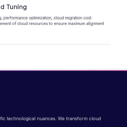
ud Tuning
, performance optimization, cloud migration cost
nement of cloud resources to ensure maximum alignment
ific technological nuances. We transform cloud