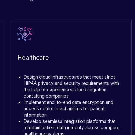
Healthcare
Design cloud infrastructures that meet strict
HIPAA privacy and security requirements with
the help of experienced cloud migration
consulting companies
Implement end-to-end data encryption and
access control mechanisms for patient
information
Develop seamless integration platforms that
maintain patient data integrity across complex
healthcare systems