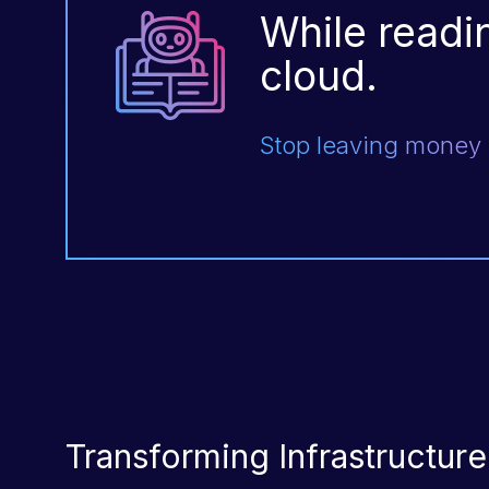
While readin
cloud.
Stop leaving money o
Transforming Infrastructur