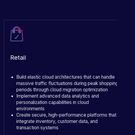
Retail
Build elastic cloud architectures that can handle
massive traffic fluctuations during peak shopping
periods through cloud migration optimization
Implement advanced data analytics and
personalization capabilities in cloud
environments
Create secure, high-performance platforms that
integrate inventory, customer data, and
transaction systems