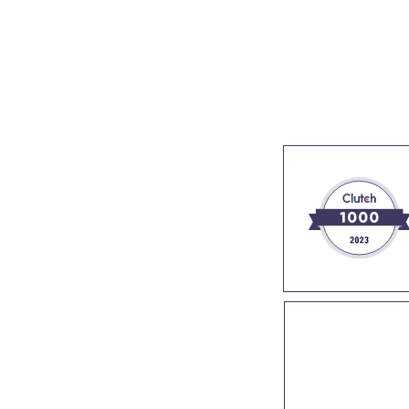
s
Industries
Success stories
About us
Join