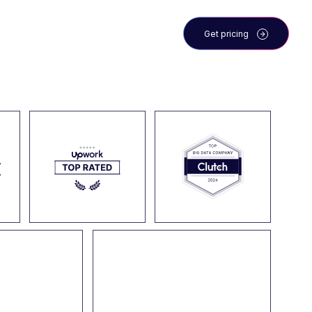
 the team
Blog
Get pricing