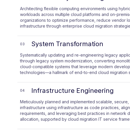
Architecting flexible computing environments using hybrid 
workloads across multiple cloud platforms and on-premis
organizations to optimize performance, reduce vendor loc
infrastructure through enterprise cloud migration strategie
System Transformation
03
Systematically updating and re-engineering legacy applic
through legacy system modernization, converting monolith
cloud-compatible systems that leverage modern develop
technologies—a hallmark of end-to-end cloud migration s
Infrastructure Engineering
04
Meticulously planned and implemented scalable, secure
infrastructure using infrastructure as code practices, alig
requirements, and leveraging best practices in network d
allocation, supported by cloud migration IT service fram