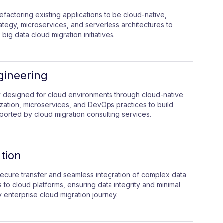
efactoring existing applications to be cloud-native,
rategy, microservices, and serverless architectures to
 big data cloud migration initiatives.
gineering
ly designed for cloud environments through cloud-native
ization, microservices, and DevOps practices to build
ported by cloud migration consulting services.
tion
secure transfer and seamless integration of complex data
o cloud platforms, ensuring data integrity and minimal
 enterprise cloud migration journey.