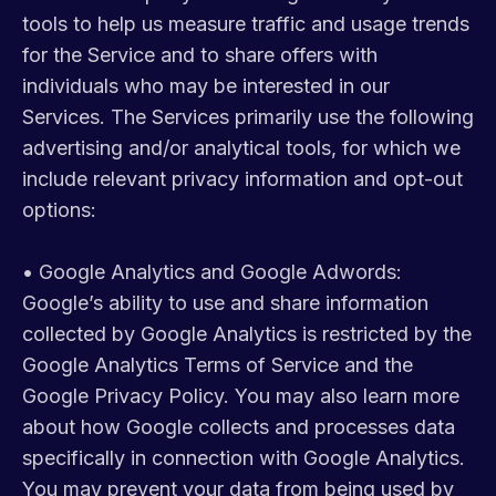
tools to help us measure traffic and usage trends
for the Service and to share offers with
individuals who may be interested in our
Services. The Services primarily use the following
advertising and/or analytical tools, for which we
include relevant privacy information and opt-out
options:
•
Google Analytics and Google Adwords:
Google’s ability to use and share information
collected by Google Analytics is restricted by the
Google Analytics Terms of Service and the
Google Privacy Policy. You may also learn more
about how Google collects and processes data
specifically in connection with Google Analytics.
You may prevent your data from being used by