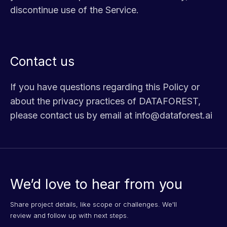
discontinue use of the Service.
Contact us
If you have questions regarding this Policy or
about the privacy practices of DATAFOREST,
please contact us by email at info@dataforest.ai
We’d love to hear from you
Share project details, like scope or challenges. We'll
review and follow up with next steps.