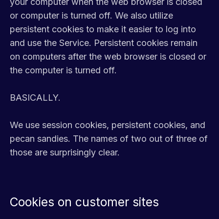
your computer when the web browser is closed
or computer is turned off. We also utilize
persistent cookies to make it easier to log into
and use the Service. Persistent cookies remain
on computers after the web browser is closed or
the computer is turned off.
BASICALLY.
We use session cookies, persistent cookies, and
pecan sandies. The names of two out of three of
those are surprisingly clear.
Cookies on customer sites