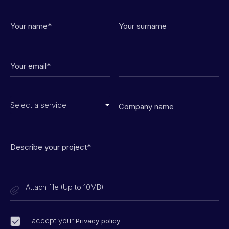
Attach file (Up to 10MB)
I accept your
Privacy policy