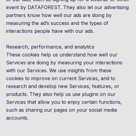
event by DATAFOREST. They also let our advertising
partners know how well our ads are doing by
measuring the ad’s success and the types of
interactions people have with our ads.
Research, performance, and analytics
These cookies help us understand how well our
Services are doing by measuring your interactions
with our Services. We use insights from these
cookies to improve on current Services, and to
research and develop new Services, features, or
products. They also help us use plugins on our
Services that allow you to enjoy certain functions,
such as sharing our pages on your social media
accounts.