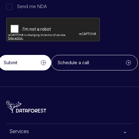
Send me NDA
Submit
Schedule a call
Services