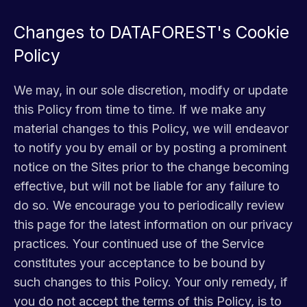
Changes to DATAFOREST's Cookie
Policy
We may, in our sole discretion, modify or update
this Policy from time to time. If we make any
material changes to this Policy, we will endeavor
to notify you by email or by posting a prominent
notice on the Sites prior to the change becoming
effective, but will not be liable for any failure to
do so. We encourage you to periodically review
this page for the latest information on our privacy
practices. Your continued use of the Service
constitutes your acceptance to be bound by
such changes to this Policy. Your only remedy, if
you do not accept the terms of this Policy, is to