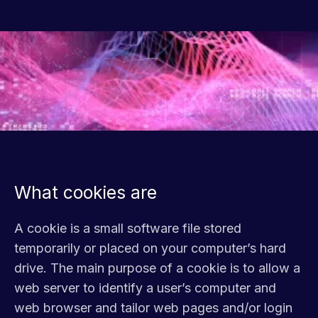
What cookies are
A cookie is a small software file stored
temporarily or placed on your computer’s hard
drive. The main purpose of a cookie is to allow a
web server to identify a user’s computer and
web browser and tailor web pages and/or login