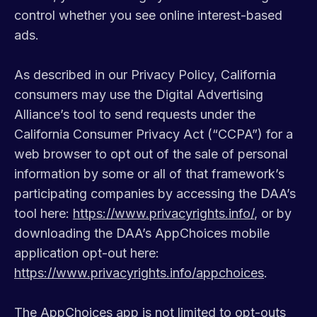
control whether you see online interest-based
ads.
As described in our Privacy Policy, California
consumers may use the Digital Advertising
Alliance’s tool to send requests under the
California Consumer Privacy Act (“CCPA”) for a
web browser to opt out of the sale of personal
information by some or all of that framework’s
participating companies by accessing the DAA’s
tool here:
https://www.privacyrights.info/
, or by
downloading the DAA’s AppChoices mobile
application opt-out here:
https://www.privacyrights.info/appchoices
.
The AppChoices app is not limited to opt-outs