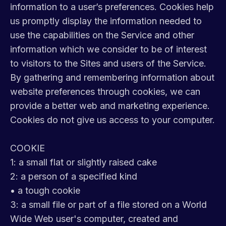
information to a user’s preferences. Cookies help
us promptly display the information needed to
use the capabilities on the Service and other
information which we consider to be of interest
to visitors to the Sites and users of the Service.
By gathering and remembering information about
website preferences through cookies, we can
provide a better web and marketing experience.
Cookies do not give us access to your computer.
COOKIE
1: a small flat or slightly raised cake
2: a person of a specified kind
• a tough cookie
3: a small file or part of a file stored on a World
Wide Web user's computer, created and