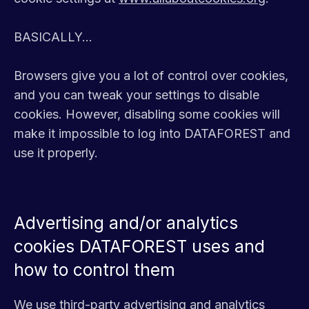
BASICALLY...
Browsers give you a lot of control over cookies,
and you can tweak your settings to disable
cookies. However, disabling some cookies will
make it impossible to log into DATAFOREST and
use it properly.
Advertising and/or analytics
cookies DATAFOREST uses and
how to control them
We use third-party advertising and analytics