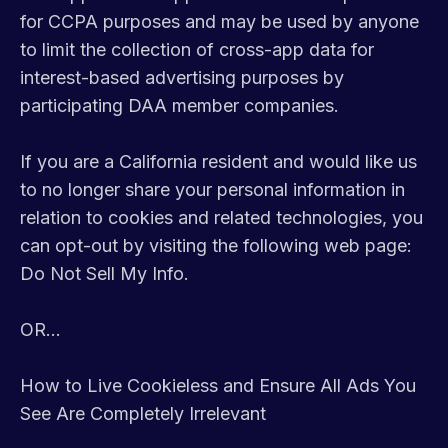
for CCPA purposes and may be used by anyone
to limit the collection of cross-app data for
interest-based advertising purposes by
participating DAA member companies.
If you are a California resident and would like us
to no longer share your personal information in
relation to cookies and related technologies, you
can opt-out by visiting the following web page:
Do Not Sell My Info.
OR...
How to Live Cookieless and Ensure All Ads You
See Are Completely Irrelevant