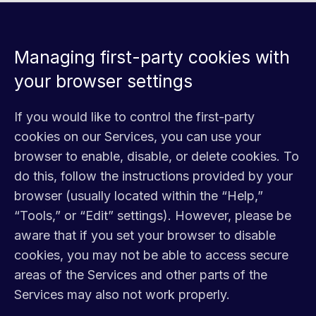
Managing first-party cookies with
your browser settings
If you would like to control the first-party
cookies on our Services, you can use your
browser to enable, disable, or delete cookies. To
do this, follow the instructions provided by your
browser (usually located within the “Help,”
“Tools,” or “Edit” settings). However, please be
aware that if you set your browser to disable
cookies, you may not be able to access secure
areas of the Services and other parts of the
Services may also not work properly.