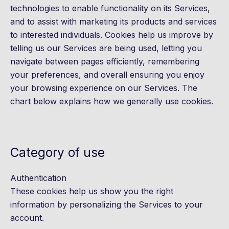
technologies to enable functionality on its Services,
and to assist with marketing its products and services
to interested individuals. Cookies help us improve by
telling us our Services are being used, letting you
navigate between pages efficiently, remembering
your preferences, and overall ensuring you enjoy
your browsing experience on our Services. The
chart below explains how we generally use cookies.
Category of use
Authentication
These cookies help us show you the right
information by personalizing the Services to your
account.