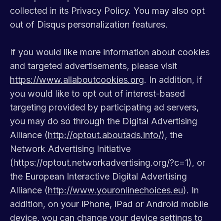
collected in its Privacy Policy. You may also opt
out of Disqus personalization features.
If you would like more information about cookies
and targeted advertisements, please visit
https://www.allaboutcookies.org
. In addition, if
you would like to opt out of interest-based
targeting provided by participating ad servers,
you may do so through the Digital Advertising
Alliance (
http://optout.aboutads.info/
), the
Network Advertising Initiative
(https://optout.networkadvertising.org/?c=1), or
the European Interactive Digital Advertising
Alliance (
http://www.youronlinechoices.eu
). In
addition, on your iPhone, iPad or Android mobile
device, you can change your device settings to