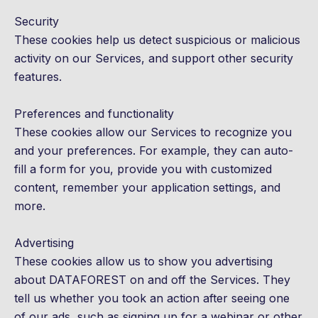
Security
These cookies help us detect suspicious or malicious
activity on our Services, and support other security
features.
Preferences and functionality
These cookies allow our Services to recognize you
and your preferences. For example, they can auto-
fill a form for you, provide you with customized
content, remember your application settings, and
more.
Advertising
These cookies allow us to show you advertising
about DATAFOREST on and off the Services. They
tell us whether you took an action after seeing one
of our ads, such as signing up for a webinar or other