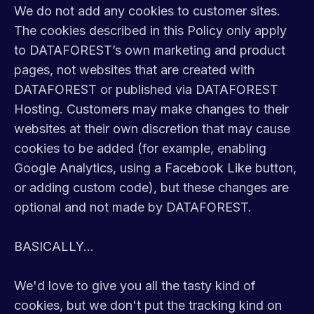
We do not add any cookies to customer sites.
The cookies described in this Policy only apply
to DATAFOREST’s own marketing and product
pages, not websites that are created with
DATAFOREST or published via DATAFOREST
Hosting. Customers may make changes to their
websites at their own discretion that may cause
cookies to be added (for example, enabling
Google Analytics, using a Facebook Like button,
or adding custom code), but these changes are
optional and not made by DATAFOREST.
BASICALLY...
We'd love to give you all the tasty kind of
cookies, but we don't put the tracking kind on