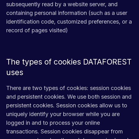
subsequently read by a website server, and
containing personal information (such as a user
identification code, customized preferences, or a
record of pages visited)
The types of cookies DATAFOREST
uses
There are two types of cookies: session cookies
and persistent cookies. We use both session and
persistent cookies. Session cookies allow us to
uniquely identify your browser while you are
logged in and to process your online
transactions. Session cookies disappear from