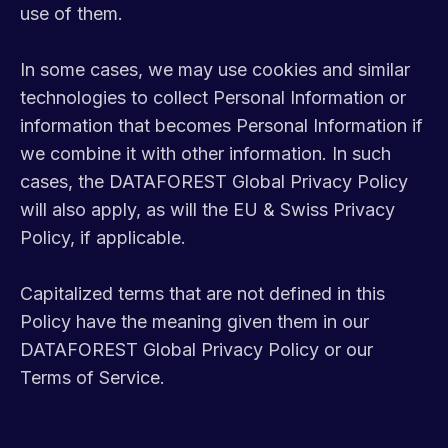
use of them.
In some cases, we may use cookies and similar
technologies to collect Personal Information or
information that becomes Personal Information if
we combine it with other information. In such
cases, the DATAFOREST Global Privacy Policy
will also apply, as will the EU & Swiss Privacy
Policy, if applicable.
Capitalized terms that are not defined in this
Policy have the meaning given them in our
DATAFOREST Global Privacy Policy or our
Terms of Service.