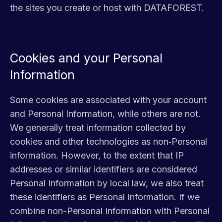
the sites you create or host with DATAFOREST.
Cookies and your Personal
Information
Some cookies are associated with your account
and Personal Information, while others are not.
We generally treat information collected by
cookies and other technologies as non‑Personal
information. However, to the extent that IP
addresses or similar identifiers are considered
Personal Information by local law, we also treat
these identifiers as Personal Information. If we
combine non-Personal Information with Personal