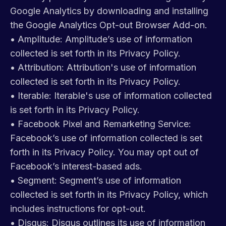
Google Analytics by downloading and installing
the Google Analytics Opt-out Browser Add-on.
•
Amplitude: Amplitude’s use of information
collected is set forth in its Privacy Policy.
•
Attribution: Attribution's use of information
collected is set forth in its Privacy Policy.
•
Iterable: Iterable's use of information collected
is set forth in its Privacy Policy.
•
Facebook Pixel and Remarketing Service:
Facebook’s use of information collected is set
forth in its Privacy Policy. You may opt out of
Facebook’s interest-based ads.
•
Segment: Segment’s use of information
collected is set forth in its Privacy Policy, which
includes instructions for opt-out.
•
Disqus: Disqus outlines its use of information