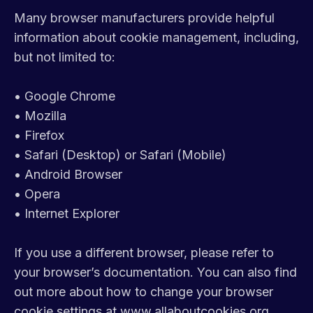
Many browser manufacturers provide helpful
information about cookie management, including,
but not limited to:
•
Google Chrome
•
Mozilla
•
Firefox
•
Safari (Desktop) or Safari (Mobile)
•
Android Browser
•
Opera
•
Internet Explorer
If you use a different browser, please refer to
your browser’s documentation. You can also find
out more about how to change your browser
cookie settings at
www.allaboutcookies.org
.