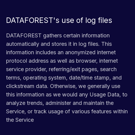
DATAFOREST's use of log files
DATAFOREST gathers certain information
automatically and stores it in log files. This
information includes an anonymized internet
protocol address as well as browser, internet
service provider, referring/exit pages, search
terms, operating system, date/time stamp, and
clickstream data. Otherwise, we generally use
this information as we would any Usage Data, to
analyze trends, administer and maintain the
Service, or track usage of various features within
the Service