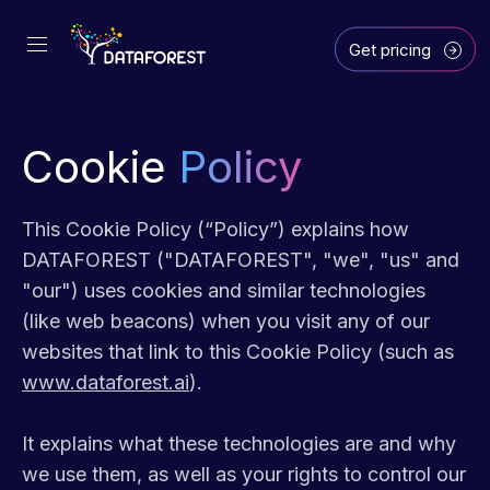
Get pricing
Cookie
Policy
This Cookie Policy (“Policy”) explains how
DATAFOREST ("DATAFOREST", "we", "us" and
"our") uses cookies and similar technologies
(like web beacons) when you visit any of our
websites that link to this Cookie Policy (such as
www.dataforest.ai
).
It explains what these technologies are and why
we use them, as well as your rights to control our