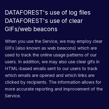
DATAFOREST's use of log files
DATAFOREST's use of clear
GIFs/web beacons
When you use the Service, we may employ clear
GIFs (also known as web beacons) which are
used to track the online usage patterns of our
users. In addition, we may also use clear gifs in
HTML-based emails sent to our users to track
which emails are opened and which links are
clicked by recipients. The information allows for
more accurate reporting and improvement of the
Service.