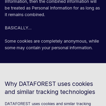
Information, then the combined information will
be treated as Personal Information for as long as
it remains combined.
BASICALLY...
Some cookies are completely anonymous, while
some may contain your personal information.
Why DATAFOREST uses cookies
and similar tracking technologies
DATAFOREST uses cookies and similar tracking