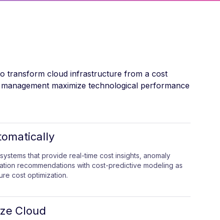
to transform cloud infrastructure from a cost
urce management maximize technological performance
tomatically
systems that provide real-time cost insights, anomaly
zation recommendations with cost-predictive modeling as
ure cost optimization.
ize Cloud