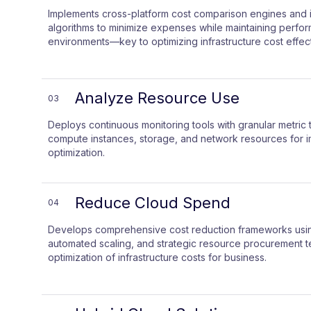
Implements cross-platform cost comparison engines and i
algorithms to minimize expenses while maintaining perfo
environments—key to optimizing infrastructure cost effect
Analyze Resource Use
03
Deploys continuous monitoring tools with granular metric t
compute instances, storage, and network resources for im
optimization.
Reduce Cloud Spend
04
Develops comprehensive cost reduction frameworks using
automated scaling, and strategic resource procurement t
optimization of infrastructure costs for business.