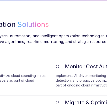
zation
Solutions
ics, automation, and intelligent optimization technologies 
ctive algorithms, real-time monitoring, and strategic reso
Monitor Cost Au
06
ptimize cloud spending in real-
Implements AI-driven monitoring 
layers as part of cloud
detection, and proactive optimi
part of ongoing cloud infrastruct
Migrate & Optim
07