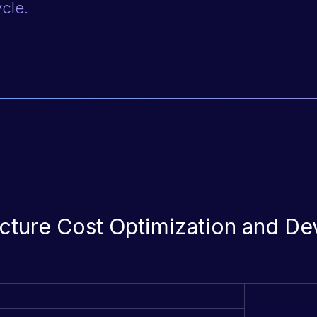
ycle.
ructure Cost Optimization and D