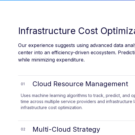
Infrastructure Cost Optimi
Our experience suggests using advanced data analyt
center into an efficiency-driven ecosystem. Predi
while minimizing expenditure.
Cloud Resource Management
01
Uses machine learning algorithms to track, predict, and o
time across multiple service providers and infrastructure 
infrastructure cost optimization.
Multi-Cloud Strategy
02