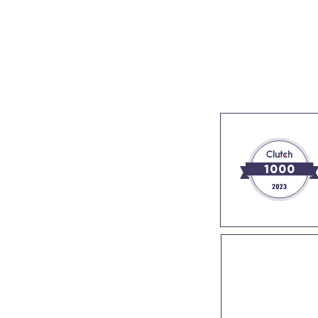
s
Industries
Success stories
About us
Join