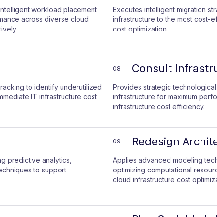
ntelligent workload placement
Executes intelligent migration st
rmance across diverse cloud
infrastructure to the most cost-e
ively.
cost optimization.
Consult Infrastr
08
racking to identify underutilized
Provides strategic technological
mediate IT infrastructure cost
infrastructure for maximum perf
infrastructure cost efficiency.
Redesign Archite
09
 predictive analytics,
Applies advanced modeling techn
echniques to support
optimizing computational resource
cloud infrastructure cost optimiza