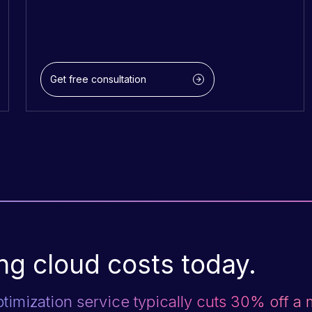
Get free consultation
ng cloud costs today.
ptimization service typically cuts 30% off a