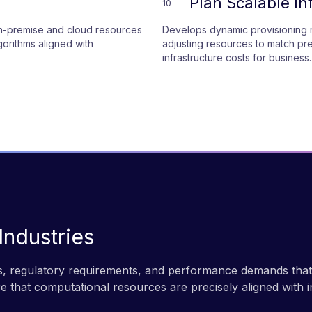
Plan Scalable In
10
 on-premise and cloud resources
Develops dynamic provisioning m
orithms aligned with
adjusting resources to match pr
infrastructure costs for business.
 Industries
, regulatory requirements, and performance demands that n
re that computational resources are precisely aligned with i