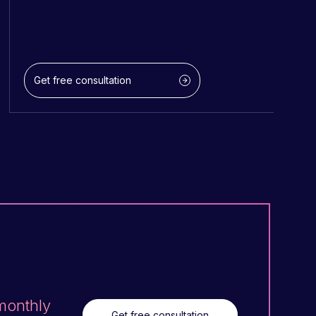
Get free consultation
 monthly
Get free consultation