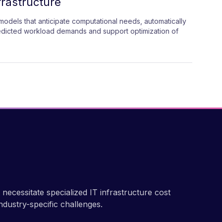
frastructure
odels that anticipate computational needs, automatically
edicted workload demands and support optimization of
ecessitate specialized IT infrastructure cost
ndustry-specific challenges.