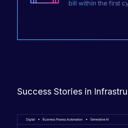
bill within the first c
Success Stories in Infrast
Digital
Business Process Automation
Generative AI