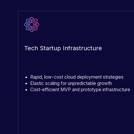
Tech Startup Infrastructure
Rapid, low-cost cloud deployment strategies
Elastic scaling for unpredictable growth
Cost-efficient MVP and prototype infrastructure