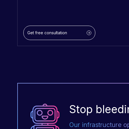
Get free consultation
Stop bleedi
Our infrastructure o