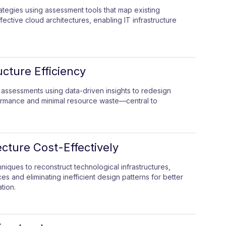
rategies using assessment tools that map existing
ffective cloud architectures, enabling IT infrastructure
ucture Efficiency
 assessments using data-driven insights to redesign
ormance and minimal resource waste—central to
cture Cost-Effectively
iques to reconstruct technological infrastructures,
s and eliminating inefficient design patterns for better
tion.