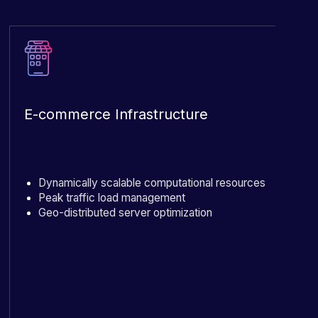
E-commerce Infrastructure
Dynamically scalable computational resources
Peak traffic load management
Geo-distributed server optimization