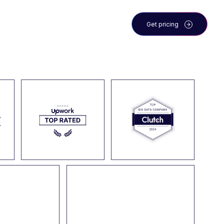
 the team
Blog
Get pricing