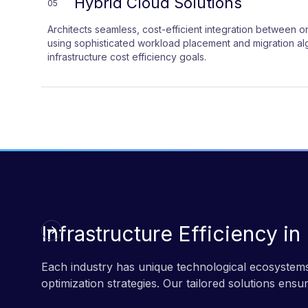
Hybrid Cloud Solutions
05
Architects seamless, cost-efficient integration between
using sophisticated workload placement and migration alg
infrastructure cost efficiency goals.
Infrastructure Efficiency in
Each industry has unique technological ecosystems
optimization strategies. Our tailored solutions ensu