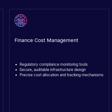
Finance Cost Management
Regulatory compliance monitoring tools
Secure, auditable infrastructure design
Precise cost allocation and tracking mechanisms