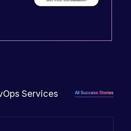
evOps Services
All Success Stories