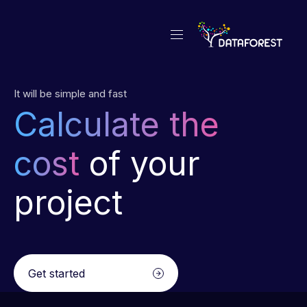
It will be simple and fast
Calculate the
cost
of your
project
Get started