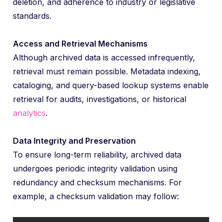
deletion, and adherence to industry or legislative
standards.
Access and Retrieval Mechanisms
Although archived data is accessed infrequently,
retrieval must remain possible. Metadata indexing,
cataloging, and query-based lookup systems enable
retrieval for audits, investigations, or historical
analytics
.
Data Integrity and Preservation
To ensure long-term reliability, archived data
undergoes periodic integrity validation using
redundancy and checksum mechanisms. For
example, a checksum validation may follow: