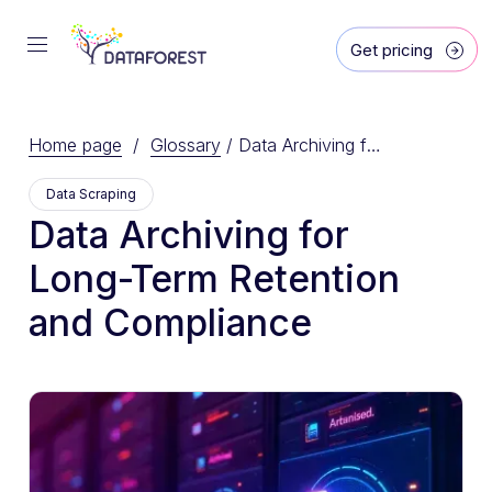
Get pricing
Home page
/
Glossary
/
Data Archiving for Long-Term Retention and Compliance
Data Scraping
Data Archiving for
Long-Term Retention
and Compliance