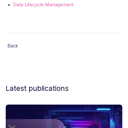
Data Lifecycle Management
Back
Latest publications