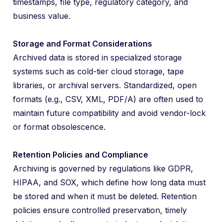
timestamps, file type, regulatory category, and
business value.
Storage and Format Considerations
Archived data is stored in specialized storage
systems such as cold-tier cloud storage, tape
libraries, or archival servers. Standardized, open
formats (e.g., CSV, XML, PDF/A) are often used to
maintain future compatibility and avoid vendor-lock
or format obsolescence.
Retention Policies and Compliance
Archiving is governed by regulations like GDPR,
HIPAA, and SOX, which define how long data must
be stored and when it must be deleted. Retention
policies ensure controlled preservation, timely