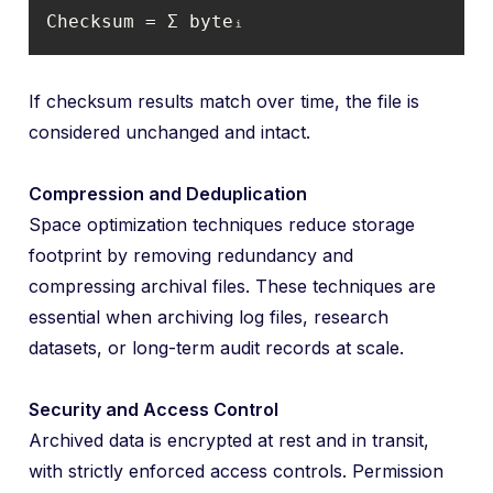
Checksum = Σ byteᵢ
If checksum results match over time, the file is
considered unchanged and intact.
Compression and Deduplication
Space optimization techniques reduce storage
footprint by removing redundancy and
compressing archival files. These techniques are
essential when archiving log files, research
datasets, or long-term audit records at scale.
Security and Access Control
Archived data is encrypted at rest and in transit,
with strictly enforced access controls. Permission