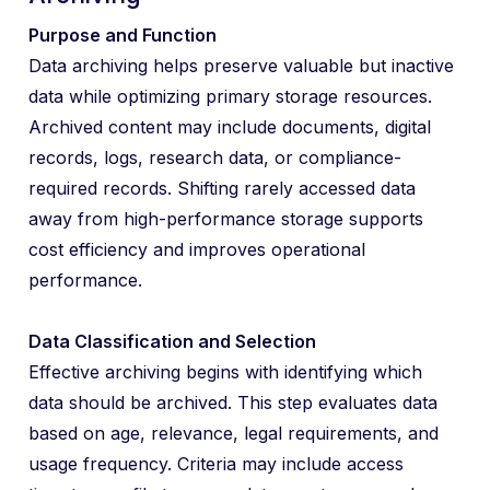
Purpose and Function
Data archiving helps preserve valuable but inactive
data while optimizing primary storage resources.
Archived content may include documents, digital
records, logs, research data, or compliance-
required records. Shifting rarely accessed data
away from high-performance storage supports
cost efficiency and improves operational
performance.
Data Classification and Selection
Effective archiving begins with identifying which
data should be archived. This step evaluates data
based on age, relevance, legal requirements, and
usage frequency. Criteria may include access