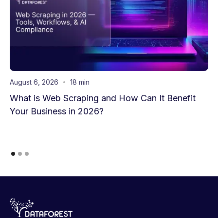
August 6, 2026
18 min
What is Web Scraping and How Can It Benefit
Your Business in 2026?