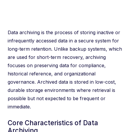
Data archiving is the process of storing inactive or
infrequently accessed data in a secure system for
long-term retention. Unlike backup systems, which
are used for short-term recovery, archiving
focuses on preserving data for compliance,
historical reference, and organizational
governance. Archived data is stored in low-cost,
durable storage environments where retrieval is
possible but not expected to be frequent or
immediate.
Core Characteristics of Data
Archiving