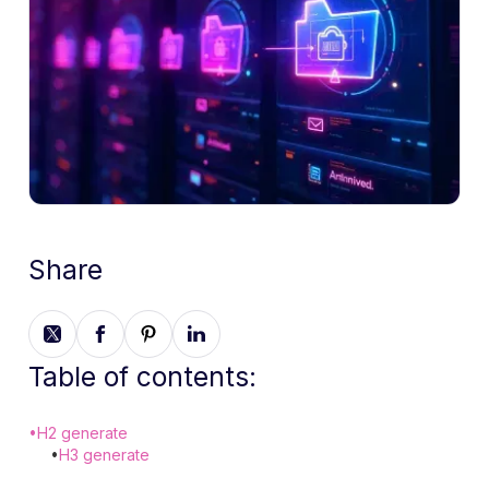
Share
Table of contents:
•
H2 generate
•
H3 generate