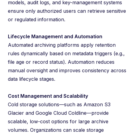
models, audit logs, and key-management systems
ensure only authorized users can retrieve sensitive
or regulated information.
Lifecycle Management and Automation
Automated archiving platforms apply retention
rules dynamically based on metadata triggers (e.g.,
file age or record status). Automation reduces
manual oversight and improves consistency across
data lifecycle stages.
Cost Management and Scalability
Cold storage solutions—such as Amazon S3
Glacier and Google Cloud Coldline—provide
scalable, low-cost options for large archive
volumes. Organizations can scale storage