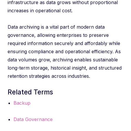
infrastructure as data grows without proportional
increases in operational cost.
Data archiving is a vital part of modern data
governance, allowing enterprises to preserve
required information securely and affordably while
ensuring compliance and operational efficiency. As
data volumes grow, archiving enables sustainable
long-term storage, historical insight, and structured
retention strategies across industries.
Related Terms
Backup
Data Governance