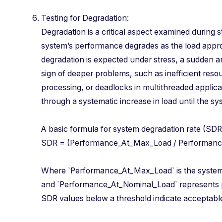
Testing for Degradation:
Degradation is a critical aspect examined during st
system’s performance degrades as the load appr
degradation is expected under stress, a sudden a
sign of deeper problems, such as inefficient res
processing, or deadlocks in multithreaded applic
through a systematic increase in load until the sy
A basic formula for system degradation rate (S
SDR = (Performance_At_Max_Load / Performa
Where `Performance_At_Max_Load` is the syste
and `Performance_At_Nominal_Load` represents 
SDR values below a threshold indicate acceptabl