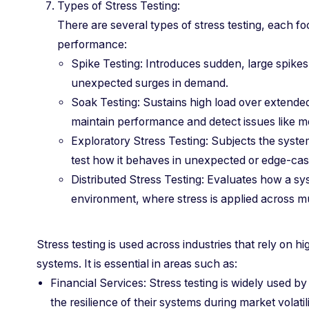
Types of Stress Testing:
There are several types of stress testing, each f
performance:
Spike Testing: Introduces sudden, large spikes
unexpected surges in demand.
Soak Testing: Sustains high load over extended 
maintain performance and detect issues like 
Exploratory Stress Testing: Subjects the syste
test how it behaves in unexpected or edge-ca
Distributed Stress Testing: Evaluates how a sy
environment, where stress is applied across mu
Stress testing is used across industries that rely on high
systems. It is essential in areas such as:
Financial Services: Stress testing is widely used by
the resilience of their systems during market volatili