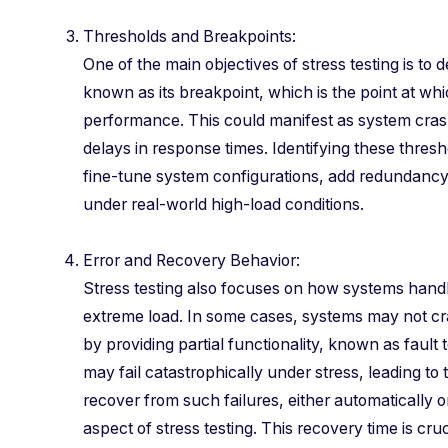
Thresholds and Breakpoints:
One of the main objectives of stress testing is t
known as its breakpoint, which is the point at whic
performance. This could manifest as system crash
delays in response times. Identifying these thres
fine-tune system configurations, add redundancy,
under real-world high-load conditions.
Error and Recovery Behavior:
Stress testing also focuses on how systems handl
extreme load. In some cases, systems may not cr
by providing partial functionality, known as fault
may fail catastrophically under stress, leading to t
recover from such failures, either automatically or
aspect of stress testing. This recovery time is cruc