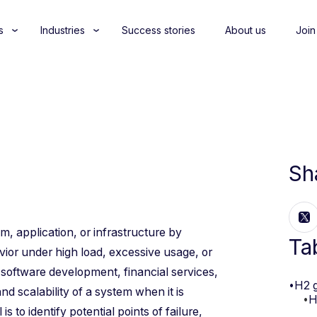
s
Industries
Success stories
About us
Join
Sh
m, application, or infrastructure by
Ta
avior under high load, excessive usage, or
 software development, financial services,
•
H2 
nd scalability of a system when it is
•
H
to identify potential points of failure,