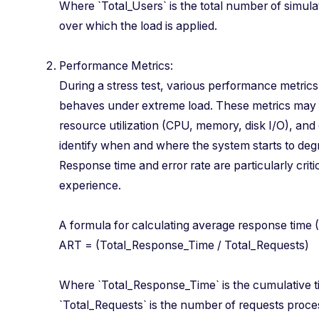
Where `Total_Users` is the total number of simulat
over which the load is applied.
Performance Metrics:
During a stress test, various performance metric
behaves under extreme load. These metrics may 
resource utilization (CPU, memory, disk I/O), and
identify when and where the system starts to degra
Response time and error rate are particularly criti
experience.
A formula for calculating average response tim
ART = (Total_Response_Time / Total_Request
Where `Total_Response_Time` is the cumulative ti
`Total_Requests` is the number of requests proce