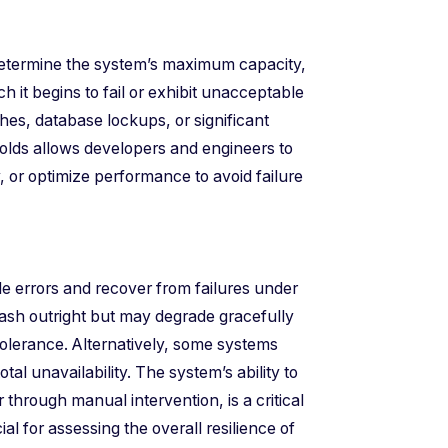
o determine the system’s maximum capacity,
h it begins to fail or exhibit unacceptable
es, database lockups, or significant
holds allows developers and engineers to
 or optimize performance to avoid failure
e errors and recover from failures under
ash outright but may degrade gracefully
 tolerance. Alternatively, some systems
otal unavailability. The system’s ability to
 through manual intervention, is a critical
ial for assessing the overall resilience of