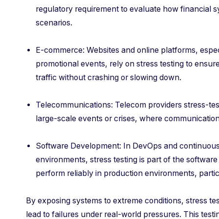
regulatory requirement to evaluate how financial
scenarios.
E-commerce: Websites and online platforms, espec
promotional events, rely on stress testing to ensu
traffic without crashing or slowing down.
Telecommunications: Telecom providers stress-test 
large-scale events or crises, where communication 
Software Development: In DevOps and continuous i
environments, stress testing is part of the software
perform reliably in production environments, parti
By exposing systems to extreme conditions, stress tes
lead to failures under real-world pressures. This test