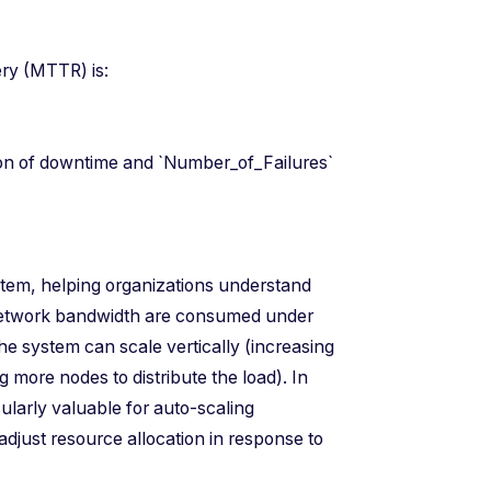
overy (MTTR) is:
es)
ion of downtime and `Number_of_Failures`
system, helping organizations understand
network bandwidth are consumed under
the system can scale vertically (increasing
g more nodes to distribute the load). In
ularly valuable for auto-scaling
djust resource allocation in response to