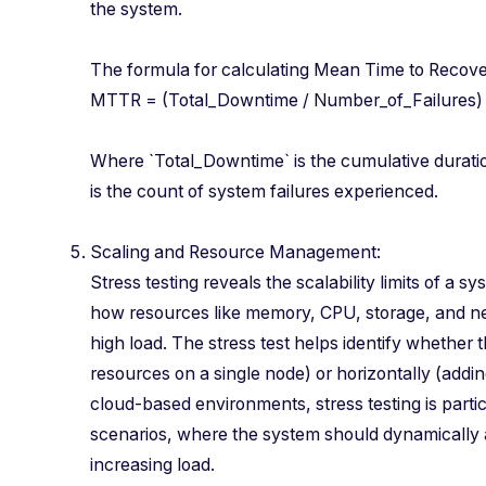
the system.
The formula for calculating Mean Time to Rec
MTTR = (Total_Downtime / Number_of_Failur
Where `Total_Downtime` is the cumulative durat
is the count of system failures experienced.
Scaling and Resource Management:
Stress testing reveals the scalability limits of a 
how resources like memory, CPU, storage, and 
high load. The stress test helps identify whether 
resources on a single node) or horizontally (addin
cloud-based environments, stress testing is partic
scenarios, where the system should dynamically a
increasing load.