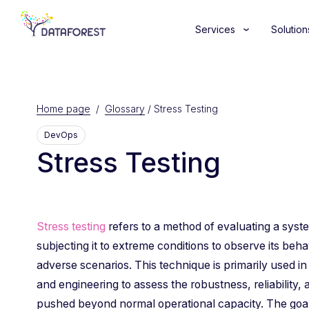
Services
Solution
Home page
/
Glossary
/
Stress Testing
DevOps
Stress Testing
Stress testing
refers to a method of evaluating a syste
subjecting it to extreme conditions to observe its beh
adverse scenarios. This technique is primarily used in
and engineering to assess the robustness, reliability, a
pushed beyond normal operational capacity. The goal is 