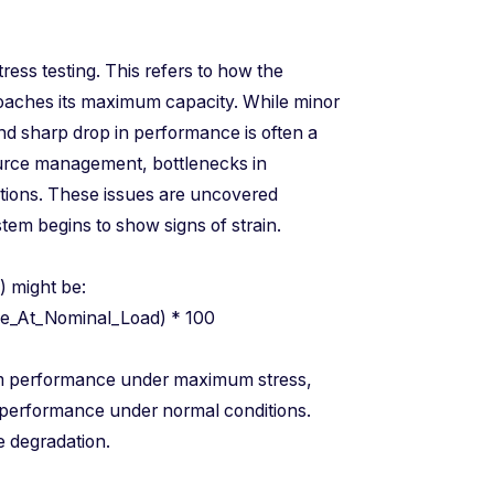
ress testing. This refers to how the
oaches its maximum capacity. While minor
nd sharp drop in performance is often a
ource management, bottlenecks in
ations. These issues are uncovered
stem begins to show signs of strain.
DR) might be:
nce_At_Nominal_Load) * 100
m performance under maximum stress,
performance under normal conditions.
e degradation.