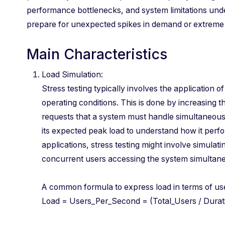
performance bottlenecks, and system limitations unde
prepare for unexpected spikes in demand or extreme 
Main Characteristics
Load Simulation:
Stress testing typically involves the application of
operating conditions. This is done by increasing t
requests that a system must handle simultaneous
its expected peak load to understand how it perf
applications, stress testing might involve simulat
concurrent users accessing the system simultaneou
A common formula to express load in terms of u
Load = Users_Per_Second = (Total_Users / Du