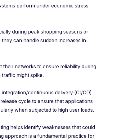
 systems perform under economic stress
ially during peak shopping seasons or
re they can handle sudden increases in
their networks to ensure reliability during
traffic might spike.
ntegration/continuous delivery (CI/CD)
 release cycle to ensure that applications
cularly when subjected to high user loads.
ting helps identify weaknesses that could
ing approach is a fundamental practice for