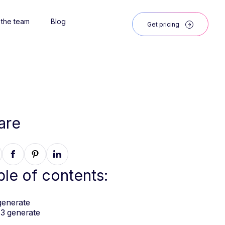
 the team
Blog
Get pricing
are
ble of contents:
generate
3 generate