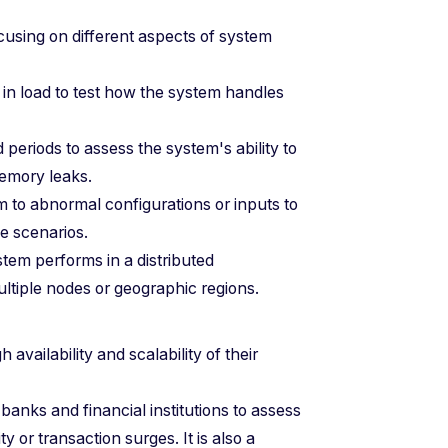
ocusing on different aspects of system
 in load to test how the system handles
periods to assess the system's ability to
memory leaks.
m to abnormal configurations or inputs to
se scenarios.
stem performs in a distributed
ltiple nodes or geographic regions.
 availability and scalability of their
 banks and financial institutions to assess
ty or transaction surges. It is also a