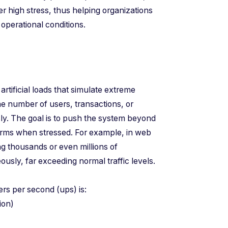
r high stress, thus helping organizations
operational conditions.
 artificial loads that simulate extreme
he number of users, transactions, or
ly. The goal is to push the system beyond
orms when stressed. For example, in web
ing thousands or even millions of
sly, far exceeding normal traffic levels.
sers per second (ups) is:
ration)