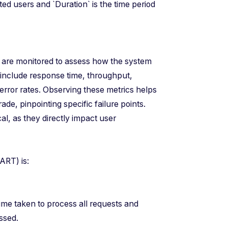
ed users and `Duration` is the time period
s are monitored to assess how the system
include response time, throughput,
 error rates. Observing these metrics helps
de, pinpointing specific failure points.
cal, as they directly impact user
e (ART) is:
s)
me taken to process all requests and
ssed.