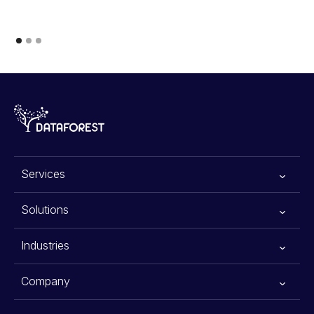
Services
All services
Solutions
Generative AI
Advanced Planning Systems
Industries
Data Scraping Services
Warehouse Automation Solutions
E-commerce
Company
Data Science
Agentic AI for Financial Advisors
Retail
About Us