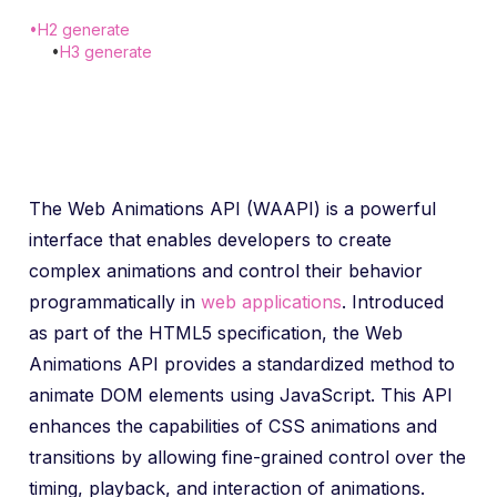
•
H2 generate
•
H3 generate
The Web Animations API (WAAPI) is a powerful
interface that enables developers to create
complex animations and control their behavior
programmatically in
web applications
. Introduced
as part of the HTML5 specification, the Web
Animations API provides a standardized method to
animate DOM elements using JavaScript. This API
enhances the capabilities of CSS animations and
transitions by allowing fine-grained control over the
timing, playback, and interaction of animations.