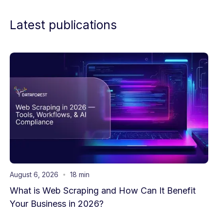
Latest publications
August 6, 2026
18 min
What is Web Scraping and How Can It Benefit
Your Business in 2026?