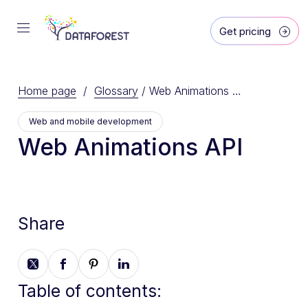
Get pricing
Home page
/
Glossary
/
Web Animations API
Web and mobile development
Web Animations API
Share
Table of contents: