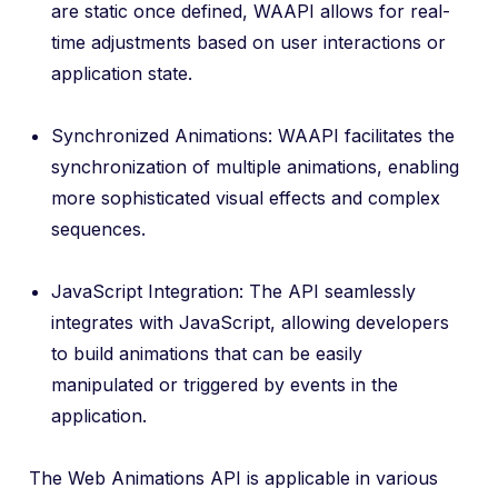
are static once defined, WAAPI allows for real-
time adjustments based on user interactions or
application state.
Synchronized Animations: WAAPI facilitates the
synchronization of multiple animations, enabling
more sophisticated visual effects and complex
sequences.
JavaScript Integration: The API seamlessly
integrates with JavaScript, allowing developers
to build animations that can be easily
manipulated or triggered by events in the
application.
The Web Animations API is applicable in various