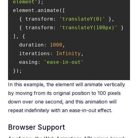
element'
  { 
transform
: 
'translateY(0)'
  { 
transform
: 
'translateY(100px)'
duration
: 
1000
iterations
: 
Infinity
easing
: 
'ease-in-out'
});
In this example, the element will animate vertically
by moving from its original position to 100 pixels
down over one second, and this animation will
repeat indefinitely with an ease-in-out effect.
Browser Support