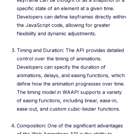
keyframe can be thought of as a snapshot of a
specific state of an element at a given time.
Developers can define keyframes directly within
the JavaScript code, allowing for greater
flexibility and dynamic adjustments.
Timing and Duration: The API provides detailed
control over the timing of animations.
Developers can specify the duration of
animations, delays, and easing functions, which
define how the animation progresses over time.
The timing model in WAAPI supports a variety
of easing functions, including linear, ease-in,
ease-out, and custom cubic-bezier functions.
Composition: One of the significant advantages