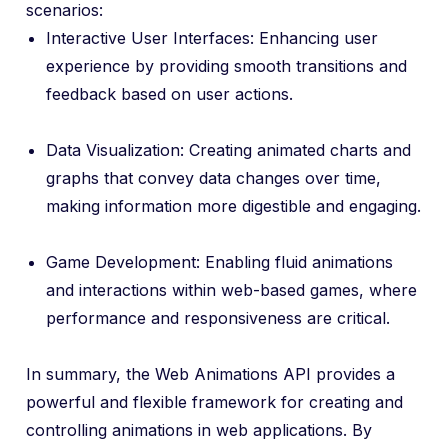
scenarios:
Interactive User Interfaces: Enhancing user
experience by providing smooth transitions and
feedback based on user actions.
Data Visualization: Creating animated charts and
graphs that convey data changes over time,
making information more digestible and engaging.
Game Development: Enabling fluid animations
and interactions within web-based games, where
performance and responsiveness are critical.
In summary, the Web Animations API provides a
powerful and flexible framework for creating and
controlling animations in web applications. By