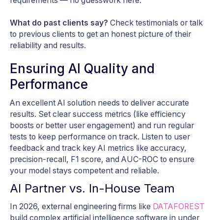
requirements — no guesswork here.
What do past clients say?
Check testimonials or talk
to previous clients to get an honest picture of their
reliability and results.
Ensuring AI Quality and
Performance
An excellent AI solution needs to deliver accurate
results. Set clear success metrics (like efficiency
boosts or better user engagement) and run regular
tests to keep performance on track. Listen to user
feedback and track key AI metrics like accuracy,
precision-recall, F1 score, and AUC-ROC to ensure
your model stays competent and reliable.
AI Partner vs. In-House Team
In 2026, external engineering firms like
DATAFOREST
build complex artificial intelligence software in under