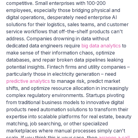
competitive. Small enterprises with 100-200
employees, especially those bridging physical and
digital operations, desperately need enterprise AI
solutions for their logistics, sales teams, and customer
service workflows that off-the-shelf products can't
address. Companies drowning in data without
dedicated data engineers require
big data analytics
to
make sense of their information chaos, optimize
databases, and repair broken data pipelines leaking
potential insights. Fintech firms and utility companies –
particularly those in electricity generation – need
predictive analytics
to manage risk, predict market
shifts, and optimize resource allocation in increasingly
complex regulatory environments. Startups pivoting
from traditional business models to innovative digital
products need automation solutions to transform their
expertise into scalable platforms for real estate, beauty
matching, job searching, or other specialized
marketplaces where manual processes simply can't
scale. If you think this is your case, then
arrange a call
.