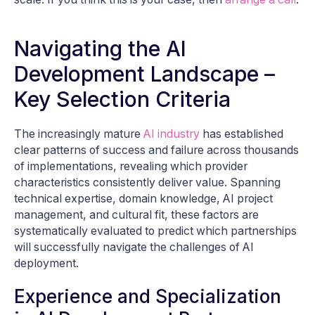
Navigating the AI
Development Landscape –
Key Selection Criteria
The increasingly mature
AI industry
has established
clear patterns of success and failure across thousands
of implementations, revealing which provider
characteristics consistently deliver value. Spanning
technical expertise, domain knowledge, AI project
management, and cultural fit, these factors are
systematically evaluated to predict which partnerships
will successfully navigate the challenges of AI
deployment.
Experience and Specialization