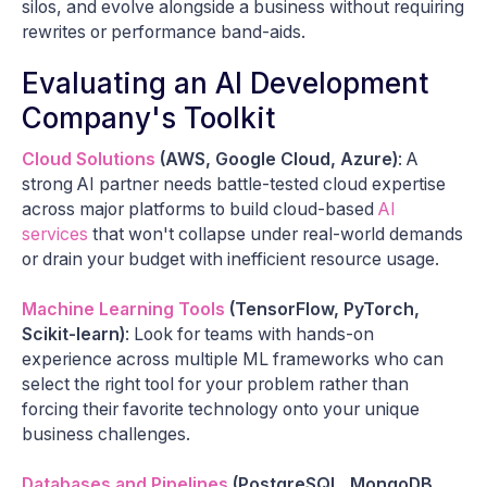
silos, and evolve alongside a business without requiring
rewrites or performance band-aids.
Evaluating an AI Development
Company's Toolkit
Cloud Solutions
(AWS, Google Cloud, Azure)
: A
strong AI partner needs battle-tested cloud expertise
across major platforms to build cloud-based
AI
services
that won't collapse under real-world demands
or drain your budget with inefficient resource usage.
Machine Learning Tools
(TensorFlow, PyTorch,
Scikit-learn)
: Look for teams with hands-on
experience across multiple ML frameworks who can
select the right tool for your problem rather than
forcing their favorite technology onto your unique
business challenges.
Databases and Pipelines
(PostgreSQL, MongoDB,