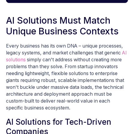
AI Solutions Must Match
Unique Business Contexts
Every business has its own DNA – unique processes,
legacy systems, and market challenges that generic
AI
solutions
simply can't address without creating more
problems than they solve. From startup innovators
needing lightweight, flexible solutions to enterprise
giants requiring robust, scalable implementations that
won't buckle under massive data loads, the technical
architecture and deployment approach must be
custom-built to deliver real-world value in each
specific business ecosystem.
AI Solutions for Tech-Driven
Companies