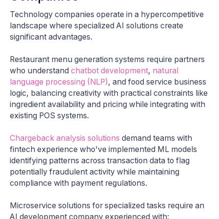
Technology companies operate in a hypercompetitive
landscape where specialized AI solutions create
significant advantages.
Restaurant menu generation systems require partners
who understand
chatbot development
,
natural
language processing (NLP)
, and food service business
logic, balancing creativity with practical constraints like
ingredient availability and pricing while integrating with
existing POS systems.
Chargeback analysis solutions
demand teams with
fintech experience who've implemented ML models
identifying patterns across transaction data to flag
potentially fraudulent activity while maintaining
compliance with payment regulations.
Microservice solutions for specialized tasks require an
AI development company experienced with: