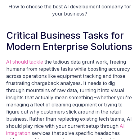
How to choose the best AI development company for
your business?
Critical Business Tasks for
Modern Enterprise Solutions
AI should tackle
the tedious data grunt work, freeing
humans from repetitive tasks while boosting accuracy
across operations like equipment tracking and those
frustrating chargeback analyses. It needs to dig
through mountains of raw data, turning it into visual
insights that actually mean something –whether you're
managing a fleet of cleaning equipment or trying to
figure out why customers stick around in the retail
business. Rather than replacing existing tech teams, AI
should play nice with your current setup through
AI
integration
services that solve specific headaches