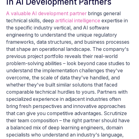
in AI Development Partners
A valuable AI development partner
brings general
technical skills, deep
artificial intelligence
expertise in
the specific industry vertical, and AI software
engineering to understand the unique regulatory
frameworks, data structures, and business processes
that shape an operational landscape. The company's
previous project portfolio reveals their real-world
problem-solving abilities – look beyond case studies to
understand the implementation challenges they've
overcome, the scale of data they've handled, and
whether they've built similar solutions that faced
comparable technical hurdles to yours. Partners with
specialized experience in adjacent industries often
bring fresh perspectives and innovative approaches
that can give you competitive advantages. Scrutinize
their team composition – the right partner should have
a balanced mix of deep learning engineers, domain
specialists who understand an industry's language,