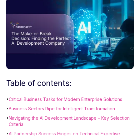
Table of contents:
•
Critical Business Tasks for Modern Enterprise Solutions
•
Business Sectors Ripe for Intelligent Transformation
•
Navigating the AI Development Landscape – Key Selection
Criteria
•
AI Partnership Success Hinges on Technical Expertise