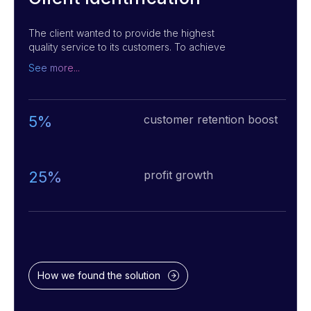
The client wanted to provide the highest
quality service to its customers. To achieve
this, they needed to find the best way to
See more...
collect information about customer
preferences and build an optimal tracking
system for customer behavior. To solve this
challenge, we built a recommendation and
5%
customer retention boost
customer behavior tracking system using
advanced analytics, Face Recognition,
Computer Vision, and AI technologies. This
system helped the club staff to build customer
25%
profit growth
loyalty and create a top-notch experience for
their customers.
How we found the solution