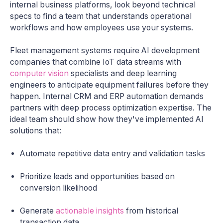
internal business platforms, look beyond technical
specs to find a team that understands operational
workflows and how employees use your systems.
Fleet management systems require AI development
companies that combine IoT data streams with
computer vision
specialists and deep learning
engineers to anticipate equipment failures before they
happen. Internal CRM and ERP automation demands
partners with deep process optimization expertise. The
ideal team should show how they've implemented AI
solutions that:
Automate repetitive data entry and validation tasks
Prioritize leads and opportunities based on
conversion likelihood
Generate
actionable insights
from historical
transaction data