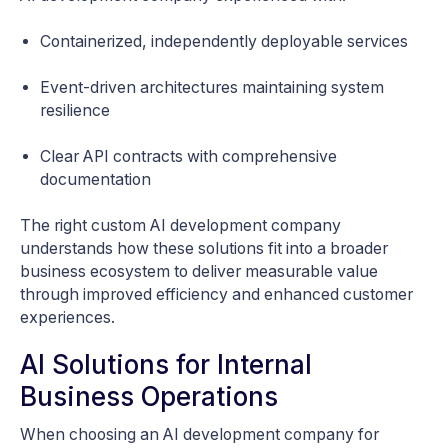
Containerized, independently deployable services
Event-driven architectures maintaining system
resilience
Clear API contracts with comprehensive
documentation
The right custom AI development company
understands how these solutions fit into a broader
business ecosystem to deliver measurable value
through improved efficiency and enhanced customer
experiences.
AI Solutions for Internal
Business Operations
When choosing an AI development company for