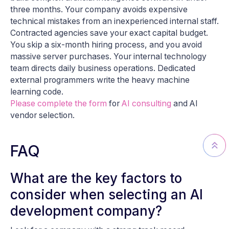
three months. Your company avoids expensive
technical mistakes from an inexperienced internal staff.
Contracted agencies save your exact capital budget.
You skip a six-month hiring process, and you avoid
massive server purchases. Your internal technology
team directs daily business operations. Dedicated
external programmers write the heavy machine
learning code.
Please complete the form
for
AI consulting
and AI
vendor selection.
FAQ
What are the key factors to
consider when selecting an AI
development company?