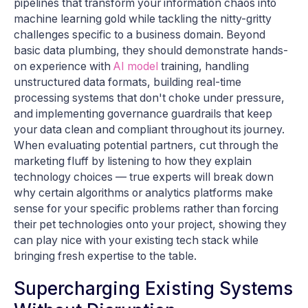
pipelines that transform your information chaos into
machine learning gold while tackling the nitty-gritty
challenges specific to a business domain. Beyond
basic data plumbing, they should demonstrate hands-
on experience with
AI model
training, handling
unstructured data formats, building real-time
processing systems that don't choke under pressure,
and implementing governance guardrails that keep
your data clean and compliant throughout its journey.
When evaluating potential partners, cut through the
marketing fluff by listening to how they explain
technology choices — true experts will break down
why certain algorithms or analytics platforms make
sense for your specific problems rather than forcing
their pet technologies onto your project, showing they
can play nice with your existing tech stack while
bringing fresh expertise to the table.
Supercharging Existing Systems