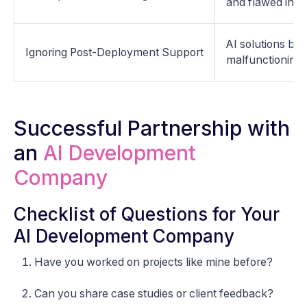
and flawed insig
AI solutions be
Ignoring Post-Deployment Support
malfunctioning 
Successful Partnership with
an
AI Development
Company
Checklist of Questions for Your
AI Development Company
Have you worked on projects like mine before?
Can you share case studies or client feedback?