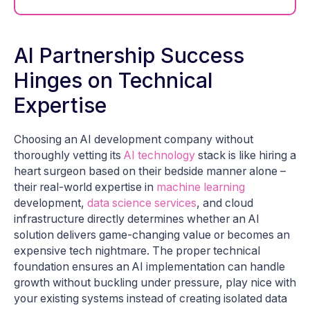
AI Partnership Success
Hinges on Technical
Expertise
Choosing an AI development company without
thoroughly vetting its
AI technology
stack is like hiring a
heart surgeon based on their bedside manner alone –
their real-world expertise in
machine learning
development,
data science services
, and cloud
infrastructure directly determines whether an AI
solution delivers game-changing value or becomes an
expensive tech nightmare. The proper technical
foundation ensures an AI implementation can handle
growth without buckling under pressure, play nice with
your existing systems instead of creating isolated data