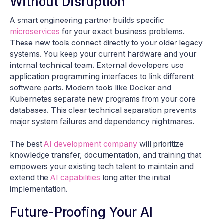
Without Disruption
A smart engineering partner builds specific
microservices
for your exact business problems.
These new tools connect directly to your older legacy
systems. You keep your current hardware and your
internal technical team. External developers use
application programming interfaces to link different
software parts. Modern tools like Docker and
Kubernetes separate new programs from your core
databases. This clear technical separation prevents
major system failures and dependency nightmares.
The best
AI development company
will prioritize
knowledge transfer, documentation, and training that
empowers your existing tech talent to maintain and
extend the
AI capabilities
long after the initial
implementation.
Future-Proofing Your AI