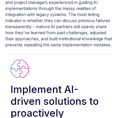
and project managers experienced in guiding AI
implementations through the messy realities of
integration with legacy systems. The most telling
indicator is whether they can discuss previous failures
transparently – mature AI partners will openly share
how they've learned from past challenges, adjusted
their approaches, and built institutional knowledge that
prevents repeating the same implementation mistakes.
Implement AI-
driven solutions to
proactively