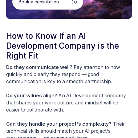
Book a consultation
How to Know If an AI
Development Company is the
Right Fit
Do they communicate well?
Pay attention to how
quickly and clearly they respond — good
communication is key to a smooth partnership.
Do your values align?
An AI Development company
that shares your work culture and mindset will be
easier to collaborate with.
Can they handle your project's complexity?
Their
technical skills should match your AI project's