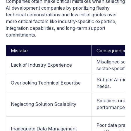
Companies often make critical mistakes when selecting
AI development companies by prioritizing flashy
technical demonstrations and low initial quotes over
more critical factors like industry-specific expertise,
integration capabilities, and long-term support
commitments.
Mistake
Consequences
Misaligned solut
Lack of Industry Experience
sector-specific 
Subpar AI model
Overlooking Technical Expertise
needs.
Solutions unabl
Neglecting Solution Scalability
performance is
Poor data pract
Inadequate Data Management