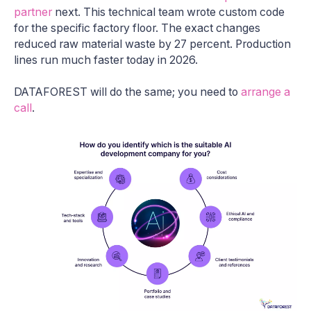
partner
next. This technical team wrote custom code
for the specific factory floor. The exact changes
reduced raw material waste by 27 percent. Production
lines run much faster today in 2026.
DATAFOREST will do the same; you need to
arrange a
call
.