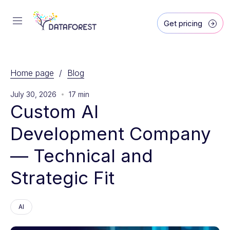
Get pricing
Home page
/
Blog
July 30, 2026
17 min
Custom AI 
Development Company 
— Technical and 
Strategic Fit
AI