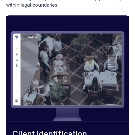
within legal boundaries.
Client Identification