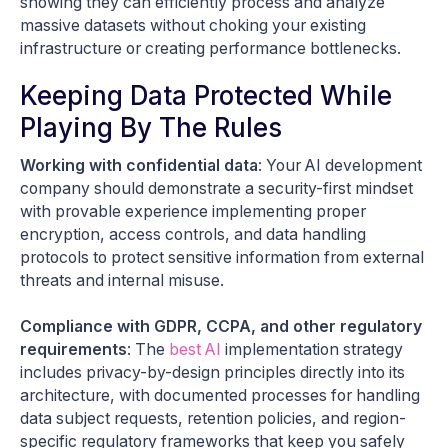
showing they can efficiently process and analyze
massive datasets without choking your existing
infrastructure or creating performance bottlenecks.
Keeping Data Protected While
Playing By The Rules
Working with confidential data
: Your AI development
company should demonstrate a security-first mindset
with provable experience implementing proper
encryption, access controls, and data handling
protocols to protect sensitive information from external
threats and internal misuse.
Compliance with GDPR, CCPA, and other regulatory
requirements
: The
best AI
implementation strategy
includes privacy-by-design principles directly into its
architecture, with documented processes for handling
data subject requests, retention policies, and region-
specific regulatory frameworks that keep you safely