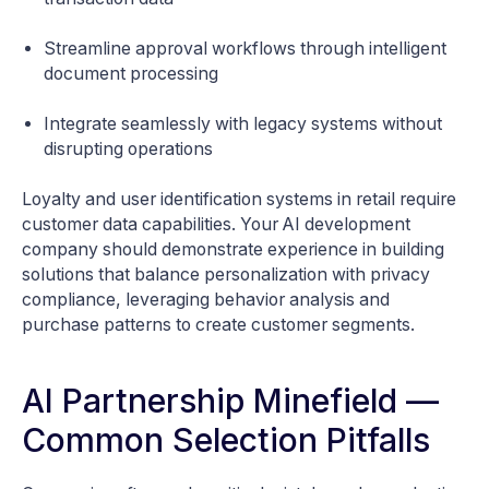
Streamline approval workflows through intelligent
document processing
Integrate seamlessly with legacy systems without
disrupting operations
Loyalty and user identification systems in retail require
customer data capabilities. Your AI development
company should demonstrate experience in building
solutions that balance personalization with privacy
compliance, leveraging behavior analysis and
purchase patterns to create customer segments.
AI Partnership Minefield —
Common Selection Pitfalls