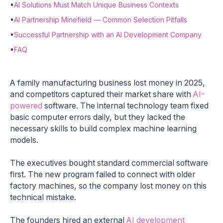
•
AI Solutions Must Match Unique Business Contexts
•
AI Partnership Minefield — Common Selection Pitfalls
•
Successful Partnership with an AI Development Company
•
FAQ
A family manufacturing business lost money in 2025,
and competitors captured their market share with
AI-
powered
software. The internal technology team fixed
basic computer errors daily, but they lacked the
necessary skills to build complex machine learning
models.
The executives bought standard commercial software
first. The new program failed to connect with older
factory machines, so the company lost money on this
technical mistake.
The founders hired an external
AI development