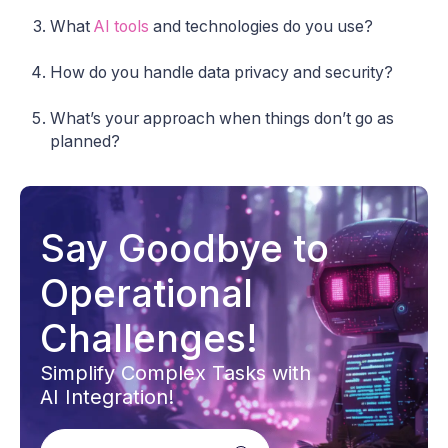
What
AI tools
and technologies do you use?
How do you handle data privacy and security?
What’s your approach when things don’t go as
planned?
Say Goodbye to
Operational
Challenges!
Simplify Complex Tasks with
AI Integration!