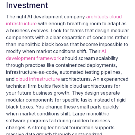
Investment
The right AI development company
architects cloud
infrastructure
with enough breathing room to adapt as
a business evolves. Look for teams that design modular
components with a clear separation of concerns rather
than monolithic black boxes that become impossible to
modify when market conditions shift. Their
AI
development framework
should scream scalability
through practices like containerized deployments,
infrastructure-as-code, automated testing pipelines,
and
cloud infrastructure
architectures. An experienced
technical firm builds flexible cloud architectures for
your future business growth. They design separate
modular components for specific tasks instead of rigid
black boxes. You change these small parts quickly
when market conditions shift. Large monolithic
software programs fail during sudden business
changes. A strong technical foundation supports
massive data growth through containerized