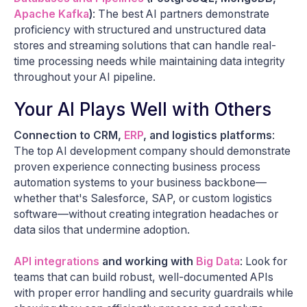
Apache Kafka
)
: The best AI partners demonstrate
proficiency with structured and unstructured data
stores and streaming solutions that can handle real-
time processing needs while maintaining data integrity
throughout your AI pipeline.
Your AI Plays Well with Others
Connection to CRM,
ERP
, and logistics platforms
:
The top AI development company should demonstrate
proven experience connecting business process
automation systems to your business backbone—
whether that's Salesforce, SAP, or custom logistics
software—without creating integration headaches or
data silos that undermine adoption.
API integrations
and working with
Big Data
: Look for
teams that can build robust, well-documented APIs
with proper error handling and security guardrails while