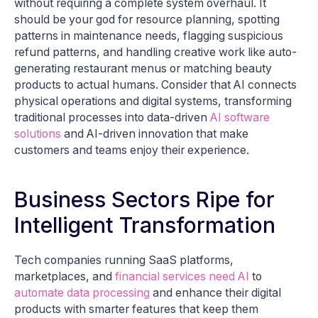
without requiring a complete system overhaul. It
should be your god for resource planning, spotting
patterns in maintenance needs, flagging suspicious
refund patterns, and handling creative work like auto-
generating restaurant menus or matching beauty
products to actual humans. Consider that AI connects
physical operations and digital systems, transforming
traditional processes into data-driven
AI software
solutions
and AI-driven innovation that make
customers and teams enjoy their experience.
Business Sectors Ripe for
Intelligent Transformation
Tech companies running SaaS platforms,
marketplaces, and
financial services need AI
to
automate data processing
and enhance their digital
products with smarter features that keep them