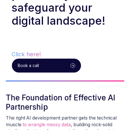
safeguard your
digital landscape!
Click here!
Book a call
The Foundation of Effective AI
Partnership
The right AI development partner gets the technical
muscle
to wrangle messy data
, building rock-solid