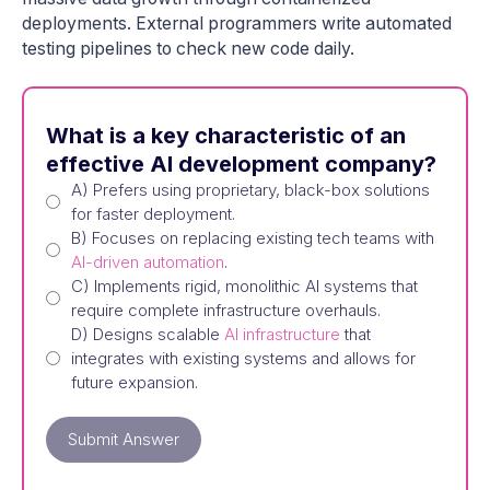
deployments. External programmers write automated
testing pipelines to check new code daily.
What is a key characteristic of an
effective AI development company?
A) Prefers using proprietary, black-box solutions
for faster deployment.
B) Focuses on replacing existing tech teams with
AI-driven automation
.
C) Implements rigid, monolithic AI systems that
require complete infrastructure overhauls.
D) Designs scalable
AI infrastructure
that
integrates with existing systems and allows for
future expansion.
Submit Answer