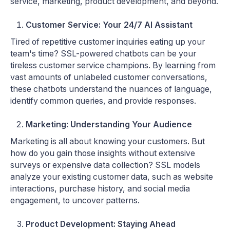
service, marketing, product development, and beyond.
Customer Service: Your 24/7 AI Assistant
Tired of repetitive customer inquiries eating up your
team's time? SSL-powered chatbots can be your
tireless customer service champions. By learning from
vast amounts of unlabeled customer conversations,
these chatbots understand the nuances of language,
identify common queries, and provide responses.
Marketing: Understanding Your Audience
Marketing is all about knowing your customers. But
how do you gain those insights without extensive
surveys or expensive data collection? SSL models
analyze your existing customer data, such as website
interactions, purchase history, and social media
engagement, to uncover patterns.
Product Development: Staying Ahead