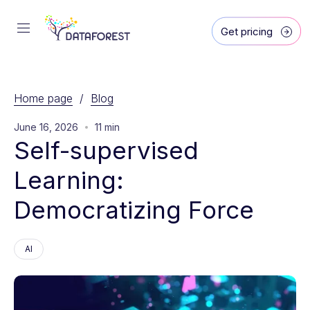
Get pricing
Home page
/
Blog
June 16, 2026
11 min
Self-supervised 
Learning: 
Democratizing Force
AI