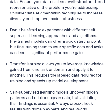
data. Ensure your data is clean, well-structured, and
representative of the problem you're addressing.
Consider data augmentation techniques to increase
diversity and improve model robustness.
Don't be afraid to experiment with different self-
supervised learning approaches and algorithms.
Pre-trained models can offer a quick starting point,
but fine-tuning them to your specific data and tasks
can lead to significant performance gains.
Transfer learning allows you to leverage knowledge
gained from one task or domain and apply it to
another. This reduces the labeled data required for
training and speeds up model development.
Self-supervised learning models uncover hidden
patterns and relationships in data, but validating
their findings is essential. Always cross-check
results with domain experts and real-world