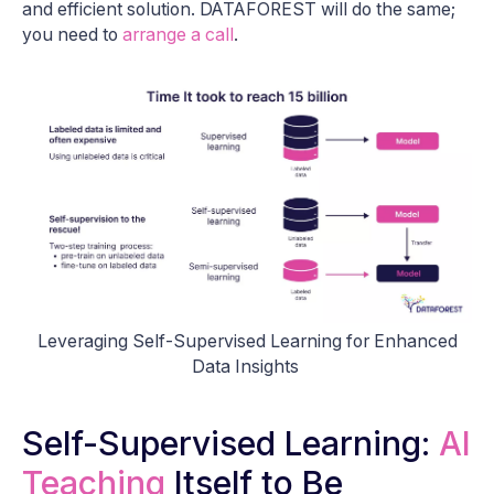
and efficient solution. DATAFOREST will do the same;
you need to
arrange a call
.
Leveraging Self-Supervised Learning for Enhanced
Data Insights
Self-Supervised Learning:
AI
Teaching
Itself to Be