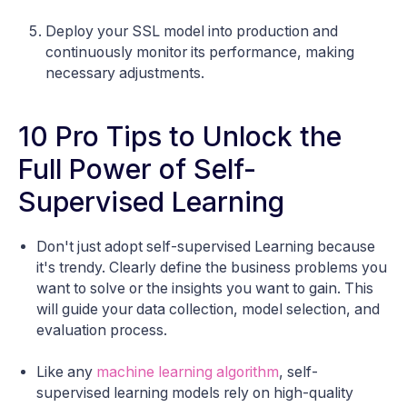
Deploy your SSL model into production and
continuously monitor its performance, making
necessary adjustments.
10 Pro Tips to Unlock the
Full Power of Self-
Supervised Learning
Don't just adopt self-supervised Learning because
it's trendy. Clearly define the business problems you
want to solve or the insights you want to gain. This
will guide your data collection, model selection, and
evaluation process.
Like any
machine learning algorithm
, self-
supervised learning models rely on high-quality