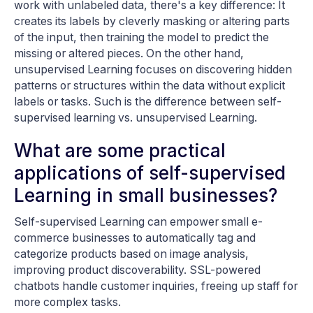
work with unlabeled data, there's a key difference: It
creates its labels by cleverly masking or altering parts
of the input, then training the model to predict the
missing or altered pieces. On the other hand,
unsupervised Learning focuses on discovering hidden
patterns or structures within the data without explicit
labels or tasks. Such is the difference between self-
supervised learning vs. unsupervised Learning.
What are some practical
applications of self-supervised
Learning in small businesses?
Self-supervised Learning can empower small e-
commerce businesses to automatically tag and
categorize products based on image analysis,
improving product discoverability. SSL-powered
chatbots handle customer inquiries, freeing up staff for
more complex tasks.