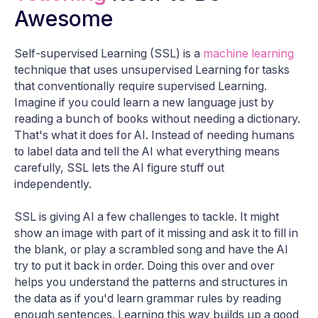
Awesome
Self-supervised Learning (SSL) is a
machine learning
technique that uses unsupervised Learning for tasks
that conventionally require supervised Learning.
Imagine if you could learn a new language just by
reading a bunch of books without needing a dictionary.
That's what it does for AI. Instead of needing humans
to label data and tell the AI what everything means
carefully, SSL lets the AI figure stuff out
independently.
SSL is giving AI a few challenges to tackle. It might
show an image with part of it missing and ask it to fill in
the blank, or play a scrambled song and have the AI
try to put it back in order. Doing this over and over
helps you understand the patterns and structures in
the data as if you'd learn grammar rules by reading
enough sentences. Learning this way builds up a good