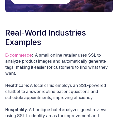
Real-World Industries
Examples
E-commerce
: A small online retailer uses SSL to
analyze product images and automatically generate
tags, making it easier for customers to find what they
want.
Healthcare
: A local clinic employs an SSL-powered
chatbot to answer routine patient questions and
schedule appointments, improving efficiency.
Hospitality
: A boutique hotel analyzes guest reviews
using SSL to identify areas for improvement and