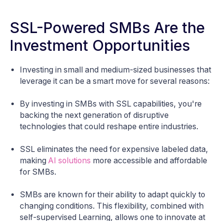
SSL-Powered SMBs Are the
Investment Opportunities
Investing in small and medium-sized businesses that
leverage it can be a smart move for several reasons:
By investing in SMBs with SSL capabilities, you're
backing the next generation of disruptive
technologies that could reshape entire industries.
SSL eliminates the need for expensive labeled data,
making
AI solutions
more accessible and affordable
for SMBs.
SMBs are known for their ability to adapt quickly to
changing conditions. This flexibility, combined with
self-supervised Learning, allows one to innovate at