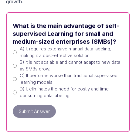
growth.
What is the main advantage of self-
supervised Learning for small and
medium-sized enterprises (SMBs)?
A) It requires extensive manual data labeling,
making it a cost-effective solution.
B) It is not scalable and cannot adapt to new data
as SMBs grow.
C) It performs worse than traditional supervised
learning models.
D) It eliminates the need for costly and time-
consuming data labeling.
Submit Answer