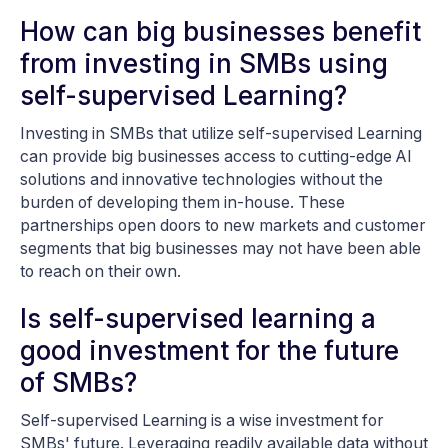
How can big businesses benefit
from investing in SMBs using
self-supervised Learning?
Investing in SMBs that utilize self-supervised Learning
can provide big businesses access to cutting-edge AI
solutions and innovative technologies without the
burden of developing them in-house. These
partnerships open doors to new markets and customer
segments that big businesses may not have been able
to reach on their own.
Is self-supervised learning a
good investment for the future
of SMBs?
Self-supervised Learning is a wise investment for
SMBs' future. Leveraging readily available data without