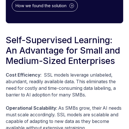
How we found the solution
Self-Supervised Learning:
An Advantage for Small and
Medium-Sized Enterprises
Cost Efficiency
: SSL models leverage unlabeled,
abundant, readily available data. This eliminates the
need for costly and time-consuming data labeling, a
barrier to AI adoption for many SMBs.
Operational Scalability
: As SMBs grow, their AI needs
must scale accordingly. SSL models are scalable and
capable of adapting to new data as they become
available without extensive retraining.