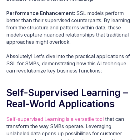
Performance Enhancement
: SSL models perform
better than their supervised counterparts. By learning
from the structure and patterns within data, these
models capture nuanced relationships that traditional
approaches might overlook.
Absolutely! Let's dive into the practical applications of
SSL for SMBs, demonstrating how this AI technique
can revolutionize key business functions:
Self-Supervised Learning –
Real-World Applications
Self-supervised Learning is a versatile tool
that can
transform the way SMBs operate. Leveraging
unlabeled data opens up possibilities for customer