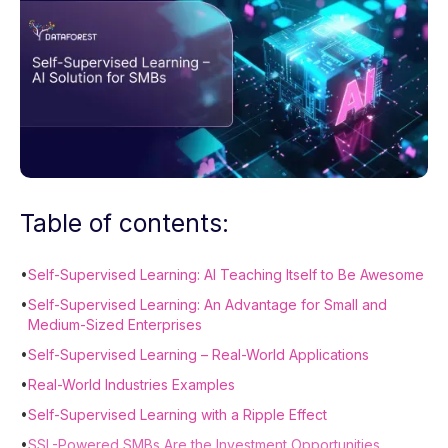
Table of contents:
•
Self-Supervised Learning: AI Teaching Itself to Be Awesome
•
Self-Supervised Learning: An Advantage for Small and
Medium-Sized Enterprises
•
Self-Supervised Learning – Real-World Applications
•
Real-World Industries Examples
•
Self-Supervised Learning with a Ripple Effect
•
SSL-Powered SMBs Are the Investment Opportunities