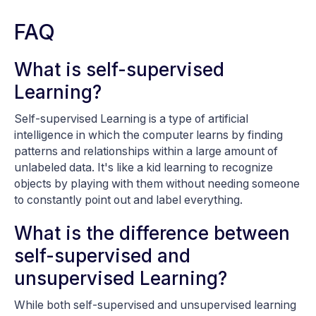
FAQ
What is self-supervised
Learning?
Self-supervised Learning is a type of artificial
intelligence in which the computer learns by finding
patterns and relationships within a large amount of
unlabeled data. It's like a kid learning to recognize
objects by playing with them without needing someone
to constantly point out and label everything.
What is the difference between
self-supervised and
unsupervised Learning?
While both self-supervised and unsupervised learning