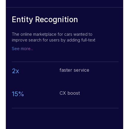
Entity Recognition
The online marketplace for cars wanted to
improve search for users by adding full-text
and voice search, as well as advanced search
See more...
with specific options. We built a system
application using Machine Learning and NLP
methods to process text queries, and the
Google Cloud Speech API to process audio
2x
faster service
queries. This helped greatly improve the user
experience by providing a more intuitive and
efficient search option for them.
15%
CX boost