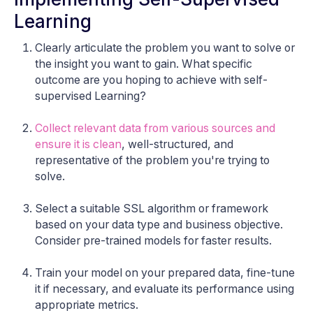
Learning
Clearly articulate the problem you want to solve or
the insight you want to gain. What specific
outcome are you hoping to achieve with self-
supervised Learning?
Collect relevant data from various sources and
ensure it is clean
, well-structured, and
representative of the problem you're trying to
solve.
Select a suitable SSL algorithm or framework
based on your data type and business objective.
Consider pre-trained models for faster results.
Train your model on your prepared data, fine-tune
it if necessary, and evaluate its performance using
appropriate metrics.