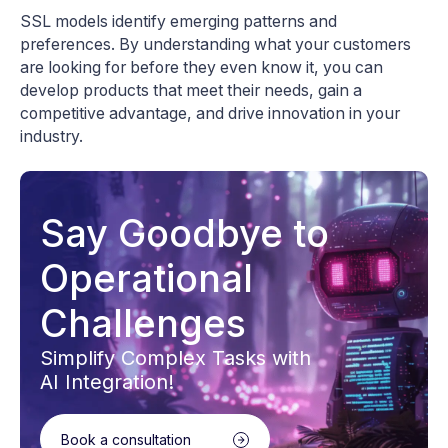
SSL models identify emerging patterns and
preferences. By understanding what your customers
are looking for before they even know it, you can
develop products that meet their needs, gain a
competitive advantage, and drive innovation in your
industry.
Say Goodbye to
Operational
Challenges
Simplify Complex Tasks with
AI Integration!
Book a consultation