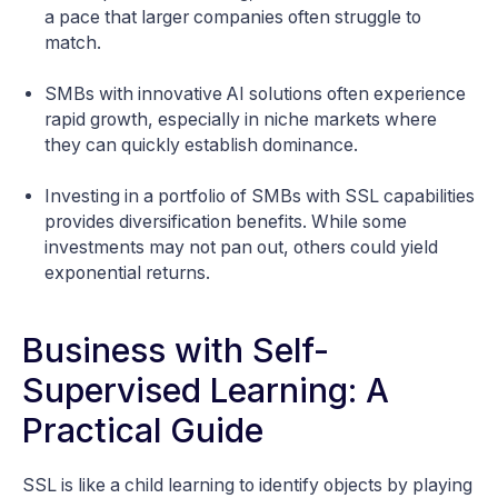
a pace that larger companies often struggle to
match.
SMBs with innovative AI solutions often experience
rapid growth, especially in niche markets where
they can quickly establish dominance.
Investing in a portfolio of SMBs with SSL capabilities
provides diversification benefits. While some
investments may not pan out, others could yield
exponential returns.
Business with Self-
Supervised Learning: A
Practical Guide
SSL is like a child learning to identify objects by playing