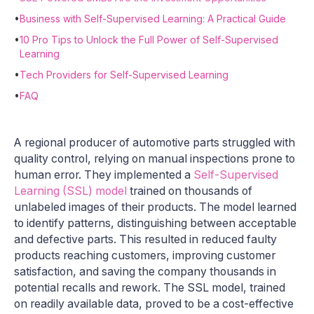
•
Business with Self-Supervised Learning: A Practical Guide
•
10 Pro Tips to Unlock the Full Power of Self-Supervised
Learning
•
Tech Providers for Self-Supervised Learning
•
FAQ
A regional producer of automotive parts struggled with
quality control, relying on manual inspections prone to
human error. They implemented a
Self-Supervised
Learning (SSL) model
trained on thousands of
unlabeled images of their products. The model learned
to identify patterns, distinguishing between acceptable
and defective parts. This resulted in reduced faulty
products reaching customers, improving customer
satisfaction, and saving the company thousands in
potential recalls and rework. The SSL model, trained
on readily available data, proved to be a cost-effective