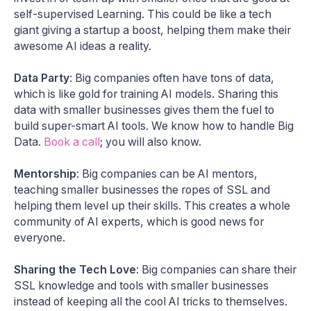
self-supervised Learning. This could be like a tech
giant giving a startup a boost, helping them make their
awesome AI ideas a reality.
Data Party
: Big companies often have tons of data,
which is like gold for training AI models. Sharing this
data with smaller businesses gives them the fuel to
build super-smart AI tools. We know how to handle Big
Data.
Book a call
; you will also know.
Mentorship
: Big companies can be AI mentors,
teaching smaller businesses the ropes of SSL and
helping them level up their skills. This creates a whole
community of AI experts, which is good news for
everyone.
Sharing the Tech Love
: Big companies can share their
SSL knowledge and tools with smaller businesses
instead of keeping all the cool AI tricks to themselves.