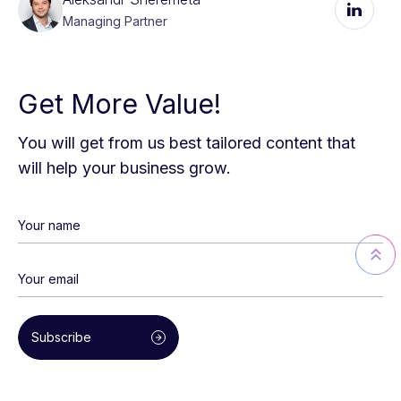
Managing Partner
Get More Value!
You will get from us best tailored content that
will help your business grow.
Subscribe