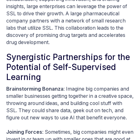
insights, large enterprises can leverage the power of
SSL to drive their growth. A large pharmaceutical
company partners with a network of small research
labs that utilize SSL. This collaboration leads to the
discovery of promising drug targets and accelerates
drug development.
Synergistic Partnerships for the
Potential of Self-Supervised
Learning
Brainstorming Bonanza
: Imagine big companies and
smaller businesses getting together in a creative space,
throwing around ideas, and building cool stuff with
SSL. They could share data, geek out on tech, and
figure out new ways to use AI that benefit everyone.
Joining Forces
: Sometimes, big companies might even
invest in or team up with smaller ones that are good at