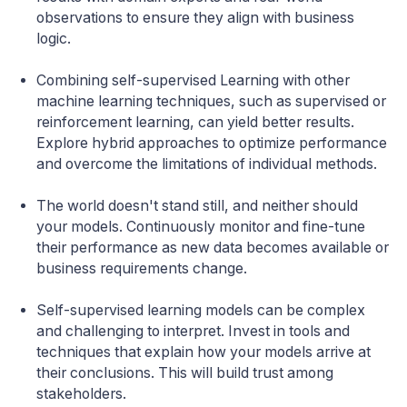
observations to ensure they align with business
logic.
Combining self-supervised Learning with other
machine learning techniques, such as supervised or
reinforcement learning, can yield better results.
Explore hybrid approaches to optimize performance
and overcome the limitations of individual methods.
The world doesn't stand still, and neither should
your models. Continuously monitor and fine-tune
their performance as new data becomes available or
business requirements change.
Self-supervised learning models can be complex
and challenging to interpret. Invest in tools and
techniques that explain how your models arrive at
their conclusions. This will build trust among
stakeholders.