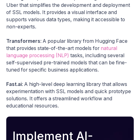
Uber that simplifies the development and deployment
of SSL models. It provides a visual interface and
supports various data types, making it accessible to
non-experts.
Transformers
: A popular library from Hugging Face
that provides state-of-the-art models for
natural
language processing (NLP)
tasks, including several
self-supervised pre-trained models that can be fine-
tuned for specific business applications.
Fast.ai
: A high-level deep learning library that allows
experimentation with SSL models and quick prototype
solutions. It offers a streamlined workflow and
educational resources.
Implement AI-