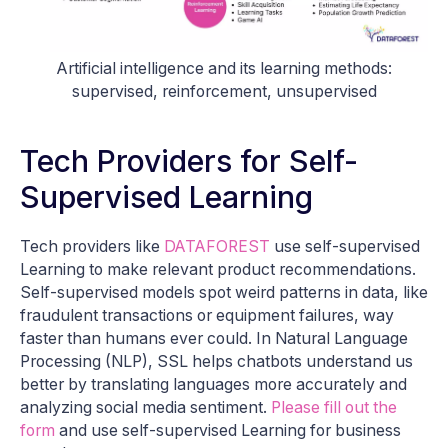
Artificial intelligence and its learning methods:
supervised, reinforcement, unsupervised
Tech Providers for Self-
Supervised Learning
Tech providers like
DATAFOREST
use self-supervised
Learning to make relevant product recommendations.
Self-supervised models spot weird patterns in data, like
fraudulent transactions or equipment failures, way
faster than humans ever could. In Natural Language
Processing (NLP), SSL helps chatbots understand us
better by translating languages more accurately and
analyzing social media sentiment.
Please fill out the
form
and use self-supervised Learning for business