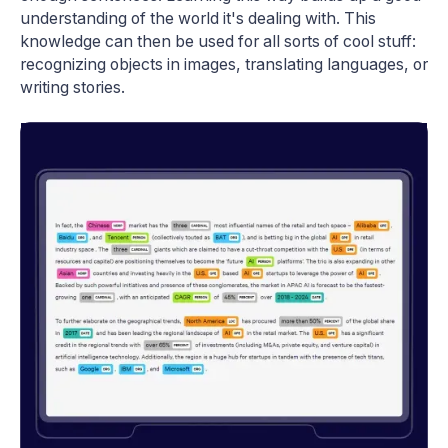
understanding of the world it's dealing with. This
knowledge can then be used for all sorts of cool stuff:
recognizing objects in images, translating languages, or
writing stories.