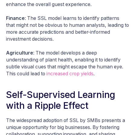
enhance the overall guest experience.
Finance
: The SSL model learns to identify patterns
that might not be obvious to human analysts, leading to
more accurate predictions and better-informed
investment decisions.
Agriculture
: The model develops a deep
understanding of plant health, enabling it to identify
subtle visual cues that might escape the human eye.
This could lead to
increased crop yields
.
Self-Supervised Learning
with a Ripple Effect
The widespread adoption of SSL by SMBs presents a
unique opportunity for big businesses. By fostering
collaboration, supporting innovation, and sharing