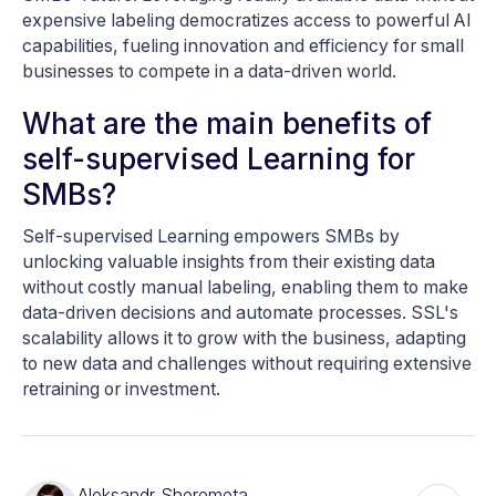
expensive labeling democratizes access to powerful AI
capabilities, fueling innovation and efficiency for small
businesses to compete in a data-driven world.
What are the main benefits of
self-supervised Learning for
SMBs?
Self-supervised Learning empowers SMBs by
unlocking valuable insights from their existing data
without costly manual labeling, enabling them to make
data-driven decisions and automate processes. SSL's
scalability allows it to grow with the business, adapting
to new data and challenges without requiring extensive
retraining or investment.
Aleksandr Sheremeta