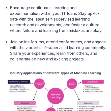
Encourage continuous Learning and
experimentation within your IT team. Stay up-to-
date with the latest self-supervised learning
research and developments, and foster a culture
where failure and learning from mistakes are okay.
Join online forums, attend conferences, and engage
with the vibrant self-supervised learning community.
Share your experiences, learn from others, and
collaborate on new and exciting projects.