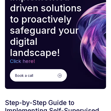
driven solutions
to proactively
safeguard your
digital
landscape!
Click here!
Book a call
Step-by-Step Guide to
Implementing Self-Supervised