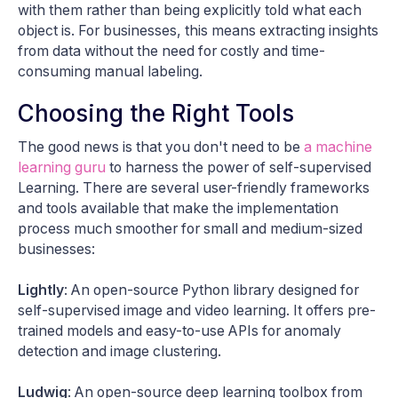
with them rather than being explicitly told what each
object is. For businesses, this means extracting insights
from data without the need for costly and time-
consuming manual labeling.
Choosing the Right Tools
The good news is that you don't need to be
a machine
learning guru
to harness the power of self-supervised
Learning. There are several user-friendly frameworks
and tools available that make the implementation
process much smoother for small and medium-sized
businesses:
Lightly
: An open-source Python library designed for
self-supervised image and video learning. It offers pre-
trained models and easy-to-use APIs for anomaly
detection and image clustering.
Ludwig
: An open-source deep learning toolbox from