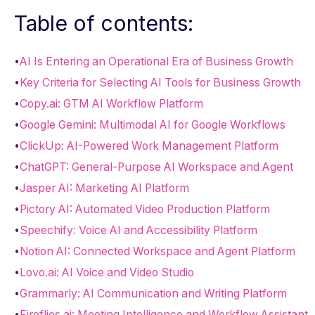
Table of contents:
•
AI Is Entering an Operational Era of Business Growth
•
Key Criteria for Selecting AI Tools for Business Growth
•
Copy.ai: GTM AI Workflow Platform
•
Google Gemini: Multimodal AI for Google Workflows
•
ClickUp: AI-Powered Work Management Platform
•
ChatGPT: General-Purpose AI Workspace and Agent
•
Jasper AI: Marketing AI Platform
•
Pictory AI: Automated Video Production Platform
•
Speechify: Voice AI and Accessibility Platform
•
Notion AI: Connected Workspace and Agent Platform
•
Lovo.ai: AI Voice and Video Studio
•
Grammarly: AI Communication and Writing Platform
•
Fireflies.ai: Meeting Intelligence and Workflow Assistant