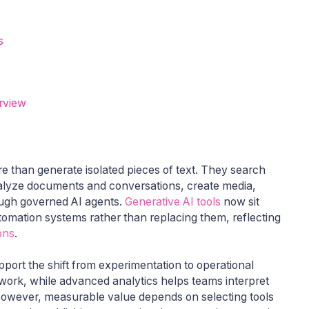
s
rview
e than generate isolated pieces of text. They search
lyze documents and conversations, create media,
ough governed AI agents.
Generative AI tools
now sit
utomation systems rather than replacing them, reflecting
ons
.
port the shift from experimentation to operational
work, while advanced analytics helps teams interpret
 However, measurable value depends on selecting tools