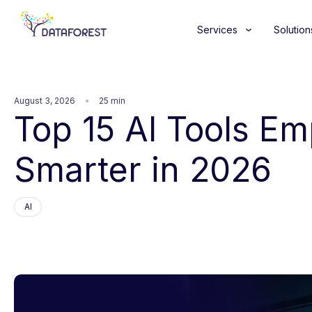
Services
Solution
August 3, 2026
25 min
Top 15 AI Tools E
Smarter in 2026
AI