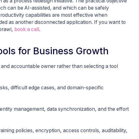
as a process redesign initiative. The practical objective
ch can be AI-assisted, and which can be safely
oductivity capabilities are most effective when
ed as another disconnected application. If you want to
sprawl,
book a call
.
Tools for Business Growth
 and accountable owner rather than selecting a tool
sks, difficult edge cases, and domain-specific
entity management, data synchronization, and the effort
ining policies, encryption, access controls, auditability,