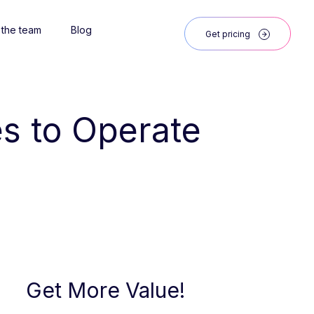
 the team
Blog
Get pricing
s to Operate 
Get More Value!