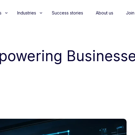
s
Industries
Success stories
About us
Join
mpowering Businesse