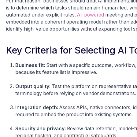
For that reason, businesses should treat AI implementation 
is to determine which tasks should remain human-led, whi
automated under explicit rules.
AI-powered
meeting and pr
embedded into a coherent operating model rather than add
identify high-value opportunities without expanding tool 
Key Criteria for Selecting AI 
Business fit:
Start with a specific outcome, workflow,
because its feature list is impressive.
Output quality:
Test the platform on representative ta
terminology before relying on vendor demonstrations.
Integration depth:
Assess APIs, native connectors, id
required to embed the product into existing systems.
Security and privacy:
Review data retention, model-tra
regional hosting, and contractual safeguards.