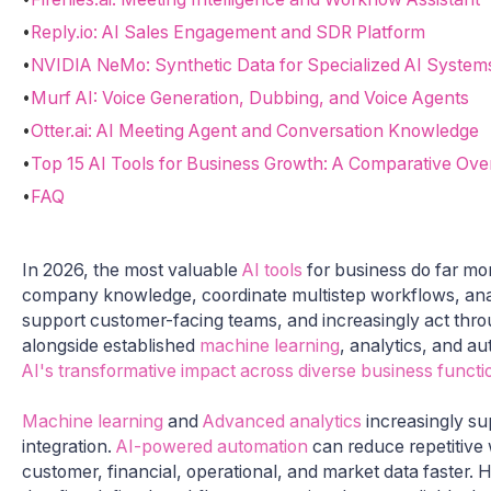
•
Reply.io: AI Sales Engagement and SDR Platform
•
NVIDIA NeMo: Synthetic Data for Specialized AI System
•
Murf AI: Voice Generation, Dubbing, and Voice Agents
•
Otter.ai: AI Meeting Agent and Conversation Knowledge
•
Top 15 AI Tools for Business Growth: A Comparative Ove
•
FAQ
In 2026, the most valuable
AI tools
for business do far mor
company knowledge, coordinate multistep workflows, ana
support customer-facing teams, and increasingly act thr
alongside established
machine learning
, analytics, and a
AI's transformative impact across diverse business functi
Machine learning
and
Advanced analytics
increasingly sup
integration.
AI-powered automation
can reduce repetitive 
customer, financial, operational, and market data faster.