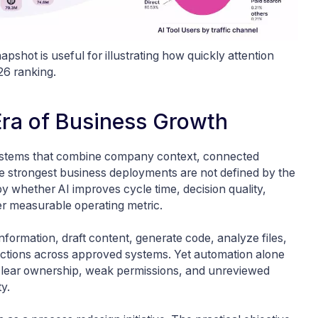
apshot is useful for illustrating how quickly attention
026 ranking.
 Era of Business Growth
systems that combine company context, connected
he strongest business deployments are not defined by the
 whether AI improves cycle time, decision quality,
her measurable operating metric.
formation, draft content, generate code, analyze files,
 actions across approved systems. Yet automation alone
clear ownership, weak permissions, and unreviewed
y.