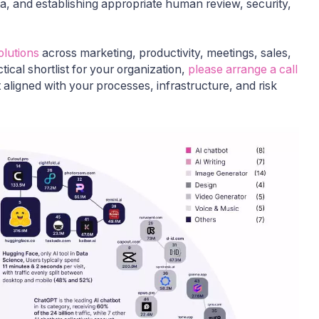
ata, and establishing appropriate human review, security,
olutions
across marketing, productivity, meetings, sales,
tical shortlist for your organization,
please arrange a call
 aligned with your processes, infrastructure, and risk