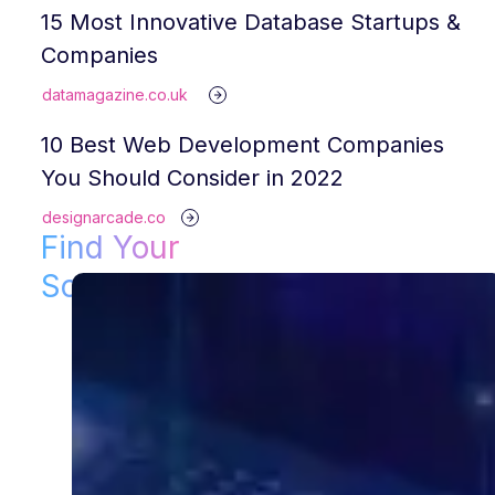
15 Most Innovative Database Startups &
Companies
datamagazine.co.uk
10 Best Web Development Companies
You Should Consider in 2022
designarcade.co
Find Your
Solution!