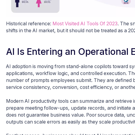
Historical reference:
Most Visited AI Tools Of 2023
. The sn
shifts in the AI market, but it should not be treated as a 2
AI Is Entering an Operational
AI adoption is moving from stand-alone copilots toward 
applications, workflow logic, and controlled execution. T
number of prompts employees submit. They are defined by
service consistency, conversion, cost efficiency, or anot
Modern AI productivity tools can summarize and retrieve in
prepare meeting follow-ups, update records, and initiate
does not guarantee business value. Poor source data, un
outputs can scale errors as easily as they scale productivit