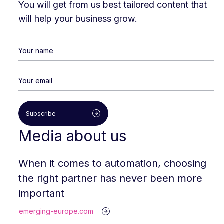
You will get from us best tailored content that
will help your business grow.
Subscribe
Media about us
When it comes to automation, choosing
the right partner has never been more
important
emerging-europe.com