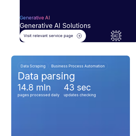
Generative AI
Generative AI Solutions
Visit relevant service page
Data Scraping
Business Process Automation
Data parsing
14.8 mln
43 sec
pages processed daily
updates checking