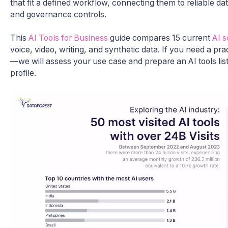
that fit a defined workflow, connecting them to reliable d
and governance controls.
This
AI Tools for Business
guide compares 15 current
AI s
voice, video, writing, and synthetic data. If you need a prac
—we will assess your use case and prepare an AI tools list
profile.