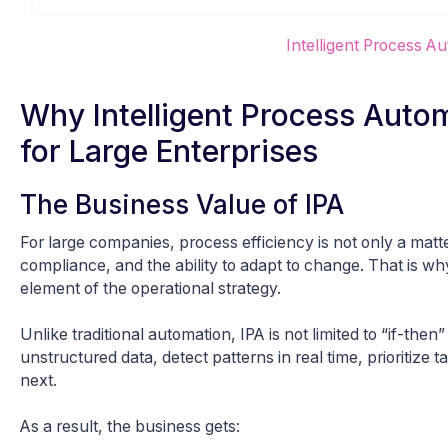
Intelligent Process A
Why Intelligent Process Auto
for Large Enterprises
The Business Value of IPA
For large companies, process efficiency is not only a matter
compliance, and the ability to adapt to change. That is w
element of the operational strategy.
Unlike traditional automation, IPA is not limited to “if-then
unstructured data, detect patterns in real time, prioritize
next.
As a result, the business gets: