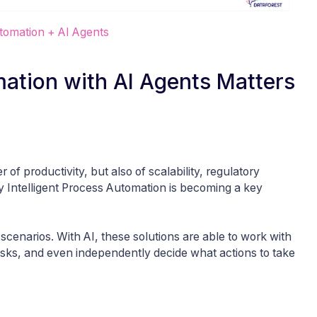
utomation + AI Agents
mation with AI Agents Matters
 of productivity, but also of scalability, regulatory
hy Intelligent Process Automation is becoming a key
” scenarios. With AI, these solutions are able to work with
 tasks, and even independently decide what actions to take