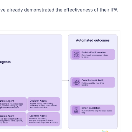
have already demonstrated the effectiveness of their IPA