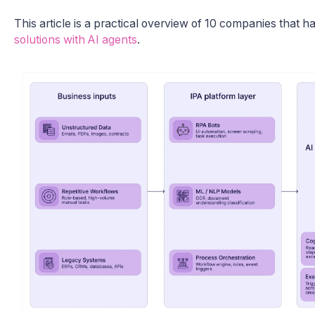
This article is a practical overview of 10 companies that 
solutions with AI agents
.