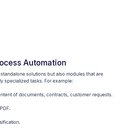
Process Automation
y standalone solutions but also modules that are
 specialized tasks. For example:
ontent of documents, contracts, customer requests.
 PDF.
ification.