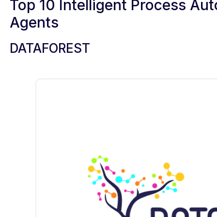
Top 10 Intelligent Process A
Agents
DATAFOREST