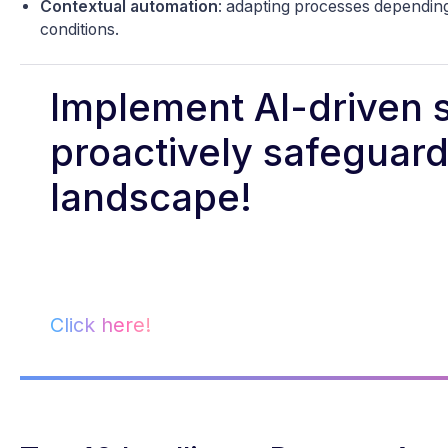
Contextual automation
: adapting processes depending
conditions.
Implement AI-driven s
proactively safeguard 
landscape!
Click here!