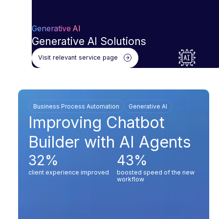
Generative AI
Generative AI Solutions
Visit relevant service page
Business Process Automation
Generative AI
Improving Chatbot
Builder with AI Agents
32%
43%
client experience improved
boosted speed of the new
workflow