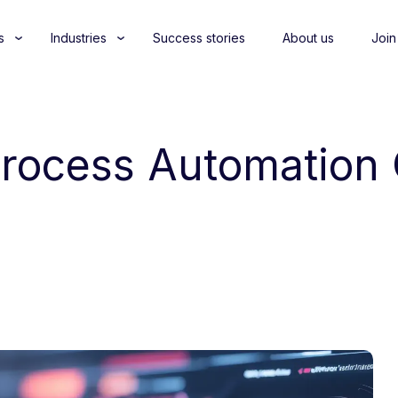
s
Industries
Success stories
About us
Join
 Process Automation