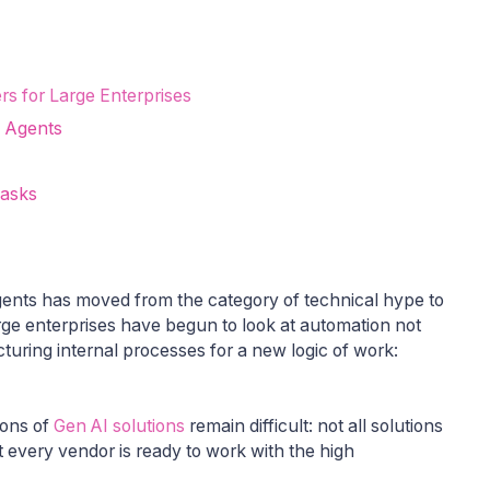
rs for Large Enterprises
I Agents
Tasks
 agents has moved from the category of technical hype to
arge enterprises have begun to look at automation not
ucturing internal processes for a new logic of work:
ions of
Gen AI solutions
remain difficult: not all solutions
t every vendor is ready to work with the high