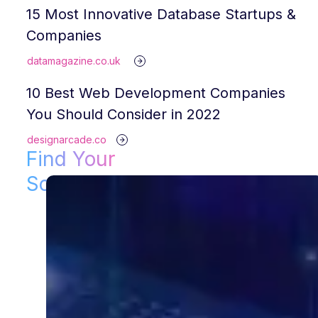
15 Most Innovative Database Startups &
Companies
datamagazine.co.uk
10 Best Web Development Companies
You Should Consider in 2022
designarcade.co
Find Your
Solution!