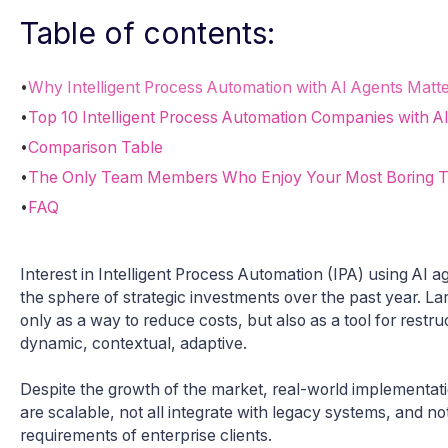
Table of contents:
•
Why Intelligent Process Automation with AI Agents Matte
•
Top 10 Intelligent Process Automation Companies with A
•
Comparison Table
•
The Only Team Members Who Enjoy Your Most Boring 
•
FAQ
Interest in Intelligent Process Automation (IPA) using AI
the sphere of strategic investments over the past year. L
only as a way to reduce costs, but also as a tool for restr
dynamic, contextual, adaptive.
Despite the growth of the market, real-world implementat
are scalable, not all integrate with legacy systems, and no
requirements of enterprise clients.