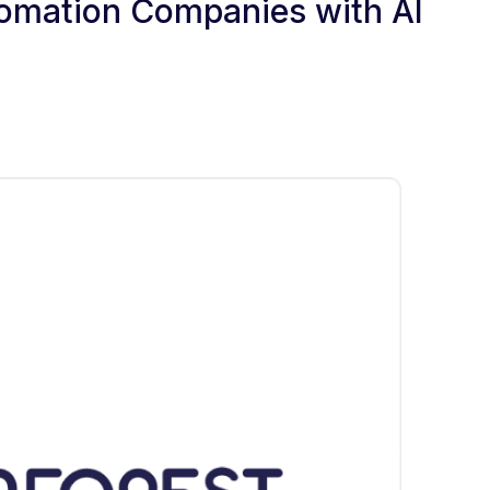
utomation Companies with AI