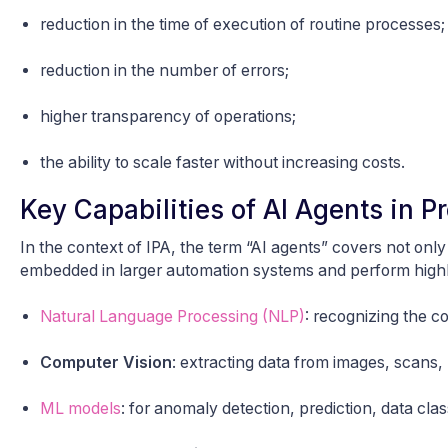
reduction in the time of execution of routine processes;
reduction in the number of errors;
higher transparency of operations;
the ability to scale faster without increasing costs.
Key Capabilities of AI Agents in 
In the context of IPA, the term “AI agents” covers not onl
embedded in larger automation systems and perform highly
Natural Language Processing (NLP)
: recognizing the c
Computer Vision
: extracting data from images, scans,
ML models
: for anomaly detection, prediction, data class