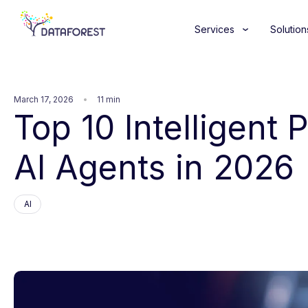
Services
Solution
March 17, 2026
11 min
Top 10 Intelligent
AI Agents in 2026
AI