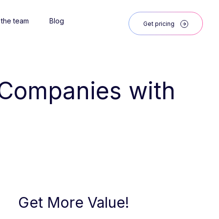
 the team
Blog
Get pricing
 Companies with 
Get More Value!