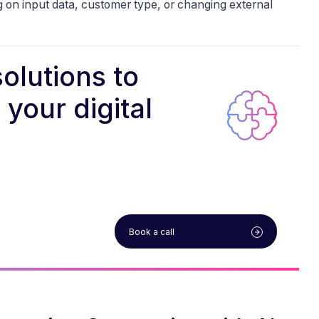
 on input data, customer type, or changing external
olutions to
your digital
Book a call