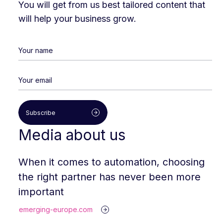
You will get from us best tailored content that
will help your business grow.
Subscribe
Media about us
When it comes to automation, choosing
the right partner has never been more
important
emerging-europe.com