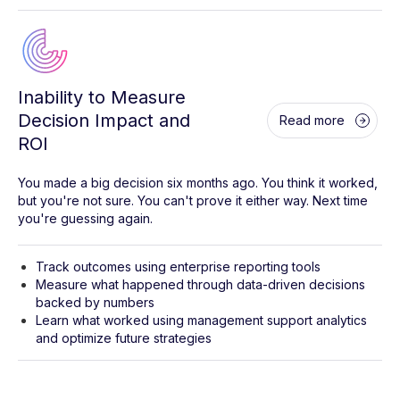
Inability to Measure
Decision Impact and
Read more
ROI
You made a big decision six months ago. You think it worked,
but you're not sure. You can't prove it either way. Next time
you're guessing again.
Track outcomes using enterprise reporting tools
Measure what happened through data-driven decisions
backed by numbers
Learn what worked using management support analytics
and optimize future strategies