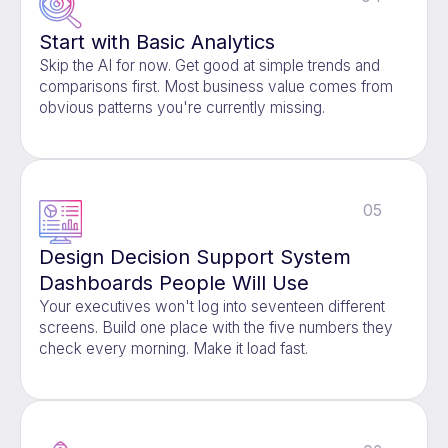
Start with Basic Analytics
Skip the AI for now. Get good at simple trends and
comparisons first. Most business value comes from
obvious patterns you're currently missing.
05
Design Decision Support System
Dashboards People Will Use
Your executives won't log into seventeen different
screens. Build one place with the five numbers they
check every morning. Make it load fast.