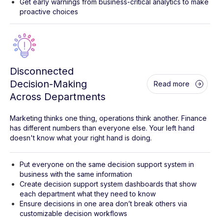
Get early warnings from business-critical analytics to make
proactive choices
Disconnected
Decision-Making
Read more
Across Departments
Marketing thinks one thing, operations think another. Finance
has different numbers than everyone else. Your left hand
doesn't know what your right hand is doing.
Put everyone on the same decision support system in
business with the same information
Create decision support system dashboards that show
each department what they need to know
Ensure decisions in one area don’t break others via
customizable decision workflows