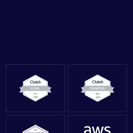
Book a 30-minute strategy call