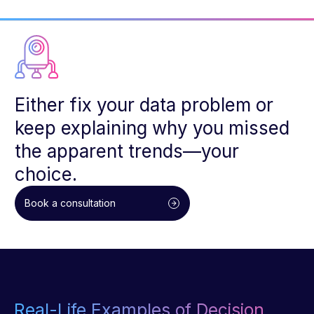
Either fix your data problem or
keep explaining why you missed
the apparent trends—your
choice.
Book a consultation
Real-Life Examples of Decision