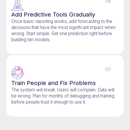
06
Add Predictive Tools Gradually
Once basic reporting works, add forecasting to the
decisions that have the most significant impact when
wrong. Start simple. Get one prediction right before
building ten models.
07
Train People and Fix Problems
The system will break. Users will complain. Data will
be wrong. Plan for months of debugging and training
before people trust it enough to use it.