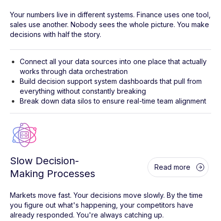
Your numbers live in different systems. Finance uses one tool,
sales use another. Nobody sees the whole picture. You make
decisions with half the story.
Connect all your data sources into one place that actually
works through data orchestration
Build decision support system dashboards that pull from
everything without constantly breaking
Break down data silos to ensure real-time team alignment
Slow Decision-
Read more
Making Processes
Markets move fast. Your decisions move slowly. By the time
you figure out what's happening, your competitors have
already responded. You're always catching up.