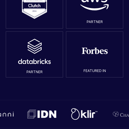
PARTNER
FEATURED IN
PARTNER