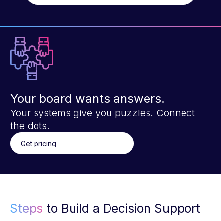
Your board wants answers.
Your systems give you puzzles. Connect
the dots.
Get pricing
Steps
to Build a Decision Support