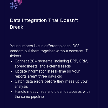
Data Integration That Doesn't
P
Break
Your numbers live in different places. DSS
Pa
vendors pull them together without constant IT
ma
tickets.
Connect 20+ systems, including ERP, CRM,
spreadsheets, and external feeds
Update information in real-time so your
reports aren't three days old
Catch data errors before they mess up your
analysis
Handle messy files and clean databases with
the same pipeline