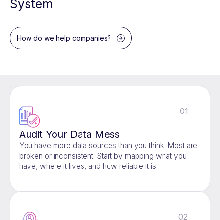
System
How do we help companies?
01
Audit Your Data Mess
You have more data sources than you think. Most are
broken or inconsistent. Start by mapping what you
have, where it lives, and how reliable it is.
02