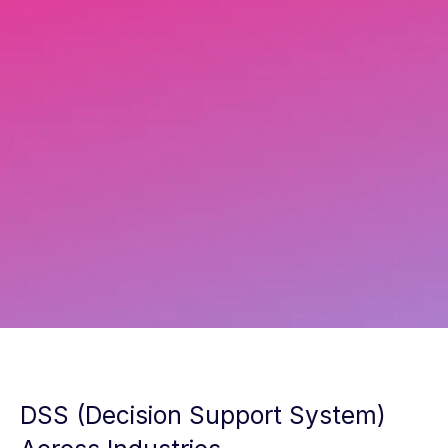
Aleksandr Sheremeta
Solution Expert
DSS (Decision Support System)