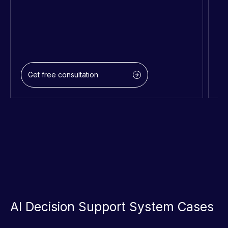
Get free consultation
AI Decision Support System Cases