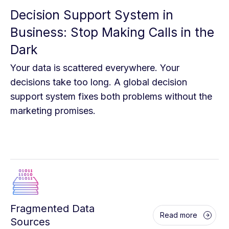
Decision Support System in
Business: Stop Making Calls in the
Dark
Your data is scattered everywhere. Your
decisions take too long. A global decision
support system fixes both problems without the
marketing promises.
Fragmented Data
Read more
Sources