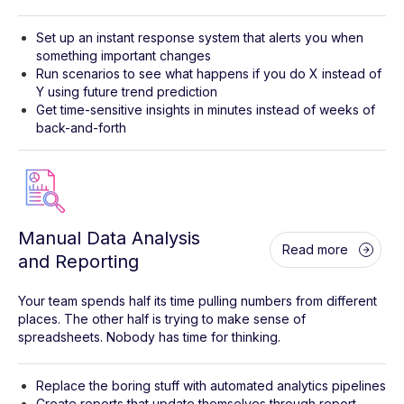
Set up an instant response system that alerts you when
something important changes
Run scenarios to see what happens if you do X instead of
Y using future trend prediction
Get time-sensitive insights in minutes instead of weeks of
back-and-forth
Manual Data Analysis
Read more
and Reporting
Your team spends half its time pulling numbers from different
places. The other half is trying to make sense of
spreadsheets. Nobody has time for thinking.
Replace the boring stuff with automated analytics pipelines
Create reports that update themselves through report