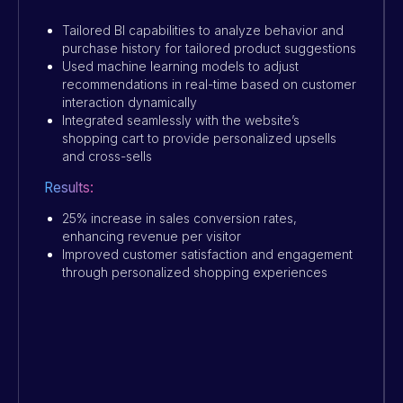
Tailored BI capabilities to analyze behavior and
purchase history for tailored product suggestions
Used machine learning models to adjust
recommendations in real-time based on customer
interaction dynamically
Integrated seamlessly with the website’s
shopping cart to provide personalized upsells
and cross-sells
Results:
25% increase in sales conversion rates,
enhancing revenue per visitor
Improved customer satisfaction and engagement
through personalized shopping experiences