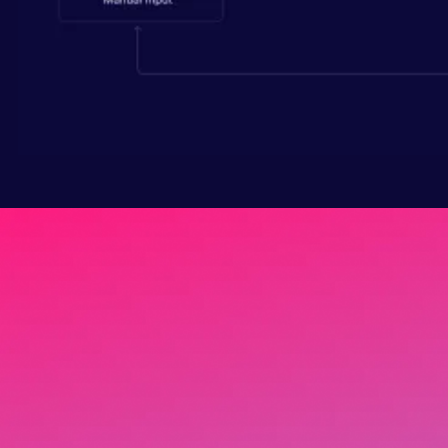
Your team wastes 40% of
their time hunting for
numbers that should take
thirty seconds to find.
Get pricing