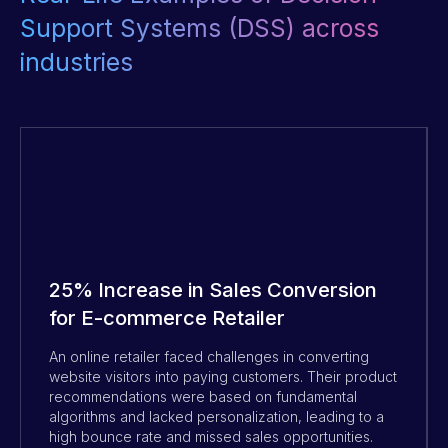
Support Systems (DSS) across
industries
25% Increase in Sales Conversion
for E-commerce Retailer
An online retailer faced challenges in converting
website visitors into paying customers. Their product
recommendations were based on fundamental
algorithms and lacked personalization, leading to a
high bounce rate and missed sales opportunities.