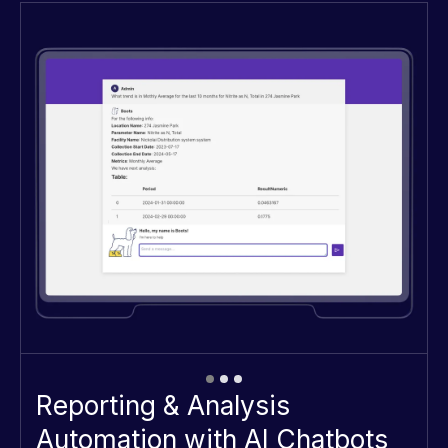
Automating Reporting and Analysis
with Intelligent AI Chatbots
Reporting & Analysis
Automation with AI Chatbots