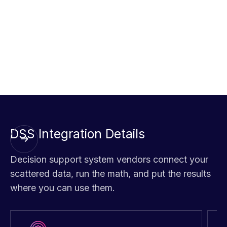
workforce shifts, improving overall efficiency.
Analyze supply chain risks
using a global decision
support system to prevent disruptions and identify
alternative suppliers, ensuring smoother operations and
on-time deliveries.
DSS Integration Details
Decision support system vendors connect your
scattered data, run the math, and put the results
where you can use them.