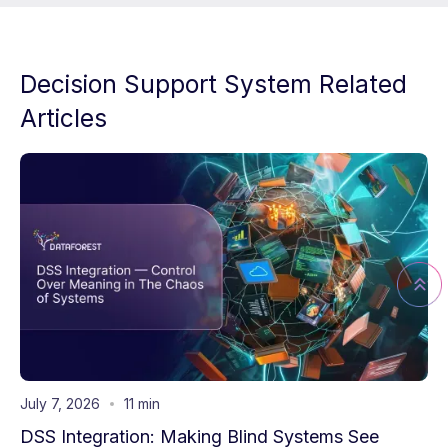
Decision Support System Related
Articles
July 7, 2026
11 min
DSS Integration: Making Blind Systems See