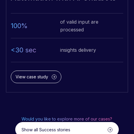
of valid input are
100%
processed
<30 sec
insights delivery
View case study
Would you like to explore more of our cases?
Show all Success stories