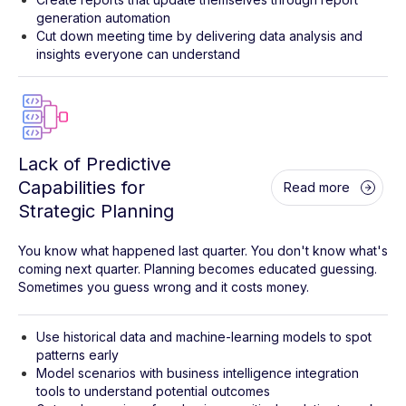
generation automation
Cut down meeting time by delivering data analysis and
insights everyone can understand
Lack of Predictive
Capabilities for
Read more
Strategic Planning
You know what happened last quarter. You don't know what's
coming next quarter. Planning becomes educated guessing.
Sometimes you guess wrong and it costs money.
Use historical data and machine-learning models to spot
patterns early
Model scenarios with business intelligence integration
tools to understand potential outcomes