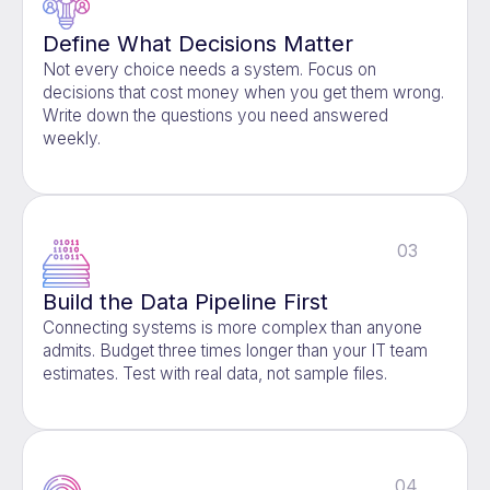
Define What Decisions Matter
Not every choice needs a system. Focus on
decisions that cost money when you get them wrong.
Write down the questions you need answered
weekly.
03
Build the Data Pipeline First
Connecting systems is more complex than anyone
admits. Budget three times longer than your IT team
estimates. Test with real data, not sample files.
04