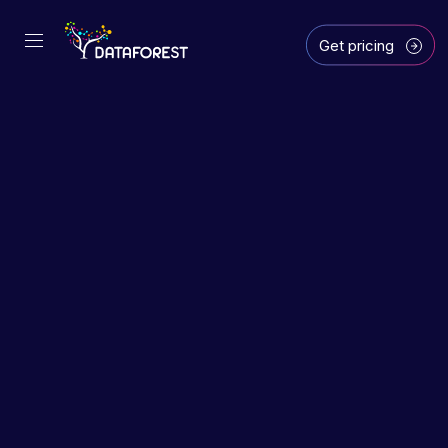
Get pricing