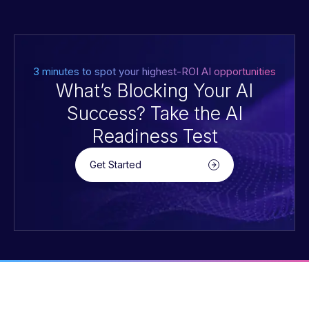
3 minutes to spot your highest-ROI AI opportunities
What’s Blocking Your AI
Success? Take the AI
Readiness Test
Get Started