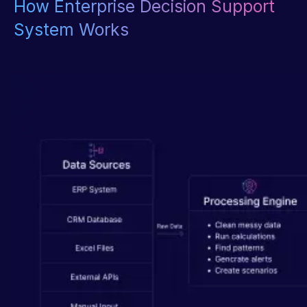
How Enterprise Decision Support
System Works