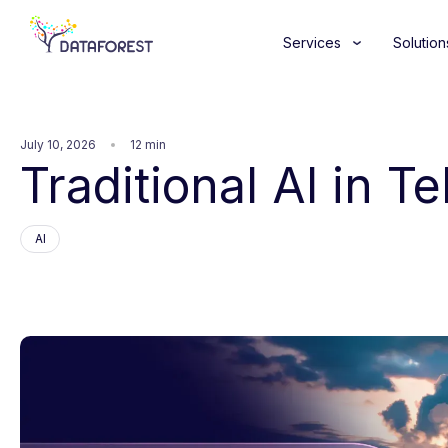
Services
Solution
July 10, 2026
12 min
Traditional AI in T
AI