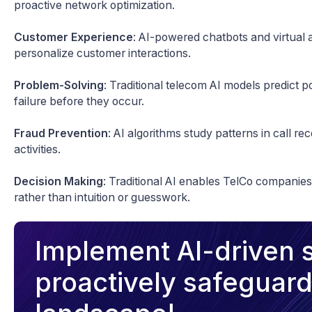
proactive network optimization.
Customer Experience
: AI-powered chatbots and virtual 
personalize customer interactions.
Problem-Solving
: Traditional telecom AI models predict 
failure before they occur.
Fraud Prevention
: AI algorithms study patterns in call re
activities.
Decision Making
: Traditional AI enables TelCo companie
rather than intuition or guesswork.
Implement AI-driven s
proactively safeguard 