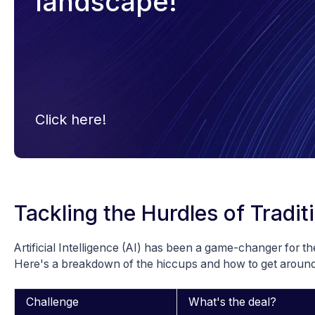
landscape!
Click here!
Tackling the Hurdles of Tradit
Artificial Intelligence (AI) has been a game-changer for th
Here's a breakdown of the hiccups and how to get aroun
Challenge
What's the deal?