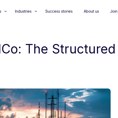
s
Industries
Success stories
About us
Join
elCo: The Structure