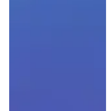
upervised
a labeling and
language
nforcement
 models
nd
niques, focus
etability,
n possible.
d cloud-
rithms for
bility with
hased