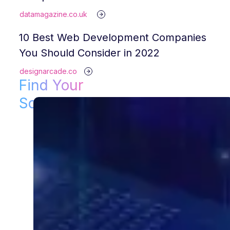
datamagazine.co.uk
10 Best Web Development Companies
You Should Consider in 2022
designarcade.co
Find Your
Solution!