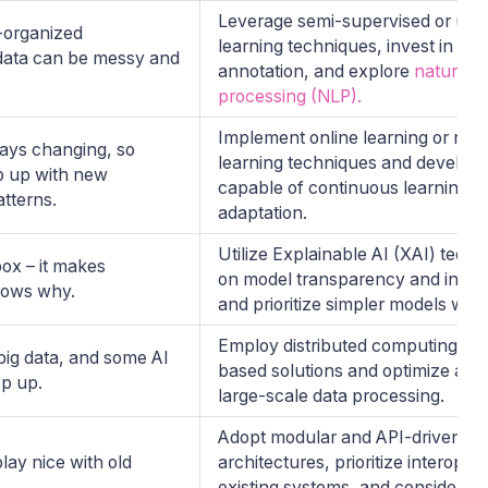
Leverage semi-supervised or uns
-organized
learning techniques, invest in dat
 data can be messy and
annotation, and explore
natural 
processing (NLP).
Implement online learning or rei
ays changing, so
learning techniques and develop
p up with new
capable of continuous learning a
atterns.
adaptation.
Utilize Explainable AI (XAI) tech
box – it makes
on model transparency and interpr
nows why.
and prioritize simpler models whe
Employ distributed computing an
ig data, and some AI
based solutions and optimize algo
ep up.
large-scale data processing.
Adopt modular and API-driven AI
lay nice with old
architectures, prioritize interopera
existing systems, and consider p