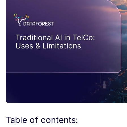
Table of contents: