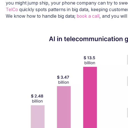
you might jump ship, your phone company can try to swee
TelCo
quickly spots patterns in big data, keeping custom
We know how to handle big data;
book a call
, and you will