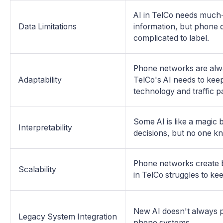
AI in TelCo needs much
Data Limitations
information, but phone
complicated to label.
Phone networks are alw
Adaptability
TelCo's AI needs to kee
technology and traffic p
Some AI is like a magic 
Interpretability
decisions, but no one k
Phone networks create b
Scalability
in TelCo struggles to ke
New AI doesn't always p
Legacy System Integration
phone systems.