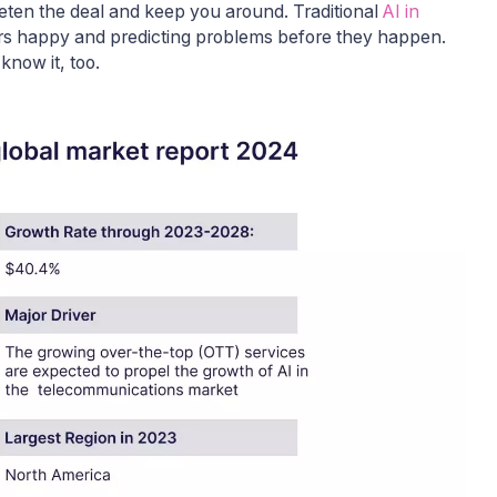
ten the deal and keep you around. Traditional
AI in
ers happy and predicting problems before they happen.
 know it, too.