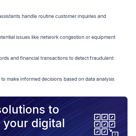
assistants handle routine customer inquiries and
potential issues like network congestion or equipment
cords and financial transactions to detect fraudulent
s to make informed decisions based on data analysis
olutions to
your digital