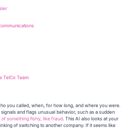
sier
ecommunications
he TelCo Team
ho you called, when, for how long, and where you were.
se signals and flags unusual behavior, such as a sudden
of something fishy, like fraud
. This AI also looks at your
inking of switching to another company. If it seems like