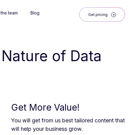
 the team
Blog
Get pricing
d Nature of Data
Get More Value!
You will get from us best tailored content that
will help your business grow.