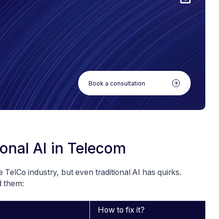
Book a consultation
ional AI in Telecom
e TelCo industry, but even traditional AI has quirks.
d them:
How to fix it?