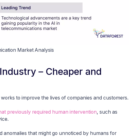
ication Market Analysis
m Industry – Cheaper and
ays works to improve the lives of companies and customers.
at previously required human intervention
, such as
ice.
and anomalies that might go unnoticed by humans for