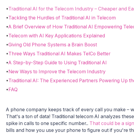
•
Traditional AI for the Telecom Industry – Cheaper and Ea
•
Tackling the Hurdles of Traditional AI in Telecom
•
A Brief Overview of How Traditional AI Empowering Tel
•
Telecom with AI Key Applications Explained
•
Giving Old Phone Systems a Brain Boost
•
Three Ways Traditional AI Makes TelCo Better
•
A Step-by-Step Guide to Using Traditional AI
•
New Ways to Improve the Telecom Industry
•
Traditional AI: The Experienced Partners Powering Up t
•
FAQ
A phone company keeps track of every call you make – w
That's a ton of data! Traditional telecom AI analyzes the
spike in calls to one specific number..
That could be a sign 
bills and how you use your phone to figure out if you're th