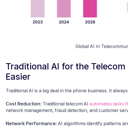
Global AI In Telecommun
Traditional AI for the Teleco
Easier
Traditional AI is a big deal in the phone business. It alw
Cost Reduction
: Traditional telecom AI
automates tasks th
network management, fraud detection, and customer serv
Network Performance
: AI algorithms identify patterns 