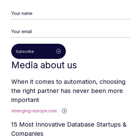
Subscribe
Media about us
When it comes to automation, choosing
the right partner has never been more
important
emerging-europe.com
15 Most Innovative Database Startups &
Companies