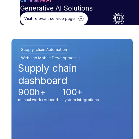
Generative AI
Generative AI Solutions
Visit relevant service page
Supply-chain Automation
Web and Mobile Development
Supply chain
dashboard
900h+
100+
manual work reduced
system integrations