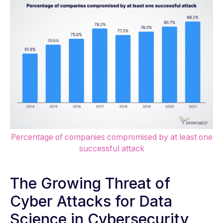
Percentage of companies compromised by at least one
successful attack
The Growing Threat of
Cyber Attacks for Data
Science in Cybersecurity