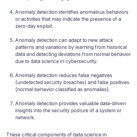
Anomaly detection identifies anomalous behaviors
or activities that may indicate the presence of a
zero-day exploit.
Anomaly detection can adapt to new attack
patterns and variations by learning from historical
data and detecting deviations from normal behavior
due to data science in cybersecurity.
Anomaly detection reduces false negatives
(undetected security breaches) and false positives
(normal behavior classified as anomalies).
Anomaly detection provides valuable data-driven
insights into the security posture of a system or
network.
These critical components of data science in