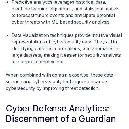
Predictive analytics leverages historical data,
machine learning algorithms, and statistical models
to forecast future events and anticipate potential
cyber threats with ML-based security analysis.
Data visualization techniques provide intuitive visual
representations of cybersecurity data. They aid in
identifying patterns, correlations, and anomalies in
large datasets, making it easier for security analysts
to interpret complex info.
When combined with domain expertise, these data
science and cybersecurity techniques enhance
cybersecurity by improving threat detection.
Cyber Defense Analytics:
Discernment of a Guardian