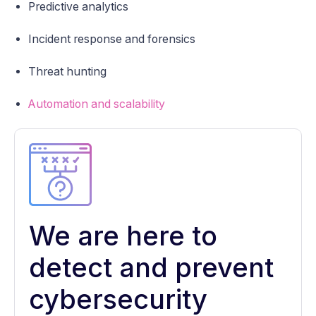
Predictive analytics
Incident response and forensics
Threat hunting
Automation and scalability
We are here to
detect and prevent
cybersecurity