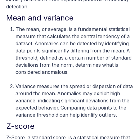
detection.
Mean and variance
The mean, or average, is a fundamental statistical
measure that calculates the central tendency of a
dataset. Anomalies can be detected by identifying
data points significantly differing from the mean. A
threshold, defined as a certain number of standard
deviations from the norm, determines what is
considered anomalous.
Variance measures the spread or dispersion of data
around the mean. Anomalies may exhibit high
variance, indicating significant deviations from the
expected behavior. Comparing data points to the
variance threshold can help identify outliers.
Z-score
Z-Score, a standard score, is a statistical measure that