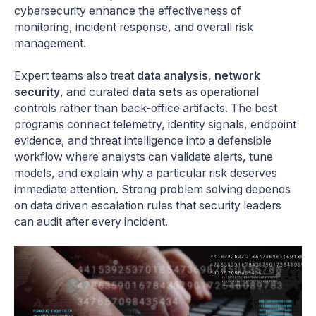
cybersecurity enhance the effectiveness of
monitoring, incident response, and overall risk
management.
Expert teams also treat
data analysis
,
network
security
, and curated
data sets
as operational
controls rather than back-office artifacts. The best
programs connect telemetry, identity signals, endpoint
evidence, and threat intelligence into a defensible
workflow where analysts can validate alerts, tune
models, and explain why a particular risk deserves
immediate attention. Strong problem solving depends
on data driven escalation rules that security leaders
can audit after every incident.