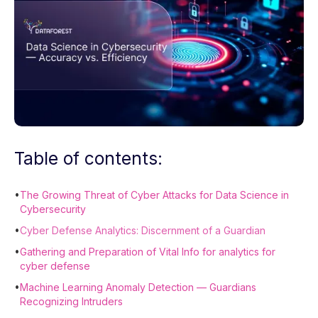
Table of contents:
•
The Growing Threat of Cyber Attacks for Data Science in
Cybersecurity
•
Cyber Defense Analytics: Discernment of a Guardian
•
Gathering and Preparation of Vital Info for analytics for
cyber defense
•
Machine Learning Anomaly Detection — Guardians
Recognizing Intruders