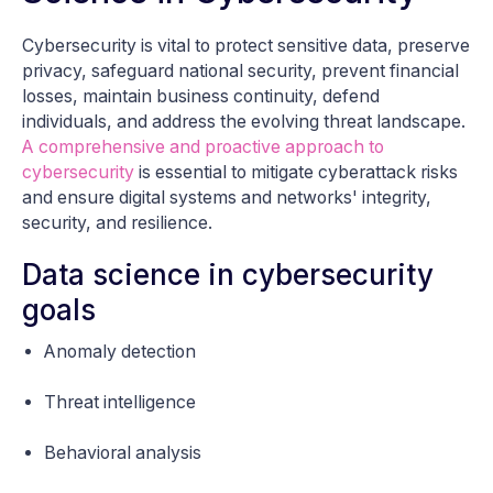
Cybersecurity is vital to protect sensitive data, preserve
privacy, safeguard national security, prevent financial
losses, maintain business continuity, defend
individuals, and address the evolving threat landscape.
A comprehensive and proactive approach to
cybersecurity
is essential to mitigate cyberattack risks
and ensure digital systems and networks' integrity,
security, and resilience.
Data science in cybersecurity
goals
Anomaly detection
Threat intelligence
Behavioral analysis