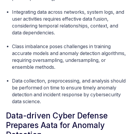
Integrating data across networks, system logs, and
user activities requires effective data fusion,
considering temporal relationships, context, and
data dependencies.
Class imbalance poses challenges in training
accurate models and anomaly detection algorithms,
requiring oversampling, undersampling, or
ensemble methods.
Data collection, preprocessing, and analysis should
be performed on time to ensure timely anomaly
detection and incident response by cybersecurity
data science.
Data-driven Cyber Defense
Prepares Aata for Anomaly