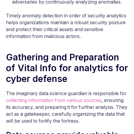
adversaries by continuously analyzing anomalies.
Timely anomaly detection in order of security analytics
helps organizations maintain a robust security posture
and protect their critical assets and sensitive
information from malicious actors.
Gathering and Preparation
of Vital Info for analytics for
cyber defense
The imaginary data science guardian is responsible for
collecting information from various sources
, ensuring
its accuracy, and preparing it for further analysis. They
act as a gatekeeper, carefully organizing the data that
will be used to fortify the fortress.