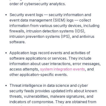
order of cybersecurity analytics.
Security event logs — security information and
event data management (SIEM) logs — collect
information from various security devices, including
firewalls, intrusion detection systems (IDS),
intrusion prevention systems (IPS), and antivirus
software.
Application logs record events and activities of
software applications or services. They include
information about user interactions, error messages,
access attempts,
system integration events
, and
other application-specific events.
Threat intelligence in data science and cyber
security feeds provides updated info about known
threats, vulnerabilities, malware signatures, and
indicators of compromise. They are obtained from