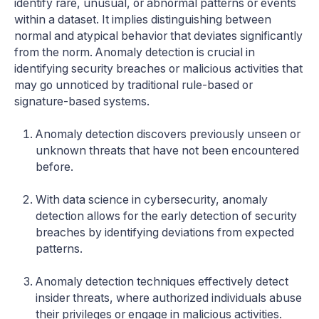
identify rare, unusual, or abnormal patterns or events
within a dataset. It implies distinguishing between
normal and atypical behavior that deviates significantly
from the norm. Anomaly detection is crucial in
identifying security breaches or malicious activities that
may go unnoticed by traditional rule-based or
signature-based systems.
Anomaly detection discovers previously unseen or
unknown threats that have not been encountered
before.
With data science in cybersecurity, anomaly
detection allows for the early detection of security
breaches by identifying deviations from expected
patterns.
Anomaly detection techniques effectively detect
insider threats, where authorized individuals abuse
their privileges or engage in malicious activities.