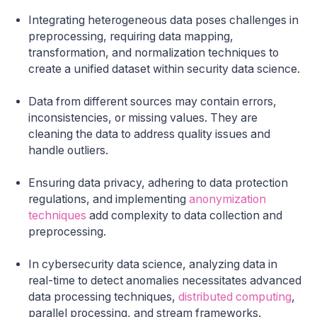
Integrating heterogeneous data poses challenges in
preprocessing, requiring data mapping,
transformation, and normalization techniques to
create a unified dataset within security data science.
Data from different sources may contain errors,
inconsistencies, or missing values. They are
cleaning the data to address quality issues and
handle outliers.
Ensuring data privacy, adhering to data protection
regulations, and implementing
anonymization
techniques
add complexity to data collection and
preprocessing.
In cybersecurity data science, analyzing data in
real-time to detect anomalies necessitates advanced
data processing techniques,
distributed computing
,
parallel processing, and stream frameworks.