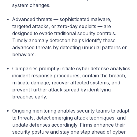
system changes.
Advanced threats — sophisticated malware,
targeted attacks, or zero-day exploits — are
designed to evade traditional security controls.
Timely anomaly detection helps identify these
advanced threats by detecting unusual patterns or
behaviors.
Companies promptly initiate cyber defense analytics
incident response procedures, contain the breach,
mitigate damage, recover affected systems, and
prevent further attack spread by identifying
breaches early.
Ongoing monitoring enables security teams to adapt
to threats, detect emerging attack techniques, and
update defenses accordingly. Firms enhance their
security posture and stay one step ahead of cyber