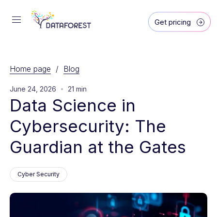
Get pricing
Home page
/
Blog
June 24, 2026
21 min
Data Science in 
Cybersecurity: The 
Guardian at the Gates
Cyber Security