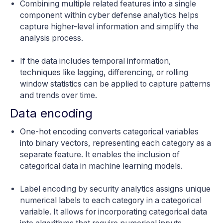
Combining multiple related features into a single
component within cyber defense analytics helps
capture higher-level information and simplify the
analysis process.
If the data includes temporal information,
techniques like lagging, differencing, or rolling
window statistics can be applied to capture patterns
and trends over time.
Data encoding
One-hot encoding converts categorical variables
into binary vectors, representing each category as a
separate feature. It enables the inclusion of
categorical data in machine learning models.
Label encoding by security analytics assigns unique
numerical labels to each category in a categorical
variable. It allows for incorporating categorical data