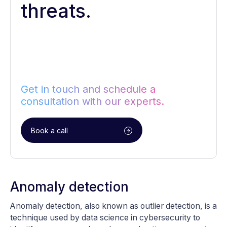
threats.
Get in touch and schedule a
consultation with our experts.
Book a call
Anomaly detection
Anomaly detection, also known as outlier detection, is a
technique used by data science in cybersecurity to