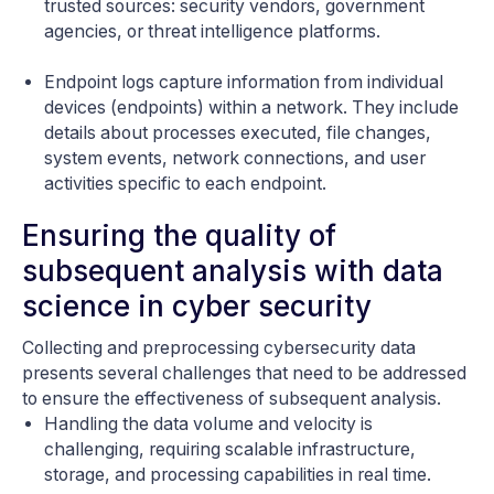
trusted sources: security vendors, government
agencies, or threat intelligence platforms.
Endpoint logs capture information from individual
devices (endpoints) within a network. They include
details about processes executed, file changes,
system events, network connections, and user
activities specific to each endpoint.
Ensuring the quality of
subsequent analysis with data
science in cyber security
Collecting and preprocessing cybersecurity data
presents several challenges that need to be addressed
to ensure the effectiveness of subsequent analysis.
Handling the data volume and velocity is
challenging, requiring scalable infrastructure,
storage, and processing capabilities in real time.