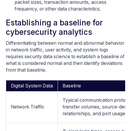
packet sizes, transaction amounts, access
frequency, or other data characteristics.
Establishing a baseline for
cybersecurity analytics
Differentiating between normal and abnormal behavior
in network traffic, user activity, and system logs
requires security data science to establish a baseline of
what is considered normal and then identify deviations
from that baseline.
Digital System Data
Baseline
Typical communication protocol
Network Traffic
transfer volumes, source-desti
relationships, and port usage