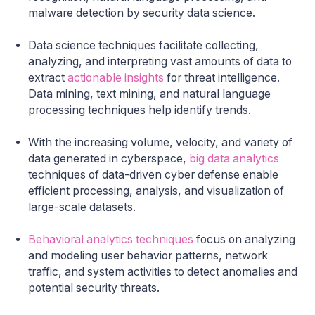
malware detection by security data science.
Data science techniques facilitate collecting,
analyzing, and interpreting vast amounts of data to
extract
actionable insights
for threat intelligence.
Data mining, text mining, and natural language
processing techniques help identify trends.
With the increasing volume, velocity, and variety of
data generated in cyberspace,
big data analytics
techniques of data-driven cyber defense enable
efficient processing, analysis, and visualization of
large-scale datasets.
Behavioral analytics techniques
focus on analyzing
and modeling user behavior patterns, network
traffic, and system activities to detect anomalies and
potential security threats.