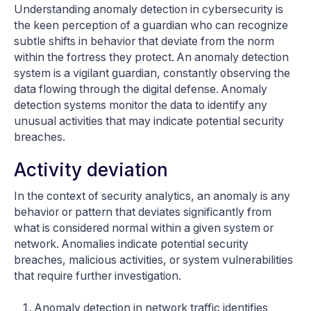
Understanding anomaly detection in cybersecurity is
the keen perception of a guardian who can recognize
subtle shifts in behavior that deviate from the norm
within the fortress they protect. An anomaly detection
system is a vigilant guardian, constantly observing the
data flowing through the digital defense. Anomaly
detection systems monitor the data to identify any
unusual activities that may indicate potential security
breaches.
Activity deviation
In the context of security analytics, an anomaly is any
behavior or pattern that deviates significantly from
what is considered normal within a given system or
network. Anomalies indicate potential security
breaches, malicious activities, or system vulnerabilities
that require further investigation.
Anomaly detection in network traffic identifies