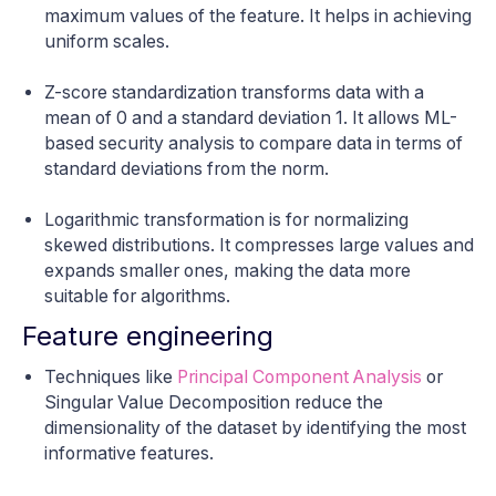
maximum values of the feature. It helps in achieving
uniform scales.
Z-score standardization transforms data with a
mean of 0 and a standard deviation 1. It allows ML-
based security analysis to compare data in terms of
standard deviations from the norm.
Logarithmic transformation is for normalizing
skewed distributions. It compresses large values and
expands smaller ones, making the data more
suitable for algorithms.
Feature engineering
Techniques like
Principal Component Analysis
or
Singular Value Decomposition reduce the
dimensionality of the dataset by identifying the most
informative features.