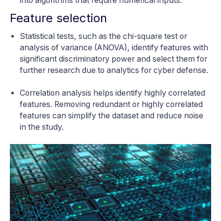
into algorithms that require numerical inputs.
Feature selection
Statistical tests, such as the chi-square test or
analysis of variance (ANOVA), identify features with
significant discriminatory power and select them for
further research due to analytics for cyber defense.
Correlation analysis helps identify highly correlated
features. Removing redundant or highly correlated
features can simplify the dataset and reduce noise
in the study.