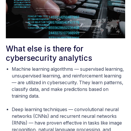
What else is there for
cybersecurity analytics
Machine learning algorithms — supervised learning,
unsupervised learning, and reinforcement learning
— are utilized in cybersecurity. They learn patterns,
classify data, and make predictions based on
training data.
Deep learning techniques — convolutional neural
networks (CNNs) and recurrent neural networks
(RNNs) — have proven effective in tasks like image
recognition, natural language processing, and