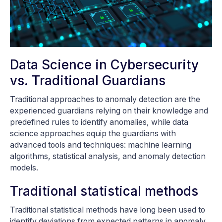
Data Science in Cybersecurity
vs. Traditional Guardians
Traditional approaches to anomaly detection are the
experienced guardians relying on their knowledge and
predefined rules to identify anomalies, while data
science approaches equip the guardians with
advanced tools and techniques: machine learning
algorithms, statistical analysis, and anomaly detection
models.
Traditional statistical methods
Traditional statistical methods have long been used to
identify deviations from expected patterns in anomaly