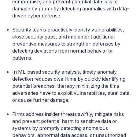
compromise, and prevent potential data loss or
damage by promptly detecting anomalies with data-
driven cyber defense.
Security teams proactively identify vulnerabilities,
close security gaps, and implement additional
preventive measures to strengthen defenses by
detecting deviations from normal behavior or
patterns.
In ML-based security analysis, timely anomaly
detection reduces dwell time by quickly identifying
potential breaches, thereby minimizing the time
adversaries have to exploit vulnerabilities, steal data,
or cause further damage.
Firms address insider threats swiftly, mitigate risks
and prevent potential harm to sensitive data or
systems by promptly detecting anomalous
behaviors, abnormal data access, or unauthorized