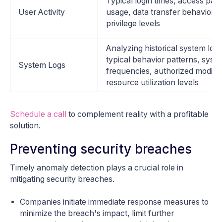
Typical login times, access patte
User Activity
usage, data transfer behavior,
privilege levels
Analyzing historical system log
typical behavior patterns, syste
System Logs
frequencies, authorized modific
resource utilization levels
Schedule a call
to complement reality with a profitable
solution.
Preventing security breaches
Timely anomaly detection plays a crucial role in
mitigating security breaches.
Companies initiate immediate response measures to
minimize the breach's impact, limit further