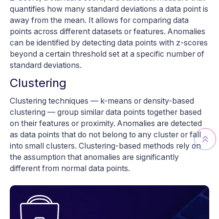
quantifies how many standard deviations a data point is
away from the mean. It allows for comparing data
points across different datasets or features. Anomalies
can be identified by detecting data points with z-scores
beyond a certain threshold set at a specific number of
standard deviations.
Clustering
Clustering techniques — k-means or density-based
clustering — group similar data points together based
on their features or proximity. Anomalies are detected
as data points that do not belong to any cluster or fall
into small clusters. Clustering-based methods rely on
the assumption that anomalies are significantly
different from normal data points.