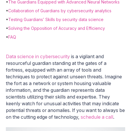
•
The Guardians Equipped with Advanced Neural Networks
•
Collaboration of Guardians by cybersecurity analytics
•
Testing Guardians’ Skills by security data science
•
Solving the Opposition of Accuracy and Efficiency
•
FAQ
Data science in cybersecurity
is a vigilant and
resourceful guardian standing at the gates of a
fortress, equipped with an array of tools and
techniques to protect against unseen threats. Imagine
the fort as a network or system housing valuable
information, and the guardian represents data
scientists utilizing their skills and expertise. They
keenly watch for unusual activities that may indicate
potential threats or anomalies. If you want to always be
on the cutting edge of technology,
schedule a call
.