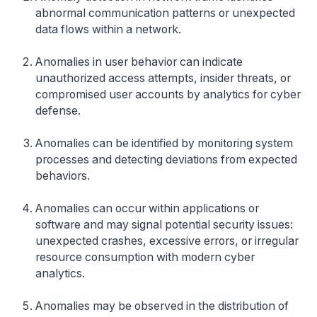
abnormal communication patterns or unexpected
data flows within a network.
Anomalies in user behavior can indicate
unauthorized access attempts, insider threats, or
compromised user accounts by analytics for cyber
defense.
Anomalies can be identified by monitoring system
processes and detecting deviations from expected
behaviors.
Anomalies can occur within applications or
software and may signal potential security issues:
unexpected crashes, excessive errors, or irregular
resource consumption with modern cyber
analytics.
Anomalies may be observed in the distribution of