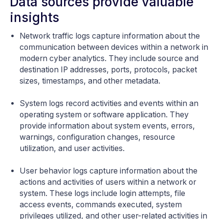
Data sources provide valuable
insights
Network traffic logs capture information about the
communication between devices within a network in
modern cyber analytics. They include source and
destination IP addresses, ports, protocols, packet
sizes, timestamps, and other metadata.
System logs record activities and events within an
operating system or software application. They
provide information about system events, errors,
warnings, configuration changes, resource
utilization, and user activities.
User behavior logs capture information about the
actions and activities of users within a network or
system. These logs include login attempts, file
access events, commands executed, system
privileges utilized, and other user-related activities in