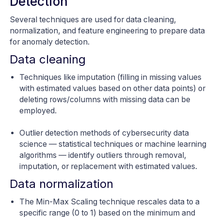
Detection
Several techniques are used for data cleaning,
normalization, and feature engineering to prepare data
for anomaly detection.
Data cleaning
Techniques like imputation (filling in missing values
with estimated values based on other data points) or
deleting rows/columns with missing data can be
employed.
Outlier detection methods of cybersecurity data
science — statistical techniques or machine learning
algorithms — identify outliers through removal,
imputation, or replacement with estimated values.
Data normalization
The Min-Max Scaling technique rescales data to a
specific range (0 to 1) based on the minimum and