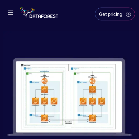
Get pricing