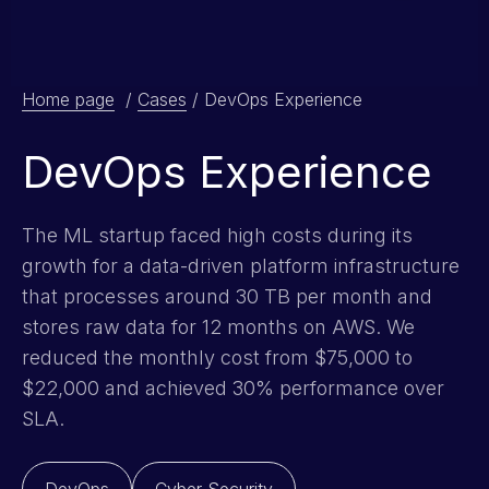
Home page
/
Cases
/
DevOps Experience
DevOps Experience
The ML startup faced high costs during its
growth for a data-driven platform infrastructure
that processes around 30 TB per month and
stores raw data for 12 months on AWS. We
reduced the monthly cost from $75,000 to
$22,000 and achieved 30% performance over
SLA.