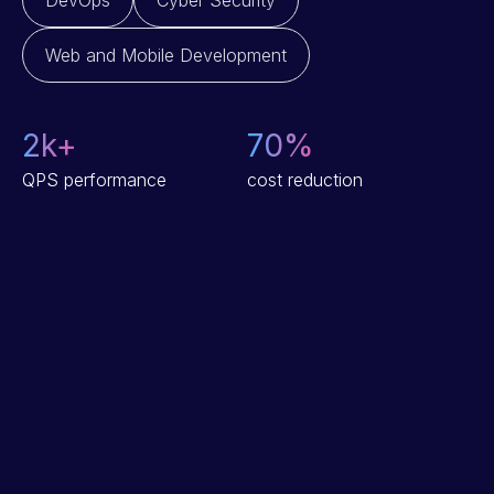
DevOps
Cyber Security
Web and Mobile Development
2
k+
70
%
QPS performance
cost reduction