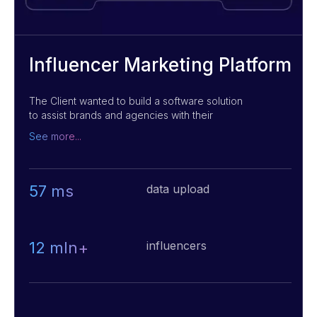
Influencer Marketing Platform
The Client wanted to build a software solution
to assist brands and agencies with their
influencer marketing campaigns by offering
See more...
massive searchable databases of potential
influencers, using AI algorithms. We helped to
develop an interactive B2C web application
while optimizing the speed of data loading that
57 ms
data upload
allowed customers to quickly identify and
target the right individuals for their campaigns,
potentially saving them time and resources.
12 mln+
influencers