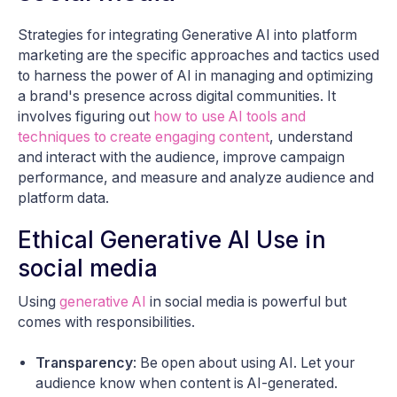
Strategies for integrating Generative AI into platform
marketing are the specific approaches and tactics used
to harness the power of AI in managing and optimizing
a brand's presence across digital communities. It
involves figuring out
how to use AI tools and
techniques to create engaging content
, understand
and interact with the audience, improve campaign
performance, and measure and analyze audience and
platform data.
Ethical Generative AI Use in
social media
Using
generative AI
in social media is powerful but
comes with responsibilities.
Transparency
: Be open about using AI. Let your
audience know when content is AI-generated.