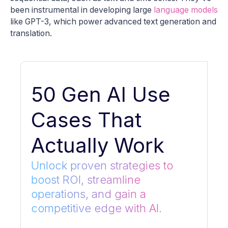
been instrumental in developing large
language models
like GPT-3, which power advanced text generation and
translation.
50 Gen AI Use
Cases That
Actually Work
Unlock proven strategies to
boost ROI, streamline
operations, and gain a
competitive edge with AI.