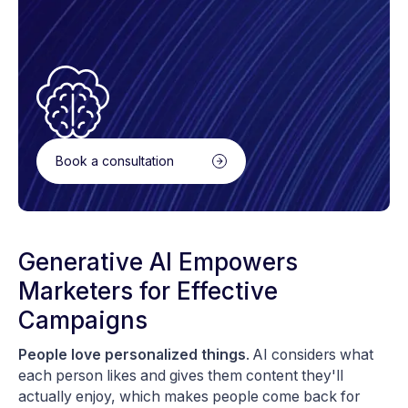
Book a consultation
Generative AI Empowers
Marketers for Effective
Campaigns
People love personalized things
. AI considers what
each person likes and gives them content they'll
actually enjoy, which makes people come back for