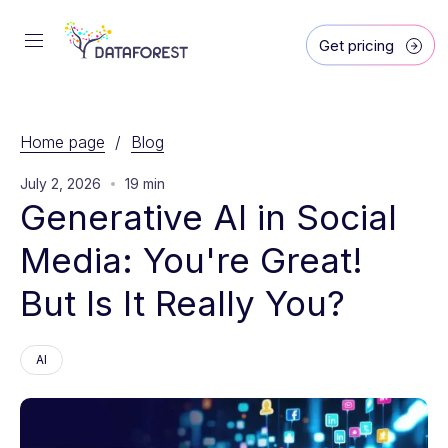
Get pricing
Home page
/
Blog
July 2, 2026
19 min
Generative AI in Social 
Media: You're Great! 
But Is It Really You?
AI