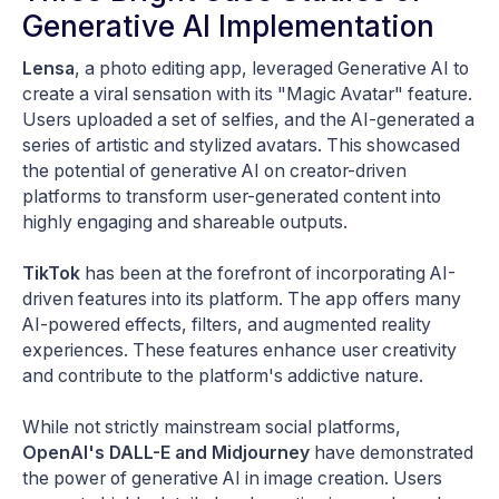
Generative AI Implementation
Lensa
, a photo editing app, leveraged Generative AI to
create a viral sensation with its "Magic Avatar" feature.
Users uploaded a set of selfies, and the AI-generated a
series of artistic and stylized avatars. This showcased
the potential of generative AI on creator-driven
platforms to transform user-generated content into
highly engaging and shareable outputs.
TikTok
has been at the forefront of incorporating AI-
driven features into its platform. The app offers many
AI-powered effects, filters, and augmented reality
experiences. These features enhance user creativity
and contribute to the platform's addictive nature.
While not strictly mainstream social platforms,
OpenAI's DALL-E and Midjourney
have demonstrated
the power of generative AI in image creation. Users