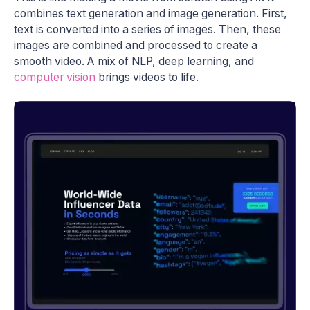
combines text generation and image generation. First,
text is converted into a series of images. Then, these
images are combined and processed to create a
smooth video. A mix of NLP, deep learning, and
computer vision
brings videos to life.