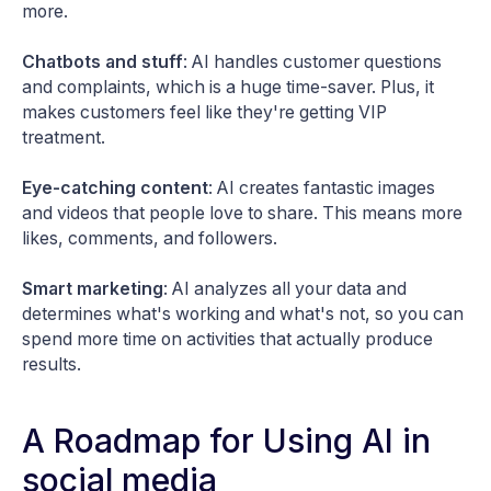
more.
Chatbots and stuff
: AI handles customer questions
and complaints, which is a huge time-saver. Plus, it
makes customers feel like they're getting VIP
treatment.
Eye-catching content
: AI creates fantastic images
and videos that people love to share. This means more
likes, comments, and followers.
Smart marketing
: AI analyzes all your data and
determines what's working and what's not, so you can
spend more time on activities that actually produce
results.
A Roadmap for Using AI in
social media