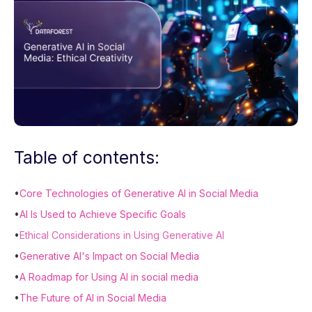
Table of contents:
•
Core Technologies of Generative AI in Social Media
•
AI Is Used to Achieve Specific Goals
•
Ethical Considerations in Using Generative AI
•
Generative AI's Impact on Social Media
•
A Roadmap for Using AI in social media
•
The Future of AI in Social Media