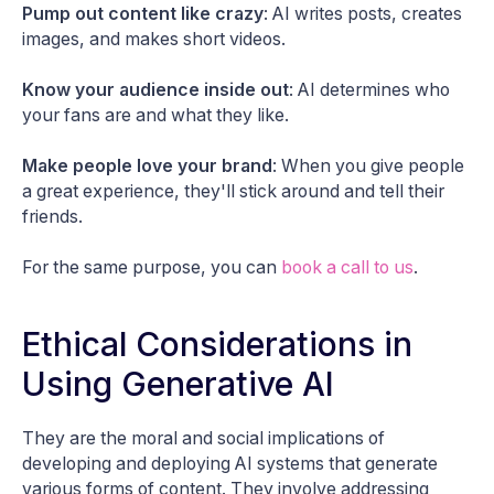
Pump out content like crazy
: AI writes posts, creates
images, and makes short videos.
Know your audience inside out
: AI determines who
your fans are and what they like.
Make people love your brand
: When you give people
a great experience, they'll stick around and tell their
friends.
For the same purpose, you can
book a call to us
.
Ethical Considerations in
Using Generative AI
They are the moral and social implications of
developing and deploying AI systems that generate
various forms of content. They involve addressing