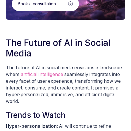
Book a consultation
The Future of AI in Social
Media
The future of AI in social media envisions a landscape
where
artificial intelligence
seamlessly integrates into
every facet of user experience, transforming how we
interact, consume, and create content. It promises a
hyper-personalized, immersive, and efficient digital
world.
Trends to Watch
Hyper-personalization
: AI will continue to refine