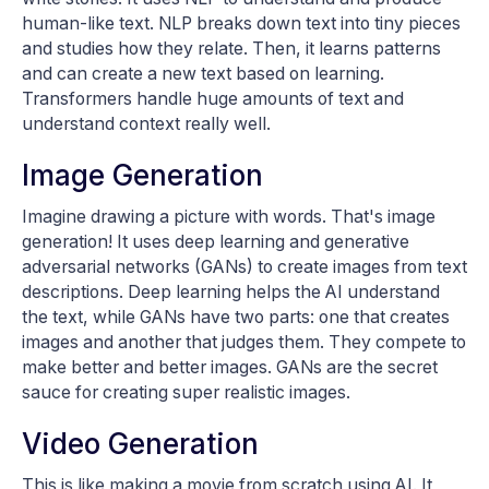
human-like text. NLP breaks down text into tiny pieces
and studies how they relate. Then, it learns patterns
and can create a new text based on learning.
Transformers handle huge amounts of text and
understand context really well.
Image Generation
Imagine drawing a picture with words. That's image
generation! It uses deep learning and generative
adversarial networks (GANs) to create images from text
descriptions. Deep learning helps the AI understand
the text, while GANs have two parts: one that creates
images and another that judges them. They compete to
make better and better images. GANs are the secret
sauce for creating super realistic images.
Video Generation
This is like making a movie from scratch using AI. It