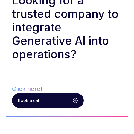
Looking for a
trusted company to
integrate
Generative AI into
operations?
Click here!
Book a call