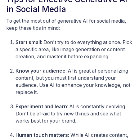
in Social Media
To get the most out of generative AI for social media,
keep these tips in mind:
Start small
: Don't try to do everything at once. Pick
a specific area, like image generation or content
creation, and master it before expanding.
Know your audience
: AI is great at personalizing
content, but you must first understand your
audience. Use AI to enhance your knowledge, not
replace it.
Experiment and learn
: AI is constantly evolving.
Don't be afraid to try new things and see what
works best for your brand.
Human touch matters
: While AI creates content,