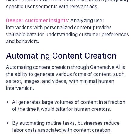
specific user segments with relevant ads.
Deeper customer insights
: Analyzing user
interactions with personalized content provides
valuable data for understanding customer preferences
and behaviors.
Automating Content Creation
Automating content creation through Generative AI is
the ability to generate various forms of content, such
as text, images, and videos, with minimal human
intervention.
AI generates large volumes of content in a fraction
of the time it would take for human creators.
By automating routine tasks, businesses reduce
labor costs associated with content creation.