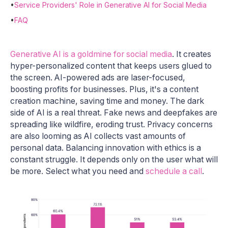
•
Service Providers' Role in Generative AI for Social Media
•
FAQ
Generative AI is a goldmine for social media
. It creates
hyper-personalized content that keeps users glued to
the screen. AI-powered ads are laser-focused,
boosting profits for businesses. Plus, it's a content
creation machine, saving time and money. The dark
side of AI is a real threat. Fake news and deepfakes are
spreading like wildfire, eroding trust. Privacy concerns
are also looming as AI collects vast amounts of
personal data. Balancing innovation with ethics is a
constant struggle. It depends only on the user what will
be more. Select what you need and
schedule a call
.