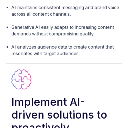
AI maintains consistent messaging and brand voice
across all content channels.
Generative AI easily adapts to increasing content
demands without compromising quality.
AI analyzes audience data to create content that
resonates with target audiences.
Implement AI-
driven solutions to
proactively