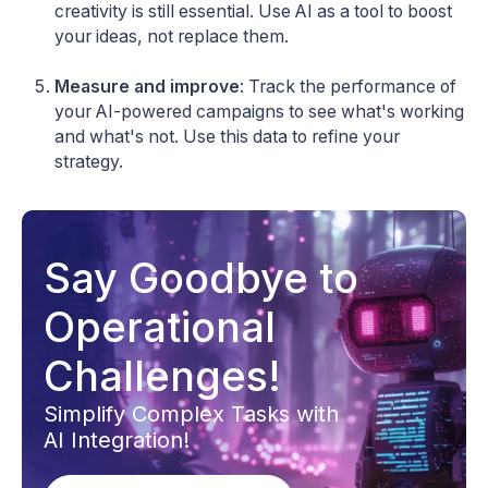
creativity is still essential. Use AI as a tool to boost
your ideas, not replace them.
Measure and improve
: Track the performance of
your AI-powered campaigns to see what's working
and what's not. Use this data to refine your
strategy.
Say Goodbye to
Operational
Challenges!
Simplify Complex Tasks with
AI Integration!