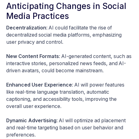
Anticipating Changes in Social
Media Practices
Decentralization
: AI could facilitate the rise of
decentralized social media platforms, emphasizing
user privacy and control.
New Content Formats
: AI-generated content, such as
interactive stories, personalized news feeds, and AI-
driven avatars, could become mainstream.
Enhanced User Experience
: AI will power features
like real-time language translation, automatic
captioning, and accessibility tools, improving the
overall user experience.
Dynamic Advertising
: AI will optimize ad placement
and real-time targeting based on user behavior and
preferences.