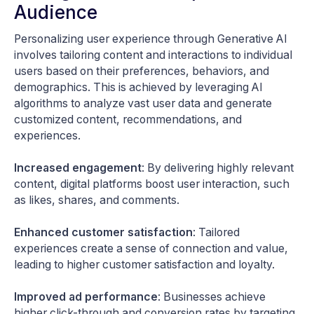
Audience
Personalizing user experience through Generative AI
involves tailoring content and interactions to individual
users based on their preferences, behaviors, and
demographics. This is achieved by leveraging AI
algorithms to analyze vast user data and generate
customized content, recommendations, and
experiences.
Increased engagement
: By delivering highly relevant
content, digital platforms boost user interaction, such
as likes, shares, and comments.
Enhanced customer satisfaction
: Tailored
experiences create a sense of connection and value,
leading to higher customer satisfaction and loyalty.
Improved ad performance
: Businesses achieve
higher click-through and conversion rates by targeting