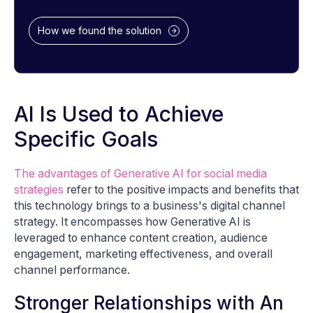
How we found the solution
AI Is Used to Achieve
Specific Goals
The advantages of Generative AI for social media
strategies
refer to the positive impacts and benefits that
this technology brings to a business's digital channel
strategy. It encompasses how Generative AI is
leveraged to enhance content creation, audience
engagement, marketing effectiveness, and overall
channel performance.
Stronger Relationships with An