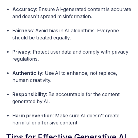
Accuracy
: Ensure AI-generated content is accurate
and doesn't spread misinformation.
Fairness
: Avoid bias in AI algorithms. Everyone
should be treated equally.
Privacy
: Protect user data and comply with privacy
regulations.
Authenticity
: Use AI to enhance, not replace,
human creativity.
Responsibility
: Be accountable for the content
generated by AI.
Harm prevention
: Make sure AI doesn't create
harmful or offensive content.
Tips for Effective Generative AI