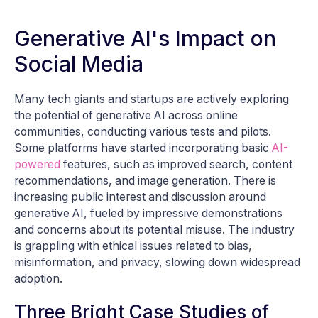
Generative AI's Impact on
Social Media
Many tech giants and startups are actively exploring
the potential of generative AI across online
communities, conducting various tests and pilots.
Some platforms have started incorporating basic
AI-
powered
features, such as improved search, content
recommendations, and image generation. There is
increasing public interest and discussion around
generative AI, fueled by impressive demonstrations
and concerns about its potential misuse. The industry
is grappling with ethical issues related to bias,
misinformation, and privacy, slowing down widespread
adoption.
Three Bright Case Studies of