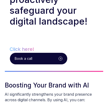
safeguard your
digital landscape!
Click here!
Book a call
Boosting Your Brand with AI
AI significantly strengthens your brand presence
across digital channels. By using AI, you can: