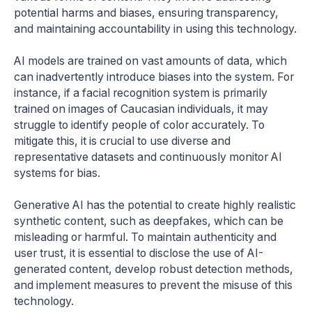
potential harms and biases, ensuring transparency,
and maintaining accountability in using this technology.
AI models are trained on vast amounts of data, which
can inadvertently introduce biases into the system. For
instance, if a facial recognition system is primarily
trained on images of Caucasian individuals, it may
struggle to identify people of color accurately. To
mitigate this, it is crucial to use diverse and
representative datasets and continuously monitor AI
systems for bias.
Generative AI has the potential to create highly realistic
synthetic content, such as deepfakes, which can be
misleading or harmful. To maintain authenticity and
user trust, it is essential to disclose the use of AI-
generated content, develop robust detection methods,
and implement measures to prevent the misuse of this
technology.