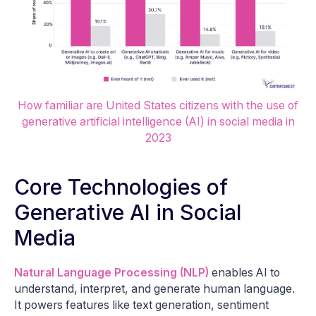
How familiar are United States citizens with the use of
generative artificial intelligence (AI) in social media in
2023
Core Technologies of
Generative AI in Social
Media
Natural Language Processing (NLP)
enables AI to
understand, interpret, and generate human language.
It powers features like text generation, sentiment