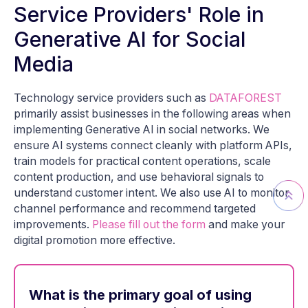
Service Providers' Role in
Generative AI for Social
Media
Technology service providers such as
DATAFOREST
primarily assist businesses in the following areas when
implementing Generative AI in social networks. We
ensure AI systems connect cleanly with platform APIs,
train models for practical content operations, scale
content production, and use behavioral signals to
understand customer intent. We also use AI to monitor
channel performance and recommend targeted
improvements.
Please fill out the form
and make your
digital promotion more effective.
What is the primary goal of using