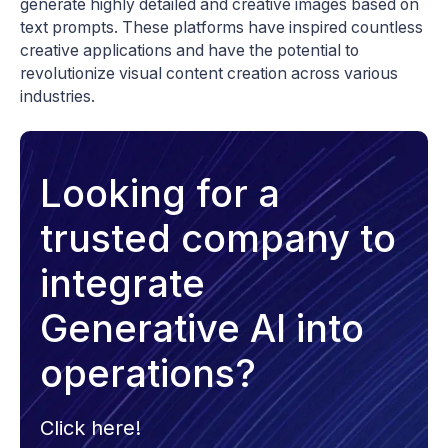
generate highly detailed and creative images based on
text prompts. These platforms have inspired countless
creative applications and have the potential to
revolutionize visual content creation across various
industries.
Looking for a
trusted company to
integrate
Generative AI into
operations?
Click here!