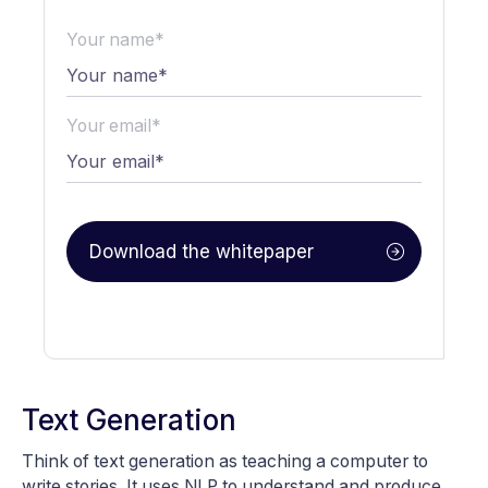
Your name*
Your email*
Text Generation
Think of text generation as teaching a computer to
write stories. It uses NLP to understand and produce