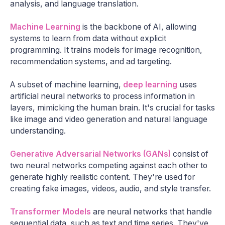
analysis, and language translation.
Machine Learning
is the backbone of AI, allowing
systems to learn from data without explicit
programming. It trains models for image recognition,
recommendation systems, and ad targeting.
A subset of machine learning,
deep learning
uses
artificial neural networks to process information in
layers, mimicking the human brain. It's crucial for tasks
like image and video generation and natural language
understanding.
Generative Adversarial Networks (GANs)
consist of
two neural networks competing against each other to
generate highly realistic content. They're used for
creating fake images, videos, audio, and style transfer.
Transformer Models
are neural networks that handle
sequential data, such as text and time series. They've