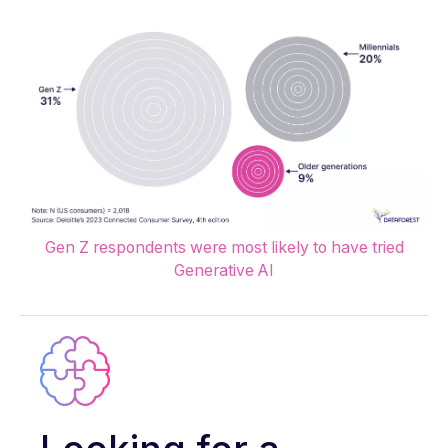
Gen Z respondents were most likely to have tried
Generative AI