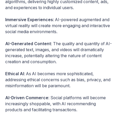
algorithms, delivering highly customized content, ads,
and experiences to individual users.
Immersive Experiences
: AI-powered augmented and
virtual reality will create more engaging and interactive
social media environments.
AI-Generated Content
: The quality and quantity of AI-
generated text, images, and videos will dramatically
increase, potentially altering the nature of content
creation and consumption.
Ethical AI
: As AI becomes more sophisticated,
addressing ethical concerns such as bias, privacy, and
misinformation will be paramount.
AI-Driven Commerce
: Social platforms will become
increasingly shoppable, with AI recommending
products and facilitating transactions.