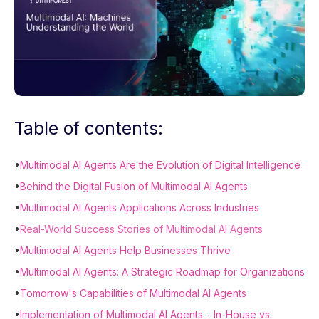
Table of contents:
•
Multimodal AI Agents Are the Evolution of Digital Intelligence
•
Behind the Digital Fusion of Multimodal AI Agents
•
Multimodal AI Agents Applications Across Industries
•
Real-World Success Stories of Multimodal AI Agents
•
Multimodal AI Agents Help Businesses Thrive
•
Multimodal AI Agents: A Strategic Roadmap for Organizations
•
Tomorrow's Capabilities of Multimodal AI Agents
•
Implementation of Multimodal AI Agents – In-House vs.