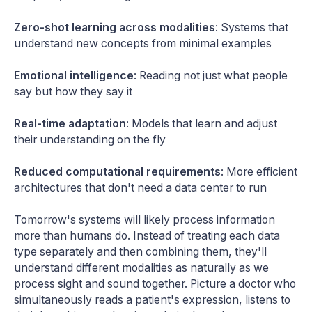
Zero-shot learning across modalities
: Systems that
understand new concepts from minimal examples
Emotional intelligence
: Reading not just what people
say but how they say it
Real-time adaptation
: Models that learn and adjust
their understanding on the fly
Reduced computational requirements
: More efficient
architectures that don't need a data center to run
Tomorrow's systems will likely process information
more than humans do. Instead of treating each data
type separately and then combining them, they'll
understand different modalities as naturally as we
process sight and sound together. Picture a doctor who
simultaneously reads a patient's expression, listens to