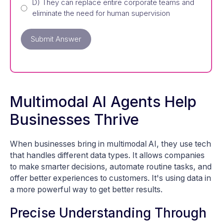
D) They can replace entire corporate teams and
eliminate the need for human supervision
Submit Answer
Multimodal AI Agents Help
Businesses Thrive
When businesses bring in multimodal AI, they use tech
that handles different data types. It allows companies
to make smarter decisions, automate routine tasks, and
offer better experiences to customers. It's using data in
a more powerful way to get better results.
Precise Understanding Through