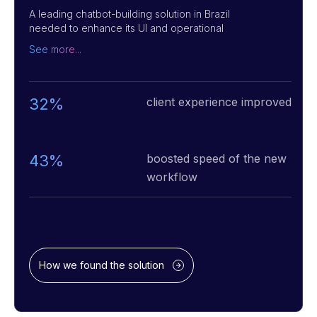
A leading chatbot-building solution in Brazil
needed to enhance its UI and operational
efficiency to stay ahead of the curve.
See more...
Dataforest significantly improved the usability
of the chatbot builder by implementing an
intuitive "drag-and-drop" interface, making it
accessible to non-technical users. We
32%
client experience improved
developed a feature that allows the upload of
business-specific data to create chatbots
tailored to unique business needs. Additionally,
we integrated an AI co-pilot, crafted AI agents,
43%
boosted speed of the new
and efficient LLM architecture for various pre-
workflow
configured bots. As a result, chatbots are easy
to create, and they deliver fast, automated,
intelligent responses, enhancing customer
interactions across platforms like WhatsApp.
How we found the solution