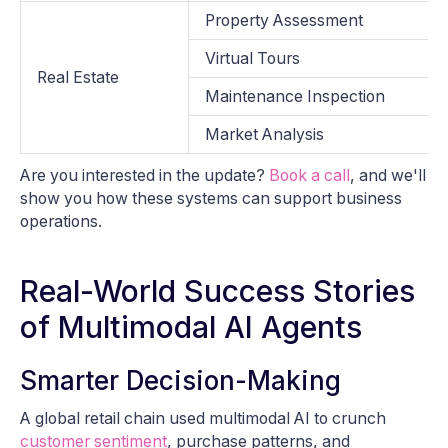
Property Assessment
Virtual Tours
Real Estate
Maintenance Inspection
Market Analysis
Are you interested in the update?
Book a call
, and we'll
show you how these systems can support business
operations.
Real-World Success Stories
of Multimodal AI Agents
Smarter Decision-Making
A global retail chain used multimodal AI to crunch
customer sentiment
, purchase patterns, and