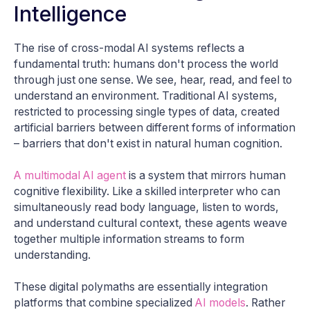
Intelligence
The rise of cross-modal AI systems reflects a
fundamental truth: humans don't process the world
through just one sense. We see, hear, read, and feel to
understand an environment. Traditional AI systems,
restricted to processing single types of data, created
artificial barriers between different forms of information
– barriers that don't exist in natural human cognition.
A multimodal AI agent
is a system that mirrors human
cognitive flexibility. Like a skilled interpreter who can
simultaneously read body language, listen to words,
and understand cultural context, these agents weave
together multiple information streams to form
understanding.
These digital polymaths are essentially integration
platforms that combine specialized
AI models
. Rather