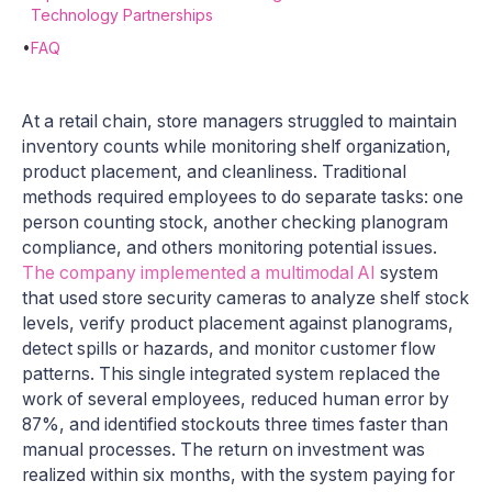
Technology Partnerships
•
FAQ
At a retail chain, store managers struggled to maintain
inventory counts while monitoring shelf organization,
product placement, and cleanliness. Traditional
methods required employees to do separate tasks: one
person counting stock, another checking planogram
compliance, and others monitoring potential issues.
The company implemented a multimodal AI
system
that used store security cameras to analyze shelf stock
levels, verify product placement against planograms,
detect spills or hazards, and monitor customer flow
patterns. This single integrated system replaced the
work of several employees, reduced human error by
87%, and identified stockouts three times faster than
manual processes. The return on investment was
realized within six months, with the system paying for