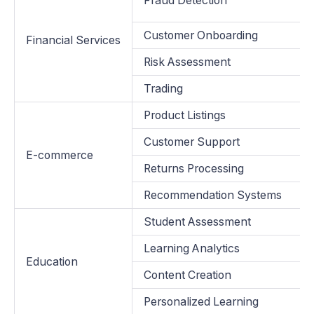
Fraud Detection
Customer Onboarding
Financial Services
Risk Assessment
Trading
Product Listings
Customer Support
E-commerce
Returns Processing
Recommendation Systems
Student Assessment
Learning Analytics
Education
Content Creation
Personalized Learning