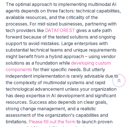
The optimal approach to implementing multimodal AI
agents depends on three factors: technical capabilities,
available resources, and the criticality of the
processes. For mid-sized businesses, partnering with
tech providers like
DATAFOREST
gives a safe path
forward because of the tested solutions and ongoing
support to avoid mistakes. Large enterprises with
substantial technical teams and unique requirements
might benefit from a hybrid approach – using vendor
solutions as a foundation while
developing custom
components
for their specific needs. But utterly
independent implementation is rarely advisable due to
the complexity of multimodal systems and rapid
technological advancement unless your organization
has deep expertise in AI development and significant
resources. Success also depends on clear goals,
strong change management, and a realistic
assessment of the organization's capabilities and
limitations.
Please fill out the form
to launch proven