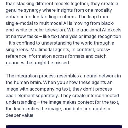
than stacking different models together, they create a
genuine synergy where insights from one modality
enhance understanding in others. The leap from
single-modal to multimodal AI is moving from black-
and-white to color television. While traditional AI excels
at narrow tasks – like text analysis or image recognition
– it's confined to understanding the world through a
single lens. Multimodal agents, in contrast, cross-
reference information across formats and catch
nuances that might be missed.
The integration process resembles a neural network in
the human brain. When you show these agents an
image with accompanying text, they don't process
each element separately. They create interconnected
understanding – the image makes context for the text,
the text clarifies the image, and both contribute to
deeper value.