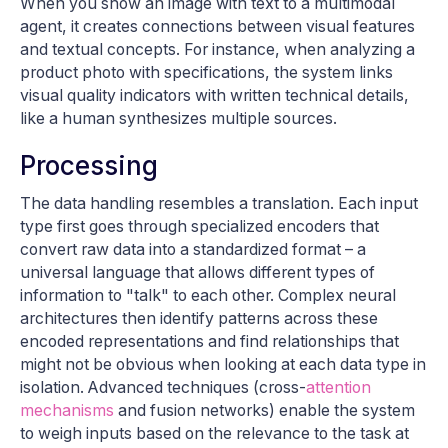
When you show an image with text to a multimodal
agent, it creates connections between visual features
and textual concepts. For instance, when analyzing a
product photo with specifications, the system links
visual quality indicators with written technical details,
like a human synthesizes multiple sources.
Processing
The data handling resembles a translation. Each input
type first goes through specialized encoders that
convert raw data into a standardized format – a
universal language that allows different types of
information to "talk" to each other. Complex neural
architectures then identify patterns across these
encoded representations and find relationships that
might not be obvious when looking at each data type in
isolation. Advanced techniques (cross-
attention
mechanisms
and fusion networks) enable the system
to weigh inputs based on the relevance to the task at