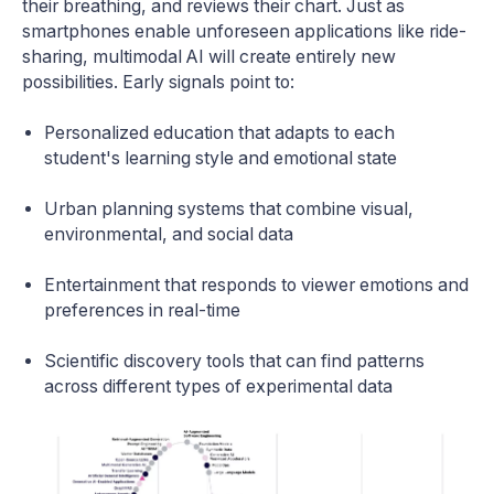
their breathing, and reviews their chart. Just as
smartphones enable unforeseen applications like ride-
sharing, multimodal AI will create entirely new
possibilities. Early signals point to:
Personalized education that adapts to each
student's learning style and emotional state
Urban planning systems that combine visual,
environmental, and social data
Entertainment that responds to viewer emotions and
preferences in real-time
Scientific discovery tools that can find patterns
across different types of experimental data