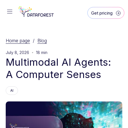
Get pricing
Home page
/
Blog
July 8, 2026
18 min
Multimodal AI Agents: 
A Computer Senses
AI