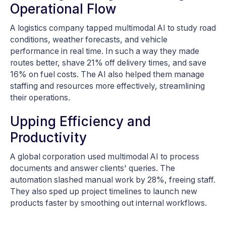
Operational Flow
A logistics company tapped multimodal AI to study road
conditions, weather forecasts, and vehicle
performance in real time. In such a way they made
routes better, shave 21% off delivery times, and save
16% on fuel costs. The AI also helped them manage
staffing and resources more effectively, streamlining
their operations.
Upping Efficiency and
Productivity
A global corporation used multimodal AI to process
documents and answer clients' queries. The
automation slashed manual work by 28%, freeing staff.
They also sped up project timelines to launch new
products faster by smoothing out internal workflows.