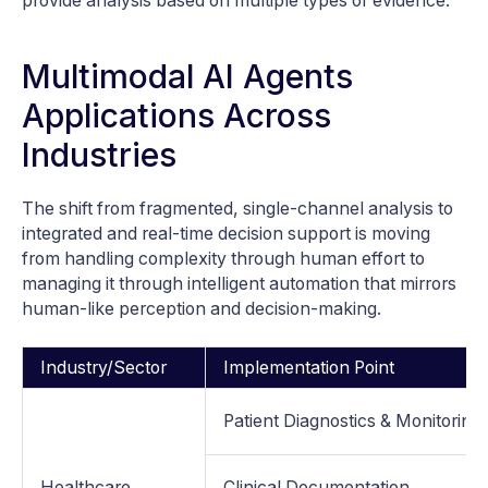
provide analysis based on multiple types of evidence.
Multimodal AI Agents
Applications Across
Industries
The shift from fragmented, single-channel analysis to
integrated and real-time decision support is moving
from handling complexity through human effort to
managing it through intelligent automation that mirrors
human-like perception and decision-making.
Industry/Sector
Implementation Point
Patient Diagnostics & Monitoring
Healthcare
Clinical Documentation