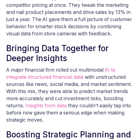
competitor pricing at once. They tweak the marketing
and nail product placements and drive sales by 13% in
just a year. The AI gave them a full picture of customer
behavior for smarter stock decisions by combining
visual data from store cameras with feedback.
Bringing Data Together for
Deeper Insights
A major financial firm rolled out multimodal
AI to
integrate structured financial data
with unstructured
sources like news, social media, and market sentiment.
With this mix, they were able to predict market trends
more accurately and cut investment risks, boosting
returns.
Insights from data
they couldn't easily tap into
before now gave them a serious edge when making
strategic moves.
Boosting Strategic Planning and