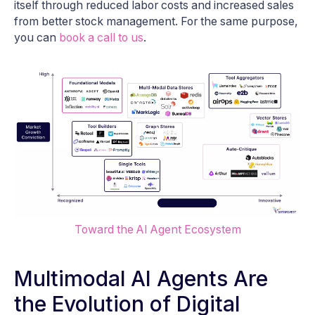
itself through reduced labor costs and increased sales
from better stock management. For the same purpose,
you can
book a call to us
.
Toward the AI Agent Ecosystem
Multimodal AI Agents Are
the Evolution of Digital