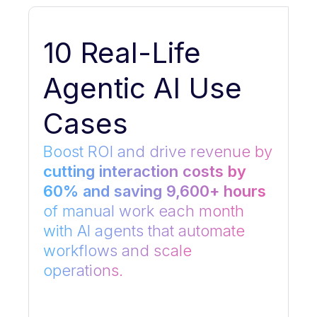
10 Real-Life
Agentic AI Use
Cases
Boost ROI and drive revenue by
cutting interaction costs by
60% and saving 9,600+ hours
of manual work each month
with AI agents that automate
workflows and scale
operations.