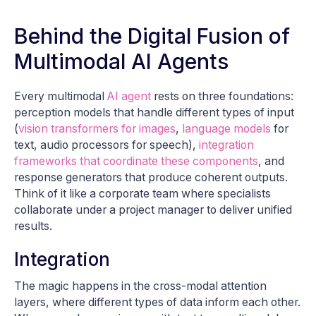
Behind the Digital Fusion of
Multimodal AI Agents
Every multimodal
AI agent
rests on three foundations:
perception models that handle different types of input
(
vision transformers for images
,
language models
for
text, audio processors for speech),
integration
frameworks that coordinate these components
, and
response generators that produce coherent outputs.
Think of it like a corporate team where specialists
collaborate under a project manager to deliver unified
results.
Integration
The magic happens in the cross-modal attention
layers, where different types of data inform each other.