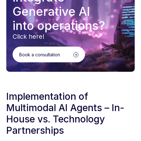
Generative AI
into operations?
Click here!
Book a consultation
Implementation of
Multimodal AI Agents – In-
House vs. Technology
Partnerships