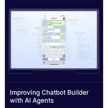
Improving Chatbot Builder
with AI Agents