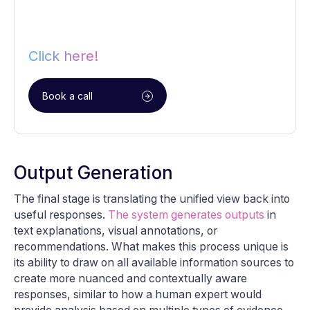
Click here!
Book a call
Output Generation
The final stage is translating the unified view back into
useful responses.
The system generates outputs
in
text explanations, visual annotations, or
recommendations. What makes this process unique is
its ability to draw on all available information sources to
create more nuanced and contextually aware
responses, similar to how a human expert would