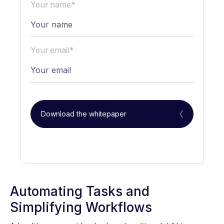
Your name*
Your email*
Download the whitepaper
Automating Tasks and
Simplifying Workflows