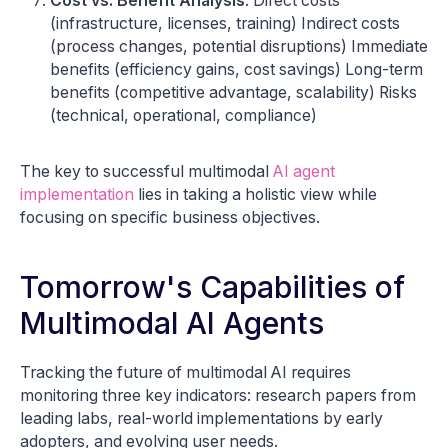
Cost vs. Benefit Analysis
: Direct costs
(infrastructure, licenses, training) Indirect costs
(process changes, potential disruptions) Immediate
benefits (efficiency gains, cost savings) Long-term
benefits (competitive advantage, scalability) Risks
(technical, operational, compliance)
The key to successful multimodal
AI agent
implementation
lies in taking a holistic view while
focusing on specific business objectives.
Tomorrow's Capabilities of
Multimodal AI Agents
Tracking the future of multimodal AI requires
monitoring three key indicators: research papers from
leading labs, real-world implementations by early
adopters, and evolving user needs.