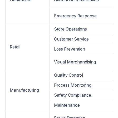
Emergency Response
Store Operations
Customer Service
Retail
Loss Prevention
Visual Merchandising
Quality Control
Process Monitoring
Manufacturing
Safety Compliance
Maintenance