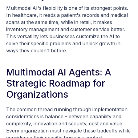
Multimodal AI's flexibility is one of its strongest points.
In healthcare, it reads a patient's records and medical
scans at the same time, while in retail, it makes
inventory management and customer service better.
This versatility lets businesses customize the AI to
solve their specific problems and unlock growth in
ways they couldn't before.
Multimodal AI Agents: A
Strategic Roadmap for
Organizations
The common thread running through implementation
considerations is balance – between capability and
complexity, innovation and security, cost and value.
Every organization must navigate these tradeoffs while
considering their specific business context.