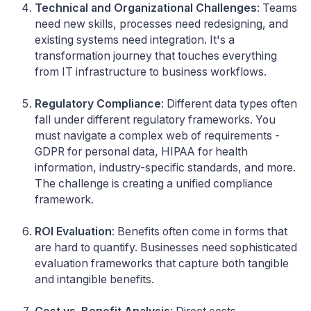
Technical and Organizational Challenges
: Teams
need new skills, processes need redesigning, and
existing systems need integration. It's a
transformation journey that touches everything
from IT infrastructure to business workflows.
Regulatory Compliance
: Different data types often
fall under different regulatory frameworks. You
must navigate a complex web of requirements -
GDPR for personal data, HIPAA for health
information, industry-specific standards, and more.
The challenge is creating a unified compliance
framework.
ROI Evaluation
: Benefits often come in forms that
are hard to quantify. Businesses need sophisticated
evaluation frameworks that capture both tangible
and intangible benefits.