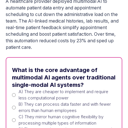
A healthcare provider deployed multimodal AI to
automate patient data entry and appointment
scheduling to cut down the administrative load on the
team. The AI-linked medical histories, lab results, and
real-time patient feedback simplify appointment
scheduling and boost patient satisfaction. Over time,
this automation reduced costs by 23% and sped up
patient care.
What is the core advantage of
multimodal AI agents over traditional
single-modal AI systems?
A) They are cheaper to implement and require
less computational power
B) They can process data faster and with fewer
errors than human employees
C) They mirror human cognitive flexibility by
processing multiple types of information