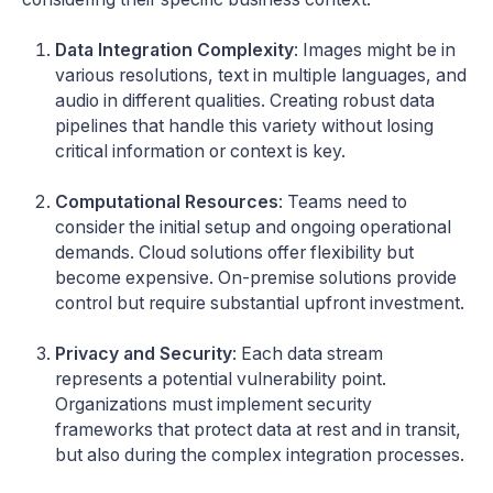
Data Integration Complexity
: Images might be in
various resolutions, text in multiple languages, and
audio in different qualities. Creating robust data
pipelines that handle this variety without losing
critical information or context is key.
Computational Resources
: Teams need to
consider the initial setup and ongoing operational
demands. Cloud solutions offer flexibility but
become expensive. On-premise solutions provide
control but require substantial upfront investment.
Privacy and Security
: Each data stream
represents a potential vulnerability point.
Organizations must implement security
frameworks that protect data at rest and in transit,
but also during the complex integration processes.