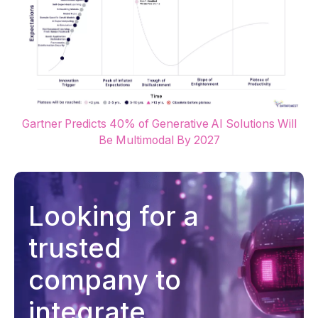
Gartner Predicts 40% of Generative AI Solutions Will
Be Multimodal By 2027
Looking for a
trusted
company to
integrate