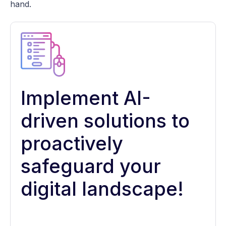
hand.
Implement AI-
driven solutions to
proactively
safeguard your
digital landscape!