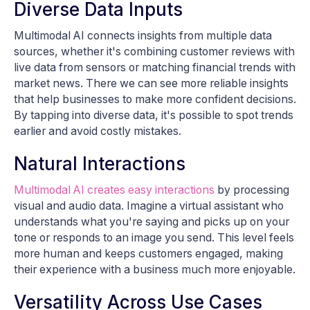
Diverse Data Inputs
Multimodal AI connects insights from multiple data
sources, whether it's combining customer reviews with
live data from sensors or matching financial trends with
market news. There we can see more reliable insights
that help businesses to make more confident decisions.
By tapping into diverse data, it's possible to spot trends
earlier and avoid costly mistakes.
Natural Interactions
Multimodal AI creates easy interactions
by processing
visual and audio data. Imagine a virtual assistant who
understands what you're saying and picks up on your
tone or responds to an image you send. This level feels
more human and keeps customers engaged, making
their experience with a business much more enjoyable.
Versatility Across Use Cases