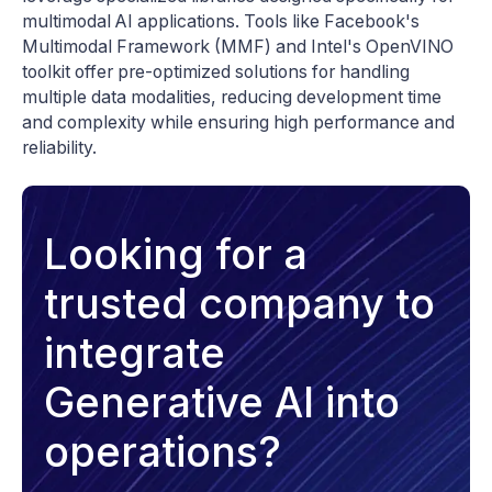
multimodal AI applications. Tools like Facebook's
Multimodal Framework (MMF) and Intel's OpenVINO
toolkit offer pre-optimized solutions for handling
multiple data modalities, reducing development time
and complexity while ensuring high performance and
reliability.
Looking for a
trusted company to
integrate
Generative AI into
operations?