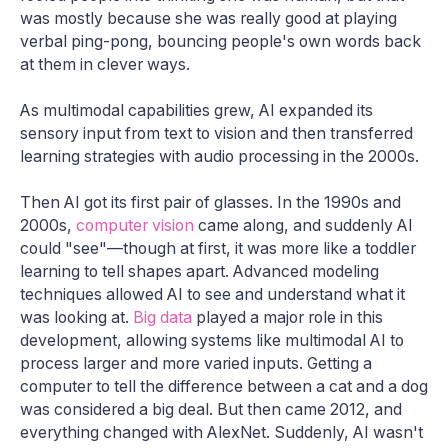
was mostly because she was really good at playing
verbal ping-pong, bouncing people's own words back
at them in clever ways.
As multimodal capabilities grew, AI expanded its
sensory input from text to vision and then transferred
learning strategies with audio processing in the 2000s.
Then AI got its first pair of glasses. In the 1990s and
2000s,
computer vision
came along, and suddenly AI
could "see"—though at first, it was more like a toddler
learning to tell shapes apart. Advanced modeling
techniques allowed AI to see and understand what it
was looking at.
Big data
played a major role in this
development, allowing systems like multimodal AI to
process larger and more varied inputs. Getting a
computer to tell the difference between a cat and a dog
was considered a big deal. But then came 2012, and
everything changed with AlexNet. Suddenly, AI wasn't