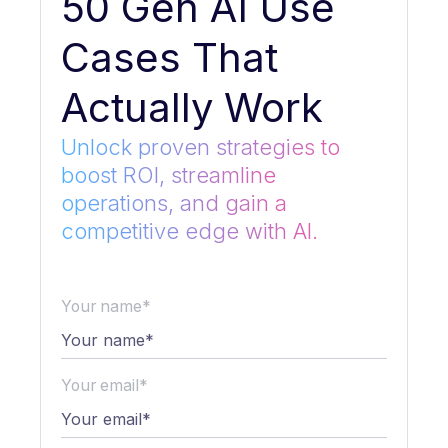
50 Gen AI Use
Cases That
Actually Work
Unlock proven strategies to
boost ROI, streamline
operations, and gain a
competitive edge with AI.
Your name*
Your email*