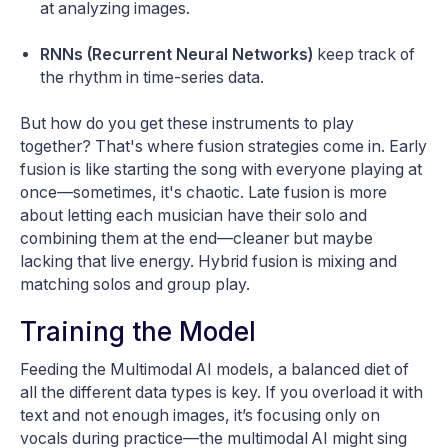
at analyzing images.
RNNs (Recurrent Neural Networks)
keep track of
the rhythm in time-series data.
But how do you get these instruments to play
together? That's where fusion strategies come in. Early
fusion is like starting the song with everyone playing at
once—sometimes, it's chaotic. Late fusion is more
about letting each musician have their solo and
combining them at the end—cleaner but maybe
lacking that live energy. Hybrid fusion is mixing and
matching solos and group play.
Training the Model
Feeding the Multimodal AI models, a balanced diet of
all the different data types is key. If you overload it with
text and not enough images, it’s focusing only on
vocals during practice—the multimodal AI might sing