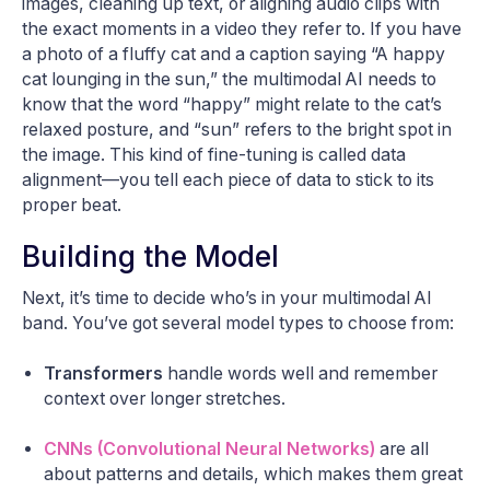
images, cleaning up text, or aligning audio clips with
the exact moments in a video they refer to. If you have
a photo of a fluffy cat and a caption saying “A happy
cat lounging in the sun,” the multimodal AI needs to
know that the word “happy” might relate to the cat’s
relaxed posture, and “sun” refers to the bright spot in
the image. This kind of fine-tuning is called data
alignment—you tell each piece of data to stick to its
proper beat.
Building the Model
Next, it’s time to decide who’s in your multimodal AI
band. You’ve got several model types to choose from:
Transformers
handle words well and remember
context over longer stretches.
CNNs (Convolutional Neural Networks)
are all
about patterns and details, which makes them great