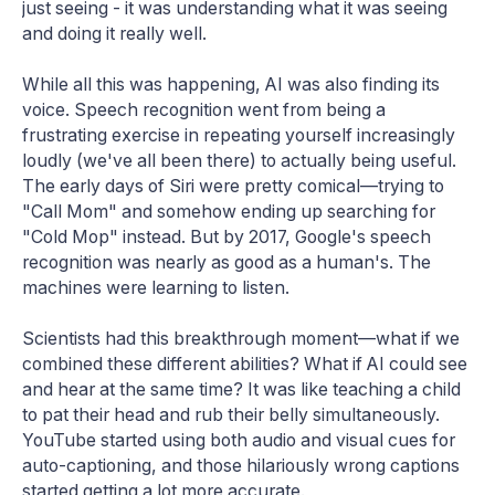
just seeing - it was understanding what it was seeing
and doing it really well.
While all this was happening, AI was also finding its
voice. Speech recognition went from being a
frustrating exercise in repeating yourself increasingly
loudly (we've all been there) to actually being useful.
The early days of Siri were pretty comical—trying to
"Call Mom" and somehow ending up searching for
"Cold Mop" instead. But by 2017, Google's speech
recognition was nearly as good as a human's. The
machines were learning to listen.
Scientists had this breakthrough moment—what if we
combined these different abilities? What if AI could see
and hear at the same time? It was like teaching a child
to pat their head and rub their belly simultaneously.
YouTube started using both audio and visual cues for
auto-captioning, and those hilariously wrong captions
started getting a lot more accurate.