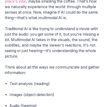
place's vibe
, maybe smelling the coffee. That's how
we naturally experience the world: through multiple
senses at once. Now, imagine if AI could do the same
thing—that's what multimodal AI is.
Traditional AI is like trying to understand a movie with
just the audio: you get some of it, but you're missing a
lot. Multimodal AI takes in the visuals, the sound, the
subtitles, and maybe the viewer's reactions. It's not
seeing or just hearing—it's understanding the whole
picture.
Think about all the ways we communicate and gather
information:
Text analysis (reading)
Images (object detection)
Audio (hearing)