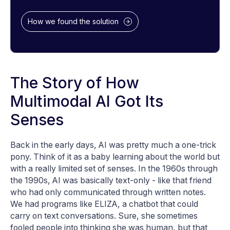
How we found the solution
The Story of How
Multimodal AI Got Its
Senses
Back in the early days, AI was pretty much a one-trick
pony. Think of it as a baby learning about the world but
with a really limited set of senses. In the 1960s through
the 1990s, AI was basically text-only - like that friend
who had only communicated through written notes.
We had programs like ELIZA, a chatbot that could
carry on text conversations. Sure, she sometimes
fooled people into thinking she was human, but that