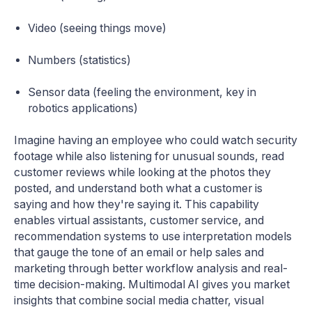
Video (seeing things move)
Numbers (statistics)
Sensor data (feeling the environment, key in
robotics applications)
Imagine having an employee who could watch security
footage while also listening for unusual sounds, read
customer reviews while looking at the photos they
posted, and understand both what a customer is
saying and how they're saying it. This capability
enables virtual assistants, customer service, and
recommendation systems to use interpretation models
that gauge the tone of an email or help sales and
marketing through better workflow analysis and real-
time decision-making. Multimodal AI gives you market
insights that combine social media chatter, visual