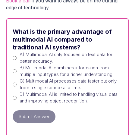
Book a call
if you want to always be on the cutting
edge of technology.
What is the primary advantage of
multimodal AI compared to
traditional AI systems?
A) Multimodal AI only focuses on text data for
better accuracy.
B) Multimodal AI combines information from
multiple input types for a richer understanding.
C) Multimodal AI processes data faster but only
from a single source at a time.
D) Multimodal AI is limited to handling visual data
and improving object recognition.
Submit Answer