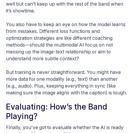
well but can’t keep up with the rest of the band when
it’s showtime.
You also have to keep an eye on how the model learns
from mistakes. Different loss functions and
optimization strategies are like different coaching
methods—should the multimodal AI focus on not
messing up the image-text relationship or aim to
understand more subtle context?
But training is never straightforward. You might have
more data for one modality (e.g., text) than another
(e.g., audio). Plus, keeping everything in sync (like
making sure the image aligns with the caption) is tough.
Evaluating: How’s the Band
Playing?
Finally, you've got to evaluate whether the AI is ready