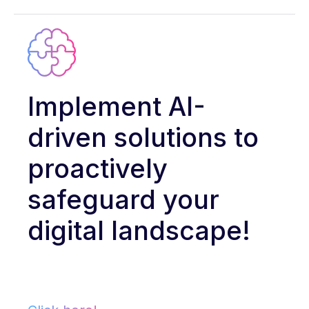
Implement AI-
driven solutions to
proactively
safeguard your
digital landscape!