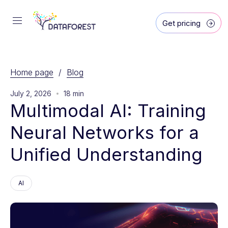
Get pricing
Home page
/
Blog
July 2, 2026
18 min
Multimodal AI: Training 
Neural Networks for a 
Unified Understanding
AI