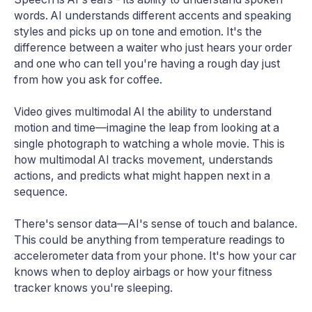
words. AI understands different accents and speaking
styles and picks up on tone and emotion. It's the
difference between a waiter who just hears your order
and one who can tell you're having a rough day just
from how you ask for coffee.
Video gives multimodal AI the ability to understand
motion and time—imagine the leap from looking at a
single photograph to watching a whole movie. This is
how multimodal AI tracks movement, understands
actions, and predicts what might happen next in a
sequence.
There's sensor data—AI's sense of touch and balance.
This could be anything from temperature readings to
accelerometer data from your phone. It's how your car
knows when to deploy airbags or how your fitness
tracker knows you're sleeping.