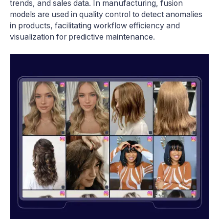
trends, and sales data. In manufacturing, fusion
models are used in quality control to detect anomalies
in products, facilitating workflow efficiency and
visualization for predictive maintenance.