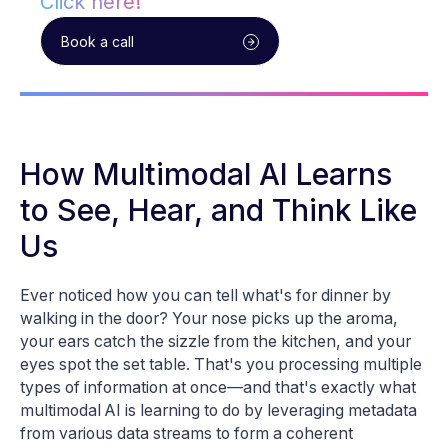
Click here!
Book a call
How Multimodal AI Learns
to See, Hear, and Think Like
Us
Ever noticed how you can tell what's for dinner by
walking in the door? Your nose picks up the aroma,
your ears catch the sizzle from the kitchen, and your
eyes spot the set table. That's you processing multiple
types of information at once—and that's exactly what
multimodal AI is learning to do by leveraging metadata
from various data streams to form a coherent