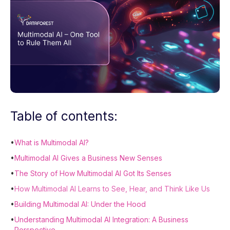
Table of contents:
•
What is Multimodal AI?
•
Multimodal AI Gives a Business New Senses
•
The Story of How Multimodal AI Got Its Senses
•
How Multimodal AI Learns to See, Hear, and Think Like Us
•
Building Multimodal AI: Under the Hood
•
Understanding Multimodal AI Integration: A Business
Perspective