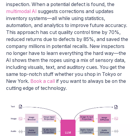
inspection. When a potential defect is found, the
multimodal AI
suggests corrections and updates
inventory systems—all while using statistics,
automation, and analytics to improve future accuracy.
This approach has cut quality control time by 70%,
reduced returns due to defects by 85%, and saved the
company millions in potential recalls. New inspectors
no longer have to learn everything the hard way—the
AI shows them the ropes using a mix of sensory data,
including visuals, text, and auditory cues. You get the
same top-notch stuff whether you shop in Tokyo or
New York.
Book a call
if you want to always be on the
cutting edge of technology.