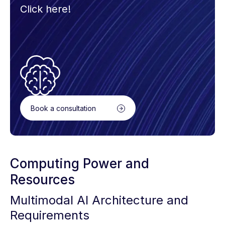
Click here!
Book a consultation
Computing Power and
Resources
Multimodal AI Architecture and
Requirements