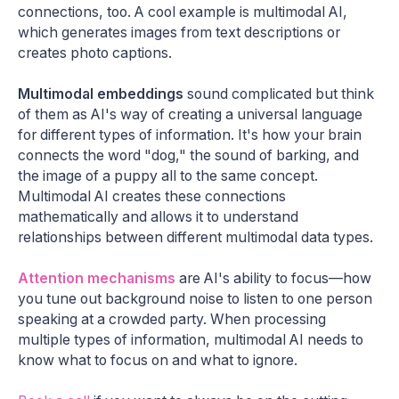
connections, too. A cool example is multimodal AI,
which generates images from text descriptions or
creates photo captions.
Multimodal embeddings
sound complicated but think
of them as AI's way of creating a universal language
for different types of information. It's how your brain
connects the word "dog," the sound of barking, and
the image of a puppy all to the same concept.
Multimodal AI creates these connections
mathematically and allows it to understand
relationships between different multimodal data types.
Attention mechanisms
are AI's ability to focus—how
you tune out background noise to listen to one person
speaking at a crowded party. When processing
multiple types of information, multimodal AI needs to
know what to focus on and what to ignore.