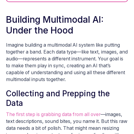
Building Multimodal AI:
Under the Hood
Imagine building a multimodal AI system like putting
together a band. Each data type—like text, images, and
audio—represents a different instrument. Your goal is
to make them play in sync, creating an AI that’s
capable of understanding and using all these different
multimodal inputs together.
Collecting and Prepping the
Data
The first step is grabbing data from all over
—images,
text descriptions, sound bites, you name it. But this raw
data needs a bit of polish. That might mean resizing