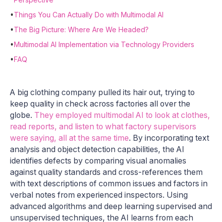
•
Things You Can Actually Do with Multimodal AI
•
The Big Picture: Where Are We Headed?
•
Multimodal AI Implementation via Technology Providers
•
FAQ
A big clothing company pulled its hair out, trying to
keep quality in check across factories all over the
globe.
They employed multimodal AI to look at clothes,
read reports, and listen to what factory supervisors
were saying, all at the same time
. By incorporating text
analysis and object detection capabilities, the AI
identifies defects by comparing visual anomalies
against quality standards and cross-references them
with text descriptions of common issues and factors in
verbal notes from experienced inspectors. Using
advanced algorithms and deep learning supervised and
unsupervised techniques, the AI learns from each