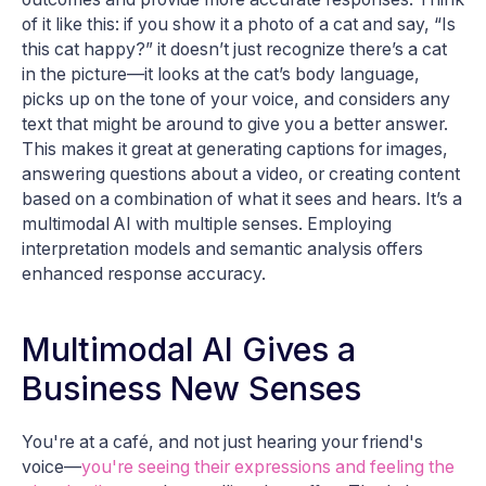
of it like this: if you show it a photo of a cat and say, “Is
this cat happy?” it doesn’t just recognize there’s a cat
in the picture—it looks at the cat’s body language,
picks up on the tone of your voice, and considers any
text that might be around to give you a better answer.
This makes it great at generating captions for images,
answering questions about a video, or creating content
based on a combination of what it sees and hears. It’s a
multimodal AI with multiple senses. Employing
interpretation models and semantic analysis offers
enhanced response accuracy.
Multimodal AI Gives a
Business New Senses
You're at a café, and not just hearing your friend's
voice—
you're seeing their expressions and feeling the