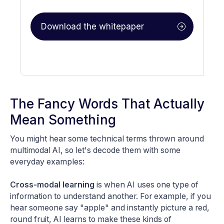
The Fancy Words That Actually
Mean Something
You might hear some technical terms thrown around
multimodal AI, so let's decode them with some
everyday examples:
Cross-modal learning
is when AI uses one type of
information to understand another. For example, if you
hear someone say "apple" and instantly picture a red,
round fruit, AI learns to make these kinds of