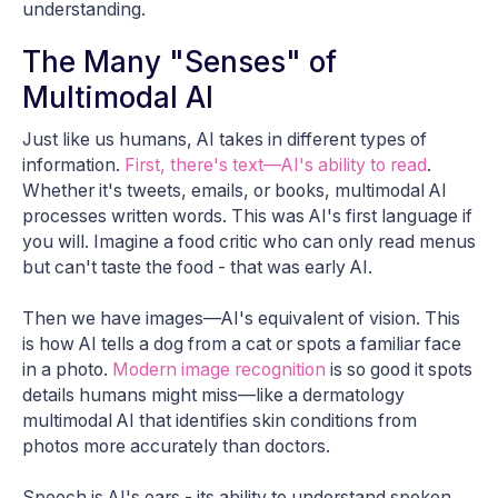
understanding.
The Many "Senses" of
Multimodal AI
Just like us humans, AI takes in different types of
information.
First, there's text—AI's ability to read
.
Whether it's tweets, emails, or books, multimodal AI
processes written words. This was AI's first language if
you will. Imagine a food critic who can only read menus
but can't taste the food - that was early AI.
Then we have images—AI's equivalent of vision. This
is how AI tells a dog from a cat or spots a familiar face
in a photo.
Modern image recognition
is so good it spots
details humans might miss—like a dermatology
multimodal AI that identifies skin conditions from
photos more accurately than doctors.
Speech is AI's ears - its ability to understand spoken