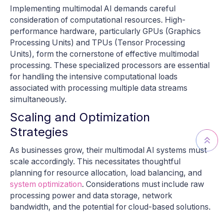
Implementing multimodal AI demands careful
consideration of computational resources. High-
performance hardware, particularly GPUs (Graphics
Processing Units) and TPUs (Tensor Processing
Units), form the cornerstone of effective multimodal
processing. These specialized processors are essential
for handling the intensive computational loads
associated with processing multiple data streams
simultaneously.
Scaling and Optimization
Strategies
As businesses grow, their multimodal AI systems must
scale accordingly. This necessitates thoughtful
planning for resource allocation, load balancing, and
system optimization
. Considerations must include raw
processing power and data storage, network
bandwidth, and the potential for cloud-based solutions.