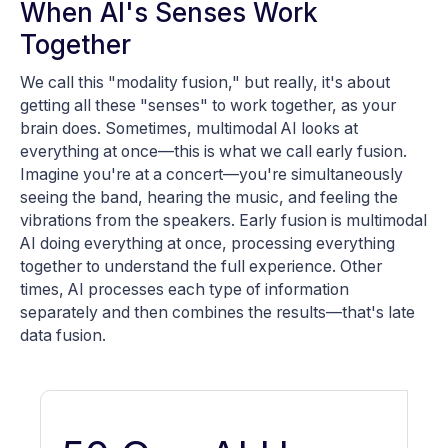
When AI's Senses Work
Together
We call this "modality fusion," but really, it's about
getting all these "senses" to work together, as your
brain does. Sometimes, multimodal AI looks at
everything at once—this is what we call early fusion.
Imagine you're at a concert—you're simultaneously
seeing the band, hearing the music, and feeling the
vibrations from the speakers. Early fusion is multimodal
AI doing everything at once, processing everything
together to understand the full experience. Other
times, AI processes each type of information
separately and then combines the results—that's late
data fusion.