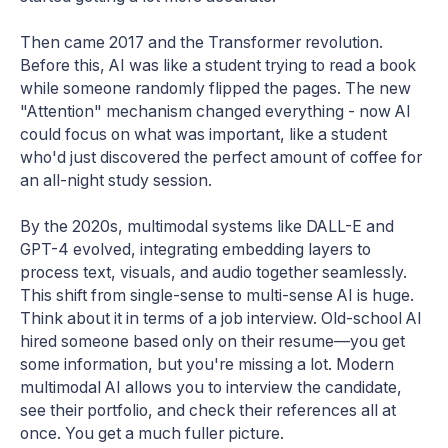
Then came 2017 and the Transformer revolution.
Before this, AI was like a student trying to read a book
while someone randomly flipped the pages. The new
"Attention" mechanism changed everything - now AI
could focus on what was important, like a student
who'd just discovered the perfect amount of coffee for
an all-night study session.
By the 2020s, multimodal systems like DALL-E and
GPT-4 evolved, integrating embedding layers to
process text, visuals, and audio together seamlessly.
This shift from single-sense to multi-sense AI is huge.
Think about it in terms of a job interview. Old-school AI
hired someone based only on their resume—you get
some information, but you're missing a lot. Modern
multimodal AI allows you to interview the candidate,
see their portfolio, and check their references all at
once. You get a much fuller picture.