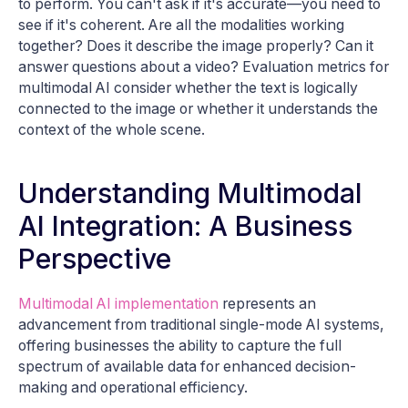
to perform. You can't ask if it's accurate—you need to
see if it's coherent. Are all the modalities working
together? Does it describe the image properly? Can it
answer questions about a video? Evaluation metrics for
multimodal AI consider whether the text is logically
connected to the image or whether it understands the
context of the whole scene.
Understanding Multimodal
AI Integration: A Business
Perspective
Multimodal AI implementation
represents an
advancement from traditional single-mode AI systems,
offering businesses the ability to capture the full
spectrum of available data for enhanced decision-
making and operational efficiency.