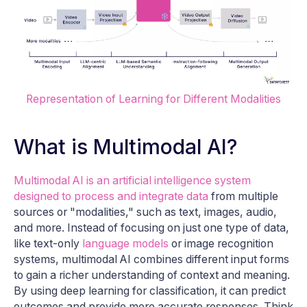
Representation of Learning for Different Modalities
What is Multimodal AI?
Multimodal AI is an artificial intelligence system
designed to process and integrate data
from multiple
sources or "modalities," such as text, images, audio,
and more. Instead of focusing on just one type of data,
like text-only
language models
or image recognition
systems, multimodal AI combines different input forms
to gain a richer understanding of context and meaning.
By using deep learning for classification, it can predict
outcomes and provide more accurate responses. Think