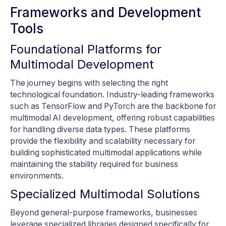
Frameworks and Development
Tools
Foundational Platforms for
Multimodal Development
The journey begins with selecting the right
technological foundation. Industry-leading frameworks
such as TensorFlow and PyTorch are the backbone for
multimodal AI development, offering robust capabilities
for handling diverse data types. These platforms
provide the flexibility and scalability necessary for
building sophisticated multimodal applications while
maintaining the stability required for business
environments.
Specialized Multimodal Solutions
Beyond general-purpose frameworks, businesses
leverage specialized libraries designed specifically for