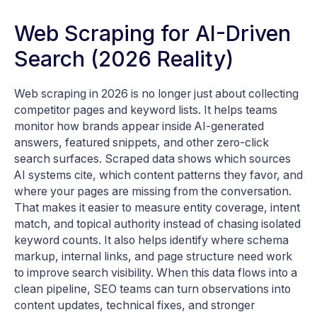
Web Scraping for AI-Driven
Search (2026 Reality)
Web scraping in 2026 is no longer just about collecting
competitor pages and keyword lists. It helps teams
monitor how brands appear inside AI-generated
answers, featured snippets, and other zero-click
search surfaces. Scraped data shows which sources
AI systems cite, which content patterns they favor, and
where your pages are missing from the conversation.
That makes it easier to measure entity coverage, intent
match, and topical authority instead of chasing isolated
keyword counts. It also helps identify where schema
markup, internal links, and page structure need work
to improve search visibility. When this data flows into a
clean pipeline, SEO teams can turn observations into
content updates, technical fixes, and stronger