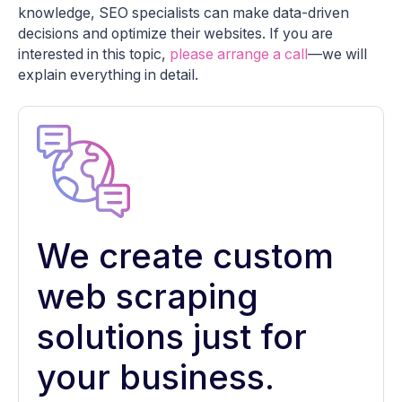
knowledge, SEO specialists can make data-driven
decisions and optimize their websites. If you are
interested in this topic,
please arrange a call
—we will
explain everything in detail.
We create custom
web scraping
solutions just for
your business.