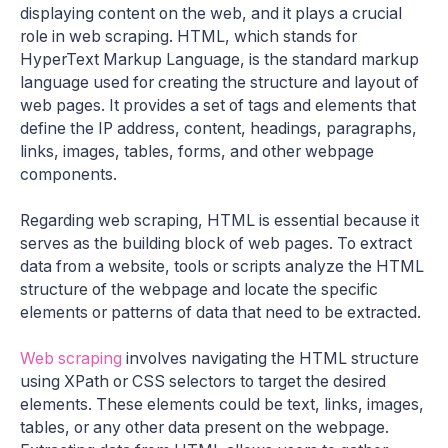
displaying content on the web, and it plays a crucial
role in web scraping. HTML, which stands for
HyperText Markup Language, is the standard markup
language used for creating the structure and layout of
web pages. It provides a set of tags and elements that
define the IP address, content, headings, paragraphs,
links, images, tables, forms, and other webpage
components.
Regarding web scraping, HTML is essential because it
serves as the building block of web pages. To extract
data from a website, tools or scripts analyze the HTML
structure of the webpage and locate the specific
elements or patterns of data that need to be extracted.
Web scraping
involves navigating the HTML structure
using XPath or CSS selectors to target the desired
elements. These elements could be text, links, images,
tables, or any other data present on the webpage.