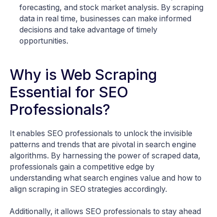
forecasting, and stock market analysis. By scraping
data in real time, businesses can make informed
decisions and take advantage of timely
opportunities.
Why is Web Scraping
Essential for SEO
Professionals?
It enables SEO professionals to unlock the invisible
patterns and trends that are pivotal in search engine
algorithms. By harnessing the power of scraped data,
professionals gain a competitive edge by
understanding what search engines value and how to
align scraping in SEO strategies accordingly.
Additionally, it allows SEO professionals to stay ahead