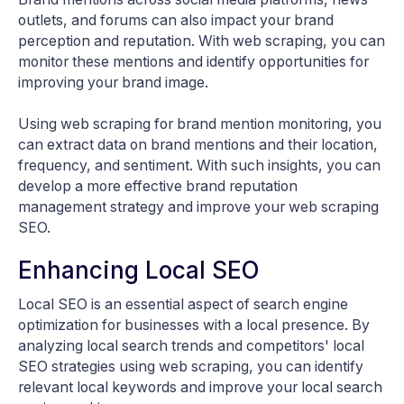
outlets, and forums can also impact your brand
perception and reputation. With web scraping, you can
monitor these mentions and identify opportunities for
improving your brand image.
Using web scraping for brand mention monitoring, you
can extract data on brand mentions and their location,
frequency, and sentiment. With such insights, you can
develop a more effective brand reputation
management strategy and improve your web scraping
SEO.
Enhancing Local SEO
Local SEO is an essential aspect of search engine
optimization for businesses with a local presence. By
analyzing local search trends and competitors' local
SEO strategies using web scraping, you can identify
relevant local keywords and improve your local search