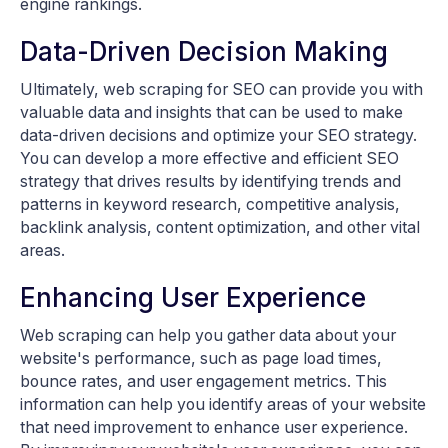
engine rankings.
Data-Driven Decision Making
Ultimately, web scraping for SEO can provide you with
valuable data and insights that can be used to make
data-driven decisions and optimize your SEO strategy.
You can develop a more effective and efficient SEO
strategy that drives results by identifying trends and
patterns in keyword research, competitive analysis,
backlink analysis, content optimization, and other vital
areas.
Enhancing User Experience
Web scraping can help you gather data about your
website's performance, such as page load times,
bounce rates, and user engagement metrics. This
information can help you identify areas of your website
that need improvement to enhance user experience.