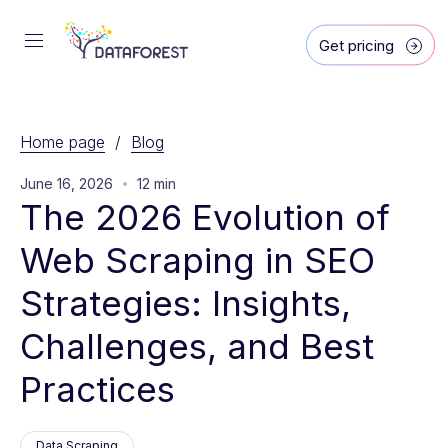
Get pricing
Home page
/
Blog
June 16, 2026
12 min
The 2026 Evolution of 
Web Scraping in SEO 
Strategies: Insights, 
Challenges, and Best 
Practices
Data Scraping