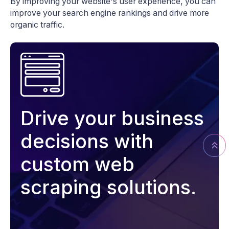
By improving your website's user experience, you can
improve your search engine rankings and drive more
organic traffic.
Drive your business
decisions with
custom web
scraping solutions.