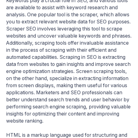
Keywords play a crucial role in SEO, and various tools
are available to assist with keyword research and
analysis. One popular tool is the scraper, which allows
you to extract relevant website data for SEO purposes.
Scraper SEO involves leveraging this tool to scrape
websites and uncover valuable keywords and phrases.
Additionally, scraping tools offer invaluable assistance
in the process of scraping with their efficient and
automated capabilities. Scraping in SEO is extracting
data from websites to gain insights and improve search
engine optimization strategies. Screen scraping tools,
on the other hand, specialize in extracting information
from screen displays, making them useful for various
applications. Marketers and SEO professionals can
better understand search trends and user behavior by
performing search engine scraping, providing valuable
insights for optimizing their content and improving
website ranking.
HTML is a markup language used for structuring and