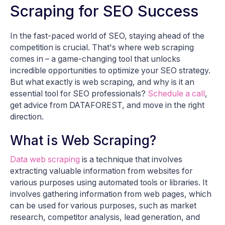
Scraping for SEO Success
In the fast-paced world of SEO, staying ahead of the
competition is crucial. That's where web scraping
comes in – a game-changing tool that unlocks
incredible opportunities to optimize your SEO strategy.
But what exactly is web scraping, and why is it an
essential tool for SEO professionals?
Schedule a call
,
get advice from DATAFOREST, and move in the right
direction.
What is Web Scraping?
Data web scraping
is a technique that involves
extracting valuable information from websites for
various purposes using automated tools or libraries. It
involves gathering information from web pages, which
can be used for various purposes, such as market
research, competitor analysis, lead generation, and