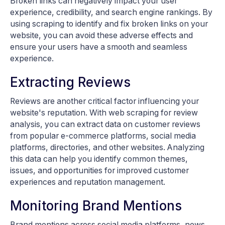
Broken links can negatively impact your user
experience, credibility, and search engine rankings. By
using scraping to identify and fix broken links on your
website, you can avoid these adverse effects and
ensure your users have a smooth and seamless
experience.
Extracting Reviews
Reviews are another critical factor influencing your
website's reputation. With web scraping for review
analysis, you can extract data on customer reviews
from popular e-commerce platforms, social media
platforms, directories, and other websites. Analyzing
this data can help you identify common themes,
issues, and opportunities for improved customer
experiences and reputation management.
Monitoring Brand Mentions
Brand mentions across social media platforms, news