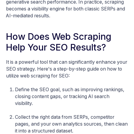
generative search performance. In practice, scraping
becomes a visibility engine for both classic SERPs and
AI-mediated results.
How Does Web Scraping
Help Your SEO Results?
It is a powerful tool that can significantly enhance your
SEO strategy. Here's a step-by-step guide on how to
utilize web scraping for SEO:
Define the SEO goal, such as improving rankings,
closing content gaps, or tracking AI search
visibility.
Collect the right data from SERPs, competitor
pages, and your own analytics sources, then clean
it into a structured dataset.