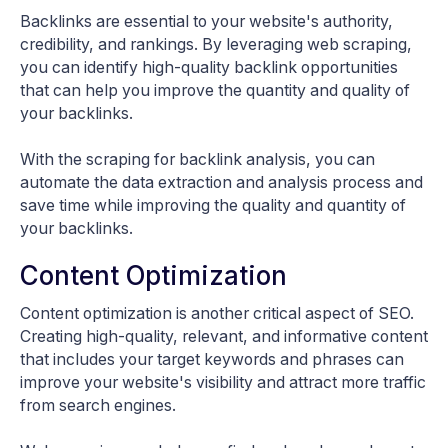
Backlinks are essential to your website's authority,
credibility, and rankings. By leveraging web scraping,
you can identify high-quality backlink opportunities
that can help you improve the quantity and quality of
your backlinks.
With the scraping for backlink analysis, you can
automate the data extraction and analysis process and
save time while improving the quality and quantity of
your backlinks.
Content Optimization
Content optimization is another critical aspect of SEO.
Creating high-quality, relevant, and informative content
that includes your target keywords and phrases can
improve your website's visibility and attract more traffic
from search engines.