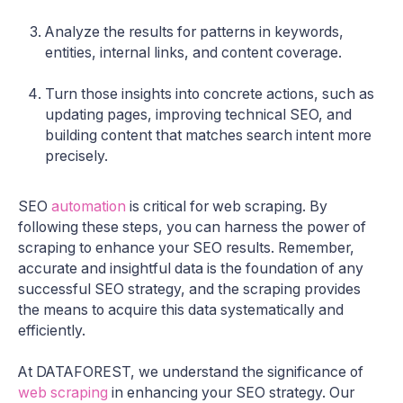
Analyze the results for patterns in keywords,
entities, internal links, and content coverage.
Turn those insights into concrete actions, such as
updating pages, improving technical SEO, and
building content that matches search intent more
precisely.
SEO
automation
is critical for web scraping. By
following these steps, you can harness the power of
scraping to enhance your SEO results. Remember,
accurate and insightful data is the foundation of any
successful SEO strategy, and the scraping provides
the means to acquire this data systematically and
efficiently.
At DATAFOREST, we understand the significance of
web scraping
in enhancing your SEO strategy. Our