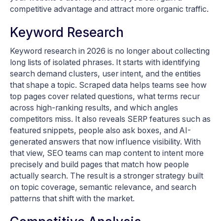
competitive advantage and attract more organic traffic.
Keyword Research
Keyword research in 2026 is no longer about collecting
long lists of isolated phrases. It starts with identifying
search demand clusters, user intent, and the entities
that shape a topic. Scraped data helps teams see how
top pages cover related questions, what terms recur
across high-ranking results, and which angles
competitors miss. It also reveals SERP features such as
featured snippets, people also ask boxes, and AI-
generated answers that now influence visibility. With
that view, SEO teams can map content to intent more
precisely and build pages that match how people
actually search. The result is a stronger strategy built
on topic coverage, semantic relevance, and search
patterns that shift with the market.