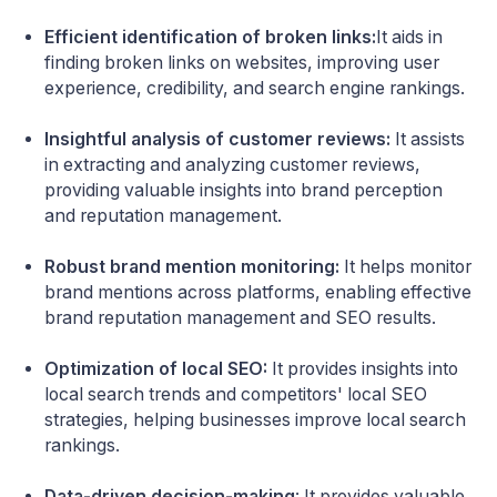
Efficient identification of broken links:
It aids in
finding broken links on websites, improving user
experience, credibility, and search engine rankings.
Insightful analysis of customer reviews:
It assists
in extracting and analyzing customer reviews,
providing valuable insights into brand perception
and reputation management.
Robust brand mention monitoring:
It helps monitor
brand mentions across platforms, enabling effective
brand reputation management and SEO results.
Optimization of local SEO:
It provides insights into
local search trends and competitors' local SEO
strategies, helping businesses improve local search
rankings.
Data-driven decision-making
: It provides valuable