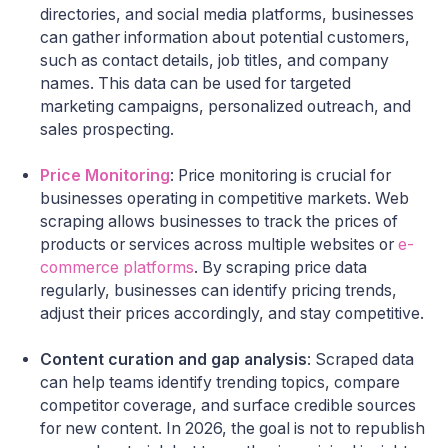
directories, and social media platforms, businesses
can gather information about potential customers,
such as contact details, job titles, and company
names. This data can be used for targeted
marketing campaigns, personalized outreach, and
sales prospecting.
Price Monitoring
: Price monitoring is crucial for
businesses operating in competitive markets. Web
scraping allows businesses to track the prices of
products or services across multiple websites or
e-
commerce platforms
. By scraping price data
regularly, businesses can identify pricing trends,
adjust their prices accordingly, and stay competitive.
Content curation and gap analysis
: Scraped data
can help teams identify trending topics, compare
competitor coverage, and surface credible sources
for new content. In 2026, the goal is not to republish