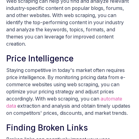
Web scraping can help you find and analyze relevant
industry-specific content on popular blogs, forums,
and other websites. With web scraping, you can
identify the top-performing content in your industry
and analyze the keywords, topics, formats, and
themes you can leverage for improved content
creation.
Price Intelligence
Staying competitive in today's market often requires
price intelligence. By monitoring pricing data from e-
commerce websites using web scraping, you can
optimize your pricing strategy and adjust prices
accordingly. With web scraping, you can
automate
data
extraction and analysis and obtain timely updates
on competitors' prices, discounts, and market trends.
Finding Broken Links