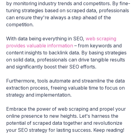
by monitoring industry trends and competitors. By fine-
tuning strategies based on scraped data, professionals
can ensure they're always a step ahead of the
competition.
With data being everything in SEO,
web scraping
provides valuable information
– from keywords and
content insights to backlink data. By basing strategies
on solid data, professionals can drive tangible results
and significantly boost their SEO efforts.
Furthermore, tools automate and streamline the data
extraction process, freeing valuable time to focus on
strategy and implementation.
Embrace the power of web scraping and propel your
online presence to new heights. Let's harness the
potential of scraped data together and revolutionize
your SEO strategy for lasting success. Keep reading!