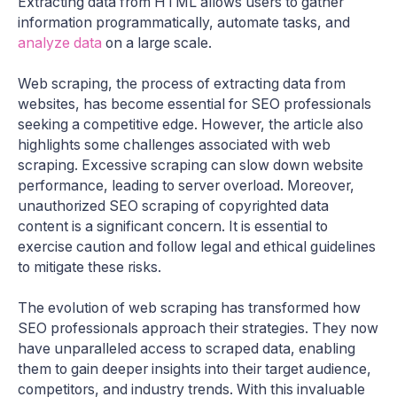
Extracting data from HTML allows users to gather
information programmatically, automate tasks, and
analyze data
on a large scale.
Web scraping, the process of extracting data from
websites, has become essential for SEO professionals
seeking a competitive edge. However, the article also
highlights some challenges associated with web
scraping. Excessive scraping can slow down website
performance, leading to server overload. Moreover,
unauthorized SEO scraping of copyrighted data
content is a significant concern. It is essential to
exercise caution and follow legal and ethical guidelines
to mitigate these risks.
The evolution of web scraping has transformed how
SEO professionals approach their strategies. They now
have unparalleled access to scraped data, enabling
them to gain deeper insights into their target audience,
competitors, and industry trends. With this invaluable