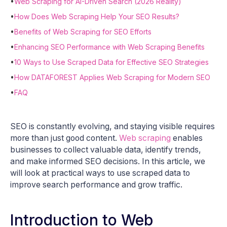
•
Web Scraping for AI-Driven Search (2026 Reality)
•
How Does Web Scraping Help Your SEO Results?
•
Benefits of Web Scraping for SEO Efforts
•
Enhancing SEO Performance with Web Scraping Benefits
•
10 Ways to Use Scraped Data for Effective SEO Strategies
•
How DATAFOREST Applies Web Scraping for Modern SEO
•
FAQ
SEO is constantly evolving, and staying visible requires
more than just good content.
Web scraping
enables
businesses to collect valuable data, identify trends,
and make informed SEO decisions. In this article, we
will look at practical ways to use scraped data to
improve search performance and grow traffic.
Introduction to Web