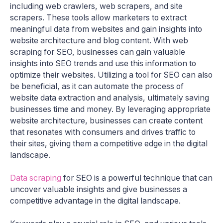
including web crawlers, web scrapers, and site
scrapers. These tools allow marketers to extract
meaningful data from websites and gain insights into
website architecture and blog content. With web
scraping for SEO, businesses can gain valuable
insights into SEO trends and use this information to
optimize their websites. Utilizing a tool for SEO can also
be beneficial, as it can automate the process of
website data extraction and analysis, ultimately saving
businesses time and money. By leveraging appropriate
website architecture, businesses can create content
that resonates with consumers and drives traffic to
their sites, giving them a competitive edge in the digital
landscape.
Data scraping
for SEO is a powerful technique that can
uncover valuable insights and give businesses a
competitive advantage in the digital landscape.