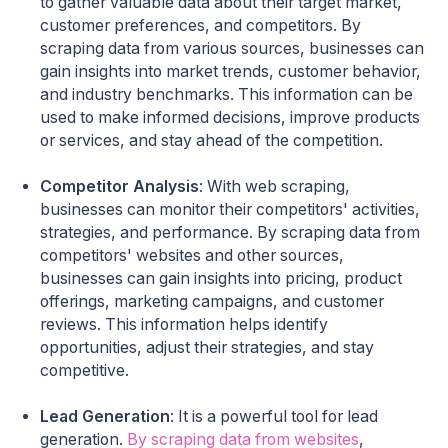
to gather valuable data about their target market,
customer preferences, and competitors. By
scraping data from various sources, businesses can
gain insights into market trends, customer behavior,
and industry benchmarks. This information can be
used to make informed decisions, improve products
or services, and stay ahead of the competition.
Competitor Analysis
: With web scraping,
businesses can monitor their competitors' activities,
strategies, and performance. By scraping data from
competitors' websites and other sources,
businesses can gain insights into pricing, product
offerings, marketing campaigns, and customer
reviews. This information helps identify
opportunities, adjust their strategies, and stay
competitive.
Lead Generation
: It is a powerful tool for lead
generation.
By scraping data from websites
,