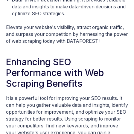
data and insights to make data-driven decisions and
optimize SEO strategies.
Elevate your website's visibility, attract organic traffic,
and surpass your competition by harnessing the power
of web scraping today with DATAFOREST!
Enhancing SEO
Performance with Web
Scraping Benefits
It is a powerful tool for improving your SEO results. It
can help you gather valuable data and insights, identify
opportunities for improvement, and optimize your SEO
strategy for better results. Using scraping to monitor
your competitors, find new keywords, and improve
your website's user experience, you can gain a