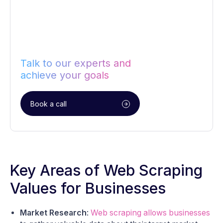
Talk to our experts and
achieve your goals
Book a call
Key Areas of Web Scraping
Values for Businesses
Market Research
:
Web scraping allows businesses