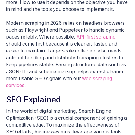
more. How to use it depends on the objective you have
in mind and the tools you choose to implement it.
Modern scraping in 2026 relies on headless browsers
such as Playwright and Puppeteer to handle dynamic
pages reliably. Where possible,
API-first scraping
should come first because it is cleaner, faster, and
easier to maintain. Large-scale collection also needs
anti-bot handling and distributed scraping clusters to
keep pipelines stable. Parsing structured data such as
JSON-LD and schema markup helps extract cleaner,
more usable SEO signals with our
web scraping
services
.
SEO Explained
In the world of digital marketing, Search Engine
Optimization (SEO) is a crucial component of gaining a
competitive edge. To maximize the effectiveness of
SEO efforts, businesses must leverage various tools,