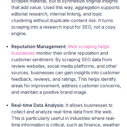
scraped material, but to synthesize original insights
that add value. Used this way, aggregation supports
editorial research, internal linking, and topic
clustering without duplicate-content risk. It turns
scraping into a research input for SEO, not a copy
engine.
Reputation Management
:
Web scraping helps
businesses
monitor their online reputation and
customer sentiment. By scraping SEO data from
review websites, social media platforms, and other
sources, businesses can gain insights into customer
feedback, reviews, and ratings. This helps identify
areas for improvement, address customer concerns,
and maintain a positive brand image.
Real-time Data Analysis
: It allows businesses to
collect and analyze real-time data from the web.
This is particularly useful in industries where real-
time information is critical, such as finance, weather