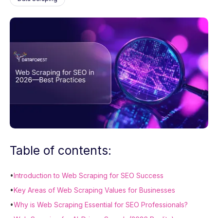
Table of contents:
•
Introduction to Web Scraping for SEO Success
•
Key Areas of Web Scraping Values for Businesses
•
Why is Web Scraping Essential for SEO Professionals?