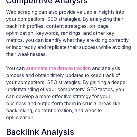
Competitive Analysis
Web scraping can also provide valuable insights into
your competitors' SEO strategies. By analyzing their
backlink profiles, content strategies, on-page
optimization, keywords, rankings, and other key
metrics, you can identify what they are doing correctly
or incorrectly and replicate their success while avoiding
their weaknesses.
You can
automate the data extraction
and analysis
process and obtain timely updates to keep track of
your competitors' SEO strategies. By gaining a deeper
understanding of your competitors' SEO tactics, you
can develop a more effective strategy for your
business and outperform them in crucial areas like
backlinking, content creation, and website
optimization.
Backlink Analysis