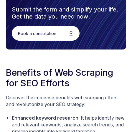
Submit the form and simplify your life.
Get the data you need now!
Book a consultation
Benefits of Web Scraping
for SEO Efforts
Discover the immense benefits web scraping offers
and revolutionize your SEO strategy:
Enhanced keyword research:
It helps identify new
and relevant keywords, analyze search trends, and
provide insights into keyword targeting.