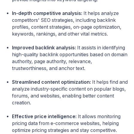
In-depth competitive analysis:
It helps analyze
competitors' SEO strategies, including backlink
profiles, content strategies, on-page optimization,
keywords, rankings, and other vital metrics.
Improved backlink analysis:
It assists in identifying
high-quality backlink opportunities based on domain
authority, page authority, relevance,
trustworthiness, and anchor text.
Streamlined content optimization:
It helps find and
analyze industry-specific content on popular blogs,
forums, and websites, enabling better content
creation.
Effective price intelligence:
It allows monitoring
pricing data from e-commerce websites, helping
optimize pricing strategies and stay competitive.