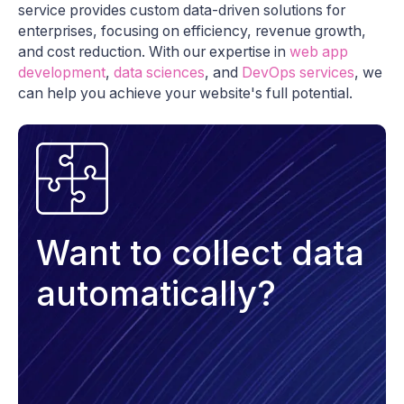
service provides custom data-driven solutions for
enterprises, focusing on efficiency, revenue growth,
and cost reduction. With our expertise in
web app
development
,
data sciences
, and
DevOps services
, we
can help you achieve your website's full potential.
Want to collect data
automatically?