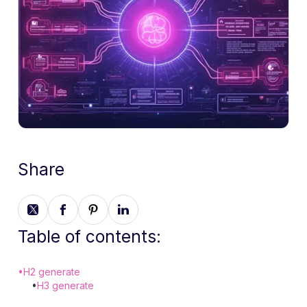
Share
Table of contents:
•
H2 generate
•
H3 generate