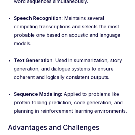
word sequences simultaneously.
Speech Recognition:
Maintains several
competing transcriptions and selects the most
probable one based on acoustic and language
models.
Text Generation:
Used in summarization, story
generation, and dialogue systems to ensure
coherent and logically consistent outputs.
Sequence Modeling:
Applied to problems like
protein folding prediction, code generation, and
planning in reinforcement learning environments.
Advantages and Challenges