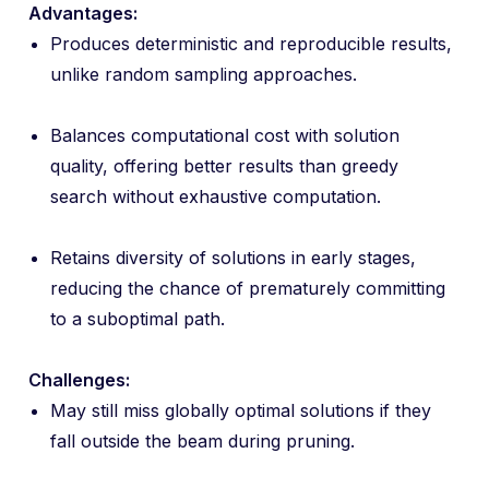
Advantages:
Produces deterministic and reproducible results,
unlike random sampling approaches.
Balances computational cost with solution
quality, offering better results than greedy
search without exhaustive computation.
Retains diversity of solutions in early stages,
reducing the chance of prematurely committing
to a suboptimal path.
Challenges:
May still miss globally optimal solutions if they
fall outside the beam during pruning.