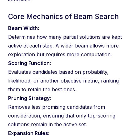
Core Mechanics of Beam Search
Beam Width:
Determines how many partial solutions are kept
active at each step. A wider beam allows more
exploration but requires more computation.
Scoring Function:
Evaluates candidates based on probability,
likelihood, or another objective metric, ranking
them to retain the best ones.
Pruning Strategy:
Removes less promising candidates from
consideration, ensuring that only top-scoring
solutions remain in the active set.
Expansion Rules: