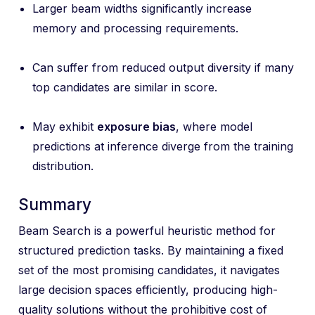
Larger beam widths significantly increase
memory and processing requirements.
Can suffer from reduced output diversity if many
top candidates are similar in score.
May exhibit
exposure bias
, where model
predictions at inference diverge from the training
distribution.
Summary
Beam Search is a powerful heuristic method for
structured prediction tasks. By maintaining a fixed
set of the most promising candidates, it navigates
large decision spaces efficiently, producing high-
quality solutions without the prohibitive cost of