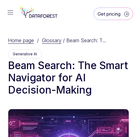
Get pricing
Home page
/
Glossary
/
Beam Search: The Smart Navigator for AI Decision-Making
Generative AI
Beam Search: The Smart
Navigator for AI
Decision-Making