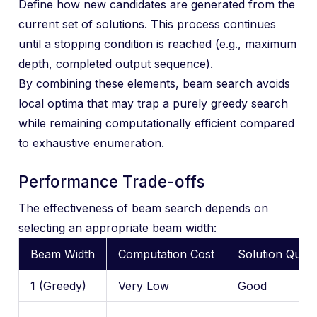
Define how new candidates are generated from the
current set of solutions. This process continues
until a stopping condition is reached (e.g., maximum
depth, completed output sequence).
By combining these elements, beam search avoids
local optima that may trap a purely greedy search
while remaining computationally efficient compared
to exhaustive enumeration.
Performance Trade-offs
The effectiveness of beam search depends on
selecting an appropriate beam width:
Beam Width
Computation Cost
Solution Quali
1 (Greedy)
Very Low
Good