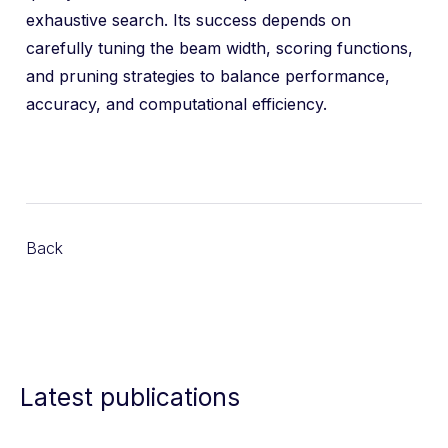
exhaustive search. Its success depends on
carefully tuning the beam width, scoring functions,
and pruning strategies to balance performance,
accuracy, and computational efficiency.
Back
Latest publications