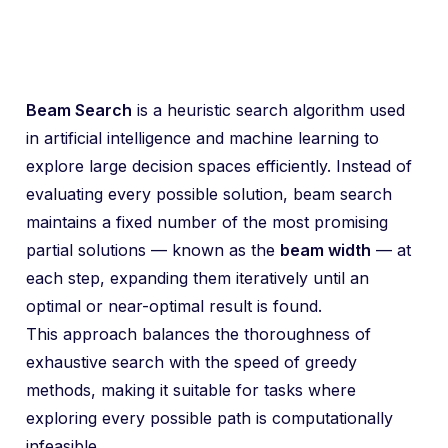
Beam Search
is a heuristic search algorithm used
in artificial intelligence and machine learning to
explore large decision spaces efficiently. Instead of
evaluating every possible solution, beam search
maintains a fixed number of the most promising
partial solutions — known as the
beam width
— at
each step, expanding them iteratively until an
optimal or near-optimal result is found.
This approach balances the thoroughness of
exhaustive search with the speed of greedy
methods, making it suitable for tasks where
exploring every possible path is computationally
infeasible.