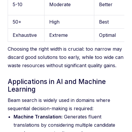
5-10
Moderate
Better
50+
High
Best
Exhaustive
Extreme
Optimal
Choosing the right width is crucial: too narrow may
discard good solutions too early, while too wide can
waste resources without significant quality gains.
Applications in AI and Machine
Learning
Beam search is widely used in domains where
sequential decision-making is required:
Machine Translation:
Generates fluent
translations by considering multiple candidate