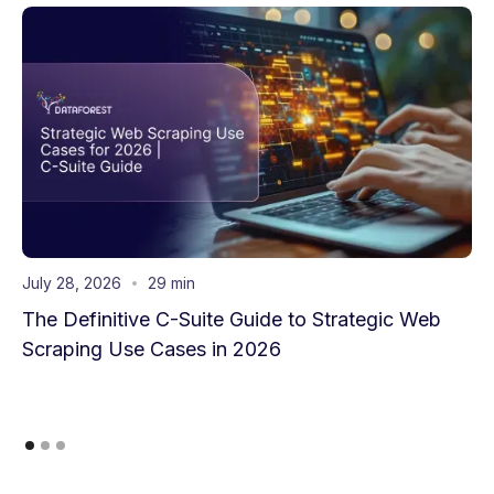
July 28, 2026
29 min
The Definitive C-Suite Guide to Strategic Web
Scraping Use Cases in 2026