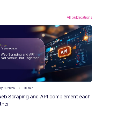
All publications
ly 8, 2026
16 min
eb Scraping and API complement each
ther