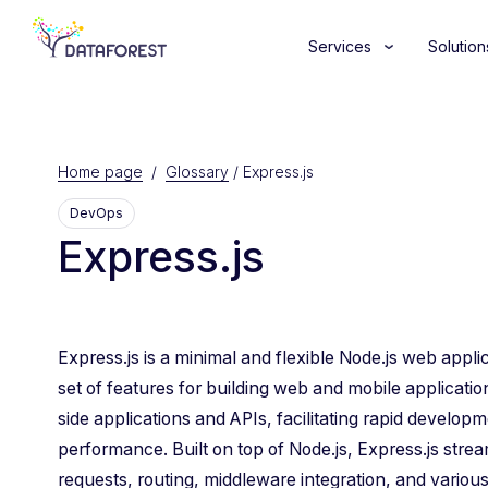
Services
Solution
Home page
/
Glossary
/
Express.js
DevOps
Express.js
Express.js is a minimal and flexible Node.js web appl
set of features for building web and mobile application
side applications and APIs, facilitating rapid develop
performance. Built on top of Node.js, Express.js str
requests, routing, middleware integration, and various