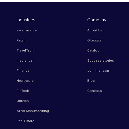
Industries
Company
E-commerce
About Us
Retail
Glossary
TravelTech
Catalog
Insurance
Success stories
Finance
Join the team
Healthcare
Blog
FinTech
Contacts
Utilities
AI for Manufacturing
Real Estate