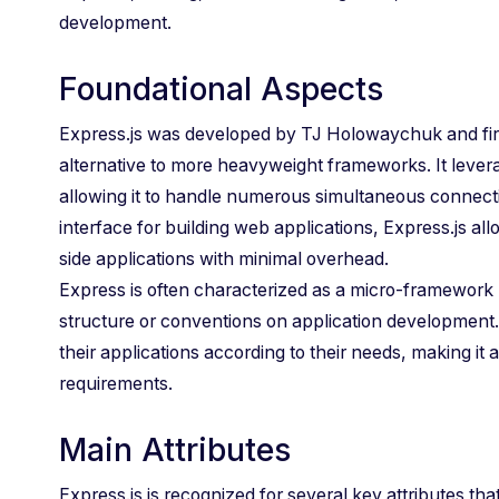
development.
Foundational Aspects
Express.js was developed by TJ Holowaychuk and first
alternative to more heavyweight frameworks. It lever
allowing it to handle numerous simultaneous connection
interface for building web applications, Express.js a
side applications with minimal overhead.
Express is often characterized as a micro-framework 
structure or conventions on application development. 
their applications according to their needs, making it 
requirements.
Main Attributes
Express.js is recognized for several key attributes tha