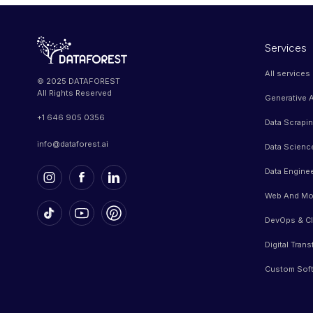
Services
All services
© 2025 DATAFOREST
All Rights Reserved
Generative A
+1 646 905 0356
Data Scrapi
info@dataforest.ai
Data Scienc
Data Engine
Web And Mo
DevOps & Cl
Digital Tran
Custom Sof