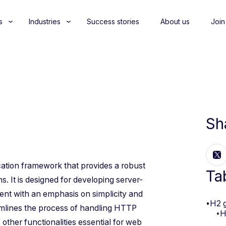
s
Industries
Success stories
About us
Join
Sh
ication framework that provides a robust
Ta
s. It is designed for developing server-
ment with an emphasis on simplicity and
•
H2 
eamlines the process of handling HTTP
•
H
 other functionalities essential for web