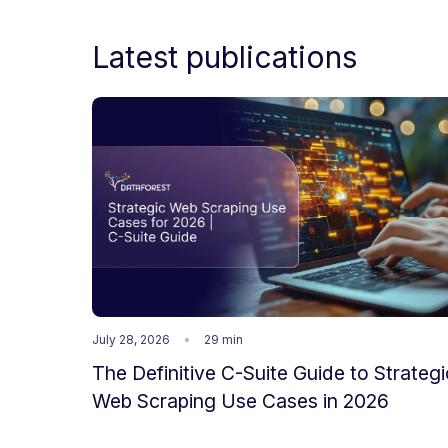
Latest publications
July 28, 2026
29 min
The Definitive C-Suite Guide to Strategi
Web Scraping Use Cases in 2026