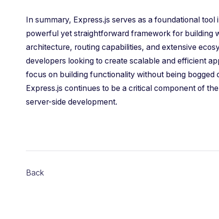
In summary, Express.js serves as a foundational tool
powerful yet straightforward framework for building 
architecture, routing capabilities, and extensive eco
developers looking to create scalable and efficient ap
focus on building functionality without being bogge
Express.js continues to be a critical component of th
server-side development.
Back