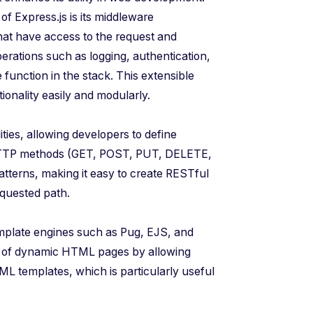
 of Express.js is its middleware
hat have access to the request and
rations such as logging, authentication,
function in the stack. This extensible
ionality easily and modularly.
ities, allowing developers to define
 HTTP methods (GET, POST, PUT, DELETE,
atterns, making it easy to create RESTful
equested path.
emplate engines such as Pug, EJS, and
ng of dynamic HTML pages by allowing
ML templates, which is particularly useful