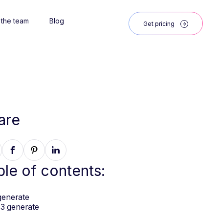
 the team
Blog
Get pricing
are
ble of contents:
generate
3 generate