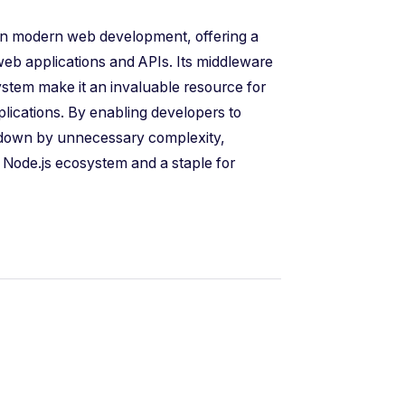
 in modern web development, offering a
web applications and APIs. Its middleware
system make it an invaluable resource for
plications. By enabling developers to
d down by unnecessary complexity,
e Node.js ecosystem and a staple for