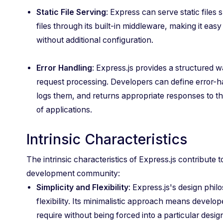
Static File Serving
: Express can serve static files
files through its built-in middleware, making it easy 
without additional configuration.
Error Handling
: Express.js provides a structured 
request processing. Developers can define error-h
logs them, and returns appropriate responses to th
of applications.
Intrinsic Characteristics
The intrinsic characteristics of Express.js contribute 
development community:
Simplicity and Flexibility
: Express.js's design phi
flexibility. Its minimalistic approach means develo
require without being forced into a particular design