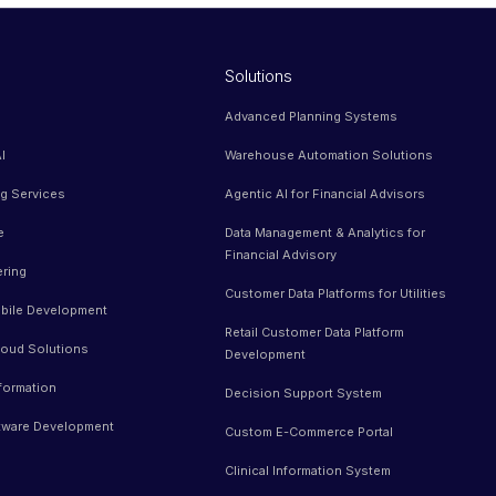
Solutions
Advanced Planning Systems
I
Warehouse Automation Solutions
ng Services
Agentic AI for Financial Advisors
e
Data Management & Analytics for
Financial Advisory
ering
Customer Data Platforms for Utilities
bile Development
Retail Customer Data Platform
oud Solutions
Development
sformation
Decision Support System
tware Development
Custom E-Commerce Portal
Clinical Information System