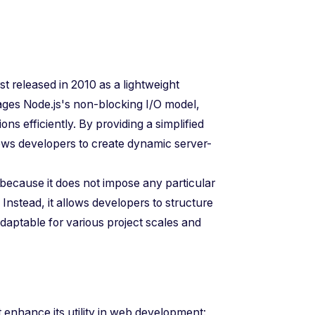
 released in 2010 as a lightweight
ages Node.js's non-blocking I/O model,
s efficiently. By providing a simplified
llows developers to create dynamic server-
because it does not impose any particular
Instead, it allows developers to structure
adaptable for various project scales and
t enhance its utility in web development: