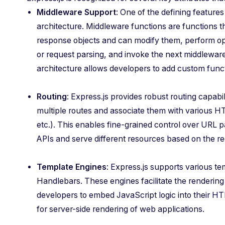
Middleware Support
: One of the defining features
architecture. Middleware functions are functions t
response objects and can modify them, perform ope
or request parsing, and invoke the next middleware 
architecture allows developers to add custom funct
Routing
: Express.js provides robust routing capabil
multiple routes and associate them with various
etc.). This enables fine-grained control over URL p
APIs and serve different resources based on the r
Template Engines
: Express.js supports various t
Handlebars. These engines facilitate the renderi
developers to embed JavaScript logic into their HT
for server-side rendering of web applications.