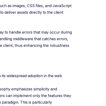
 such as images, CSS files, and JavaScript
to deliver assets directly to the client
way to handle errors that may occur during
andling middleware that catches errors,
e client, thus enhancing the robustness
to its widespread adoption in the web
losophy emphasizes simplicity and
pers can implement only the features they
 paradigm. This is particularly