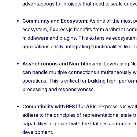
advantageous for projects that need to scale or evo
Community and Ecosystem
: As one of the most 
ecosystem, Express.js benefits from a vibrant com
middleware and plugins. This extensive ecosystem 
applications easily, integrating functionalities like 
Asynchronous and Non-blocking
: Leveraging No
can handle multiple connections simultaneously w
operations. This is critical for building high-perfor
processing and responsiveness.
Compatibility with RESTful APIs
: Express.js is we
adhere to the principles of representational state 
capabilities align well with the stateless nature of
development.