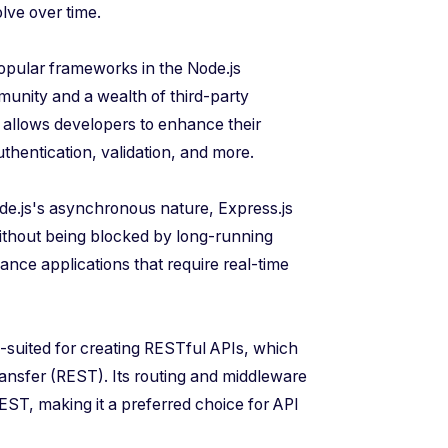
lve over time.
popular frameworks in the Node.js
munity and a wealth of third-party
allows developers to enhance their
authentication, validation, and more.
de.js's asynchronous nature, Express.js
ithout being blocked by long-running
mance applications that require real-time
ll-suited for creating RESTful APIs, which
transfer (REST). Its routing and middleware
 REST, making it a preferred choice for API