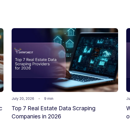
July 20, 2026
9 min
Ju
c
Top 7 Real Estate Data Scraping
W
Companies in 2026
o