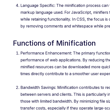
Language Specific: The minification process can
markup language used. For JavaScript, minifiers
while retaining functionality. In CSS, the focus is
by removing comments and whitespace while prese
Functions of Minification
Performance Enhancement: The primary function o
performance of web applications. By reducing the 
minified resources can be downloaded more quick
times directly contribute to a smoother user expe
Bandwidth Savings: Minification contributes to re
between servers and clients. This is particularly 
those with limited bandwidth. By minimizing file s
transfer costs, especially if they operate large-sc