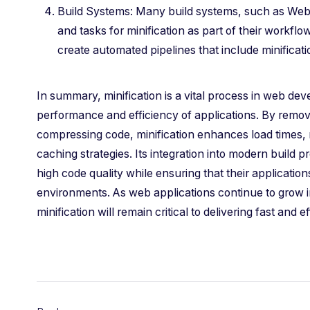
Build Systems: Many build systems, such as Webp
and tasks for minification as part of their workfl
create automated pipelines that include minificatio
In summary, minification is a vital process in web de
performance and efficiency of applications. By remo
compressing code, minification enhances load times
caching strategies. Its integration into modern build 
high code quality while ensuring that their applicatio
environments. As web applications continue to grow i
minification will remain critical to delivering fast and 