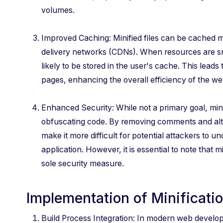
volumes.
Improved Caching: Minified files can be cached m
delivery networks (CDNs). When resources are sma
likely to be stored in the user's cache. This leads 
pages, enhancing the overall efficiency of the we
Enhanced Security: While not a primary goal, mini
obfuscating code. By removing comments and alte
make it more difficult for potential attackers to u
application. However, it is essential to note that m
sole security measure.
Implementation of Minificati
Build Process Integration: In modern web developme