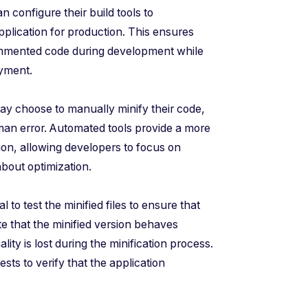
n configure their build tools to
plication for production. This ensures
ommented code during development while
oyment.
y choose to manually minify their code,
uman error. Automated tools provide a more
tion, allowing developers to focus on
bout optimization.
cal to test the minified files to ensure that
te that the minified version behaves
ality is lost during the minification process.
ests to verify that the application