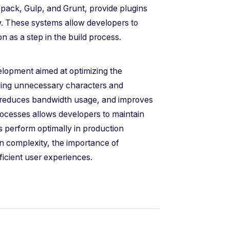
ack, Gulp, and Grunt, provide plugins
ow. These systems allow developers to
n as a step in the build process.
velopment aimed at optimizing the
ving unnecessary characters and
, reduces bandwidth usage, and improves
processes allows developers to maintain
ns perform optimally in production
n complexity, the importance of
efficient user experiences.