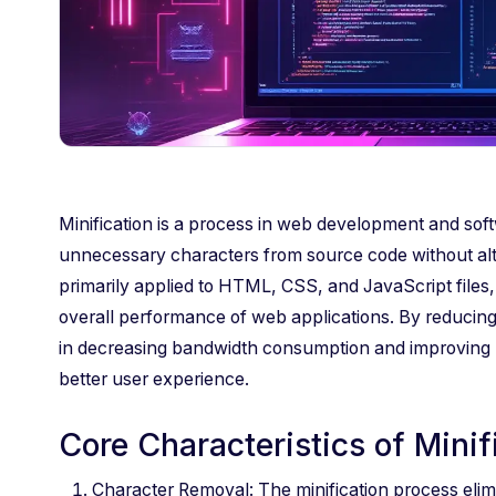
Minification is a process in web development and sof
unnecessary characters from source code without alteri
primarily applied to HTML, CSS, and JavaScript files,
overall performance of web applications. By reducing t
in decreasing bandwidth consumption and improving re
better user experience.
Core Characteristics of Minif
Character Removal: The minification process elim