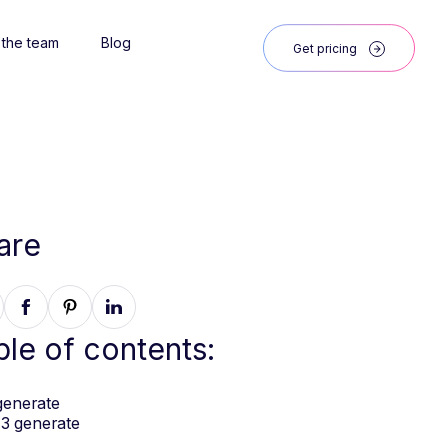
 the team
Blog
Get pricing
are
ble of contents:
generate
3 generate