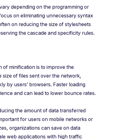
 vary depending on the programming or
 focus on eliminating unnecessary syntax
 often on reducing the size of stylesheets
rving the cascade and specificity rules.
f minification is to improve the
size of files sent over the network,
ly by users’ browsers. Faster loading
rience and can lead to lower bounce rates.
ducing the amount of data transferred
important for users on mobile networks or
izes, organizations can save on data
ale web applications with high traffic