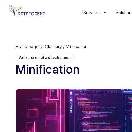
Services
Solution
Home page
/
Glossary
/
Minification
Web and mobile development
Minification