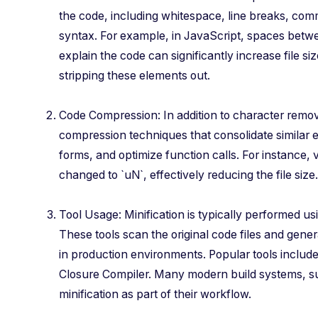
the code, including whitespace, line breaks, com
syntax. For example, in JavaScript, spaces bet
explain the code can significantly increase file s
stripping these elements out.
Code Compression: In addition to character remova
compression techniques that consolidate similar 
forms, and optimize function calls. For instance,
changed to `uN`, effectively reducing the file size.
Tool Usage: Minification is typically performed us
These tools scan the original code files and gene
in production environments. Popular tools inclu
Closure Compiler. Many modern build systems, s
minification as part of their workflow.