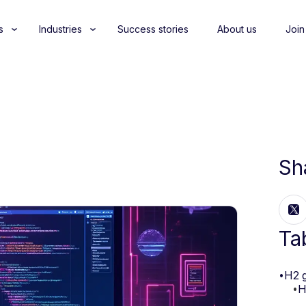
s
Industries
Success stories
About us
Join
Sh
Ta
•
H2 
•
H