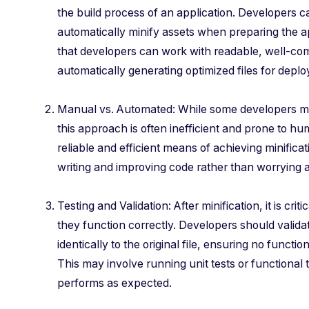
the build process of an application. Developers ca
automatically minify assets when preparing the ap
that developers can work with readable, well-c
automatically generating optimized files for depl
Manual vs. Automated: While some developers ma
this approach is often inefficient and prone to h
reliable and efficient means of achieving minifica
writing and improving code rather than worrying a
Testing and Validation: After minification, it is criti
they function correctly. Developers should valida
identically to the original file, ensuring no function
This may involve running unit tests or functional t
performs as expected.