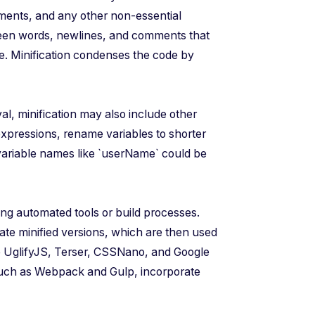
ments, and any other non-essential
ween words, newlines, and comments that
ize. Minification condenses the code by
l, minification may also include other
expressions, rename variables to shorter
 variable names like `userName` could be
ing automated tools or build processes.
rate minified versions, which are then used
de UglifyJS, Terser, CSSNano, and Google
uch as Webpack and Gulp, incorporate