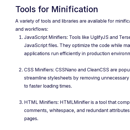
Tools for Minification
A variety of tools and libraries are available for minific
and workflows:
JavaScript Minifiers: Tools like UglifyJS and Ter
JavaScript files. They optimize the code while main
applications run efficiently in production environ
CSS Minifiers: CSSNano and CleanCSS are popular
streamline stylesheets by removing unnecessary
to faster loading times.
HTML Minifiers: HTMLMinifier is a tool that com
comments, whitespace, and redundant attributes,
pages.