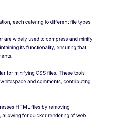
ation, each catering to different file types
ser are widely used to compress and minify
taining its functionality, ensuring that
ments.
 for minifying CSS files. These tools
 whitespace and comments, contributing
presses HTML files by removing
 allowing for quicker rendering of web