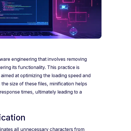
tware engineering that involves removing
ng its functionality. This practice is
 aimed at optimizing the loading speed and
he size of these files, minification helps
sponse times, ultimately leading to a
ication
inates all unnecessary characters from