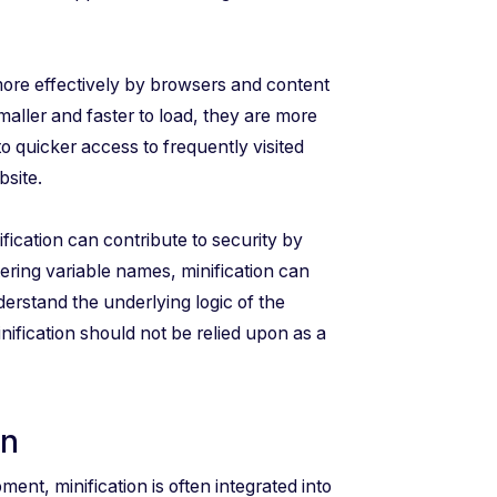
ore effectively by browsers and content
ller and faster to load, they are more
to quicker access to frequently visited
bsite.
fication can contribute to security by
ring variable names, minification can
nderstand the underlying logic of the
inification should not be relied upon as a
on
nt, minification is often integrated into