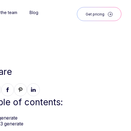
 the team
Blog
Get pricing
are
ble of contents:
generate
3 generate