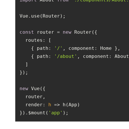
const
 router = 
new
routes
    { 
path
: 
'/'
, 
component
    { 
path
: 
'/about'
, 
component
new
render
: 
h
 =>
}).$mount(
'app'
);