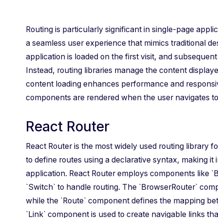
Routing is particularly significant in single-page appl
a seamless user experience that mimics traditional des
application is loaded on the first visit, and subsequen
Instead, routing libraries manage the content displa
content loading enhances performance and responsiv
components are rendered when the user navigates to d
React Router
React Router is the most widely used routing library fo
to define routes using a declarative syntax, making it 
application. React Router employs components like `B
`Switch` to handle routing. The `BrowserRouter` com
while the `Route` component defines the mapping b
`Link` component is used to create navigable links that