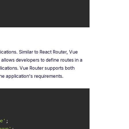
lications. Similar to React Router, Vue
 allows developers to define routes in a
lications. Vue Router supports both
the application's requirements.
ue'
.vue'