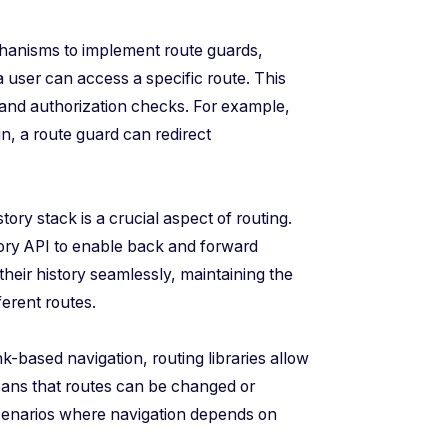
chanisms to implement route guards,
 user can access a specific route. This
 and authorization checks. For example,
in, a route guard can redirect
ry stack is a crucial aspect of routing.
tory API to enable back and forward
their history seamlessly, maintaining the
ferent routes.
k-based navigation, routing libraries allow
eans that routes can be changed or
 scenarios where navigation depends on