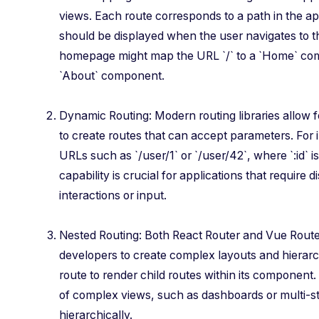
views. Each route corresponds to a path in the 
should be displayed when the user navigates to th
homepage might map the URL `/` to a `Home` com
`About` component.
Dynamic Routing: Modern routing libraries allow 
to create routes that can accept parameters. For i
URLs such as `/user/1` or `/user/42`, where `:id` 
capability is crucial for applications that require 
interactions or input.
Nested Routing: Both React Router and Vue Route
developers to create complex layouts and hierarc
route to render child routes within its component
of complex views, such as dashboards or multi-
hierarchically.