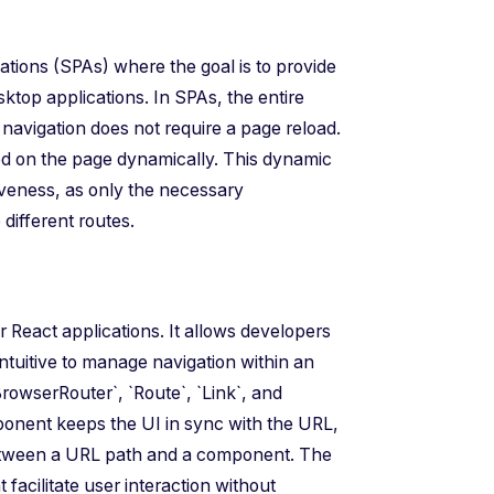
ications (SPAs) where the goal is to provide
ktop applications. In SPAs, the entire
t navigation does not require a page reload.
yed on the page dynamically. This dynamic
eness, as only the necessary
ifferent routes.
r React applications. It allows developers
intuitive to manage navigation within an
rowserRouter`, `Route`, `Link`, and
ponent keeps the UI in sync with the URL,
etween a URL path and a component. The
 facilitate user interaction without