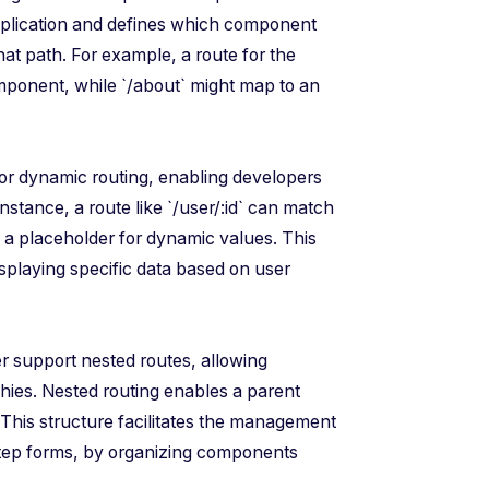
application and defines which component
at path. For example, a route for the
ponent, while `/about` might map to an
for dynamic routing, enabling developers
nstance, a route like `/user/:id` can match
is a placeholder for dynamic values. This
displaying specific data based on user
r support nested routes, allowing
hies. Nested routing enables a parent
. This structure facilitates the management
step forms, by organizing components