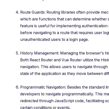
Route Guards: Routing libraries often provide me
which are functions that can determine whether a
feature is useful for implementing authentication
before navigating to a route that requires user log
unauthenticated users to a login page.
History Management: Managing the browser's histo
Both React Router and Vue Router utilize the His
navigation. This allows users to navigate through 
state of the application as they move between dif
Programmatic Navigation: Besides the standard lin
developers to navigate programmatically. This m
redirected through JavaScript code, facilitating
certain conditions or events.