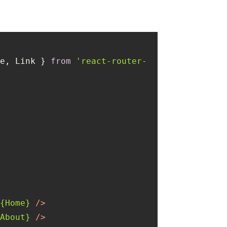
te, Link } 
from
'react-router-
>
=
{Home}
 />
{About}
 />