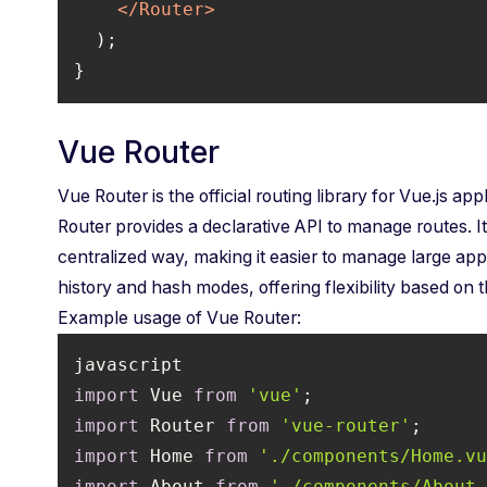
</
Router
>
}
Vue Router
Vue Router is the official routing library for Vue.js app
Router provides a declarative API to manage routes. It
centralized way, making it easier to manage large app
history and hash modes, offering flexibility based on 
Example usage of Vue Router:
import
 Vue 
from
'vue'
import
 Router 
from
'vue-router'
import
 Home 
from
'./components/Home.v
import
 About 
from
'./components/About