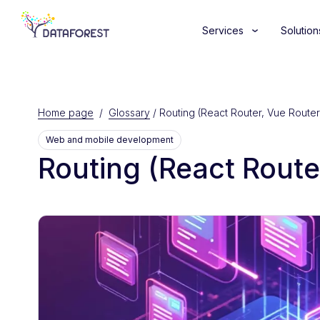
Services
Solution
Home page
/
Glossary
/
Routing (React Router, Vue Router
Web and mobile development
Routing (React Route