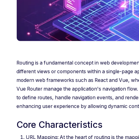
Routing is a fundamental concept in web developmen
different views or components within a single-page appl
modern web frameworks such as React and Vue, where 
Vue Router manage the application's navigation flow. 
to define routes, handle navigation events, and ren
enhancing user experience by allowing dynamic conten
Core Characteristics
URL Mapping: At the heart of routing is the mapp