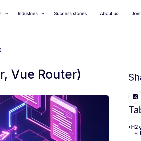
s
Industries
Success stories
About us
Join
)
r, Vue Router)
Sh
Ta
•
H2 
•
H