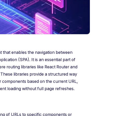
t that enables the navigation between
ication (SPA). It is an essential part of
routing libraries like React Router and
These libraries provide a structured way
der components based on the current URL,
t loading without full page refreshes.
ing of URLs to specific components or