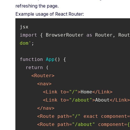
refreshing the page.
Example usage of React Router:
import
 { BrowserRouter 
as
 Router, Rou
dom'
function
App
(
) 
return
<
Router
>
<
nav
>
<
Link
to
=
"/"
>
Home
</
Link
>
<
Link
to
=
"/about"
>
About
</
Link
</
nav
>
<
Route
path
=
"/"
exact
component
<
Route
path
=
"/about"
component
=