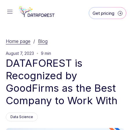
Get pricing
Home page
/
Blog
August 7, 2023
9 min
DATAFOREST is 
Recognized by 
GoodFirms as the Best 
Company to Work With
Data Science