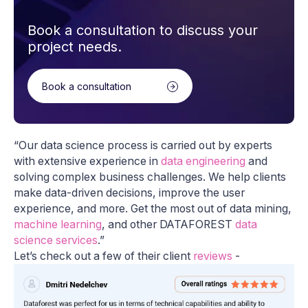
Book a consultation to discuss your
project needs.
Book a consultation
“Our data science process is carried out by experts
with extensive experience in
data engineering
and
solving complex business challenges. We help clients
make data-driven decisions, improve the user
experience, and more. Get the most out of data mining,
machine learning
, and other DATAFOREST
data
science services
.”
Let’s check out a few of their client
reviews
-