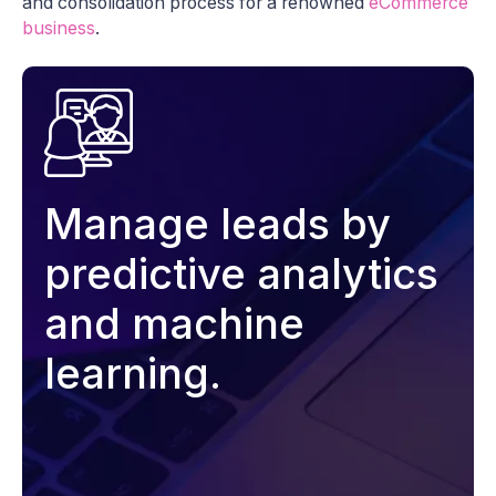
and consolidation process for a renowned
eCommerce
business
.
Manage leads by
predictive analytics
and machine
learning.