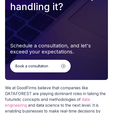
handling it?
Schedule a consultation, and let's
exceed your expectations.
Book a consultation
We at GoodFirms believe that companies like
DATAFOREST are playing dominant roles in taking the
futuristic concepts and methodologies of
data
engineering
and data science to the next level. It is
enabling businesses to make real-time decisions by