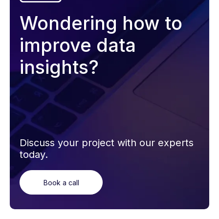
Wondering how to
improve data
insights?
Discuss your project with our experts
today.
Book a call