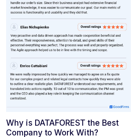
Why is DATAFOREST the Best
Company to Work With?