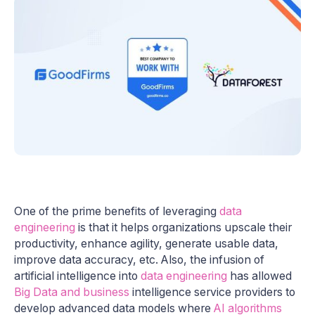
One of the prime benefits of leveraging
data
engineering
is that it helps organizations upscale their
productivity, enhance agility, generate usable data,
improve data accuracy, etc. Also, the infusion of
artificial intelligence into
data engineering
has allowed
Big Data and business
intelligence service providers to
develop advanced data models where
AI algorithms