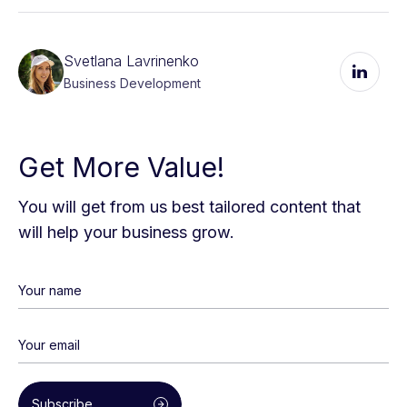
Svetlana Lavrinenko
Business Development
Get More Value!
You will get from us best tailored content that
will help your business grow.
Subscribe