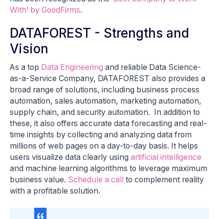
With’ by GoodFirms
.
DATAFOREST - Strengths and
Vision
As a top
Data Engineering
and reliable Data Science-
as-a-Service Company, DATAFOREST also provides a
broad range of solutions, including business process
automation, sales automation, marketing automation,
supply chain, and security automation. In addition to
these, it also offers accurate data forecasting and real-
time insights by collecting and analyzing data from
millions of web pages on a day-to-day basis. It helps
users visualize data clearly using
artificial intelligence
and machine learning algorithms to leverage maximum
business value.
Schedule a call
to complement reality
with a profitable solution.