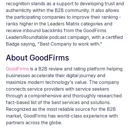
recognition stands as a support to developing trust and
authenticity within the B2B community. It also allows
the participating companies to improve their ranking -
ranks higher in the Leaders Matrix categories and
receive inbound backlinks from the GoodFirms
LeadersRoundtable podcast campaign, with a certified
Badge saying, "Best Company to work with."
About GoodFirms
GoodFirms
is a B2B review and rating platform helping
businesses accelerate their digital journey and
maximize modern technology's value. The company
connects service providers with service seekers
through a comprehensive and thoroughly researched
fact-based list of the best services and solutions.
Recognized as the most reliable source for the B2B
market, GoodFirms has world-class experience with
partners across the globe.