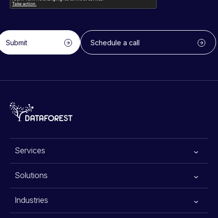
Submit
Schedule a call
Services
All services
Solutions
Generative AI
Advanced Planning Systems
Industries
Data Scraping Services
Warehouse Automation Solutions