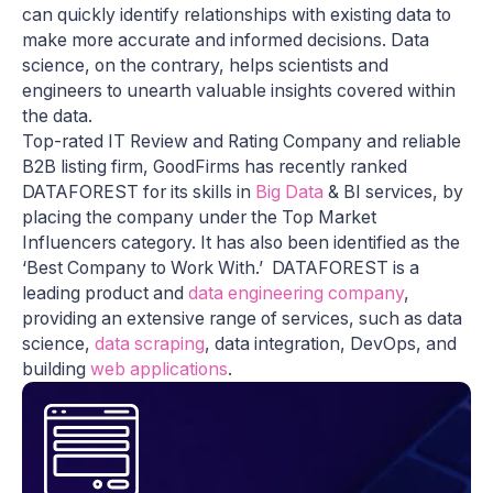
can quickly identify relationships with existing data to
make more accurate and informed decisions. Data
science, on the contrary, helps scientists and
engineers to unearth valuable insights covered within
the data.
Top-rated IT Review and Rating Company and reliable
B2B listing firm, GoodFirms has recently ranked
DATAFOREST for its skills in
Big Data
& BI services, by
placing the company under the Top Market
Influencers category. It has also been identified as the
‘Best Company to Work With.’ DATAFOREST is a
leading product and
data engineering company
,
providing an extensive range of services, such as data
science,
data scraping
, data integration, DevOps, and
building
web applications
.