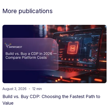
More publications
August 3, 2026
12 min
Build vs. Buy CDP: Choosing the Fastest Path to
Value