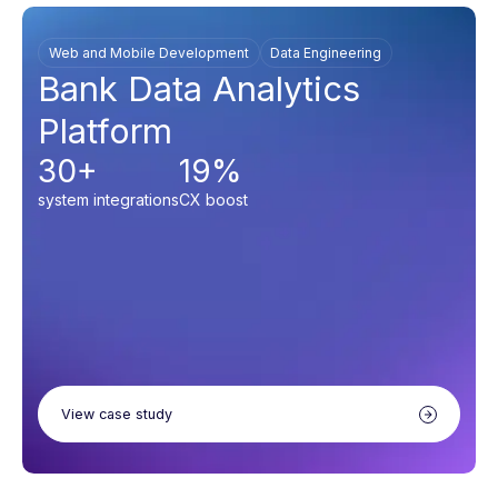
Web and Mobile Development
Data Engineering
Bank Data Analytics
Platform
30+
19%
system integrations
CX boost
View case study