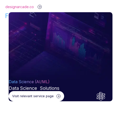
designarcade.co
Find Your Solution!
Data Science (AI/ML)
Data Science Solutions
Visit relevant service page