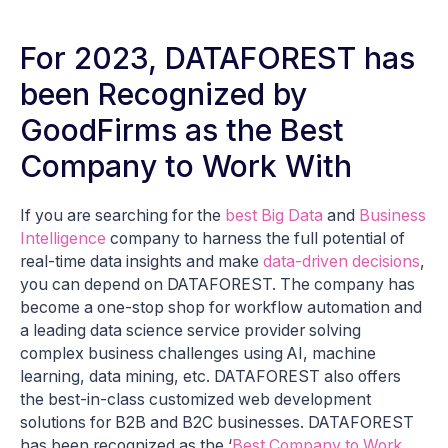
For 2023, DATAFOREST has
been Recognized by
GoodFirms as the Best
Company to Work With
If you are searching for the
best Big Data
and
Business
Intelligence
company to harness the full potential of
real-time data insights and make
data-driven decisions
,
you can depend on DATAFOREST. The company has
become a one-stop shop for workflow automation and
a leading data science service provider solving
complex business challenges using AI, machine
learning, data mining, etc. DATAFOREST also offers
the best-in-class customized web development
solutions for B2B and B2C businesses. DATAFOREST
has been recognized as the ‘
Best Company to Work