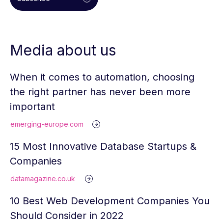
Media about us
When it comes to automation, choosing
the right partner has never been more
important
emerging-europe.com
15 Most Innovative Database Startups &
Companies
datamagazine.co.uk
10 Best Web Development Companies You
Should Consider in 2022