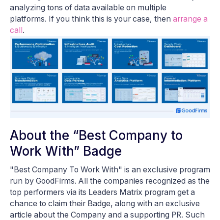
analyzing tons of data available on multiple
platforms. If you think this is your case, then
arrange a
call
.
About the “Best Company to
Work With” Badge
"Best Company To Work With" is an exclusive program
run by GoodFirms. All the companies recognized as the
top performers via its Leaders Matrix program get a
chance to claim their Badge, along with an exclusive
article about the Company and a supporting PR. Such