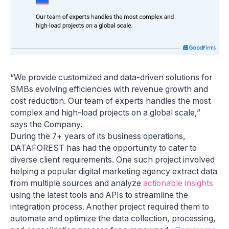
“We provide customized and data-driven solutions for
SMBs evolving efficiencies with revenue growth and
cost reduction. Our team of experts handles the most
complex and high-load projects on a global scale,”
says the Company.
During the 7+ years of its business operations,
DATAFOREST has had the opportunity to cater to
diverse client requirements. One such project involved
helping a popular digital marketing agency extract data
from multiple sources and analyze
actionable insights
using the latest tools and APIs to streamline the
integration process. Another project required them to
automate and optimize the data collection, processing,