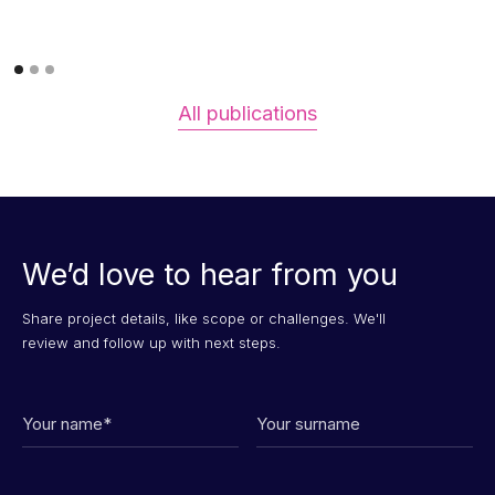
All publications
We’d love to hear from you
Share project details, like scope or challenges. We'll
review and follow up with next steps.