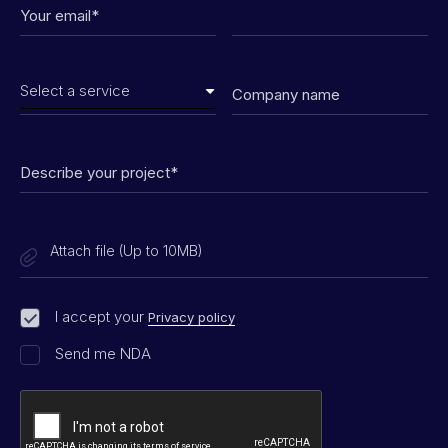
Attach file (Up to 10MB)
I accept your
Privacy policy
Send me NDA