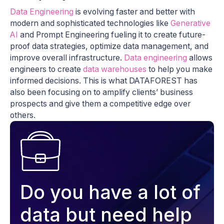
Data Engineering
is evolving faster and better with
modern and sophisticated technologies like
Generative
AI
and Prompt Engineering fueling it to create future-
proof data strategies, optimize data management, and
improve overall infrastructure.
Data engineering
allows
engineers to create
data warehouses
to help you make
informed decisions. This is what DATAFOREST has
also been focusing on to amplify clients’ business
prospects and give them a competitive edge over
others.
Do you have a lot of
data but need help