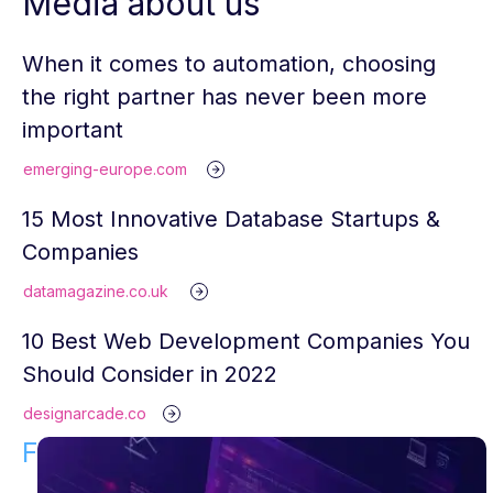
Media about us
When it comes to automation, choosing
the right partner has never been more
important
emerging-europe.com
15 Most Innovative Database Startups &
Companies
datamagazine.co.uk
10 Best Web Development Companies You
Should Consider in 2022
designarcade.co
Find Your Solution!