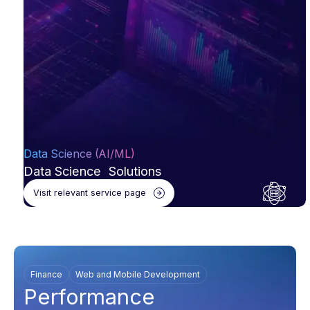
Data Science (AI/ML)
Data Science Solutions
Visit relevant service page
Finance
Web and Mobile Development
Performance