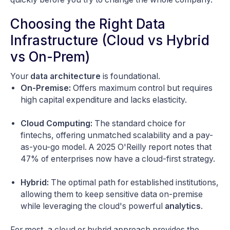
Choosing the Right Data
Infrastructure (Cloud vs Hybrid
vs On-Prem)
Your
data architecture
is foundational.
On-Premise:
Offers maximum control but requires
high capital expenditure and lacks elasticity.
Cloud Computing:
The standard choice for
fintechs, offering unmatched scalability and a pay-
as-you-go model. A 2025 O'Reilly report notes that
47% of enterprises now have a cloud-first strategy.
Hybrid:
The optimal path for established institutions,
allowing them to keep sensitive data on-premise
while leveraging the cloud's powerful
analytics
.
For most, a cloud or hybrid approach provides the