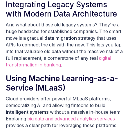
Integrating Legacy Systems
with Modern Data Architecture
And what about those old legacy systems? They're a
huge headache for established companies. The smart
move is a gradual
data migration
strategy that uses
APIs to connect the old with the new. This lets you tap
into that valuable old data without the massive risk of a
full replacement, a cornerstone of any real
digital
transformation in banking
.
Using Machine Learning-as-a-
Service (MLaaS)
Cloud providers offer powerful MLaaS platforms,
democratizing AI and allowing fintechs to build
intelligent systems
without a massive in-house team.
Exploring
big data and advanced analytics services
provides a clear path for leveraging these platforms.