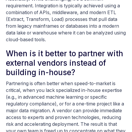
requirement. Integration is typically achieved using a
combination of APIs, middleware, and modern ETL
(Extract, Transform, Load) processes that pull data
from legacy mainframes or databases into a modern
data lake or warehouse where it can be analyzed using
cloud-based tools.
When is it better to partner with
external vendors instead of
building in-house?
Partnering is often better when speed-to-market is
critical, when you lack specialized in-house expertise
(e.g., in advanced machine learning or specific
regulatory compliance), or for a one-time project like a
major data migration. A vendor can provide immediate
access to experts and proven technologies, reducing
risk and accelerating deployment. The result is that
your own team is freed up to concentrate on what they