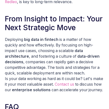
Redleo
, is key to long-term relevance.
From Insight to Impact: Your
Next Strategic Move
Deploying
big data in fintech
is a matter of
how
quickly
and
how effectively
. By focusing on high-
impact use cases, choosing a scalable
data
architecture
, and fostering a culture of
data-driven
decisions
, companies can rapidly gain a decisive
competitive advantage. The tools and strategies for a
quick, scalable deployment are within reach.
Is your data working as hard as it could be? Let's make
it your most valuable asset.
Contact us
to discuss how
our
enterprise solutions
can accelerate your journey.
FAQ