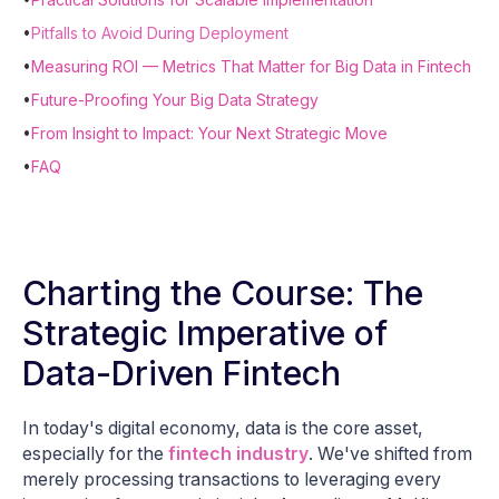
•
Pitfalls to Avoid During Deployment
•
Measuring ROI — Metrics That Matter for Big Data in Fintech
•
Future-Proofing Your Big Data Strategy
•
From Insight to Impact: Your Next Strategic Move
•
FAQ
Charting the Course: The
Strategic Imperative of
Data-Driven Fintech
In today's digital economy, data is the core asset,
especially for the
fintech industry
. We've shifted from
merely processing transactions to leveraging every