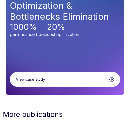
Optimization &
Bottlenecks Elimination
1000%
20%
performance boost
cost optimization
View case study
More publications