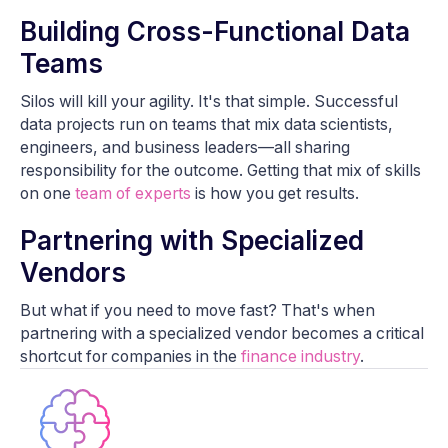
Building Cross-Functional Data
Teams
Silos will kill your agility. It's that simple. Successful
data projects run on teams that mix data scientists,
engineers, and business leaders—all sharing
responsibility for the outcome. Getting that mix of skills
on one
team of experts
is how you get results.
Partnering with Specialized
Vendors
But what if you need to move fast? That's when
partnering with a specialized vendor becomes a critical
shortcut for companies in the
finance industry
.