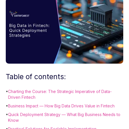
Table of contents:
•
Charting the Course: The Strategic Imperative of Data-
Driven Fintech
•
Business Impact — How Big Data Drives Value in Fintech
•
Quick Deployment Strategy — What Big Business Needs to
Know
•
Practical Solutions for Scalable Implementation