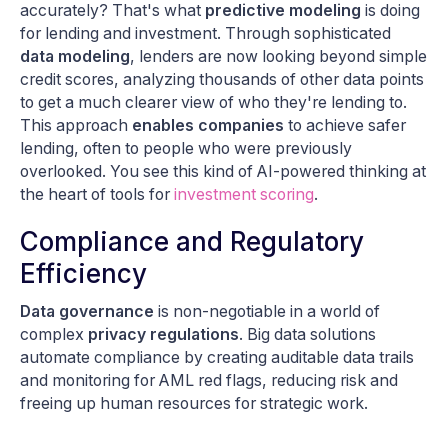
accurately? That's what
predictive modeling
is doing
for lending and investment. Through sophisticated
data modeling
, lenders are now looking beyond simple
credit scores, analyzing thousands of other data points
to get a much clearer view of who they're lending to.
This approach
enables companies
to achieve safer
lending, often to people who were previously
overlooked. You see this kind of AI-powered thinking at
the heart of tools for
investment scoring
.
Compliance and Regulatory
Efficiency
Data governance
is non-negotiable in a world of
complex
privacy regulations
. Big data solutions
automate compliance by creating auditable data trails
and monitoring for AML red flags, reducing risk and
freeing up human resources for strategic work.