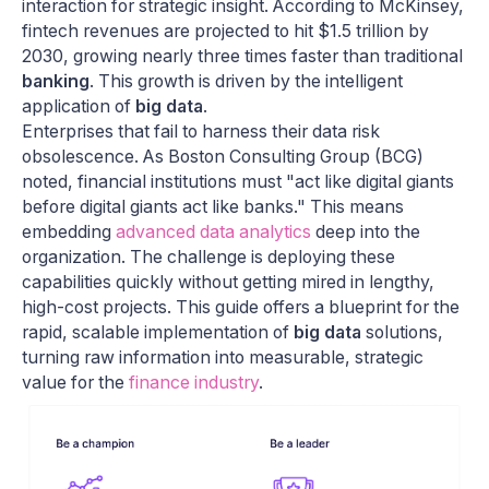
interaction for strategic insight. According to McKinsey,
fintech revenues are projected to hit $1.5 trillion by
2030, growing nearly three times faster than traditional
banking
. This growth is driven by the intelligent
application of
big data
.
Enterprises that fail to harness their data risk
obsolescence. As Boston Consulting Group (BCG)
noted, financial institutions must "act like digital giants
before digital giants act like banks." This means
embedding
advanced data analytics
deep into the
organization. The challenge is deploying these
capabilities quickly without getting mired in lengthy,
high-cost projects. This guide offers a blueprint for the
rapid, scalable implementation of
big data
solutions,
turning raw information into measurable, strategic
value for the
finance industry
.