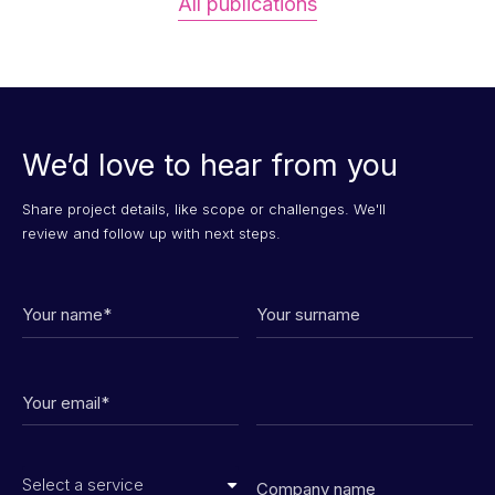
All publications
We’d love to hear from you
Share project details, like scope or challenges. We'll
review and follow up with next steps.