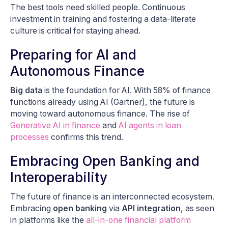
The best tools need skilled people. Continuous
investment in training and fostering a data-literate
culture is critical for staying ahead.
Preparing for AI and
Autonomous Finance
Big data
is the foundation for AI. With 58% of finance
functions already using AI (Gartner), the future is
moving toward autonomous finance. The rise of
Generative AI in finance
and
AI agents in loan
processes
confirms this trend.
Embracing Open Banking and
Interoperability
The future of finance is an interconnected ecosystem.
Embracing
open banking
via
API integration
, as seen
in platforms like the
all-in-one financial platform