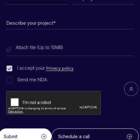
Attach file (Up to 10MB)
I accept your
Privacy policy
Send me NDA
Submit
Schedule a call