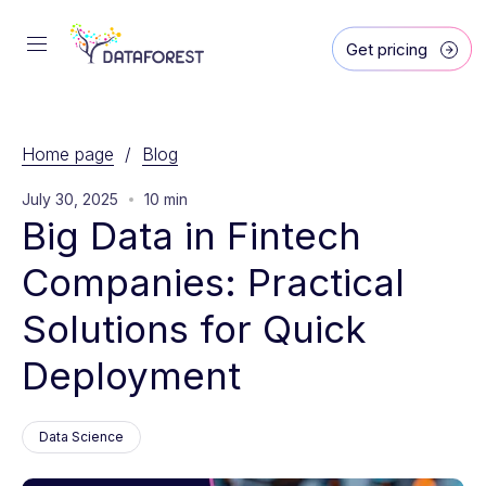
Get pricing
Home page
/
Blog
July 30, 2025
10 min
Big Data in Fintech 
Companies: Practical 
Solutions for Quick 
Deployment
Data Science