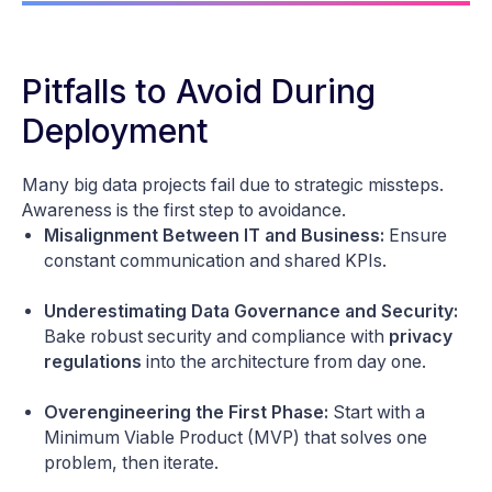
Pitfalls to Avoid During
Deployment
Many big data projects fail due to strategic missteps.
Awareness is the first step to avoidance.
Misalignment Between IT and Business:
Ensure
constant communication and shared KPIs.
Underestimating Data Governance and Security:
Bake robust security and compliance with
privacy
regulations
into the architecture from day one.
Overengineering the First Phase:
Start with a
Minimum Viable Product (MVP) that solves one
problem, then iterate.