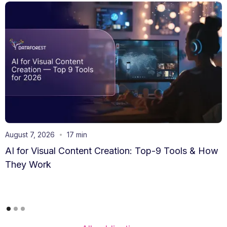
August 7, 2026
17 min
AI for Visual Content Creation: Top-9 Tools & How
They Work