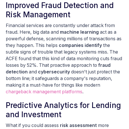
Improved Fraud Detection and
Risk Management
Financial services are constantly under attack from
fraud. Here, big data and
machine learning
act as a
powerful defense, scanning millions of transactions as
they happen. This helps
companies identify
the
subtle signs of trouble that legacy systems miss. The
ACFE found that this kind of data monitoring cuts fraud
losses by 52%. That proactive approach to
fraud
detection
and
cybersecurity
doesn't just protect the
bottom line; it safeguards a company's reputation,
making it a must-have for things like modern
chargeback management platforms
.
Predictive Analytics for Lending
and Investment
What if you could assess
risk assessment
more