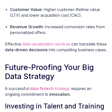
Customer Value:
Higher customer lifetime value
(LTV) and lower acquisition cost (CAC).
Revenue Growth:
Increased conversion rates from
personalized offers.
Effective
data visualization services
can translate these
data-driven decisions
into compelling business cases.
Future-Proofing Your Big
Data Strategy
A successful
data fintech
strategy
requires an
ongoing commitment to
innovation
.
Investing in Talent and Training