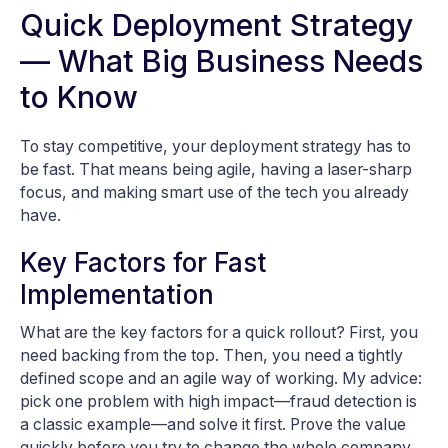
Quick Deployment Strategy
— What Big Business Needs
to Know
To stay competitive, your deployment strategy has to
be fast. That means being agile, having a laser-sharp
focus, and making smart use of the tech you already
have.
Key Factors for Fast
Implementation
What are the key factors for a quick rollout? First, you
need backing from the top. Then, you need a tightly
defined scope and an agile way of working. My advice:
pick one problem with high impact—fraud detection is
a classic example—and solve it first. Prove the value
quickly before you try to change the whole company.