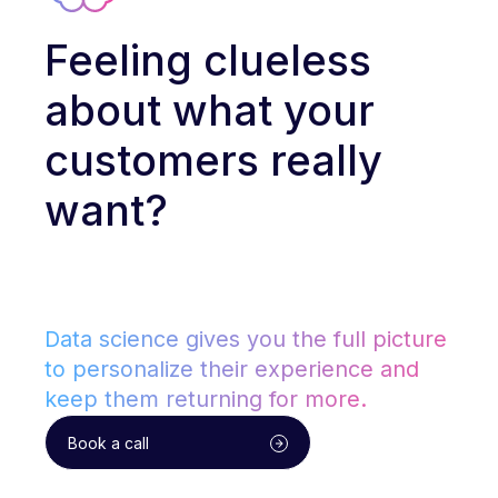
Feeling clueless
about what your
customers really
want?
Data science gives you the full picture
to personalize their experience and
keep them returning for more.
Book a call