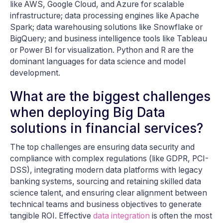
like AWS, Google Cloud, and Azure for scalable
infrastructure; data processing engines like Apache
Spark; data warehousing solutions like Snowflake or
BigQuery; and business intelligence tools like Tableau
or Power BI for visualization. Python and R are the
dominant languages for data science and model
development.
What are the biggest challenges
when deploying Big Data
solutions in financial services?
The top challenges are ensuring data security and
compliance with complex regulations (like GDPR, PCI-
DSS), integrating modern data platforms with legacy
banking systems, sourcing and retaining skilled data
science talent, and ensuring clear alignment between
technical teams and business objectives to generate
tangible ROI. Effective
data integration
is often the most