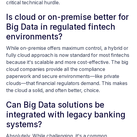
critical technical hurdle.
Is cloud or on-premise better for
Big Data in regulated fintech
environments?
While on-premise offers maximum control, a hybrid or
fully cloud approach is now standard for most fintechs
because it's scalable and more cost-effective. The big
cloud companies provide all the compliance
paperwork and secure environments—like private
clouds—that financial regulators demand. This makes
the cloud a solid, and often better, choice.
Can Big Data solutions be
integrated with legacy banking
systems?
Absolutely. While challenging, it's a common