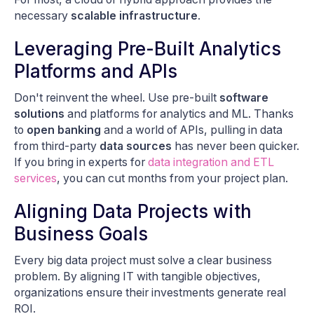
necessary
scalable infrastructure
.
Leveraging Pre-Built Analytics
Platforms and APIs
Don't reinvent the wheel. Use pre-built
software
solutions
and platforms for analytics and ML. Thanks
to
open banking
and a world of APIs, pulling in data
from third-party
data sources
has never been quicker.
If you bring in experts for
data integration and ETL
services
, you can cut months from your project plan.
Aligning Data Projects with
Business Goals
Every big data project must solve a clear business
problem. By aligning IT with tangible objectives,
organizations ensure their investments generate real
ROI.