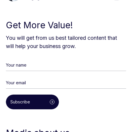
Get More Value!
You will get from us best tailored content that
will help your business grow.
Subscribe