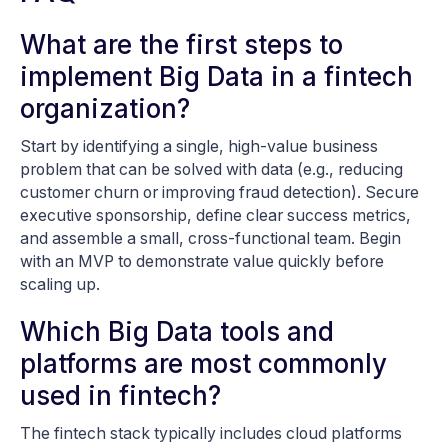
What are the first steps to
implement Big Data in a fintech
organization?
Start by identifying a single, high-value business
problem that can be solved with data (e.g., reducing
customer churn or improving fraud detection). Secure
executive sponsorship, define clear success metrics,
and assemble a small, cross-functional team. Begin
with an MVP to demonstrate value quickly before
scaling up.
Which Big Data tools and
platforms are most commonly
used in fintech?
The fintech stack typically includes cloud platforms