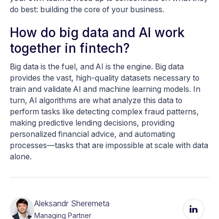
do best: building the core of your business.
How do big data and AI work
together in fintech?
Big data is the fuel, and AI is the engine. Big data
provides the vast, high-quality datasets necessary to
train and validate AI and machine learning models. In
turn, AI algorithms are what analyze this data to
perform tasks like detecting complex fraud patterns,
making predictive lending decisions, providing
personalized financial advice, and automating
processes—tasks that are impossible at scale with data
alone.
Aleksandr Sheremeta
Managing Partner