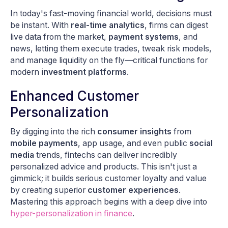
In today's fast-moving financial world, decisions must
be instant. With
real-time analytics
, firms can digest
live data from the market,
payment systems
, and
news, letting them execute trades, tweak risk models,
and manage liquidity on the fly—critical functions for
modern
investment platforms
.
Enhanced Customer
Personalization
By digging into the rich
consumer insights
from
mobile payments
, app usage, and even public
social
media
trends, fintechs can deliver incredibly
personalized advice and products. This isn't just a
gimmick; it builds serious customer loyalty and value
by creating superior
customer experiences
.
Mastering this approach begins with a deep dive into
hyper-personalization in finance
.