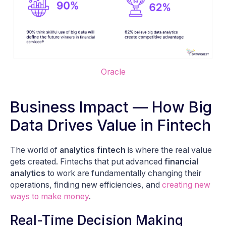
Oracle
Business Impact — How Big
Data Drives Value in Fintech
The world of
analytics fintech
is where the real value
gets created. Fintechs that put advanced
financial
analytics
to work are fundamentally changing their
operations, finding new efficiencies, and
creating new
ways to make money
.
Real-Time Decision Making