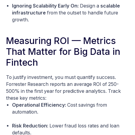
Ignoring Scalability Early On:
Design a
scalable
infrastructure
from the outset to handle future
growth.
Measuring ROI — Metrics
That Matter for Big Data in
Fintech
To justify investment, you must quantify success.
Forrester Research reports an average ROI of 250-
500% in the first year for predictive analytics. Track
these key metrics:
Operational Efficiency:
Cost savings from
automation.
Risk Reduction:
Lower fraud loss rates and loan
defaults.