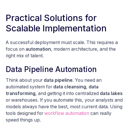
Practical Solutions for
Scalable Implementation
A successful deployment must scale. This requires a
focus on
automation
, modern architecture, and the
right mix of talent.
Data Pipeline Automation
Think about your
data pipeline
. You need an
automated system for
data cleansing
,
data
transforming
, and getting it into centralized
data lakes
or warehouses. If you automate this, your analysts and
models always have the best, most current data. Using
tools designed for
workflow automation
can really
speed things up.