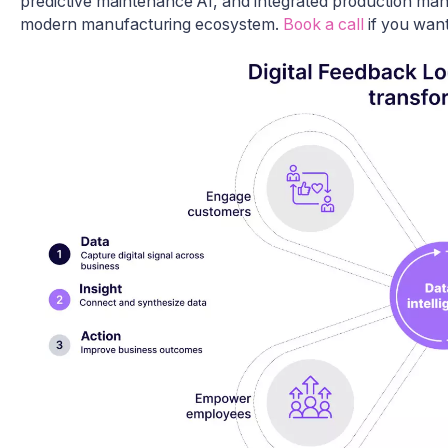
predictive maintenance AI, and integrated production man
modern manufacturing ecosystem.
Book a call
if you want