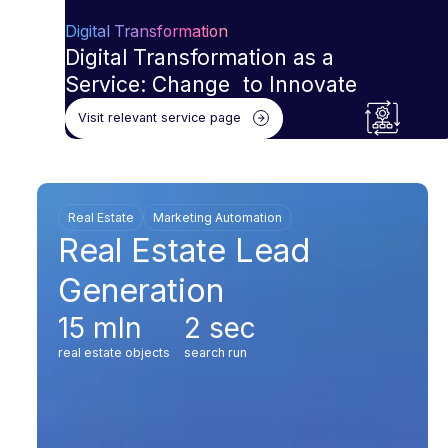
Digital Transformation
Digital Transformation as a
Service: Change to Innovate
Visit relevant service page
Real Estate
Marketing Automation
Real Estate Lead
Generation
15 mln
2 sec
real estate objects
search run