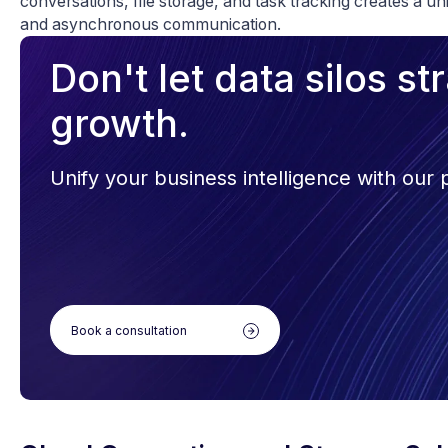
conversations, file storage, and task tracking creates a u
and asynchronous communication.
Don't let data silos s
growth.
Unify your business intelligence with our
Book a consultation