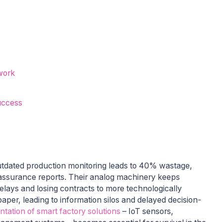
work
s
uccess
 outdated production monitoring leads to 40% wastage,
y assurance reports. Their analog machinery keeps
lays and losing contracts to more technologically
per, leading to information silos and delayed decision-
tation of smart factory solutions
– IoT sensors,