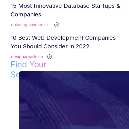
15 Most Innovative Database Startups &
Companies
datamagazine.co.uk
10 Best Web Development Companies
You Should Consider in 2022
designarcade.co
Find Your
Solution!