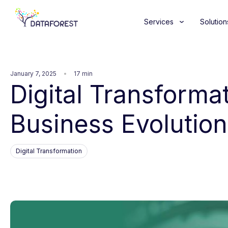
Services
Solution
January 7, 2025
17 min
Digital Transforma
Business Evolution
Digital Transformation