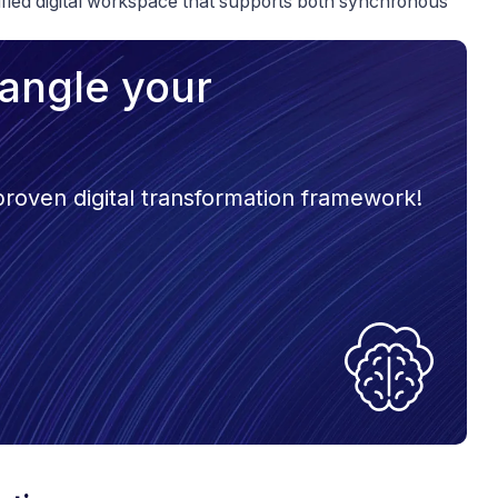
nified digital workspace that supports both synchronous
trangle your
 proven digital transformation framework!