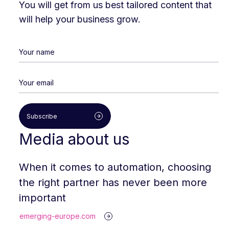
You will get from us best tailored content that
will help your business grow.
Subscribe
Media about us
When it comes to automation, choosing
the right partner has never been more
important
emerging-europe.com