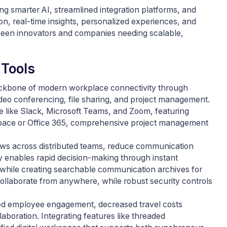
g smarter AI, streamlined integration platforms, and
n, real-time insights, personalized experiences, and
tween innovators and companies needing scalable,
 Tools
backbone of modern workplace connectivity through
ideo conferencing, file sharing, and project management.
 like Slack, Microsoft Teams, and Zoom, featuring
pace or Office 365, comprehensive project management
ows across distributed teams, reduce communication
y enables rapid decision-making through instant
while creating searchable communication archives for
ollaborate from anywhere, while robust security controls
ved employee engagement, decreased travel costs
aboration. Integrating features like threaded