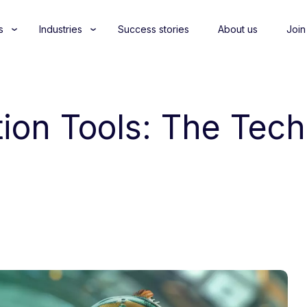
s
Industries
Success stories
About us
Join
tion Tools: The Tech