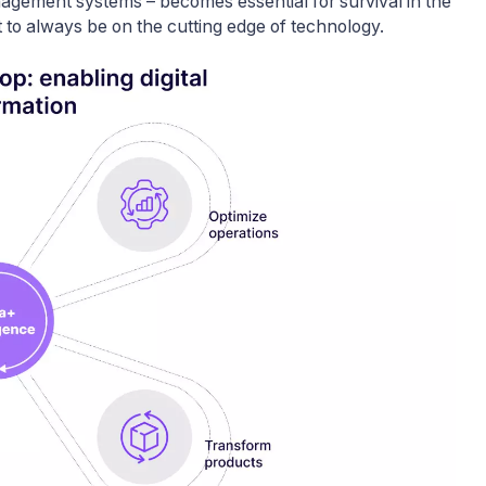
agement systems – becomes essential for survival in the
 to always be on the cutting edge of technology.