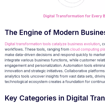
Digital Transformation for Every 
The Engine of Modern Busine
Digital transformation tools catalyze business evolution
, c
workflows. These tools, ranging from
cloud computing pl
make data-driven decisions and respond quickly to marke
integrate various business functions, while customer re
engagement and personalization. Automation tools eliminat
innovation and strategic initiatives. Collaborative platfo
analytics tools uncover insights from vast data sets, dri
technological ecosystem creates a foundation for continu
Key Categories in Digital Tra