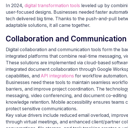
In 2024,
digital transformation tools
leveled up by combinin
user-focused designs. Businesses needed faster automatio
tech delivered big time. Thanks to the push-and-pull be
adaptable solutions, it all came together.
Collaboration and Communication
Digital collaboration and communication tools form the 
integrated platforms that combine real-time messaging, v
These solutions are implemented via cloud-based software
integrated document collaboration through Google Works
capabilities, and
API integrations
for workflow automation.
Businesses need these tools to maintain seamless workfl
barriers, and improve project coordination. The technolog
messaging, video conferencing, and document co-editing 
knowledge retention. Mobile accessibility ensures teams c
protect sensitive communications.
Key value drivers include reduced email overload, impro
through virtual meetings, and enhanced client/partner coll