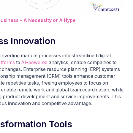
Business – A Necessity or A Hype
ss Innovation
onverting manual processes into streamlined digital
atforms
to
AI-powered
analytics, enable companies to
t changes. Enterprise resource planning (ERP) systems
lationship management (CRM) tools enhance customer
e repetitive tasks, freeing employees to focus on
rms enable remote work and global team coordination, while
ving product development and service improvements. This
ous innovation and competitive advantage.
nsformation Tools