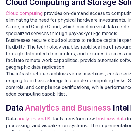
Cloud Computing and Storage Sol
Cloud computing
provides on-demand access to computing 
eliminating the need for physical hardware investments. 
Azure, and Google Cloud, which maintain vast data center
specialized services through pay-as-you-go models.
Businesses require cloud solutions to reduce capital expen
flexibility. The technology enables rapid scaling of reso
through distributed data centers, and ensures business c
facilitate remote work capabilities, provide automatic sof
geographic data replication.
The infrastructure combines virtual machines, containeriza
ranging from basic storage to complex computing tasks. S
controls, and compliance certifications, while performanc
edge computing capabilities.
Data
Analytics and Business
Intel
Data
analytics and BI
tools transform raw
business data
in
processing, and visualization systems. The implementation