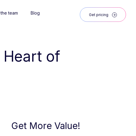
 the team
Blog
Get pricing
 Heart of 
Get More Value!