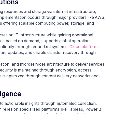
utions
resources and storage via internet infrastructure,
Implementation occurs through major providers like AWS,
s offering scalable computing power, storage, and
ses on IT infrastructure while gaining operational
urces based on demand, supports global operations
ontinuity through redundant systems.
Cloud platforms
tware updates, and enable disaster recovery through
tion, and microservices architecture to deliver services
ecurity is maintained through encryption, access
e is optimized through content delivery networks and
ligence
to actionable insights through automated collection,
 relies on specialized platforms like Tableau, Power BI,