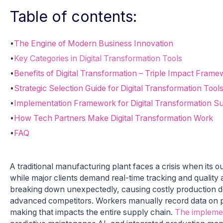
Table of contents:
•
The Engine of Modern Business Innovation
•
Key Categories in Digital Transformation Tools
•
Benefits of Digital Transformation – Triple Impact Frame
•
Strategic Selection Guide for Digital Transformation Tool
•
Implementation Framework for Digital Transformation S
•
How Tech Partners Make Digital Transformation Work
•
FAQ
A traditional manufacturing plant faces a crisis when its
while major clients demand real-time tracking and qualit
breaking down unexpectedly, causing costly production de
advanced competitors. Workers manually record data on pa
making that impacts the entire supply chain.
The implemen