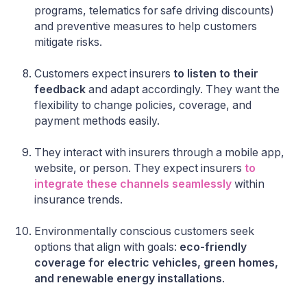
programs, telematics for safe driving discounts)
and preventive measures to help customers
mitigate risks.
Customers expect insurers
to listen to their
feedback
and adapt accordingly. They want the
flexibility to change policies, coverage, and
payment methods easily.
They interact with insurers through a mobile app,
website, or person. They expect insurers
to
integrate these channels seamlessly
within
insurance trends.
Environmentally conscious customers seek
options that align with goals:
eco-friendly
coverage for electric vehicles, green homes,
and renewable energy installations
.