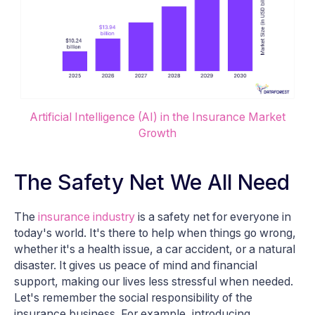
Artificial Intelligence (AI) in the Insurance Market
Growth
The Safety Net We All Need
The
insurance industry
is a safety net for everyone in
today's world. It's there to help when things go wrong,
whether it's a health issue, a car accident, or a natural
disaster. It gives us peace of mind and financial
support, making our lives less stressful when needed.
Let's remember the social responsibility of the
insurance business. For example, introducing