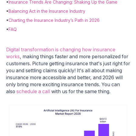
•
Insurance Trends Are Changing: Shaking Up the Game
•
Balancing Act in the Insurance Industry
•
Charting the Insurance Industry’s Path in 2026
•
FAQ
Digital transformation is changing how insurance
works
, making things faster and more personalized for
customers. Picture getting insurance that's just right for
you and settling claims quickly! It's all about making
insurance more accessible and better, and 2026 will
only bring more exciting insurance trends. You can
also
schedule a call
with us for the same thing.