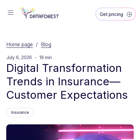
Get pricing
Home page
/
Blog
July 6, 2026
19 min
Digital Transformation 
Trends in Insurance—
Customer Expectations
Insurance