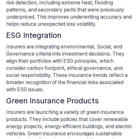
risk detection, including extreme heat, flooding
patterns, and secondary perils that were previously
underpriced. This improves underwriting accuracy and
helps reduce unexpected loss volatility.
ESG Integration
Insurers are integrating environmental, Social, and
Governance criteria into investment decisions. They
align their portfolios with ESG principles, which
consider carbon footprint, ethical governance, and
social responsibility. These insurance trends reflect a
broader recognition of the financial risks associated
with ESG issues.
Green Insurance Products
Insurers are launching a variety of green insurance
products. They include policies that cover renewable
energy projects, energy-efficient buildings, and electric
vehicles. Green insurance encourages sustainable