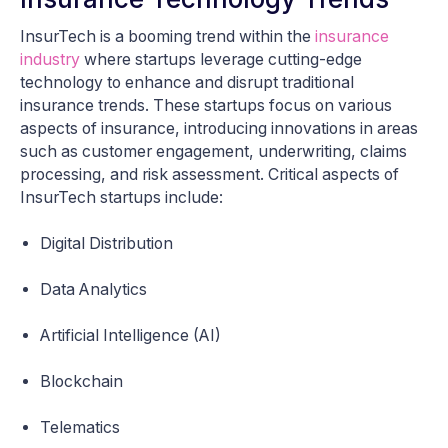
InsurTech is a booming trend within the
insurance
industry
where startups leverage cutting-edge
technology to enhance and disrupt traditional
insurance trends. These startups focus on various
aspects of insurance, introducing innovations in areas
such as customer engagement, underwriting, claims
processing, and risk assessment. Critical aspects of
InsurTech startups include:
Digital Distribution
Data Analytics
Artificial Intelligence (AI)
Blockchain
Telematics