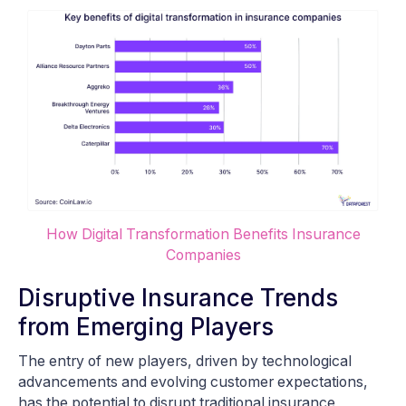
How Digital Transformation Benefits Insurance
Companies
Disruptive Insurance Trends
from Emerging Players
The entry of new players, driven by technological
advancements and evolving customer expectations,
has the potential to disrupt traditional insurance