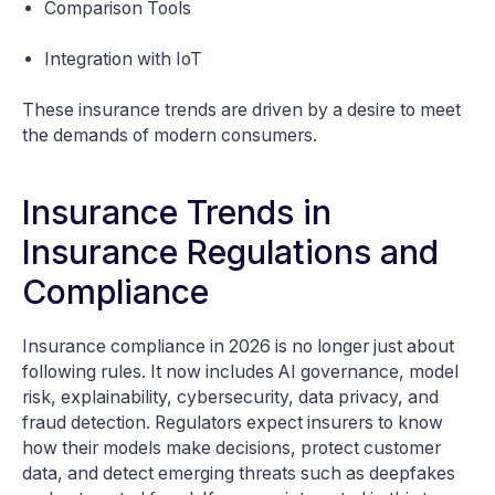
Comparison Tools
Integration with IoT
These insurance trends are driven by a desire to meet
the demands of modern consumers.
Insurance Trends in
Insurance Regulations and
Compliance
Insurance compliance in 2026 is no longer just about
following rules. It now includes AI governance, model
risk, explainability, cybersecurity, data privacy, and
fraud detection. Regulators expect insurers to know
how their models make decisions, protect customer
data, and detect emerging threats such as deepfakes