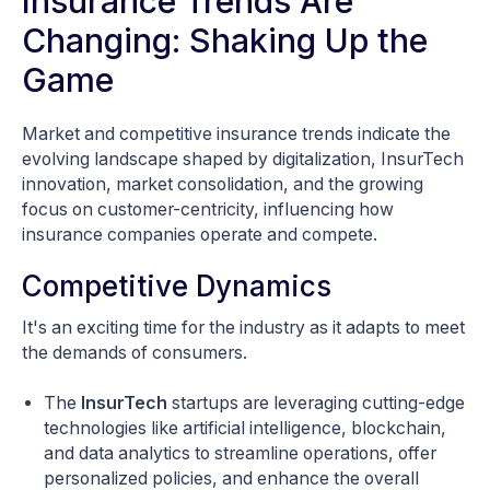
Insurance Trends Are
Changing: Shaking Up the
Game
Market and competitive insurance trends indicate the
evolving landscape shaped by digitalization, InsurTech
innovation, market consolidation, and the growing
focus on customer-centricity, influencing how
insurance companies operate and compete.
Competitive Dynamics
It's an exciting time for the industry as it adapts to meet
the demands of consumers.
The
InsurTech
startups are leveraging cutting-edge
technologies like artificial intelligence, blockchain,
and data analytics to streamline operations, offer
personalized policies, and enhance the overall