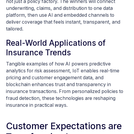
not just a policy factory. The winners will connect
underwriting, claims, and distribution to one data
platform, then use AI and embedded channels to
deliver coverage that feels instant, transparent, and
tailored.
Real-World Applications of
Insurance Trends
Tangible examples of how AI powers predictive
analytics for risk assessment, IoT enables real-time
pricing and customer engagement data, and
blockchain enhances trust and transparency in
insurance transactions. From personalized policies to
fraud detection, these technologies are reshaping
insurance in practical ways.
Customer Expectations are