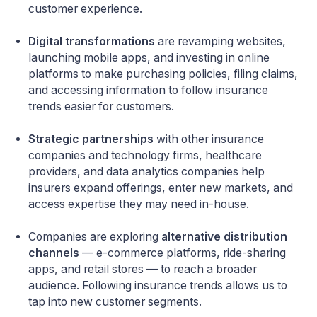
customer experience.
Digital transformations
are revamping websites,
launching mobile apps, and investing in online
platforms to make purchasing policies, filing claims,
and accessing information to follow insurance
trends easier for customers.
Strategic partnerships
with other insurance
companies and technology firms, healthcare
providers, and data analytics companies help
insurers expand offerings, enter new markets, and
access expertise they may need in-house.
Companies are exploring
alternative distribution
channels
— e-commerce platforms, ride-sharing
apps, and retail stores — to reach a broader
audience. Following insurance trends allows us to
tap into new customer segments.