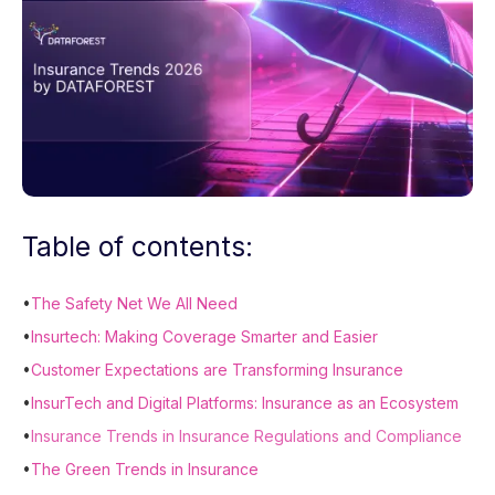
Table of contents:
•
The Safety Net We All Need
•
Insurtech: Making Coverage Smarter and Easier
•
Customer Expectations are Transforming Insurance
•
InsurTech and Digital Platforms: Insurance as an Ecosystem
•
Insurance Trends in Insurance Regulations and Compliance
•
The Green Trends in Insurance