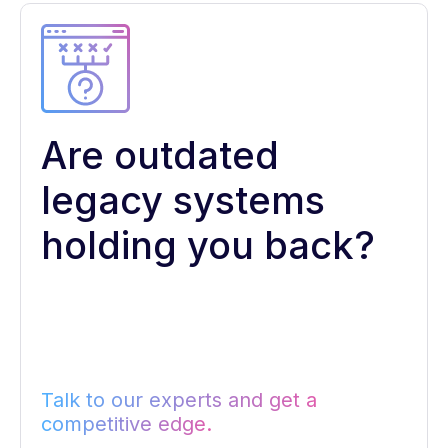
Are outdated
legacy systems
holding you back?
Talk to our experts and get a
competitive edge.