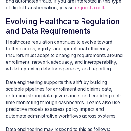
and automated fraud. If you are interested in this type
of digital transformation, please
request a call
.
Evolving Healthcare Regulation
and Data Requirements
Healthcare regulation continues to evolve toward
better access, equity, and operational efficiency.
Insurers must adapt to changing requirements around
enrollment, network adequacy, and interoperability,
while improving data transparency and reporting.
Data engineering supports this shift by building
scalable pipelines for enrollment and claims data,
enforcing strong data governance, and enabling real-
time monitoring through dashboards. Teams also use
predictive models to assess policy impact and
automate administrative workflows across systems.
Data engineering may respond to this as follows: