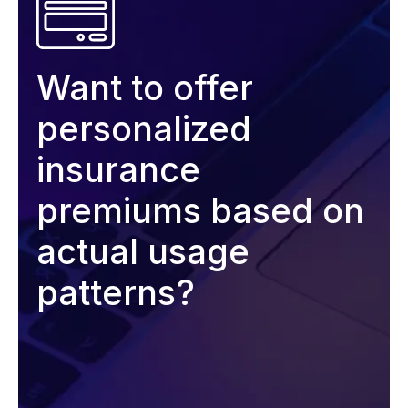
Want to offer
personalized
insurance
premiums based on
actual usage
patterns?