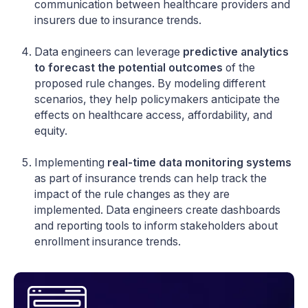
communication between healthcare providers and
insurers due to insurance trends.
Data engineers can leverage
predictive analytics
to forecast the potential outcomes
of the
proposed rule changes. By modeling different
scenarios, they help policymakers anticipate the
effects on healthcare access, affordability, and
equity.
Implementing
real-time data monitoring systems
as part of insurance trends can help track the
impact of the rule changes as they are
implemented. Data engineers create dashboards
and reporting tools to inform stakeholders about
enrollment insurance trends.