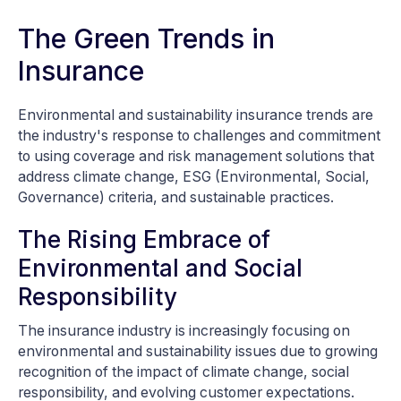
The Green Trends in
Insurance
Environmental and sustainability insurance trends are
the industry's response to challenges and commitment
to using coverage and risk management solutions that
address climate change, ESG (Environmental, Social,
Governance) criteria, and sustainable practices.
The Rising Embrace of
Environmental and Social
Responsibility
The insurance industry is increasingly focusing on
environmental and sustainability issues due to growing
recognition of the impact of climate change, social
responsibility, and evolving customer expectations.