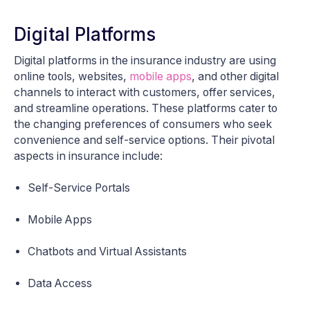
Digital Platforms
Digital platforms in the insurance industry are using
online tools, websites,
mobile apps
, and other digital
channels to interact with customers, offer services,
and streamline operations. These platforms cater to
the changing preferences of consumers who seek
convenience and self-service options. Their pivotal
aspects in insurance include:
Self-Service Portals
Mobile Apps
Chatbots and Virtual Assistants
Data Access