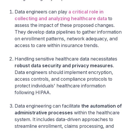
Data engineers can play
a critical role in
collecting and analyzing healthcare data
to
assess the impact of these proposed changes.
They develop data pipelines to gather information
on enrollment patterns, network adequacy, and
access to care within insurance trends.
Handling sensitive healthcare data necessitates
robust data security and privacy measures
.
Data engineers should implement encryption,
access controls, and compliance protocols to
protect individuals' healthcare information
following HIPAA.
Data engineering can facilitate
the automation of
administrative processes
within the healthcare
system. It includes data-driven approaches to
streamline enrollment, claims processing, and