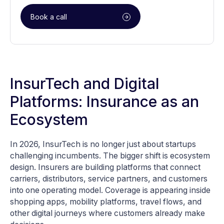
Book a call
InsurTech and Digital
Platforms: Insurance as an
Ecosystem
In 2026, InsurTech is no longer just about startups
challenging incumbents. The bigger shift is ecosystem
design. Insurers are building platforms that connect
carriers, distributors, service partners, and customers
into one operating model. Coverage is appearing inside
shopping apps, mobility platforms, travel flows, and
other digital journeys where customers already make