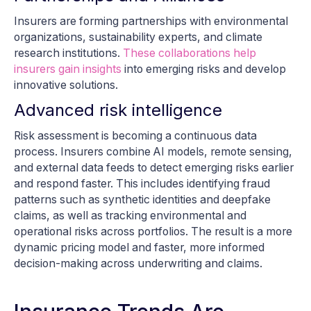
Insurers are forming partnerships with environmental
organizations, sustainability experts, and climate
research institutions.
These collaborations help
insurers gain insights
into emerging risks and develop
innovative solutions.
Advanced risk intelligence
Risk assessment is becoming a continuous data
process. Insurers combine AI models, remote sensing,
and external data feeds to detect emerging risks earlier
and respond faster. This includes identifying fraud
patterns such as synthetic identities and deepfake
claims, as well as tracking environmental and
operational risks across portfolios. The result is a more
dynamic pricing model and faster, more informed
decision-making across underwriting and claims.