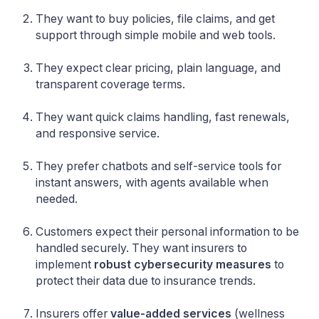
They want to buy policies, file claims, and get
support through simple mobile and web tools.
They expect clear pricing, plain language, and
transparent coverage terms.
They want quick claims handling, fast renewals,
and responsive service.
They prefer chatbots and self-service tools for
instant answers, with agents available when
needed.
Customers expect their personal information to be
handled securely. They want insurers to
implement
robust cybersecurity measures
to
protect their data due to insurance trends.
Insurers offer
value-added services
(wellness