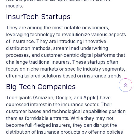
models.
InsurTech Startups
They are among the most notable newcomers,
leveraging technology to revolutionize various aspects
of insurance. They are introducing innovative
distribution methods, streamlined underwriting
processes, and customer-centric digital platforms that
challenge traditional insurers. These startups often
focus on niche markets or specific industry segments,
offering tailored solutions based on insurance trends.
Big Tech Companies
Tech giants (Amazon, Google, and Apple) have
expressed interest in the insurance sector. Their
customer bases and technological capabilities position
them as formidable entrants. While they may not
become full-fledged insurers, they can disrupt the
distribution of insurance products by offering policies