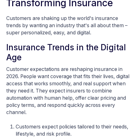
Transforming Insurance
Customers are shaking up the world's insurance
trends by wanting an industry that's all about them –
super personalized, easy, and digital.
Insurance Trends in the Digital
Age
Customer expectations are reshaping insurance in
2026. People want coverage that fits their lives, digital
access that works smoothly, and real support when
they need it. They expect insurers to combine
automation with human help, offer clear pricing and
policy terms, and respond quickly across every
channel.
Customers expect policies tailored to their needs,
lifestyle, and risk profile.