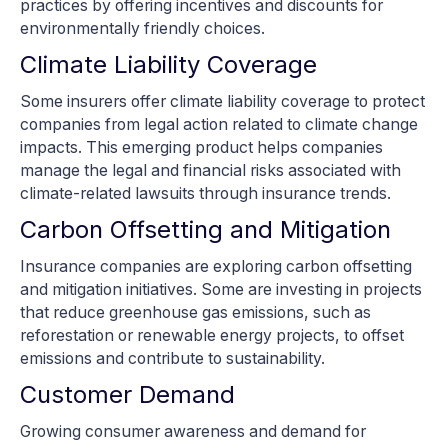
practices by offering incentives and discounts for
environmentally friendly choices.
Climate Liability Coverage
Some insurers offer climate liability coverage to protect
companies from legal action related to climate change
impacts. This emerging product helps companies
manage the legal and financial risks associated with
climate-related lawsuits through insurance trends.
Carbon Offsetting and Mitigation
Insurance companies are exploring carbon offsetting
and mitigation initiatives. Some are investing in projects
that reduce greenhouse gas emissions, such as
reforestation or renewable energy projects, to offset
emissions and contribute to sustainability.
Customer Demand
Growing consumer awareness and demand for