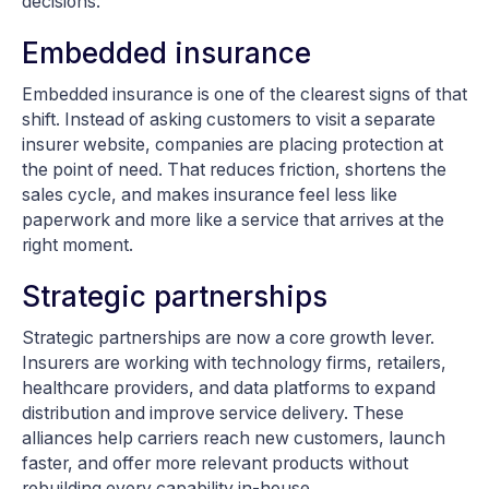
decisions.
Embedded insurance
Embedded insurance is one of the clearest signs of that
shift. Instead of asking customers to visit a separate
insurer website, companies are placing protection at
the point of need. That reduces friction, shortens the
sales cycle, and makes insurance feel less like
paperwork and more like a service that arrives at the
right moment.
Strategic partnerships
Strategic partnerships are now a core growth lever.
Insurers are working with technology firms, retailers,
healthcare providers, and data platforms to expand
distribution and improve service delivery. These
alliances help carriers reach new customers, launch
faster, and offer more relevant products without
rebuilding every capability in-house.