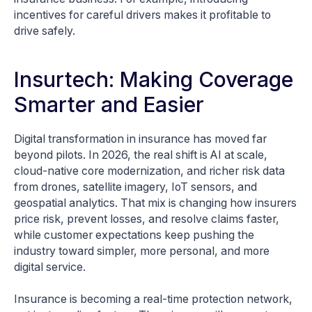
incentives for careful drivers makes it profitable to
drive safely.
Insurtech: Making Coverage
Smarter and Easier
Digital transformation in insurance has moved far
beyond pilots. In 2026, the real shift is AI at scale,
cloud-native core modernization, and richer risk data
from drones, satellite imagery, IoT sensors, and
geospatial analytics. That mix is changing how insurers
price risk, prevent losses, and resolve claims faster,
while customer expectations keep pushing the
industry toward simpler, more personal, and more
digital service.
Insurance is becoming a real-time protection network,