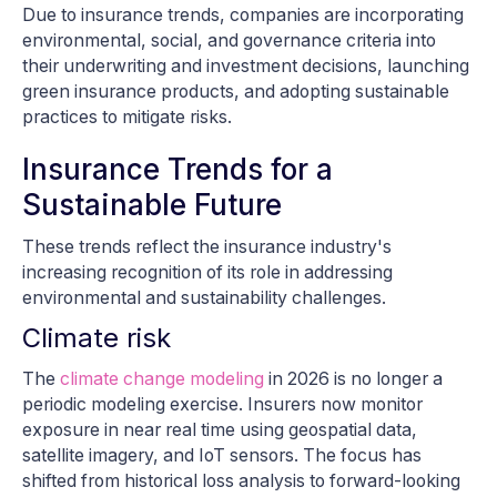
Due to insurance trends, companies are incorporating
environmental, social, and governance criteria into
their underwriting and investment decisions, launching
green insurance products, and adopting sustainable
practices to mitigate risks.
Insurance Trends for a
Sustainable Future
These trends reflect the insurance industry's
increasing recognition of its role in addressing
environmental and sustainability challenges.
Climate risk
The
climate change modeling
in 2026 is no longer a
periodic modeling exercise. Insurers now monitor
exposure in near real time using geospatial data,
satellite imagery, and IoT sensors. The focus has
shifted from historical loss analysis to forward-looking