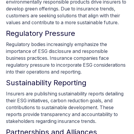
environmentally responsible products drive insurers to
develop green offerings. Due to insurance trends,
customers are seeking solutions that align with their
values and contribute to a more sustainable future.
Regulatory Pressure
Regulatory bodies increasingly emphasize the
importance of ESG disclosure and responsible
business practices. Insurance companies face
regulatory pressure to incorporate ESG considerations
into their operations and reporting.
Sustainability Reporting
Insurers are publishing sustainability reports detailing
their ESG initiatives, carbon reduction goals, and
contributions to sustainable development. These
reports provide transparency and accountability to
stakeholders regarding insurance trends.
Partnerships and Alliances