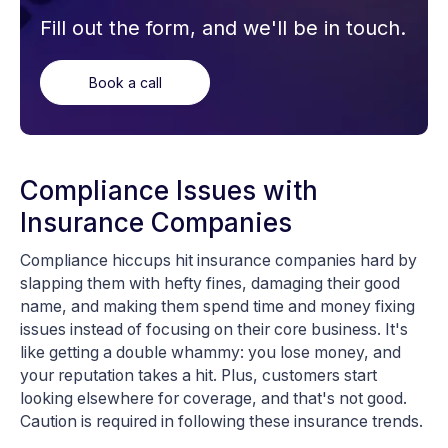
Fill out the form, and we'll be in touch.
Book a call
Compliance Issues with
Insurance Companies
Compliance hiccups hit insurance companies hard by
slapping them with hefty fines, damaging their good
name, and making them spend time and money fixing
issues instead of focusing on their core business. It's
like getting a double whammy: you lose money, and
your reputation takes a hit. Plus, customers start
looking elsewhere for coverage, and that's not good.
Caution is required in following these insurance trends.