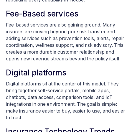
Fee-Based services
Fee-based services are also gaining ground. Many
insurers are moving beyond pure risk transfer and
adding services such as prevention tools, alerts, repair
coordination, wellness support, and risk advisory. This
creates a more durable customer relationship and
opens new revenue streams beyond the policy itself.
Digital platforms
Digital platforms sit at the center of this model. They
bring together self-service portals, mobile apps,
chatbots, data access, comparison tools, and IoT
integrations in one environment. The goal is simple:
make insurance easier to buy, easier to use, and easier
to trust.
Insurance Technology Trends