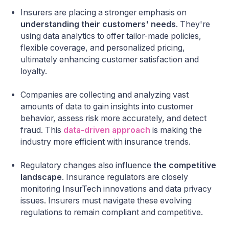
Insurers are placing a stronger emphasis on
understanding their customers' needs
. They're
using data analytics to offer tailor-made policies,
flexible coverage, and personalized pricing,
ultimately enhancing customer satisfaction and
loyalty.
Companies are collecting and analyzing vast
amounts of data to gain insights into customer
behavior, assess risk more accurately, and detect
fraud. This
data-driven approach
is making the
industry more efficient with insurance trends.
Regulatory changes also influence
the competitive
landscape
. Insurance regulators are closely
monitoring InsurTech innovations and data privacy
issues. Insurers must navigate these evolving
regulations to remain compliant and competitive.