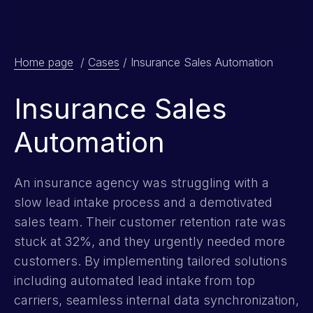
Home page
/
Cases
/
Insurance Sales Automation
Insurance Sales
Automation
An insurance agency was struggling with a
slow lead intake process and a demotivated
sales team. Their customer retention rate was
stuck at 32%, and they urgently needed more
customers. By implementing tailored solutions
including automated lead intake from top
carriers, seamless internal data synchronization,