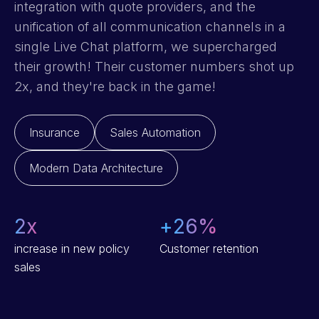
integration with quote providers, and the
unification of all communication channels in a
single Live Chat platform, we supercharged
their growth! Their customer numbers shot up
2x, and they're back in the game!
Insurance
Sales Automation
Modern Data Architecture
2
x
+
26
%
increase in new policy
Customer retention
sales