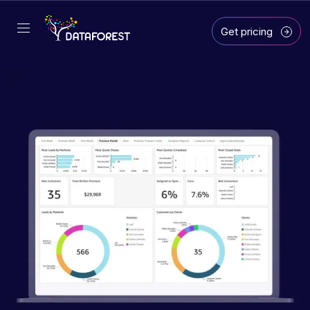
Get pricing