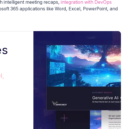
h intelligent meeting recaps,
integration with DevOps
rosoft 365 applications like Word, Excel, PowerPoint, and
es
I,