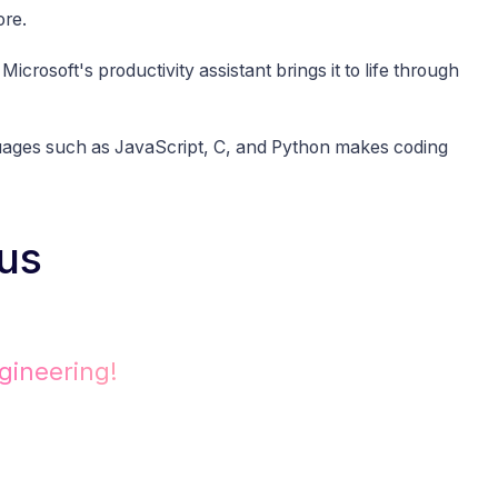
ore.
Microsoft's productivity assistant brings it to life through
uages such as JavaScript, C, and Python makes coding
us
gineering!