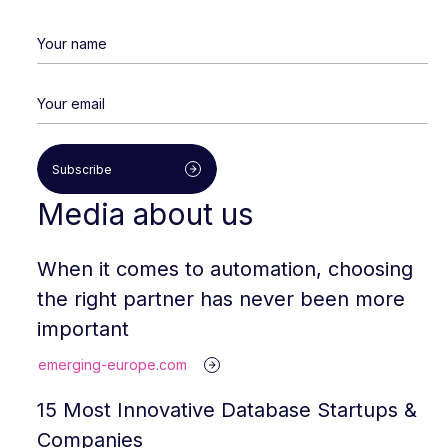
Subscribe
Media about us
When it comes to automation, choosing
the right partner has never been more
important
emerging-europe.com
15 Most Innovative Database Startups &
Companies