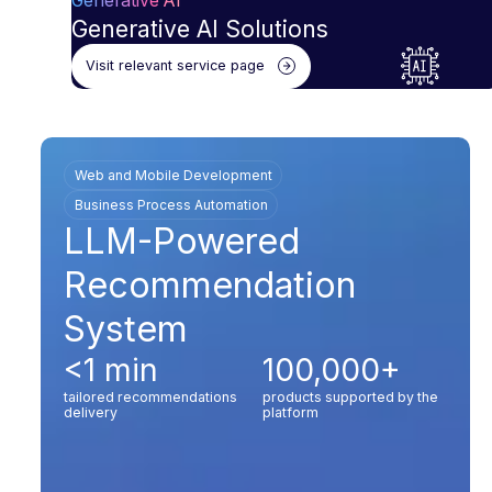
Generative AI
Generative AI Solutions
Visit relevant service page
Web and Mobile Development
Business Process Automation
LLM-Powered
Recommendation
System
<1 min
100,000+
tailored recommendations
products supported by the
delivery
platform