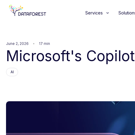
Services
Solution
June 2, 2026
17 min
Microsoft's Copilot
AI