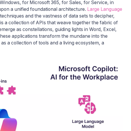
indows, for Microsoft 365, for Sales, for Service, in
 upon a unified foundational architecture.
Large Language
techniques and the vastness of data sets to decipher,
is a collection of APIs that weave together the fabric of
merge as constellations, guiding lights in Word, Excel,
hese applications transform the mundane into the
s a collection of tools and a living ecosystem, a