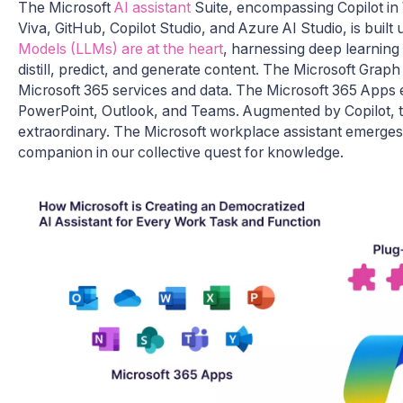
The Microsoft
AI assistant
Suite, encompassing Copilot in W
Viva, GitHub, Copilot Studio, and Azure AI Studio, is built
Models (LLMs) are at the heart
, harnessing deep learning 
distill, predict, and generate content. The Microsoft Graph 
Microsoft 365 services and data. The Microsoft 365 Apps e
PowerPoint, Outlook, and Teams. Augmented by Copilot, t
extraordinary. The Microsoft workplace assistant emerges a
companion in our collective quest for knowledge.