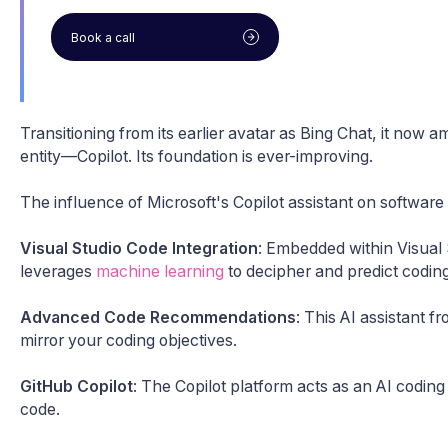
Book a call
Transitioning from its earlier avatar as Bing Chat, it now 
entity—Copilot. Its foundation is ever-improving.
The influence of Microsoft's Copilot assistant on software
Visual Studio Code Integration
: Embedded within Visual
leverages
machine learning
to decipher and predict coding
Advanced Code Recommendations
: This AI assistant f
mirror your coding objectives.
GitHub Copilot
: The Copilot platform acts as an AI coding
code.