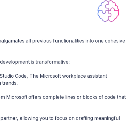
amalgamates all previous functionalities into one cohesive
 development is transformative:
 Studio Code, The Microsoft workplace assistant
 trends.
rom Microsoft offers complete lines or blocks of code that
 partner, allowing you to focus on crafting meaningful