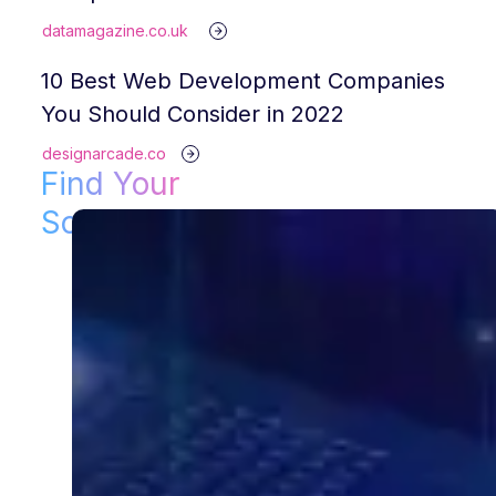
datamagazine.co.uk
10 Best Web Development Companies
You Should Consider in 2022
designarcade.co
Find Your
Solution!