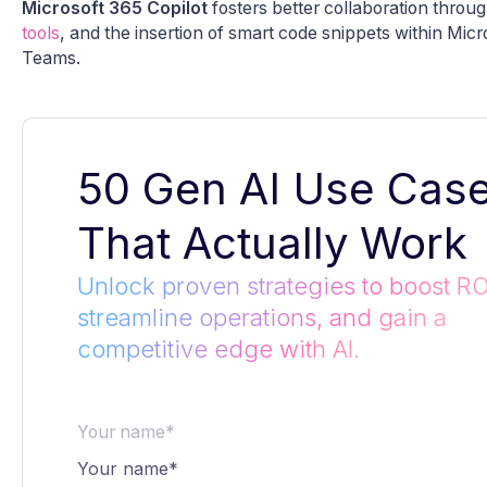
Microsoft 365 Copilot
fosters better collaboration throug
tools
, and the insertion of smart code snippets within Mic
Teams.
50 Gen AI Use Cas
That Actually Work
Unlock proven strategies to boost RO
streamline operations, and gain a
competitive edge with AI.
Your name*