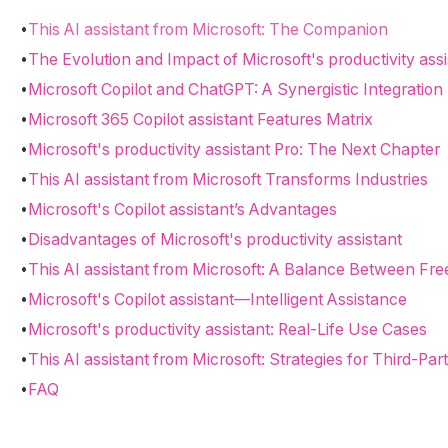
•
This AI assistant from Microsoft: The Companion
•
The Evolution and Impact of Microsoft's productivity assi
•
Microsoft Copilot and ChatGPT: A Synergistic Integration
•
Microsoft 365 Copilot assistant Features Matrix
•
Microsoft's productivity assistant Pro: The Next Chapter
•
This AI assistant from Microsoft Transforms Industries
•
Microsoft's Copilot assistant’s Advantages
•
Disadvantages of Microsoft's productivity assistant
•
This AI assistant from Microsoft: A Balance Between F
•
Microsoft's Copilot assistant—Intelligent Assistance
•
Microsoft's productivity assistant: Real-Life Use Cases
•
This AI assistant from Microsoft: Strategies for Third-Par
•
FAQ