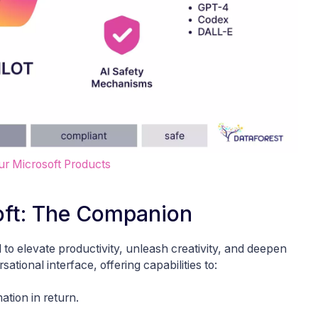
our Microsoft Products
soft: The Companion
 to elevate productivity, unleash creativity, and deepen
tional interface, offering capabilities to:
ation in return.