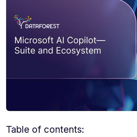
Table of contents: