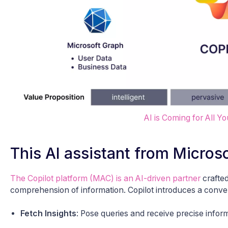
AI is Coming for All Y
This AI assistant from Micro
The Copilot platform (MAC) is an AI-driven partner
crafted
comprehension of information. Copilot introduces a conversa
Fetch Insights
: Pose queries and receive precise inform