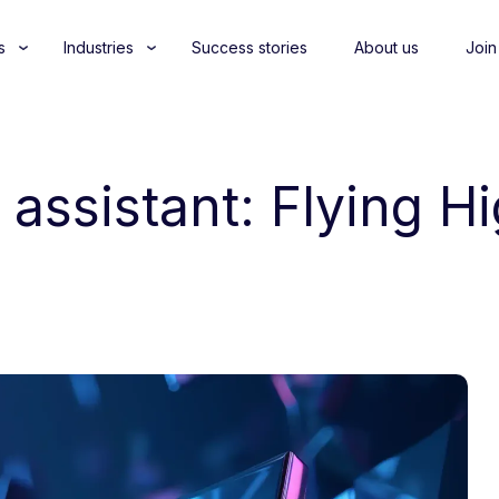
s
Industries
Success stories
About us
Join
 assistant: Flying H