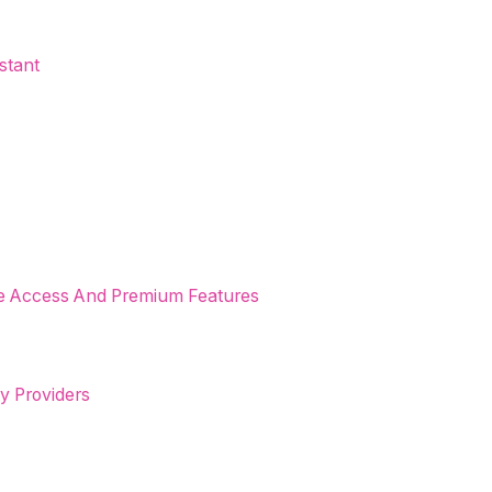
stant
ree Access And Premium Features
ty Providers