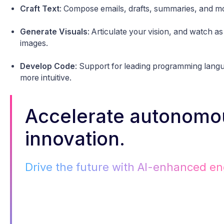
Craft Text
: Compose emails, drafts, summaries, and m
Generate Visuals
: Articulate your vision, and watch as 
images.
Develop Code
: Support for leading programming lang
more intuitive.
Accelerate autonomo
innovation.
Drive the future with AI-enhanced en