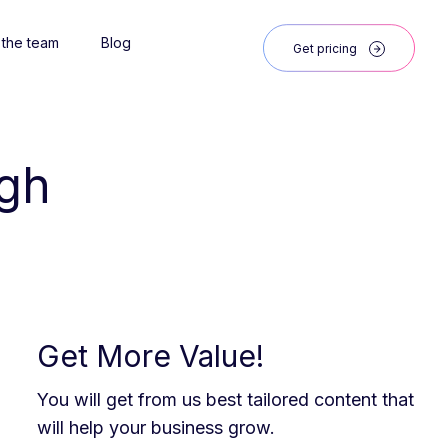
 the team
Blog
Get pricing
igh
Get More Value!
You will get from us best tailored content that
will help your business grow.