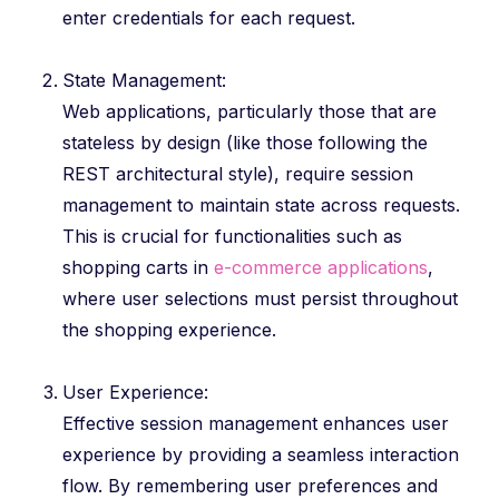
enter credentials for each request.
State Management:
Web applications, particularly those that are
stateless by design (like those following the
REST architectural style), require session
management to maintain state across requests.
This is crucial for functionalities such as
shopping carts in
e-commerce applications
,
where user selections must persist throughout
the shopping experience.
User Experience:
Effective session management enhances user
experience by providing a seamless interaction
flow. By remembering user preferences and