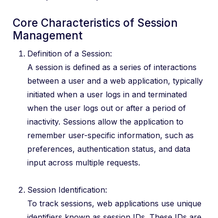
Core Characteristics of Session
Management
Definition of a Session:
A session is defined as a series of interactions
between a user and a web application, typically
initiated when a user logs in and terminated
when the user logs out or after a period of
inactivity. Sessions allow the application to
remember user-specific information, such as
preferences, authentication status, and data
input across multiple requests.
Session Identification:
To track sessions, web applications use unique
identifiers known as session IDs. These IDs are