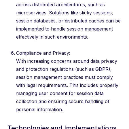
across distributed architectures, such as
microservices. Solutions like sticky sessions,
session databases, or distributed caches can be
implemented to handle session management
effectively in such environments.
Compliance and Privacy:
With increasing concerns around data privacy
and protection regulations (such as GDPR),
session management practices must comply
with legal requirements. This includes properly
managing user consent for session data
collection and ensuring secure handling of
personal information.
Technologies and Implementations