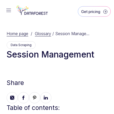
Get pricing
Home page
/
Glossary
/
Session Management
Data Scraping
Session Management
Share
Table of contents: