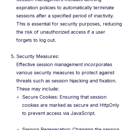
expiration policies to automatically terminate
sessions after a specified period of inactivity.
This is essential for security purposes, reducing
the risk of unauthorized access if a user
forgets to log out.
Security Measures:
Effective session management incorporates
various security measures to protect against
threats such as session hijacking and fixation.
These may include:
Secure Cookies: Ensuring that session
cookies are marked as secure and HttpOnly
to prevent access via JavaScript.
Session Regeneration: Changing the session