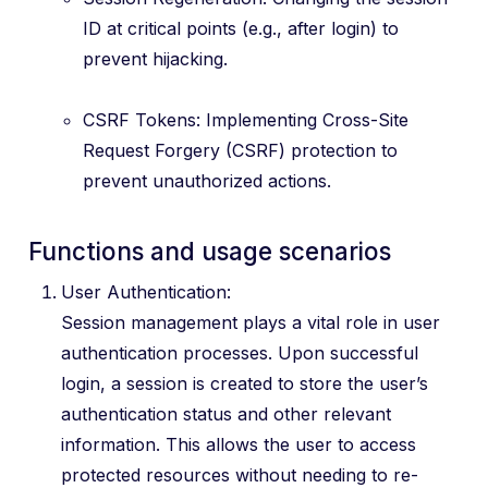
ID at critical points (e.g., after login) to
prevent hijacking.
CSRF Tokens: Implementing Cross-Site
Request Forgery (CSRF) protection to
prevent unauthorized actions.
Functions and usage scenarios
User Authentication:
Session management plays a vital role in user
authentication processes. Upon successful
login, a session is created to store the user’s
authentication status and other relevant
information. This allows the user to access
protected resources without needing to re-