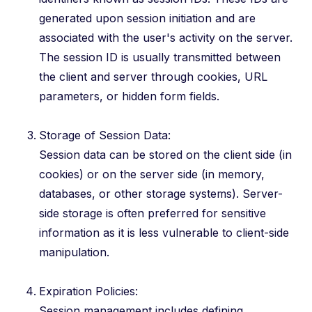
generated upon session initiation and are
associated with the user's activity on the server.
The session ID is usually transmitted between
the client and server through cookies, URL
parameters, or hidden form fields.
Storage of Session Data:
Session data can be stored on the client side (in
cookies) or on the server side (in memory,
databases, or other storage systems). Server-
side storage is often preferred for sensitive
information as it is less vulnerable to client-side
manipulation.
Expiration Policies:
Session management includes defining