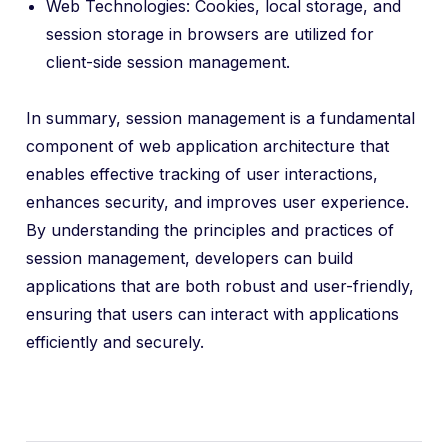
Web Technologies: Cookies, local storage, and
session storage in browsers are utilized for
client-side session management.
In summary, session management is a fundamental
component of web application architecture that
enables effective tracking of user interactions,
enhances security, and improves user experience.
By understanding the principles and practices of
session management, developers can build
applications that are both robust and user-friendly,
ensuring that users can interact with applications
efficiently and securely.