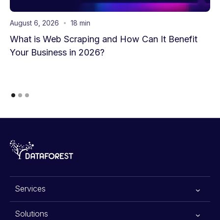
August 6, 2026
18 min
What is Web Scraping and How Can It Benefit
Your Business in 2026?
Services
All services
Solutions