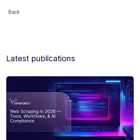
Back
Latest publications