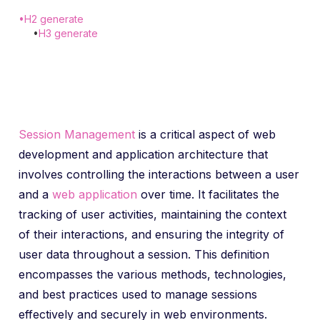
•
H2 generate
•
H3 generate
Session Management
is a critical aspect of web
development and application architecture that
involves controlling the interactions between a user
and a
web application
over time. It facilitates the
tracking of user activities, maintaining the context
of their interactions, and ensuring the integrity of
user data throughout a session. This definition
encompasses the various methods, technologies,
and best practices used to manage sessions
effectively and securely in web environments.