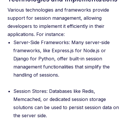
Various technologies and frameworks provide
support for session management, allowing
developers to implement it efficiently in their
applications. For instance:
Server-Side Frameworks: Many server-side
frameworks, like Express.js for Node.js or
Django for Python, offer built-in session
management functionalities that simplify the
handling of sessions.
Session Stores: Databases like Redis,
Memcached, or dedicated session storage
solutions can be used to persist session data on
the server side.