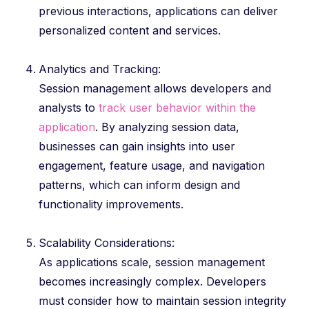
previous interactions, applications can deliver
personalized content and services.
Analytics and Tracking:
Session management allows developers and
analysts to
track user behavior within the
application
. By analyzing session data,
businesses can gain insights into user
engagement, feature usage, and navigation
patterns, which can inform design and
functionality improvements.
Scalability Considerations:
As applications scale, session management
becomes increasingly complex. Developers
must consider how to maintain session integrity