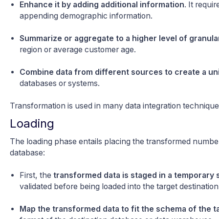
Enhance it by adding additional information
. It requ
appending demographic information.
Summarize or aggregate to a higher level of granula
region or average customer age.
Combine data from different sources to create a un
databases or systems.
Transformation
is used in many
data integration technique
Loading
The loading phase entails placing the transformed number
database:
First, the
transformed data is staged in a temporary 
validated before being loaded into the target destination
Map the transformed data to fit the schema of the t