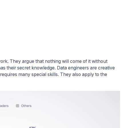
work. They argue that nothing will come of it without
as their secret knowledge. Data engineers are creative
t requires many special skills. They also apply to the