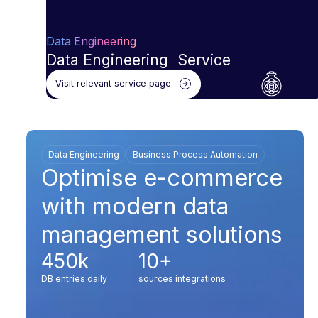
Data Engineering
Data Engineering Service
Visit relevant service page
Data Engineering
Business Process Automation
Optimise e-commerce
with modern data
management solutions
450k
10+
DB entries daily
sources integrations