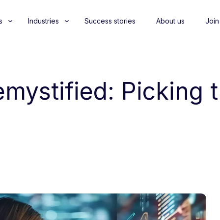
s
Industries
Success stories
About us
Join
mystified: Picking 