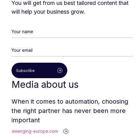
You will get from us best tailored content that
will help your business grow.
Subscribe
Media about us
When it comes to automation, choosing
the right partner has never been more
important
emerging-europe.com