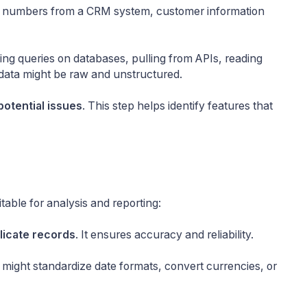
les numbers from a CRM system, customer information
ing queries on databases, pulling from APIs, reading
 data might be raw and unstructured.
potential issues
. This step helps identify features that
table for analysis and reporting:
licate records
. It ensures accuracy and reliability.
 might standardize date formats, convert currencies, or