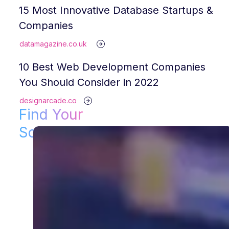
15 Most Innovative Database Startups &
Companies
datamagazine.co.uk
10 Best Web Development Companies
You Should Consider in 2022
designarcade.co
Find Your
Solution!