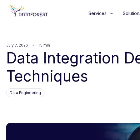
Services
Solution
July 7, 2026
15 min
Data Integration De
Techniques
Data Engineering