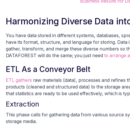
Business Results for Da
Harmonizing Diverse Data int
You have data stored in different systems, databases, sp
have its format, structure, and language for storing. Data
gather, transform, and merge these diverse numbers so tha
DATAFOREST will do the same; you just need
to arrange a
ETL As a Conveyor Belt
ETL gathers
raw materials (data), processes and refines t
products (cleaned and structured data) to the storage area
that statistics are ready to be used effectively, which is typ
Extraction
This phase calls for gathering data from various source sy
storage media.