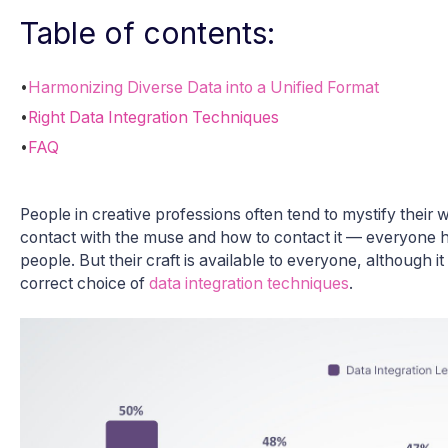
Table of contents:
•
Harmonizing Diverse Data into a Unified Format
•
Right Data Integration Techniques
•
FAQ
People in creative professions often tend to mystify their 
contact with the muse and how to contact it — everyone h
people. But their craft is available to everyone, although i
correct choice of
data integration techniques
.