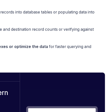
g records into database tables or populating data into
 and destination record counts or verifying against
exes or optimize the data
for faster querying and
ern