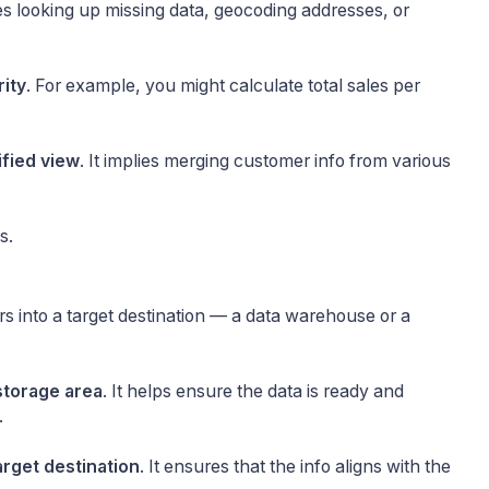
ires looking up missing data, geocoding addresses, or
rity
. For example, you might calculate total sales per
ified view
. It implies merging customer info from various
s.
s into a target destination — a data warehouse or a
storage area
. It helps ensure the data is ready and
.
arget destination
. It ensures that the info aligns with the