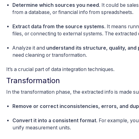
Determine which sources you need
. It could be sa
from a database, or financial info from spreadsheets.
Extract data from the source systems
. It means runn
files, or connecting to external systems. The extracted
Analyze it and
understand its structure, quality, and 
need cleaning or transformation.
It’s a crucial part of data integration techniques.
Transformation
In the transformation phase, the extracted info is made sui
Remove or correct inconsistencies, errors, and dup
Convert it into a consistent format
. For example, you
unify measurement units.