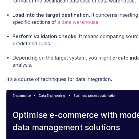
format of the destination database or data warehouse.
Load into the target destination
. It concerns insertin
specific sections of
a data warehouse.
Perform validation checks
. It means comparing source
predefined rules.
Depending on the target system, you might
create ind
analysis.
It’s a course of techniques for data integration.
E-commerce
Data Engineering
Business process automation
Optimise e-commerce with mod
data management solutions