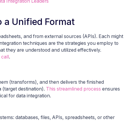
ta Integration Leaders
o a Unified Format
readsheets, and from external sources (APIs). Each might
 integration techniques are the strategies you employ to
t they are understood and utilized effectively.
 call
.
hem (transforms), and then delivers the finished
 (target destination).
This streamlined process
ensures
ical for data integration.
stems: databases, files, APIs, spreadsheets, or other