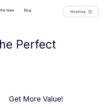
 the team
Blog
Get pricing
the Perfect 
Get More Value!