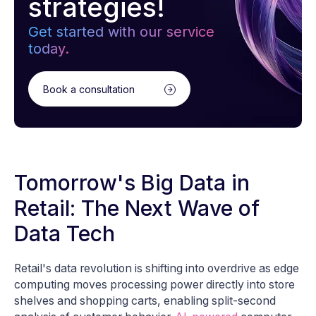
strategies!
Get started with our service
today.
Book a consultation
Tomorrow's Big Data in
Retail: The Next Wave of
Data Tech
Retail's data revolution is shifting into overdrive as edge
computing moves processing power directly into store
shelves and shopping carts, enabling split-second