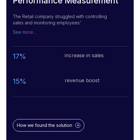
Performance Measurement
The Retail company struggled with controlling
sales and monitoring employees'
performance. We implemented a software
See more...
solution that tracks sales, customer service,
and employee performance in real-time. The
system also provides recommendations for
improvements, helping the company increase
17%
increase in sales
profits and improve customer service.
15%
revenue boost
How we found the solution