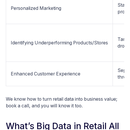
Starb
Personalized Marketing
progr
Target
Identifying Underperforming Products/Stores
dropp
Sepho
Enhanced Customer Experience
throu
We know how to turn retail data into business value;
book a call, and you will know it too.
What’s Big Data in Retail All