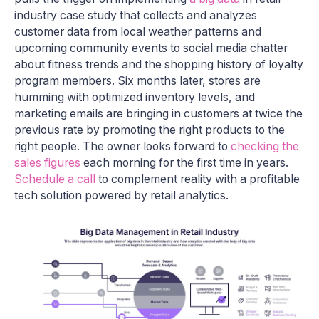
industry case study that collects and analyzes
customer data from local weather patterns and
upcoming community events to social media chatter
about fitness trends and the shopping history of loyalty
program members. Six months later, stores are
humming with optimized inventory levels, and
marketing emails are bringing in customers at twice the
previous rate by promoting the right products to the
right people. The owner looks forward to
checking the
sales figures
each morning for the first time in years.
Schedule a call
to complement reality with a profitable
tech solution powered by retail analytics.