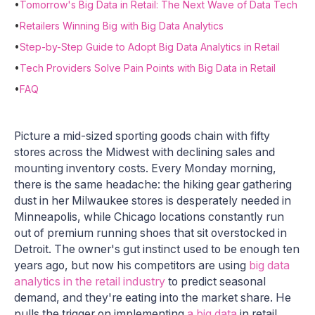
•
Tomorrow's Big Data in Retail: The Next Wave of Data Tech
•
Retailers Winning Big with Big Data Analytics
•
Step-by-Step Guide to Adopt Big Data Analytics in Retail
•
Tech Providers Solve Pain Points with Big Data in Retail
•
FAQ
Picture a mid-sized sporting goods chain with fifty
stores across the Midwest with declining sales and
mounting inventory costs. Every Monday morning,
there is the same headache: the hiking gear gathering
dust in her Milwaukee stores is desperately needed in
Minneapolis, while Chicago locations constantly run
out of premium running shoes that sit overstocked in
Detroit. The owner's gut instinct used to be enough ten
years ago, but now his competitors are using
big data
analytics in the retail industry
to predict seasonal
demand, and they're eating into the market share. He
pulls the trigger on implementing
a big data
in retail