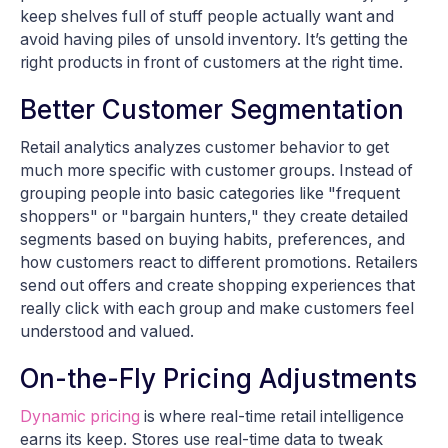
keep shelves full of stuff people actually want and
avoid having piles of unsold inventory. It’s getting the
right products in front of customers at the right time.
Better Customer Segmentation
Retail analytics analyzes customer behavior to get
much more specific with customer groups. Instead of
grouping people into basic categories like "frequent
shoppers" or "bargain hunters," they create detailed
segments based on buying habits, preferences, and
how customers react to different promotions. Retailers
send out offers and create shopping experiences that
really click with each group and make customers feel
understood and valued.
On-the-Fly Pricing Adjustments
Dynamic pricing
is where real-time retail intelligence
earns its keep. Stores use real-time data to tweak