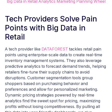
Big Data in Retail Analytics Marketing Planning Wheel
Tech Providers Solve Pain
Points with Big Data in
Retail
A tech provider like
DATAFOREST
tackles retail pain
points using enterprise-scale data to create real-time
inventory management systems. They also leverage
predictive analytics to forecast demand trends, helping
retailers fine-tune their supply chains to avoid
disruptions. Customer segmentation tools group
shoppers based on purchasing behavior and
preferences and allow for personalized marketing.
Dynamic pricing strategies powered by real-time
analytics find the sweet spot for pricing, maximizing
profits without losing competitiveness. By pulling all