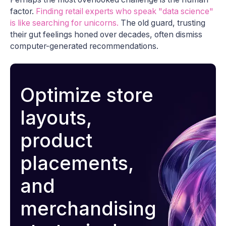
factor.
Finding retail experts who speak "data science"
is like searching for unicorns.
The old guard, trusting
their gut feelings honed over decades, often dismiss
computer-generated recommendations.
Optimize store
layouts,
product
placements,
and
merchandising