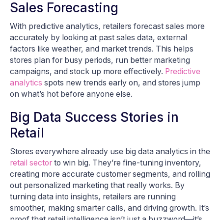
Sales Forecasting
With predictive analytics, retailers forecast sales more
accurately by looking at past sales data, external
factors like weather, and market trends. This helps
stores plan for busy periods, run better marketing
campaigns, and stock up more effectively.
Predictive
analytics
spots new trends early on, and stores jump
on what’s hot before anyone else.
Big Data Success Stories in
Retail
Stores everywhere already use big data analytics in the
retail sector
to win big. They’re fine-tuning inventory,
creating more accurate customer segments, and rolling
out personalized marketing that really works. By
turning data into insights, retailers are running
smoother, making smarter calls, and driving growth. It’s
proof that retail intelligence isn’t just a buzzword—it’s