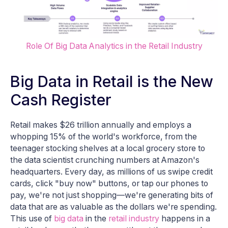
Role Of Big Data Analytics in the Retail Industry
Big Data in Retail is the New
Cash Register
Retail makes $26 trillion annually and employs a
whopping 15% of the world's workforce, from the
teenager stocking shelves at a local grocery store to
the data scientist crunching numbers at Amazon's
headquarters. Every day, as millions of us swipe credit
cards, click "buy now" buttons, or tap our phones to
pay, we're not just shopping—we're generating bits of
data that are as valuable as the dollars we're spending.
This use of
big data
in the
retail industry
happens in a