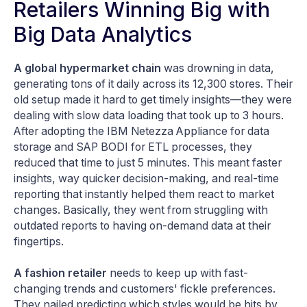
Retailers Winning Big with
Big Data Analytics
A global hypermarket chain
was drowning in data,
generating tons of it daily across its 12,300 stores. Their
old setup made it hard to get timely insights—they were
dealing with slow data loading that took up to 3 hours.
After adopting the IBM Netezza Appliance for data
storage and SAP BODI for ETL processes, they
reduced that time to just 5 minutes. This meant faster
insights, way quicker decision-making, and real-time
reporting that instantly helped them react to market
changes. Basically, they went from struggling with
outdated reports to having on-demand data at their
fingertips​.
A fashion retailer
needs to keep up with fast-
changing trends and customers' fickle preferences.
They nailed predicting which styles would be hits by