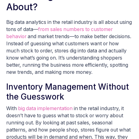
About?
Big data analytics in the retail industry is all about using
tons of data—
from sales numbers to customer
behavior
and market trends—to make better decisions.
Instead of guessing what customers want or how
much stock to order, stores dig into data and actually
know what’s going on. It’s understanding shoppers
better, running the business more efficiently, spotting
new trends, and making more money.
Inventory Management Without
the Guesswork
With
big data implementation
in the retail industry, it
doesn’t have to guess what to stock or worry about
running out. By looking at past sales, seasonal
patterns, and how people shop, stores figure out what
products will be in demand and when. This way, they