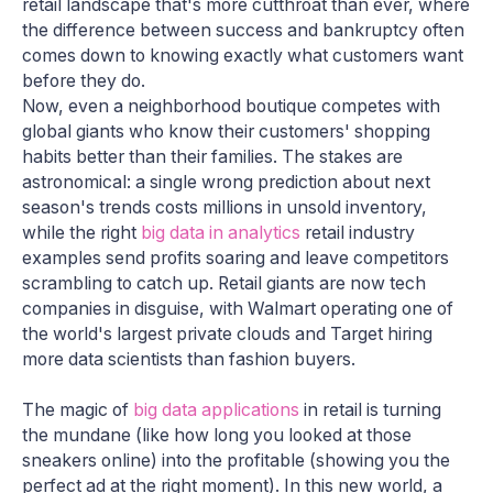
retail landscape that's more cutthroat than ever, where
the difference between success and bankruptcy often
comes down to knowing exactly what customers want
before they do.
Now, even a neighborhood boutique competes with
global giants who know their customers' shopping
habits better than their families. The stakes are
astronomical: a single wrong prediction about next
season's trends costs millions in unsold inventory,
while the right
big data in analytics
retail industry
examples send profits soaring and leave competitors
scrambling to catch up. Retail giants are now tech
companies in disguise, with Walmart operating one of
the world's largest private clouds and Target hiring
more data scientists than fashion buyers.
The magic of
big data applications
in retail is turning
the mundane (like how long you looked at those
sneakers online) into the profitable (showing you the
perfect ad at the right moment). In this new world, a