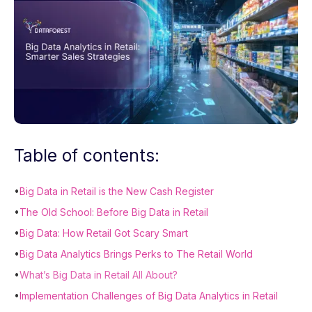
Table of contents:
•
Big Data in Retail is the New Cash Register
•
The Old School: Before Big Data in Retail
•
Big Data: How Retail Got Scary Smart
•
Big Data Analytics Brings Perks to The Retail World
•
What’s Big Data in Retail All About?
•
Implementation Challenges of Big Data Analytics in Retail