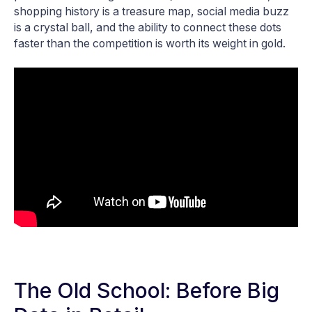
shopping history is a treasure map, social media buzz
is a crystal ball, and the ability to connect these dots
faster than the competition is worth its weight in gold.
The Old School: Before Big