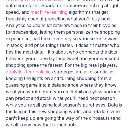
data mountains, Spark for number-crunching at light
speed, and
machine learning
algorithms that get
freakishly good at predicting what you'll buy next.
Analytics solutions let retailers trade in their bicycles
for spaceships, letting them personalize the shopping
experience, nail their inventory so your size is always
in stock, and price things faster. It doesn’t matter who
has the most data—it's about who connects the dots
between your Tuesday taco tweet and your weekend
shopping spree the fastest. For the big retail players,
analytics technologies
strategies are as essential as
keeping the lights on and turning shopping from a
guessing game into a data science where they know
what you want before you do. Retail analytics partners
can predict and stock what you'll need next season
while you're still using last season's purchases. Data is
the king in this new shopping world, and retailers who
can't keep up are going the way of the dinosaurs (and
we all know how that turned out).