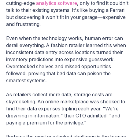
cutting-edge
analytics software
, only to find it couldn't
talk to their existing systems. It's like buying a Ferrari
but discovering it won't fit in your garage—expensive
and frustrating.
Even when the technology works, human error can
derail everything. A fashion retailer learned this when
inconsistent data entry across locations turned their
inventory predictions into expensive guesswork.
Overstocked shelves and missed opportunities
followed, proving that bad data can poison the
smartest systems.
As retailers collect more data, storage costs are
skyrocketing. An online marketplace was shocked to
find their data expenses tripling each year. "We're
drowning in information," their CTO admitted, "and
paying a premium for the privilege."
Perhaps the most overlooked challenge is the human