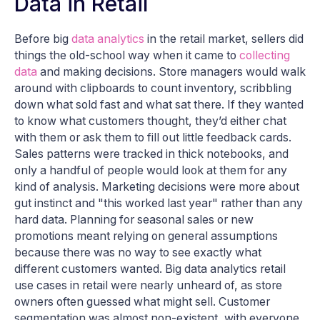
Data in Retail
Before big
data analytics
in the retail market, sellers did
things the old-school way when it came to
collecting
data
and making decisions. Store managers would walk
around with clipboards to count inventory, scribbling
down what sold fast and what sat there. If they wanted
to know what customers thought, they’d either chat
with them or ask them to fill out little feedback cards.
Sales patterns were tracked in thick notebooks, and
only a handful of people would look at them for any
kind of analysis. Marketing decisions were more about
gut instinct and "this worked last year" rather than any
hard data. Planning for seasonal sales or new
promotions meant relying on general assumptions
because there was no way to see exactly what
different customers wanted. Big data analytics retail
use cases in retail were nearly unheard of, as store
owners often guessed what might sell. Customer
segmentation was almost non-existent, with everyone