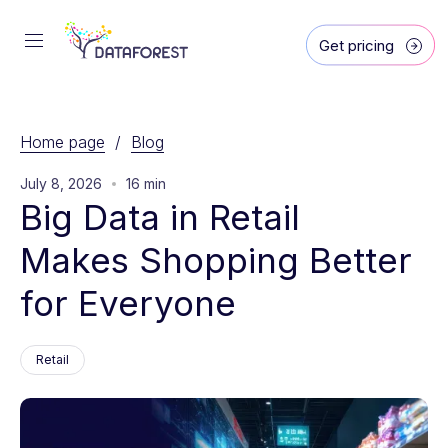
Get pricing
Home page
/
Blog
July 8, 2026
16 min
Big Data in Retail 
Makes Shopping Better 
for Everyone
Retail