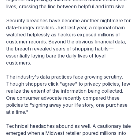
lives, crossing the line between helpful and intrusive.
Security breaches have become another nightmare for
data-hungry retailers. Just last year, a regional chain
watched helplessly as hackers exposed millions of
customer records. Beyond the obvious financial data,
the breach revealed years of shopping habits—
essentially laying bare the daily lives of loyal
customers.
The industry's data practices face growing scrutiny.
Though shoppers click "agree" to privacy policies, few
realize the extent of the information being collected.
One consumer advocate recently compared these
policies to "signing away your life story, one purchase
at a time."
Technical headaches abound as well. A cautionary tale
emerged when a Midwest retailer poured millions into