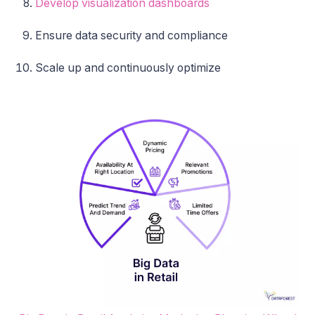
Develop visualization dashboards
Ensure data security and compliance
Scale up and continuously optimize