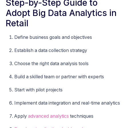
Step-by-Step Guide to
Adopt Big Data Analytics in
Retail
Define business goals and objectives
Establish a data collection strategy
Choose the right data analysis tools
Build a skilled team or partner with experts
Start with pilot projects
Implement data integration and real-time analytics
Apply
advanced analytics
techniques