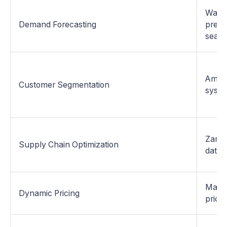
Walma
Demand Forecasting
predi
seaso
Amazo
Customer Segmentation
syste
Zara 
Supply Chain Optimization
data.
Macy'
Dynamic Pricing
prices