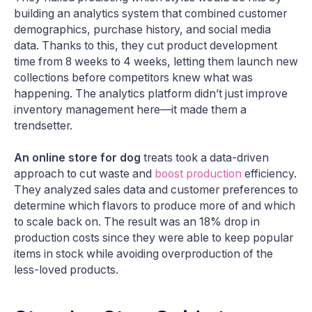
building an analytics system that combined customer
demographics, purchase history, and social media
data. Thanks to this, they cut product development
time from 8 weeks to 4 weeks, letting them launch new
collections before competitors knew what was
happening. The analytics platform didn’t just improve
inventory management here—it made them a
trendsetter​.
An online store for dog
treats took a data-driven
approach to cut waste and
boost production
efficiency.
They analyzed sales data and customer preferences to
determine which flavors to produce more of and which
to scale back on. The result was an 18% drop in
production costs since they were able to keep popular
items in stock while avoiding overproduction of the
less-loved products​.