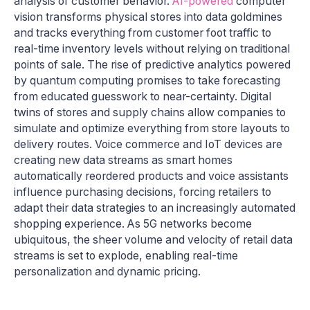
analysis of customer behavior.
AI-powered
computer
vision transforms physical stores into data goldmines
and tracks everything from customer foot traffic to
real-time inventory levels without relying on traditional
points of sale. The rise of predictive analytics powered
by quantum computing promises to take forecasting
from educated guesswork to near-certainty. Digital
twins of stores and supply chains allow companies to
simulate and optimize everything from store layouts to
delivery routes. Voice commerce and IoT devices are
creating new data streams as smart homes
automatically reordered products and voice assistants
influence purchasing decisions, forcing retailers to
adapt their data strategies to an increasingly automated
shopping experience. As 5G networks become
ubiquitous, the sheer volume and velocity of retail data
streams is set to explode, enabling real-time
personalization and dynamic pricing.