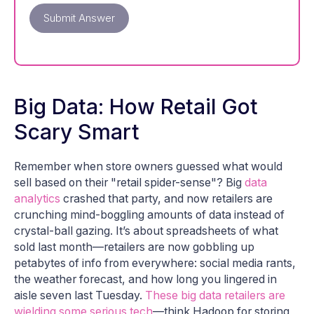
Submit Answer
Big Data: How Retail Got
Scary Smart
Remember when store owners guessed what would
sell based on their "retail spider-sense"? Big
data
analytics
crashed that party, and now retailers are
crunching mind-boggling amounts of data instead of
crystal-ball gazing. It’s about spreadsheets of what
sold last month—retailers are now gobbling up
petabytes of info from everywhere: social media rants,
the weather forecast, and how long you lingered in
aisle seven last Tuesday.
These big data retailers are
wielding some serious tech
—think Hadoop for storing