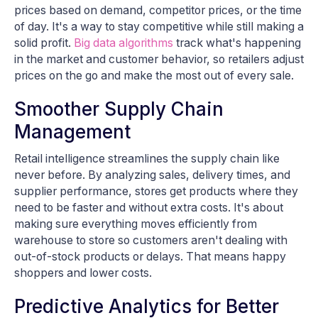
prices based on demand, competitor prices, or the time
of day. It's a way to stay competitive while still making a
solid profit.
Big data algorithms
track what's happening
in the market and customer behavior, so retailers adjust
prices on the go and make the most out of every sale.
Smoother Supply Chain
Management
Retail intelligence streamlines the supply chain like
never before. By analyzing sales, delivery times, and
supplier performance, stores get products where they
need to be faster and without extra costs. It's about
making sure everything moves efficiently from
warehouse to store so customers aren't dealing with
out-of-stock products or delays. That means happy
shoppers and lower costs.
Predictive Analytics for Better