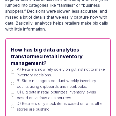
lumped into categories like “families” or “business
shoppers.” Decisions were slower, less accurate, and
missed a lot of details that we easily capture now with
data. Basically, analytics helps retailers make big calls
with little information.
How has big data analytics
transformed retail inventory
management?
A) Retailers now rely solely on gut instinct to make
inventory decisions.
B) Store managers conduct weekly inventory
counts using clipboards and notebooks.
C) Big data in retail optimizes inventory levels
based on various data sources.
D) Retailers only stock items based on what other
stores are pushing.