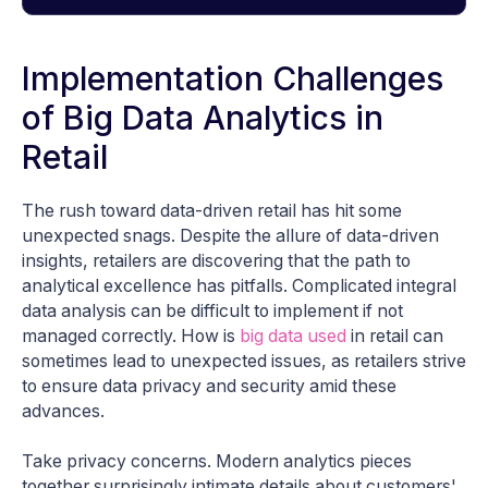
Implementation Challenges
of Big Data Analytics in
Retail
The rush toward data-driven retail has hit some
unexpected snags. Despite the allure of data-driven
insights, retailers are discovering that the path to
analytical excellence has pitfalls. Complicated integral
data analysis can be difficult to implement if not
managed correctly. How is
big data used
in retail can
sometimes lead to unexpected issues, as retailers strive
to ensure data privacy and security amid these
advances.
Take privacy concerns. Modern analytics pieces
together surprisingly intimate details about customers'