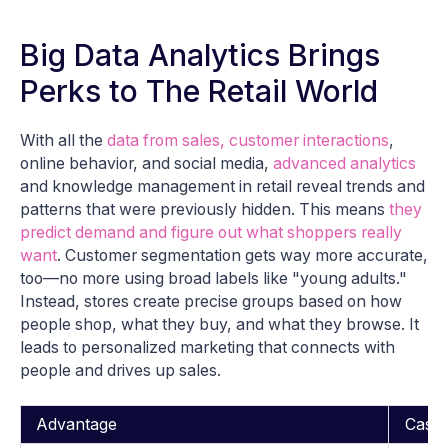
Big Data Analytics Brings
Perks to The Retail World
With all the
data from sales, customer interactions
,
online behavior, and social media,
advanced analytics
and knowledge management in retail reveal trends and
patterns that were previously hidden. This means
they
predict demand and figure out what shoppers really
want
. Customer segmentation gets way more accurate,
too—no more using broad labels like "young adults."
Instead, stores create precise groups based on how
people shop, what they buy, and what they browse. It
leads to personalized marketing that connects with
people and drives up sales.
Advantage
Case 