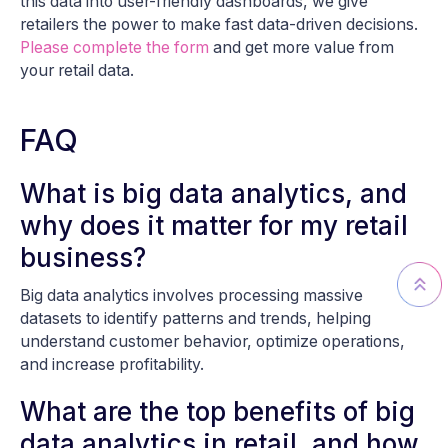
this data into user-friendly dashboards, we give
retailers the power to make fast data-driven decisions.
Please complete the form
and get more value from
your retail data.
FAQ
What is big data analytics, and
why does it matter for my retail
business?
Big data analytics involves processing massive
datasets to identify patterns and trends, helping
understand customer behavior, optimize operations,
and increase profitability.
What are the top benefits of big
data analytics in retail, and how