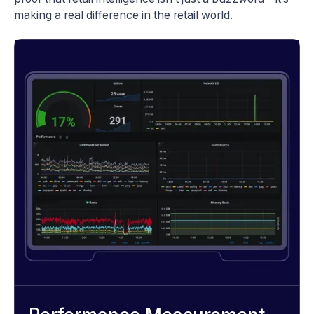
making a real difference in the retail world.