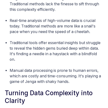
Traditional methods lack the finesse to sift through
this complexity efficiently.
Real-time analysis of high-volume data is crucial
today. Traditional methods are more like a snail's
pace when you need the speed of a cheetah.
Traditional tools offer essential insights but struggle
to reveal the hidden gems buried deep within data.
It's finding a needle in a haystack with a blindfold
on.
Manual data processing is prone to human errors,
which are costly and time-consuming. It's playing a
game of Jenga with shaky hands.
Turning Data Complexity into
Clarity