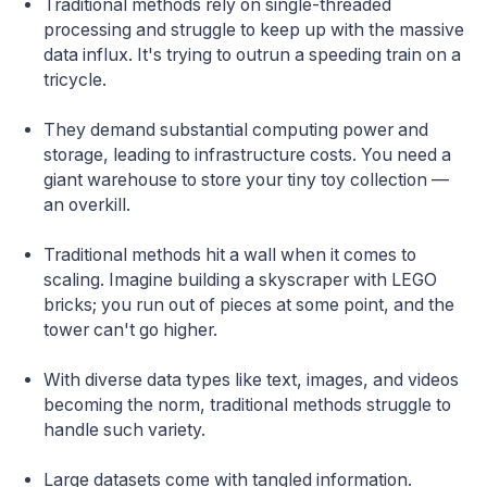
Traditional methods rely on single-threaded
processing and struggle to keep up with the massive
data influx. It's trying to outrun a speeding train on a
tricycle.
They demand substantial computing power and
storage, leading to infrastructure costs. You need a
giant warehouse to store your tiny toy collection —
an overkill.
Traditional methods hit a wall when it comes to
scaling. Imagine building a skyscraper with LEGO
bricks; you run out of pieces at some point, and the
tower can't go higher.
With diverse data types like text, images, and videos
becoming the norm, traditional methods struggle to
handle such variety.
Large datasets come with tangled information.