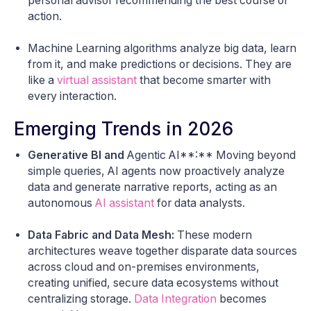
personal advisor recommending the best course of
action.
Machine Learning algorithms analyze big data, learn
from it, and make predictions or decisions. They are
like a
virtual assistant
that become smarter with
every interaction.
Emerging Trends in 2026
Generative BI and
Agentic AI**:** Moving beyond
simple queries, AI agents now proactively analyze
data and generate narrative reports, acting as an
autonomous
AI assistant
for data analysts.
Data Fabric and Data Mesh:
These modern
architectures weave together disparate data sources
across cloud and on-premises environments,
creating unified, secure data ecosystems without
centralizing storage.
Data Integration
becomes