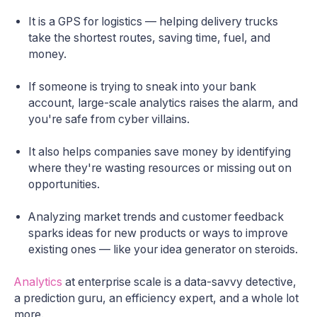
It is a GPS for logistics — helping delivery trucks
take the shortest routes, saving time, fuel, and
money.
If someone is trying to sneak into your bank
account, large-scale analytics raises the alarm, and
you're safe from cyber villains.
It also helps companies save money by identifying
where they're wasting resources or missing out on
opportunities.
Analyzing market trends and customer feedback
sparks ideas for new products or ways to improve
existing ones — like your idea generator on steroids.
Analytics
at enterprise scale is a data-savvy detective,
a prediction guru, an efficiency expert, and a whole lot
more.