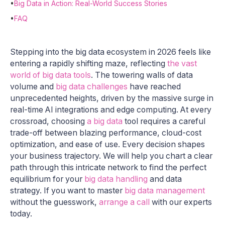
•
Big Data in Action: Real-World Success Stories
•
FAQ
Stepping into the big data ecosystem in 2026 feels like
entering a rapidly shifting maze, reflecting
the vast
world of big data tools
. The towering walls of data
volume and
big data challenges
have reached
unprecedented heights, driven by the massive surge in
real-time AI integrations and edge computing. At every
crossroad, choosing
a big data
tool requires a careful
trade-off between blazing performance, cloud-cost
optimization, and ease of use. Every decision shapes
your business trajectory. We will help you chart a clear
path through this intricate network to find the perfect
equilibrium for your
big data handling
and data
strategy. If you want to master
big data management
without the guesswork,
arrange a call
with our experts
today.