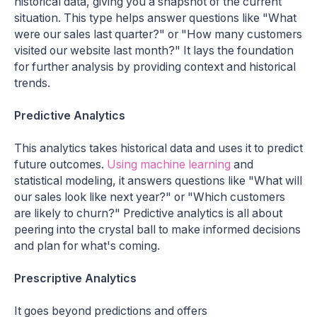
historical data, giving you a snapshot of the current
situation. This type helps answer questions like "What
were our sales last quarter?" or "How many customers
visited our website last month?" It lays the foundation
for further analysis by providing context and historical
trends.
Predictive Analytics
This analytics takes historical data and uses it to predict
future outcomes.
Using machine learning
and
statistical modeling, it answers questions like "What will
our sales look like next year?" or "Which customers
are likely to churn?" Predictive analytics is all about
peering into the crystal ball to make informed decisions
and plan for what's coming.
Prescriptive Analytics
It goes beyond predictions and offers