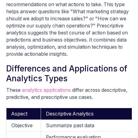
recommendations on what actions to take. This type
helps answer questions like "What marketing strategy
should we adopt to increase sales?" or "How can we
optimize our supply chain operations?" Prescriptive
analytics suggests the best course of action based on
predictions and business objectives. It combines data
analysis, optimization, and simulation techniques to
provide actionable insights.
Differences and Applications of
Analytics Types
These
analytics applications
differ across descriptive,
predictive, and prescriptive use cases.
Aspect
Descriptive Analytics
Objective
Summarize past data
Performance evaluation