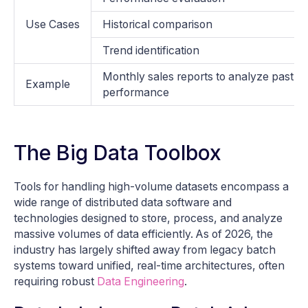
Use Cases
Historical comparison
Trend identification
Monthly sales reports to analyze past
Example
performance
The Big Data Toolbox
Tools for handling high-volume datasets encompass a
wide range of distributed data software and
technologies designed to store, process, and analyze
massive volumes of data efficiently. As of 2026, the
industry has largely shifted away from legacy batch
systems toward unified, real-time architectures, often
requiring robust
Data Engineering
.