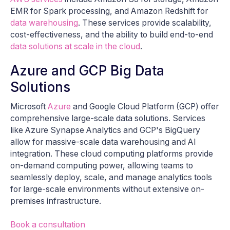
EMR for Spark processing, and Amazon Redshift for
data warehousing
. These services provide scalability,
cost-effectiveness, and the ability to build end-to-end
data solutions at scale in the cloud
.
Azure and GCP Big Data
Solutions
Microsoft
Azure
and Google Cloud Platform (GCP) offer
comprehensive large-scale data solutions. Services
like Azure Synapse Analytics and GCP's BigQuery
allow for massive-scale data warehousing and AI
integration. These cloud computing platforms provide
on-demand computing power, allowing teams to
seamlessly deploy, scale, and manage analytics tools
for large-scale environments without extensive on-
premises infrastructure.
Book a consultation