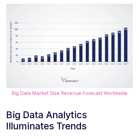
Big Data Market Size Revenue Forecast Worldwide
Big Data Analytics
Illuminates Trends