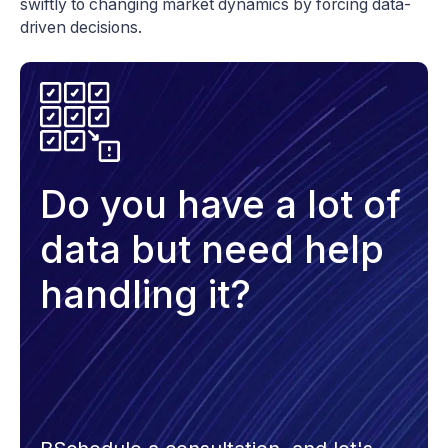
swiftly to changing market dynamics by forcing data-
driven decisions.
Do you have a lot of
data but need help
handling it?