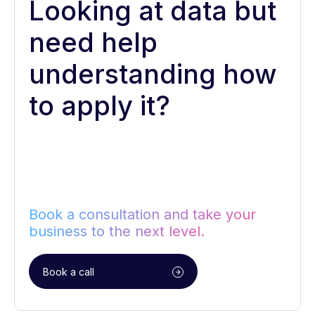
Looking at data but
need help
understanding how
to apply it?
Book a consultation and take your
business to the next level.
Book a call