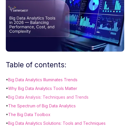
Table of contents:
•
Big Data Analytics Illuminates Trends
•
Why Big Data Analytics Tools Matter
•
Big Data Analysis: Techniques and Trends
•
The Spectrum of Big Data Analytics
•
The Big Data Toolbox
•
Big Data Analytics Solutions: Tools and Techniques