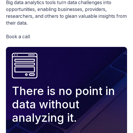
Big data analytics tools turn data challenges into
opportunities, enabling businesses, providers,
researchers, and others to glean valuable insights from
their data.
Book a call
There is no point in
data without
analyzing it.