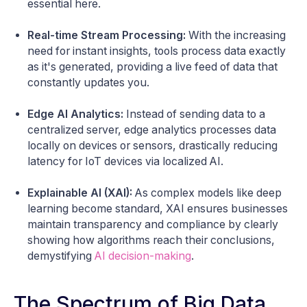
essential here.
Real-time Stream Processing:
With the increasing
need for instant insights, tools process data exactly
as it's generated, providing a live feed of data that
constantly updates you.
Edge AI Analytics:
Instead of sending data to a
centralized server, edge analytics processes data
locally on devices or sensors, drastically reducing
latency for IoT devices via localized AI.
Explainable AI (XAI):
As complex models like deep
learning become standard, XAI ensures businesses
maintain transparency and compliance by clearly
showing how algorithms reach their conclusions,
demystifying
AI decision-making
.
The Spectrum of Big Data