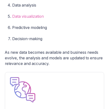
Data analysis
Data visualization
Predictive modeling
Decision-making
As new data becomes available and business needs
evolve, the analysis and models are updated to ensure
relevance and accuracy.