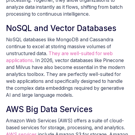
processing. Together, they allow organizations to
analyze data instantly as it flows, shifting from batch
processing to continuous intelligence.
NoSQL and Vector Databases
NoSQL databases like MongoDB and Cassandra
continue to excel at storing massive volumes of
unstructured data.
They are well-suited for web
applications
. In 2026, vector databases like Pinecone
and Milvus have also become essential in the modern
analytics toolbox. They are perfectly well-suited for
web applications and specifically designed to handle
the complex data embeddings required by generative
AI and large language models.
AWS Big Data Services
Amazon Web Services (AWS) offers a suite of cloud-
based services for storage, processing, and analytics.
AWS services
include Amazon S3 for storage, Amazon