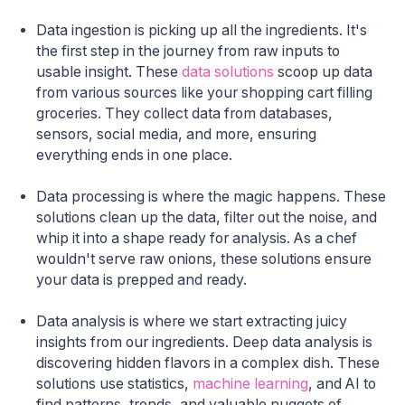
Data ingestion is picking up all the ingredients. It's
the first step in the journey from raw inputs to
usable insight. These
data solutions
scoop up data
from various sources like your shopping cart filling
groceries. They collect data from databases,
sensors, social media, and more, ensuring
everything ends in one place.
Data processing is where the magic happens. These
solutions clean up the data, filter out the noise, and
whip it into a shape ready for analysis. As a chef
wouldn't serve raw onions, these solutions ensure
your data is prepped and ready.
Data analysis is where we start extracting juicy
insights from our ingredients. Deep data analysis is
discovering hidden flavors in a complex dish. These
solutions use statistics,
machine learning
, and AI to
find patterns, trends, and valuable nuggets of