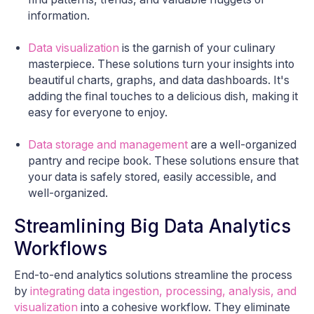
information.
Data visualization
is the garnish of your culinary
masterpiece. These solutions turn your insights into
beautiful charts, graphs, and data dashboards. It's
adding the final touches to a delicious dish, making it
easy for everyone to enjoy.
Data storage and management
are a well-organized
pantry and recipe book. These solutions ensure that
your data is safely stored, easily accessible, and
well-organized.
Streamlining Big Data Analytics
Workflows
End-to-end analytics solutions streamline the process
by
integrating data ingestion, processing, analysis, and
visualization
into a cohesive workflow. They eliminate