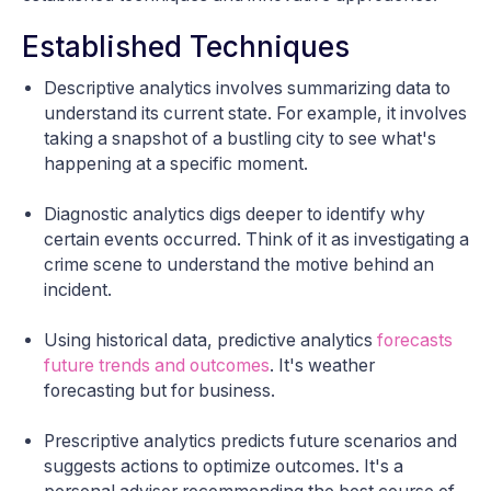
Established Techniques
Descriptive analytics involves summarizing data to
understand its current state. For example, it involves
taking a snapshot of a bustling city to see what's
happening at a specific moment.
Diagnostic analytics digs deeper to identify why
certain events occurred. Think of it as investigating a
crime scene to understand the motive behind an
incident.
Using historical data, predictive analytics
forecasts
future trends and outcomes
. It's weather
forecasting but for business.
Prescriptive analytics predicts future scenarios and
suggests actions to optimize outcomes. It's a