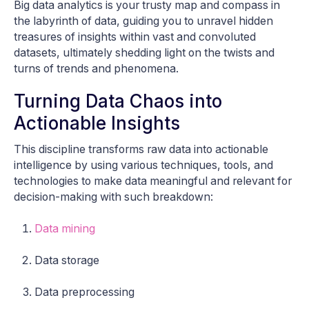
Big data analytics is your trusty map and compass in
the labyrinth of data, guiding you to unravel hidden
treasures of insights within vast and convoluted
datasets, ultimately shedding light on the twists and
turns of trends and phenomena.
Turning Data Chaos into
Actionable Insights
This discipline transforms raw data into actionable
intelligence by using various techniques, tools, and
technologies to make data meaningful and relevant for
decision-making with such breakdown:
Data mining
Data storage
Data preprocessing