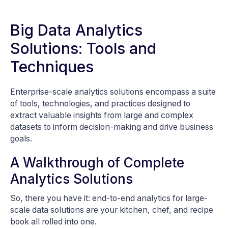
Big Data Analytics
Solutions: Tools and
Techniques
Enterprise-scale analytics solutions encompass a suite
of tools, technologies, and practices designed to
extract valuable insights from large and complex
datasets to inform decision-making and drive business
goals.
A Walkthrough of Complete
Analytics Solutions
So, there you have it: end-to-end analytics for large-
scale data solutions are your kitchen, chef, and recipe
book all rolled into one.