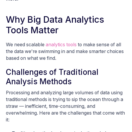
Why Big Data Analytics
Tools Matter
We need scalable
analytics tools
to make sense of all
the data we're swimming in and make smarter choices
based on what we find.
Challenges of Traditional
Analysis Methods
Processing and analyzing large volumes of data using
traditional methods is trying to sip the ocean through a
straw — inefficient, time-consuming, and
overwhelming. Here are the challenges that come with
it: