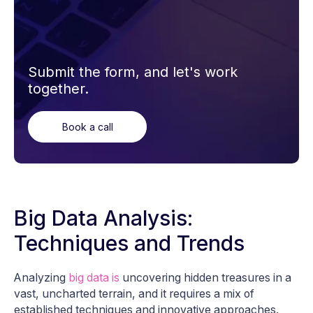
Submit the form, and let's work
together.
Book a call
Big Data Analysis:
Techniques and Trends
Analyzing
big data is
uncovering hidden treasures in a
vast, uncharted terrain, and it requires a mix of
established techniques and innovative approaches.