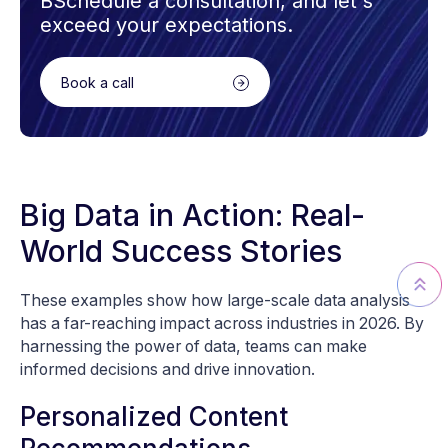
BSchedule a consultation, and let's
exceed your expectations.
Book a call
Big Data in Action: Real-
World Success Stories
These examples show how large-scale data analysis
has a far-reaching impact across industries in 2026. By
harnessing the power of data, teams can make
informed decisions and drive innovation.
Personalized Content