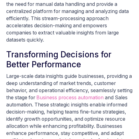
the need for manual data handling and provide a
centralized platform for managing and analyzing data
efficiently. This stream-processing approach
accelerates decision-making and empowers
companies to extract valuable insights from large
datasets quickly.
Transforming Decisions for
Better Performance
Large-scale data insights guide businesses, providing a
deep understanding of market trends, customer
behavior, and operational efficiency, seamlessly setting
the stage for
Business process automation
and Sales
automation. These strategic insights enable informed
decision-making, helping teams fine-tune strategies,
identify growth opportunities, and optimize resource
allocation while enhancing profitability. Businesses
enhance performance, stay competitive, and adapt