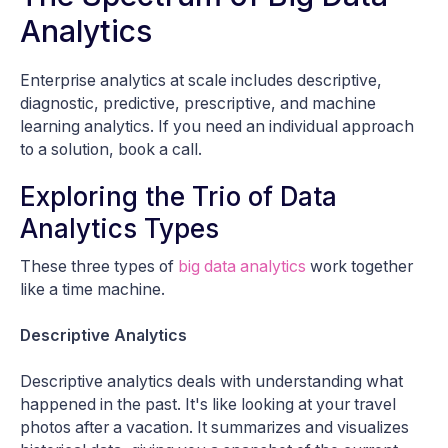
Analytics
Enterprise analytics at scale includes descriptive,
diagnostic, predictive, prescriptive, and machine
learning analytics. If you need an individual approach
to a solution, book a call.
Exploring the Trio of Data
Analytics Types
These three types of
big data analytics
work together
like a time machine.
Descriptive Analytics
Descriptive analytics deals with understanding what
happened in the past. It's like looking at your travel
photos after a vacation. It summarizes and visualizes