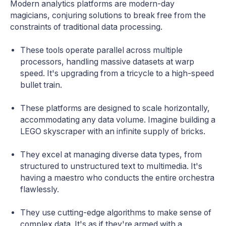
Modern analytics platforms are modern-day
magicians, conjuring solutions to break free from the
constraints of traditional data processing.
These tools operate parallel across multiple
processors, handling massive datasets at warp
speed. It's upgrading from a tricycle to a high-speed
bullet train.
These platforms are designed to scale horizontally,
accommodating any data volume. Imagine building a
LEGO skyscraper with an infinite supply of bricks.
They excel at managing diverse data types, from
structured to unstructured text to multimedia. It's
having a maestro who conducts the entire orchestra
flawlessly.
They use cutting-edge algorithms to make sense of
complex data. It's as if they're armed with a