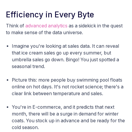
Efficiency in Every Byte
Think of
advanced analytics
as a sidekick in the quest
to make sense of the data universe.
Imagine you're looking at sales data. It can reveal
that ice cream sales go up every summer, but
umbrella sales go down. Bingo! You just spotted a
seasonal trend.
Picture this: more people buy swimming pool floats
online on hot days. It's not rocket science; there's a
clear link between temperature and sales.
You're in E-commerce, and it predicts that next
month, there will be a surge in demand for winter
coats. You stock up in advance and be ready for the
cold season.