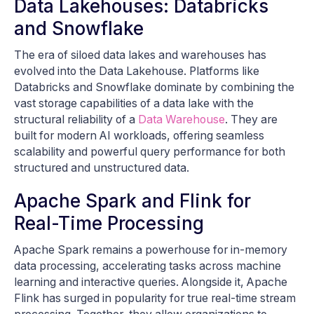
Data Lakehouses: Databricks
and Snowflake
The era of siloed data lakes and warehouses has
evolved into the Data Lakehouse. Platforms like
Databricks and Snowflake dominate by combining the
vast storage capabilities of a data lake with the
structural reliability of a
Data Warehouse
. They are
built for modern AI workloads, offering seamless
scalability and powerful query performance for both
structured and unstructured data.
Apache Spark and Flink for
Real-Time Processing
Apache Spark remains a powerhouse for in-memory
data processing, accelerating tasks across machine
learning and interactive queries. Alongside it, Apache
Flink has surged in popularity for true real-time stream