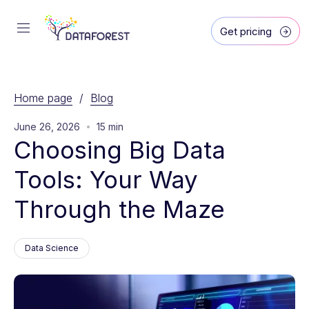
Get pricing
Home page
/
Blog
June 26, 2026
15 min
Choosing Big Data 
Tools: Your Way 
Through the Maze
Data Science