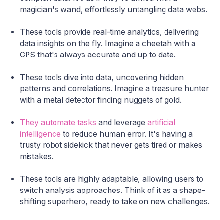
magician's wand, effortlessly untangling data webs.
These tools provide real-time analytics, delivering
data insights on the fly. Imagine a cheetah with a
GPS that's always accurate and up to date.
These tools dive into data, uncovering hidden
patterns and correlations. Imagine a treasure hunter
with a metal detector finding nuggets of gold.
They automate tasks
and leverage
artificial
intelligence
to reduce human error. It's having a
trusty robot sidekick that never gets tired or makes
mistakes.
These tools are highly adaptable, allowing users to
switch analysis approaches. Think of it as a shape-
shifting superhero, ready to take on new challenges.