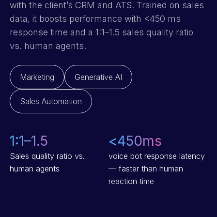
with the client’s CRM and ATS. Trained on sales
data, it boosts performance with <450 ms
response time and a 1:1–1.5 sales quality ratio
vs. human agents.
Marketing
Generative AI
Sales Automation
1:1–1.5
<
450
ms
Sales quality ratio vs.
voice bot response latency
human agents
— faster than human
reaction time