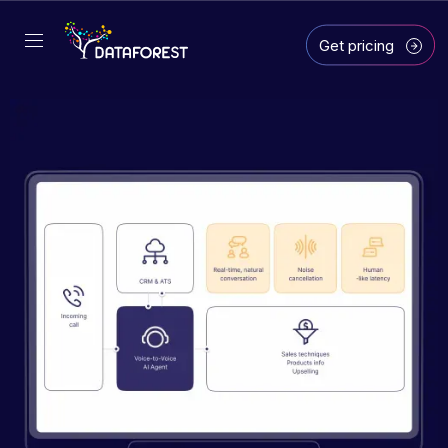
Get pricing