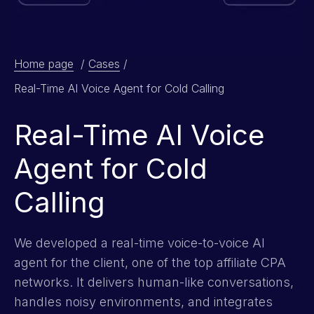
Home page
/
Cases
/
Real-Time AI Voice Agent for Cold Calling
Real-Time AI Voice
Agent for Cold
Calling
We developed a real-time voice-to-voice AI
agent for the client, one of the top affiliate CPA
networks. It delivers human-like conversations,
handles noisy environments, and integrates