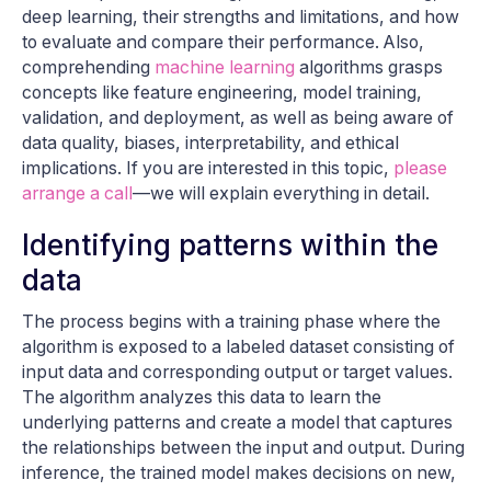
deep learning, their strengths and limitations, and how
to evaluate and compare their performance. Also,
comprehending
machine learning
algorithms grasps
concepts like feature engineering, model training,
validation, and deployment, as well as being aware of
data quality, biases, interpretability, and ethical
implications. If you are interested in this topic,
please
arrange a call
—we will explain everything in detail.
Identifying patterns within the
data
The process begins with a training phase where the
algorithm is exposed to a labeled dataset consisting of
input data and corresponding output or target values.
The algorithm analyzes this data to learn the
underlying patterns and create a model that captures
the relationships between the input and output. During
inference, the trained model makes decisions on new,