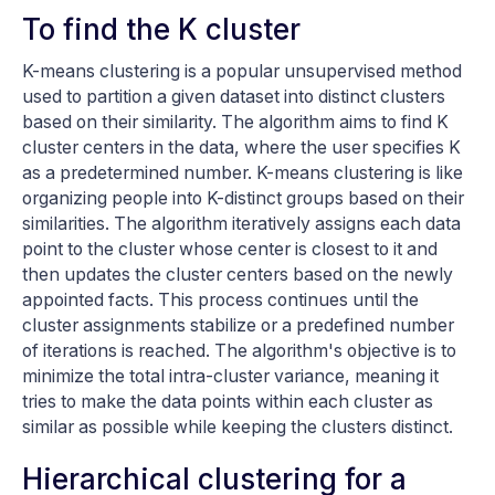
To find the K cluster
K-means clustering is a popular unsupervised method
used to partition a given dataset into distinct clusters
based on their similarity. The algorithm aims to find K
cluster centers in the data, where the user specifies K
as a predetermined number. K-means clustering is like
organizing people into K-distinct groups based on their
similarities. The algorithm iteratively assigns each data
point to the cluster whose center is closest to it and
then updates the cluster centers based on the newly
appointed facts. This process continues until the
cluster assignments stabilize or a predefined number
of iterations is reached. The algorithm's objective is to
minimize the total intra-cluster variance, meaning it
tries to make the data points within each cluster as
similar as possible while keeping the clusters distinct.
Hierarchical clustering for a