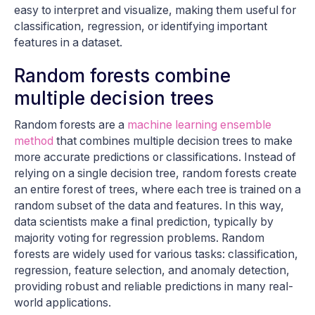
easy to interpret and visualize, making them useful for
classification, regression, or identifying important
features in a dataset.
Random forests combine
multiple decision trees
Random forests are a
machine learning ensemble
method
that combines multiple decision trees to make
more accurate predictions or classifications. Instead of
relying on a single decision tree, random forests create
an entire forest of trees, where each tree is trained on a
random subset of the data and features. In this way,
data scientists make a final prediction, typically by
majority voting for regression problems. Random
forests are widely used for various tasks: classification,
regression, feature selection, and anomaly detection,
providing robust and reliable predictions in many real-
world applications.