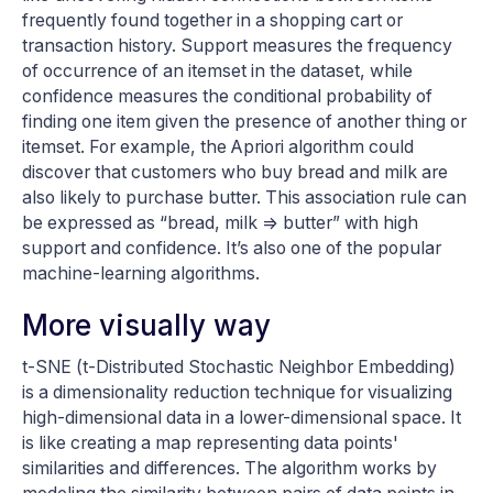
frequently found together in a shopping cart or
transaction history. Support measures the frequency
of occurrence of an itemset in the dataset, while
confidence measures the conditional probability of
finding one item given the presence of another thing or
itemset. For example, the Apriori algorithm could
discover that customers who buy bread and milk are
also likely to purchase butter. This association rule can
be expressed as “bread, milk => butter” with high
support and confidence. It’s also one of the popular
machine-learning algorithms.
More visually way
t-SNE (t-Distributed Stochastic Neighbor Embedding)
is a dimensionality reduction technique for visualizing
high-dimensional data in a lower-dimensional space. It
is like creating a map representing data points'
similarities and differences. The algorithm works by