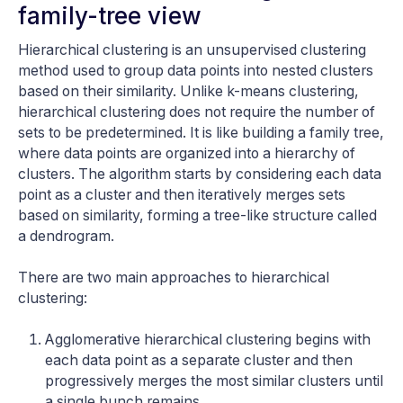
family-tree view
Hierarchical clustering is an unsupervised clustering
method used to group data points into nested clusters
based on their similarity. Unlike k-means clustering,
hierarchical clustering does not require the number of
sets to be predetermined. It is like building a family tree,
where data points are organized into a hierarchy of
clusters. The algorithm starts by considering each data
point as a cluster and then iteratively merges sets
based on similarity, forming a tree-like structure called
a dendrogram.
There are two main approaches to hierarchical
clustering:
Agglomerative hierarchical clustering begins with
each data point as a separate cluster and then
progressively merges the most similar clusters until
a single bunch remains.