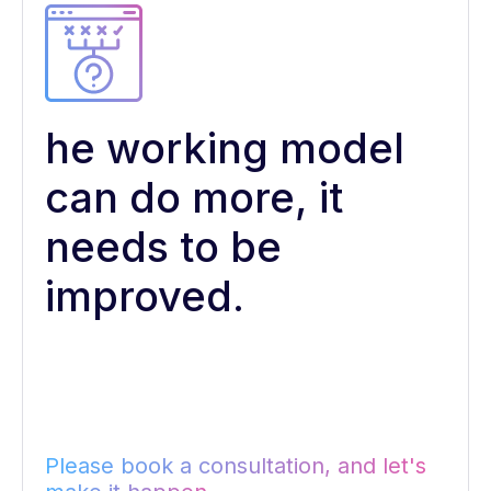
he working model
can do more, it
needs to be
improved.
Please book a consultation, and let's