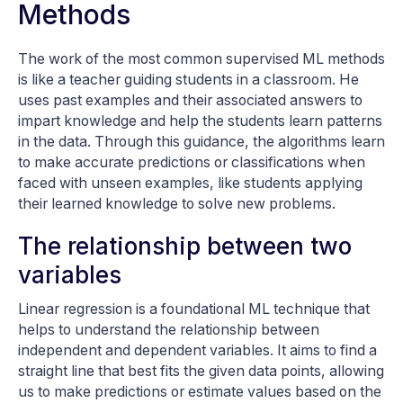
Methods
The work of the most common supervised ML methods
is like a teacher guiding students in a classroom. He
uses past examples and their associated answers to
impart knowledge and help the students learn patterns
in the data. Through this guidance, the algorithms learn
to make accurate predictions or classifications when
faced with unseen examples, like students applying
their learned knowledge to solve new problems.
The relationship between two
variables
Linear regression is a foundational ML technique that
helps to understand the relationship between
independent and dependent variables. It aims to find a
straight line that best fits the given data points, allowing
us to make predictions or estimate values based on the