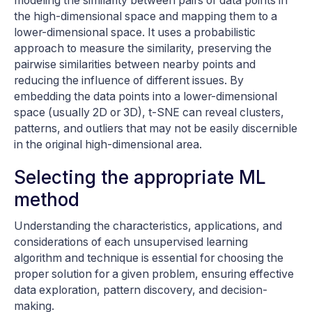
modeling the similarity between pairs of data points in
the high-dimensional space and mapping them to a
lower-dimensional space. It uses a probabilistic
approach to measure the similarity, preserving the
pairwise similarities between nearby points and
reducing the influence of different issues. By
embedding the data points into a lower-dimensional
space (usually 2D or 3D), t-SNE can reveal clusters,
patterns, and outliers that may not be easily discernible
in the original high-dimensional area.
Selecting the appropriate ML
method
Understanding the characteristics, applications, and
considerations of each unsupervised learning
algorithm and technique is essential for choosing the
proper solution for a given problem, ensuring effective
data exploration, pattern discovery, and decision-
making.