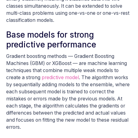
classes simultaneously. It can be extended to solve
multi-class problems using one-vs-one or one-vs-rest
classification models.
Base models for strong
predictive performance
Gradient boosting methods — Gradient Boosting
Machines (GBM) or XGBoost — are machine learning
techniques that combine multiple weak models to
create a strong
predictive model
. The algorithm works
by sequentially adding models to the ensemble, where
each subsequent model is trained to correct the
mistakes or errors made by the previous models. At
each stage, the algorithm calculates the gradients or
differences between the predicted and actual values
and focuses on fitting the new model to these residual
errors.