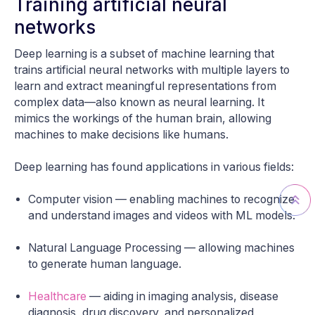
Training artificial neural
networks
Deep learning is a subset of machine learning that
trains artificial neural networks with multiple layers to
learn and extract meaningful representations from
complex data—also known as neural learning. It
mimics the workings of the human brain, allowing
machines to make decisions like humans.
Deep learning has found applications in various fields:
Computer vision — enabling machines to recognize
and understand images and videos with ML models.
Natural Language Processing — allowing machines
to generate human language.
Healthcare
— aiding in imaging analysis, disease
diagnosis, drug discovery, and personalized