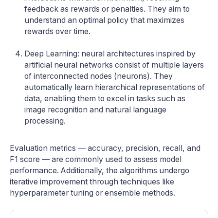
feedback as rewards or penalties. They aim to
understand an optimal policy that maximizes
rewards over time.
Deep Learning: neural architectures inspired by
artificial neural networks consist of multiple layers
of interconnected nodes (neurons). They
automatically learn hierarchical representations of
data, enabling them to excel in tasks such as
image recognition and natural language
processing.
Evaluation metrics — accuracy, precision, recall, and
F1 score — are commonly used to assess model
performance. Additionally, the algorithms undergo
iterative improvement through techniques like
hyperparameter tuning or ensemble methods.