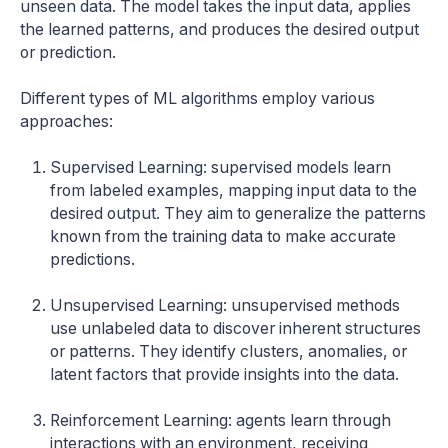
unseen data. The model takes the input data, applies
the learned patterns, and produces the desired output
or prediction.
Different types of ML algorithms employ various
approaches:
Supervised Learning: supervised models learn
from labeled examples, mapping input data to the
desired output. They aim to generalize the patterns
known from the training data to make accurate
predictions.
Unsupervised Learning: unsupervised methods
use unlabeled data to discover inherent structures
or patterns. They identify clusters, anomalies, or
latent factors that provide insights into the data.
Reinforcement Learning: agents learn through
interactions with an environment, receiving