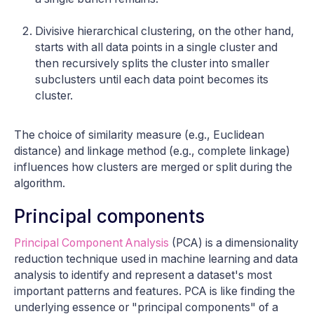
Divisive hierarchical clustering, on the other hand,
starts with all data points in a single cluster and
then recursively splits the cluster into smaller
subclusters until each data point becomes its
cluster.
The choice of similarity measure (e.g., Euclidean
distance) and linkage method (e.g., complete linkage)
influences how clusters are merged or split during the
algorithm.
Principal components
Principal Component Analysis
(PCA) is a dimensionality
reduction technique used in machine learning and data
analysis to identify and represent a dataset's most
important patterns and features. PCA is like finding the
underlying essence or "principal components" of a