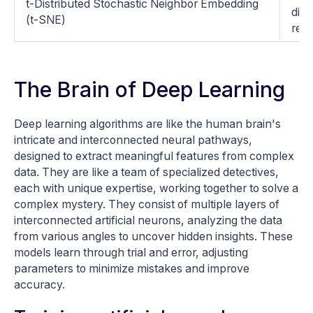
t-Distributed Stochastic Neighbor Embedding
dime
(t-SNE)
rela
The Brain of Deep Learning
Deep learning algorithms are like the human brain's
intricate and interconnected neural pathways,
designed to extract meaningful features from complex
data. They are like a team of specialized detectives,
each with unique expertise, working together to solve a
complex mystery. They consist of multiple layers of
interconnected artificial neurons, analyzing the data
from various angles to uncover hidden insights. These
models learn through trial and error, adjusting
parameters to minimize mistakes and improve
accuracy.