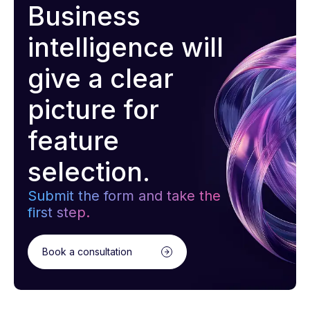
Business
intelligence will
give a clear
picture for
feature
selection.
Submit the form and take the
first step.
Book a consultation