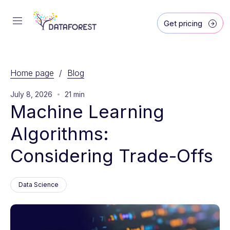
Get pricing
Home page
/
Blog
July 8, 2026
21 min
Machine Learning 
Algorithms: 
Considering Trade-Offs
Data Science