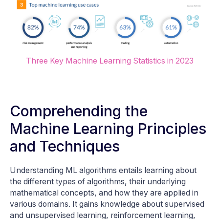
Three Key Machine Learning Statistics in 2023
Comprehending the
Machine Learning Principles
and Techniques
Understanding ML algorithms entails learning about
the different types of algorithms, their underlying
mathematical concepts, and how they are applied in
various domains. It gains knowledge about supervised
and unsupervised learning, reinforcement learning,