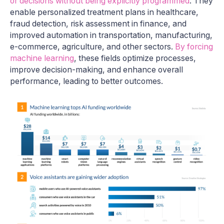
or decisions without being explicitly programmed
. They
enable personalized treatment plans in healthcare,
fraud detection, risk assessment in finance, and
improved automation in transportation, manufacturing,
e-commerce, agriculture, and other sectors.
By forcing
machine learning
, these fields optimize processes,
improve decision-making, and enhance overall
performance, leading to better outcomes.