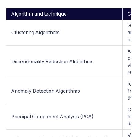
Algorithm and technique
Char
Grou
Clustering Algorithms
aimi
mini
Aim 
pres
Dimensionality Reduction Algorithms
visu
remo
Iden
Anomaly Detection Algorithms
from
the 
Cap
Principal Component Analysis (PCA)
find
data
Visu