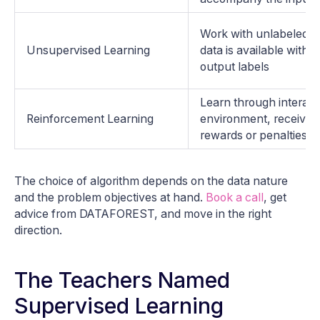
Work with unlabeled d
Unsupervised Learning
data is available with
output labels
Learn through interact
Reinforcement Learning
environment, receiving
rewards or penalties
The choice of algorithm depends on the data nature
and the problem objectives at hand.
Book a call
, get
advice from DATAFOREST, and move in the right
direction.
The Teachers Named
Supervised Learning