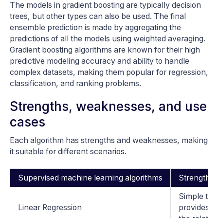
The models in gradient boosting are typically decision
trees, but other types can also be used. The final
ensemble prediction is made by aggregating the
predictions of all the models using weighted averaging.
Gradient boosting algorithms are known for their high
predictive modeling accuracy and ability to handle
complex datasets, making them popular for regression,
classification, and ranking problems.
Strengths, weaknesses, and use
cases
Each algorithm has strengths and weaknesses, making
it suitable for different scenarios.
Supervised machine learning algorithms
Strengths
Simple to 
Linear Regression
provides in