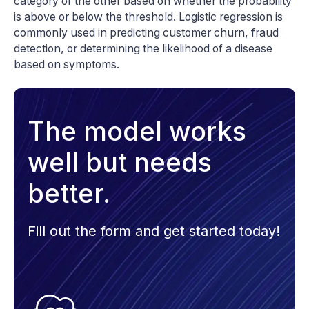
category or the other based on whether the probability
is above or below the threshold. Logistic regression is
commonly used in predicting customer churn, fraud
detection, or determining the likelihood of a disease
based on symptoms.
The model works
well but needs
better.
Fill out the form and get started today!