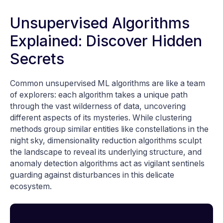
Unsupervised Algorithms
Explained: Discover Hidden
Secrets
Common unsupervised ML algorithms are like a team
of explorers: each algorithm takes a unique path
through the vast wilderness of data, uncovering
different aspects of its mysteries. While clustering
methods group similar entities like constellations in the
night sky, dimensionality reduction algorithms sculpt
the landscape to reveal its underlying structure, and
anomaly detection algorithms act as vigilant sentinels
guarding against disturbances in this delicate
ecosystem.