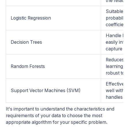
the relati
Suitable fo
Logistic Regression
probabiliti
coefficient
Handle bot
Decision Trees
easily inte
capture no
Reduces ov
Random Forests
learning; 
robust to o
Effective 
Support Vector Machines (SVM)
well with b
handles out
It's important to understand the characteristics and
requirements of your data to choose the most
appropriate algorithm for your specific problem.