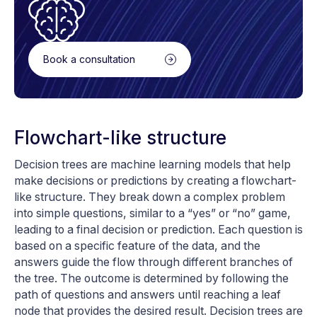
Book a consultation
Flowchart-like structure
Decision trees are machine learning models that help
make decisions or predictions by creating a flowchart-
like structure. They break down a complex problem
into simple questions, similar to a “yes” or “no” game,
leading to a final decision or prediction. Each question is
based on a specific feature of the data, and the
answers guide the flow through different branches of
the tree. The outcome is determined by following the
path of questions and answers until reaching a leaf
node that provides the desired result. Decision trees are