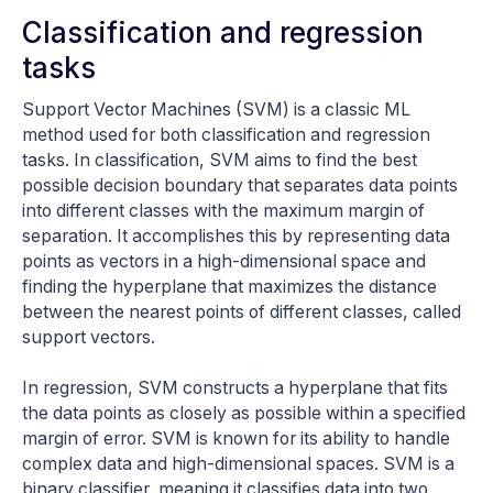
Classification and regression
tasks
Support Vector Machines (SVM) is a classic ML
method used for both classification and regression
tasks. In classification, SVM aims to find the best
possible decision boundary that separates data points
into different classes with the maximum margin of
separation. It accomplishes this by representing data
points as vectors in a high-dimensional space and
finding the hyperplane that maximizes the distance
between the nearest points of different classes, called
support vectors.
In regression, SVM constructs a hyperplane that fits
the data points as closely as possible within a specified
margin of error. SVM is known for its ability to handle
complex data and high-dimensional spaces. SVM is a
binary classifier, meaning it classifies data into two