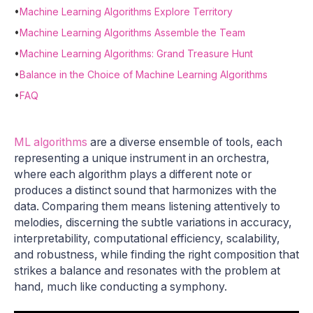
•
Machine Learning Algorithms Explore Territory
•
Machine Learning Algorithms Assemble the Team
•
Machine Learning Algorithms: Grand Treasure Hunt
•
Balance in the Choice of Machine Learning Algorithms
•
FAQ
ML algorithms
are a diverse ensemble of tools, each
representing a unique instrument in an orchestra,
where each algorithm plays a different note or
produces a distinct sound that harmonizes with the
data. Comparing them means listening attentively to
melodies, discerning the subtle variations in accuracy,
interpretability, computational efficiency, scalability,
and robustness, while finding the right composition that
strikes a balance and resonates with the problem at
hand, much like conducting a symphony.