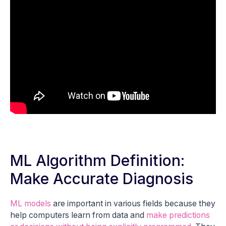
ML Algorithm Definition:
Make Accurate Diagnosis
ML models
are important in various fields because they
help computers learn from data and
make predictions