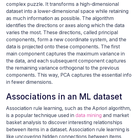
complex puzzle. It transforms a high-dimensional
dataset into a lower-dimensional space while retaining
as much information as possible. The algorithm
identifies the directions or axes along which the data
varies the most. These directions, called principal
components, form a new coordinate system, and the
data is projected onto these components. The first
main component captures the maximum variance in
the data, and each subsequent component captures
the remaining variance orthogonal to the previous
components. This way, PCA captures the essential info
in fewer dimensions.
Associations in an ML dataset
Association rule learning, such as the Apriori algorithm,
is a popular technique used in
data mining
and market
basket analysis to discover interesting relationships
between items in a dataset. Association rule learning is
like uncovering hidden connections between items