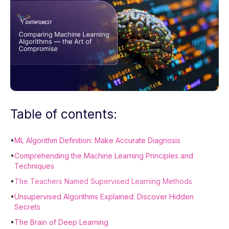
Table of contents:
•
ML Algorithm Definition: Make Accurate Diagnosis
•
Comprehending the Machine Learning Principles and
Techniques
•
The Teachers Named Supervised Learning Methods
•
Unsupervised Algorithms Explained: Discover Hidden
Secrets
•
The Brain of Deep Learning