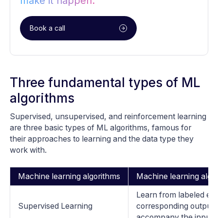
make it happen.
Book a call
Three fundamental types of ML
algorithms
Supervised, unsupervised, and reinforcement learning
are three basic types of ML algorithms, famous for
their approaches to learning and the data type they
work with.
Machine learning algorithms
Machine learning algor
Learn from labeled e
Supervised Learning
corresponding output o
accompany the input 