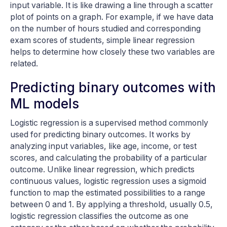
input variable. It is like drawing a line through a scatter
plot of points on a graph. For example, if we have data
on the number of hours studied and corresponding
exam scores of students, simple linear regression
helps to determine how closely these two variables are
related.
Predicting binary outcomes with
ML models
Logistic regression is a supervised method commonly
used for predicting binary outcomes. It works by
analyzing input variables, like age, income, or test
scores, and calculating the probability of a particular
outcome. Unlike linear regression, which predicts
continuous values, logistic regression uses a sigmoid
function to map the estimated possibilities to a range
between 0 and 1. By applying a threshold, usually 0.5,
logistic regression classifies the outcome as one