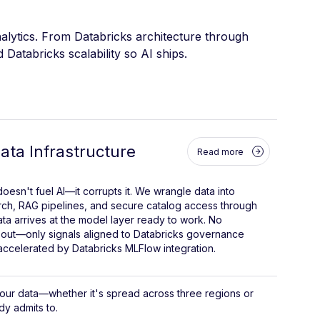
alytics. From Databricks architecture through
Databricks scalability so AI ships.
ta Infrastructure
Read more
oesn't fuel AI—it corrupts it. We wrangle data into
rch, RAG pipelines, and secure catalog access through
ata arrives at the model layer ready to work. No
out—only signals aligned to Databricks governance
ccelerated by Databricks MLFlow integration.
your data—whether it's spread across three regions or
y admits to.