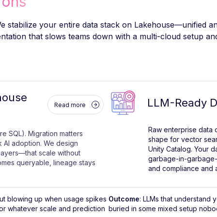
ions
 stabilize your entire data stack on Lakehouse—unified an
tation that slows teams down with a multi-cloud setup and 
house
LLM-Ready Da
Read more
Raw enterprise data d
re SQL). Migration matters
shape for vector sea
 AI adoption. We design
Unity Catalog. Your d
layers—that scale without
garbage-in-garbage-
mes queryable, lineage stays
and compliance and a
thout blowing up when usage spikes
Outcome
: LLMs that understand 
for whatever scale and prediction
buried in some mixed setup nobod