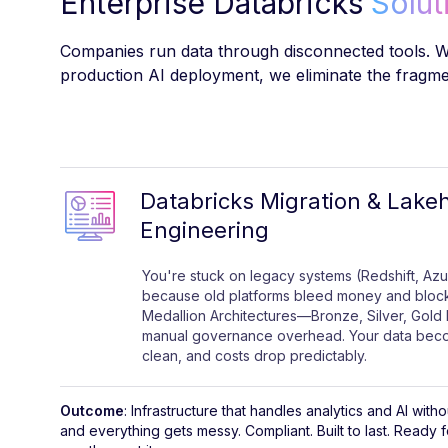
Enterprise Databricks
Solut
Companies run data through disconnected tools. We
production AI deployment, we eliminate the fragmen
Databricks Migration & Lake
Engineering
You're stuck on legacy systems (Redshift, Azu
because old platforms bleed money and block
Medallion Architectures—Bronze, Silver, Gold 
manual governance overhead. Your data beco
clean, and costs drop predictably.
Outcome
: Infrastructure that handles analytics and AI wi
and everything gets messy. Compliant. Built to last. Ready 