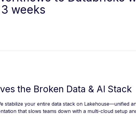
 3 weeks
lves the Broken Data & AI Stack
 stabilize your entire data stack on Lakehouse—unified an
tation that slows teams down with a multi-cloud setup and 