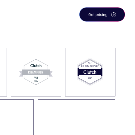
 the team
Blog
Get pricing