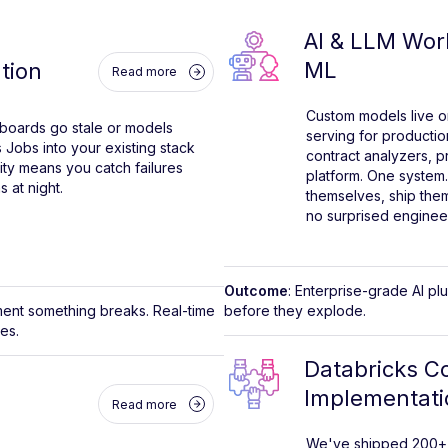
AI & LLM Wor
ML
tion
Read more
Custom models live o
shboards go stale or models
serving for productio
 Jobs into your existing stack
contract analyzers, 
lity means you catch failures
platform. One system.
 at night.
themselves, ship the
no surprised engineer
Outcome
: Enterprise-grade AI p
ment something breaks. Real-time
before they explode.
res.
Databricks Co
Implementati
Read more
We've shipped 200+ d