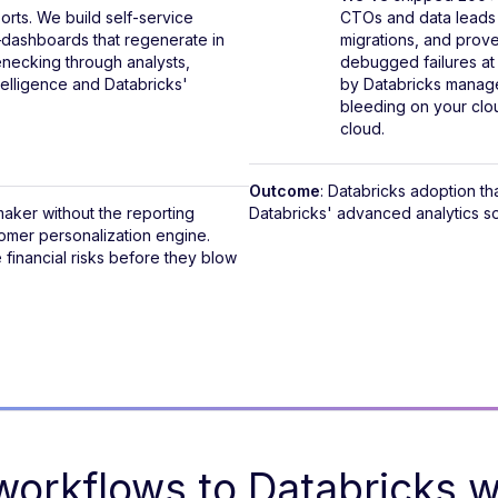
orts. We build self-service
CTOs and data leads a
dashboards that regenerate in
migrations, and prov
enecking through analysts,
debugged failures at
elligence and Databricks'
by Databricks manage
bleeding on your clou
cloud.
Outcome
: Databricks adoption t
 maker without the reporting
Databricks' advanced analytics so
tomer personalization engine.
financial risks before they blow
orkflows to Databricks wi