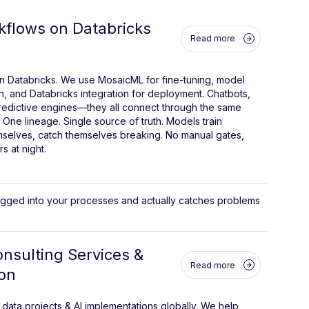
kflows on Databricks
Read more
n Databricks. We use MosaicML for fine-tuning, model
n, and Databricks integration for deployment. Chatbots,
predictive engines—they all connect through the same
 One lineage. Single source of truth. Models train
mselves, catch themselves breaking. No manual gates,
s at night.
lugged into your processes and actually catches problems
nsulting Services &
Read more
on
ata projects & AI implementations globally. We help