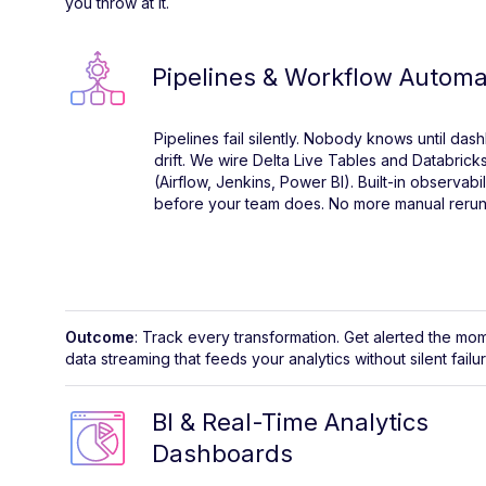
you throw at it.
Pipelines & Workflow Automa
Pipelines fail silently. Nobody knows until da
drift. We wire Delta Live Tables and Databricks
(Airflow, Jenkins, Power BI). Built-in observabi
before your team does. No more manual reruns
Outcome
: Track every transformation. Get alerted the mo
data streaming that feeds your analytics without silent failu
BI & Real-Time Analytics
Dashboards