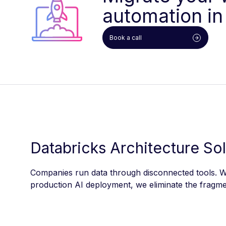
automation in
Book a call
Databricks Architecture So
Companies run data through disconnected tools. We
production AI deployment, we eliminate the fragmen