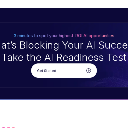
3 minutes to spot your highest-ROI AI opportunities
at’s Blocking Your AI Succe
Take the AI Readiness Test
Get Started