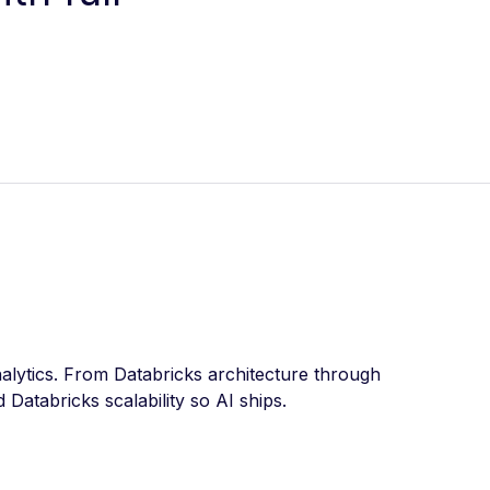
alytics. From Databricks architecture through
Databricks scalability so AI ships.