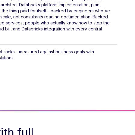
rchitect Databricks platform implementation, plan
e the thing paid for itself—backed by engineers who've
 scale, not consultants reading documentation. Backed
d services, people who actually know how to stop the
d bill, and Databricks integration with every central
hat sticks—measured against business goals with
lutions.
th full