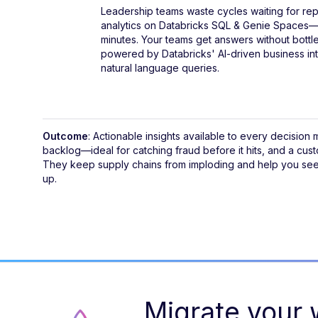
Leadership teams waste cycles waiting for rep
analytics on Databricks SQL & Genie Spaces—
minutes. Your teams get answers without bottl
powered by Databricks' AI-driven business int
natural language queries.
Outcome
: Actionable insights available to every decision
backlog—ideal for catching fraud before it hits, and a cus
They keep supply chains from imploding and help you see 
up.
Migrate your w