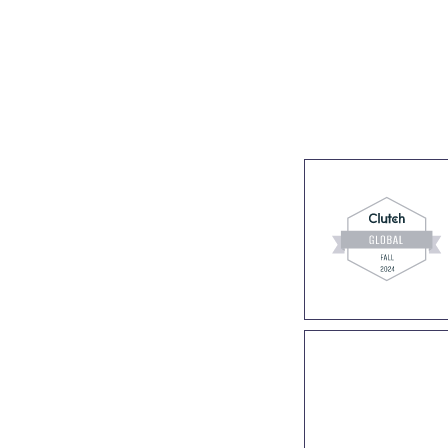
s
Industries
Success stories
About us
Join