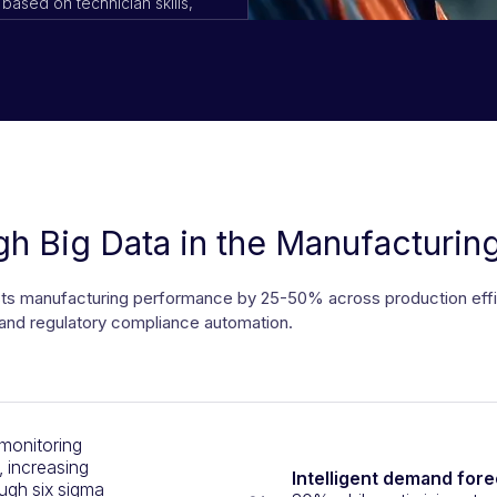
based on technician skills,
anagers
h Big Data in the Manufacturing
 manufacturing performance by 25-50% across production efficien
and regulatory compliance automation.
onitoring
, increasing
Intelligent demand fore
ugh six sigma