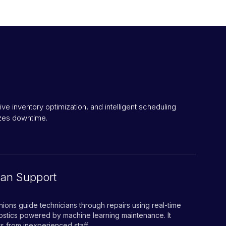
 inventory optimization, and intelligent scheduling
izes downtime.
ian Support
ions guide technicians through repairs using real-time
nostics powered by machine learning maintenance. It
s from inexperienced staff.