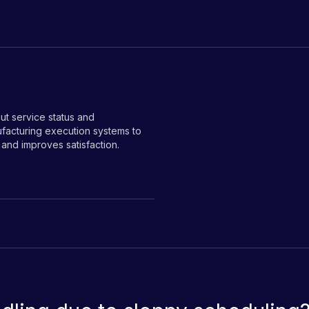
ut service status and
facturing execution systems to
 and improves satisfaction.