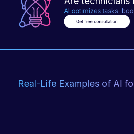
Are technicians 
AI optimizes tasks, boo
Get free consultation
Real-Life Examples of AI 