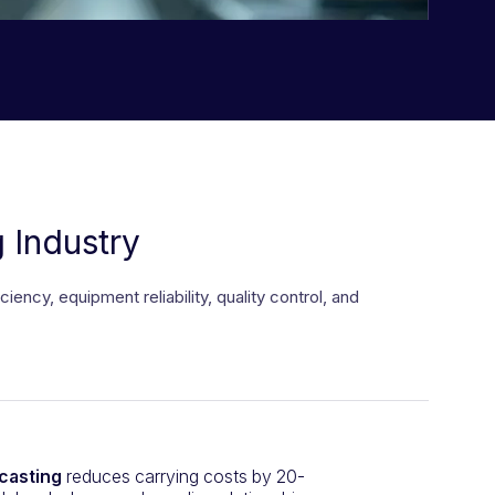
 Industry
cy, equipment reliability, quality control, and
casting
reduces carrying costs by 20-