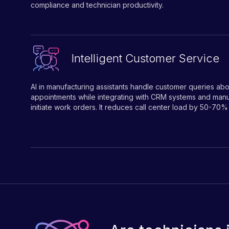
compliance and technician productivity.
Intelligent Customer Service
AI in manufacturing assistants handle customer queries abo
appointments while integrating with CRM systems and manu
initiate work orders. It reduces call center load by 50-70%