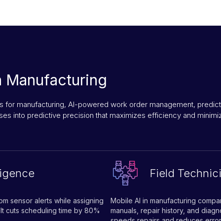
n Manufacturing
 for manufacturing, AI-powered work order management, predictive
es into predictive precision that maximizes efficiency and minim
ligence
Field Technic
om sensor alerts while assigning
Mobile AI in manufacturing compan
. It cuts scheduling time by 80%
manuals, repair history, and diag
speeds repairs and reduces error