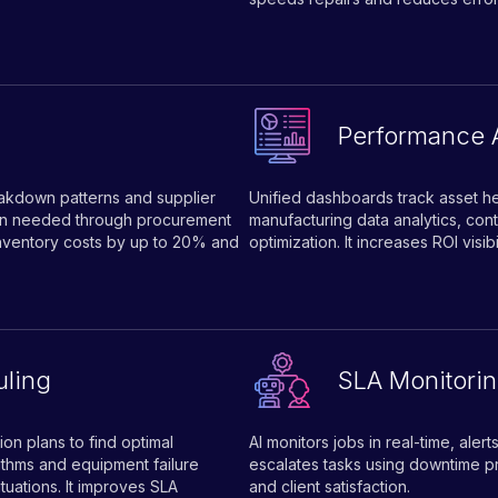
Performance 
eakdown patterns and supplier
Unified dashboards track asset hea
when needed through procurement
manufacturing data analytics, cont
inventory costs by up to 20% and
optimization. It increases ROI visi
ling
SLA Monitorin
on plans to find optimal
AI monitors jobs in real-time, ale
thms and equipment failure
escalates tasks using downtime pr
tuations. It improves SLA
and client satisfaction.