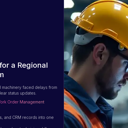
or a Regional
m
l machinery faced delays from
lear status updates.
g Work Order Management
sts, and CRM records into one