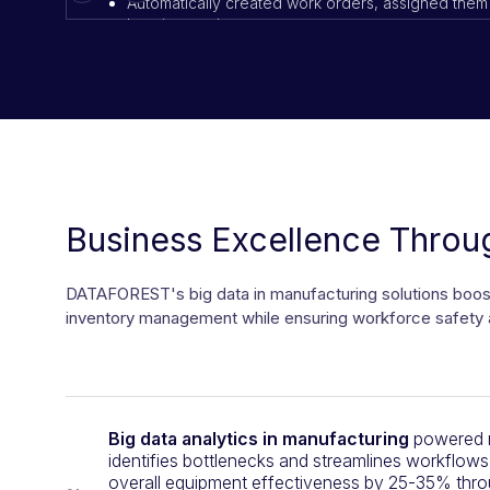
Automatically created work orders, assigned them 
location, and urgency
Sent live status updates to both customers and m
Results:
Job completion times improved by 45%
SLA compliance rose from 78% to 94%
Customer satisfaction scores increased by 21%
Business Excellence Throug
DATAFOREST's big data in manufacturing solutions boosts
inventory management while ensuring workforce safety 
Big data analytics in manufacturing
powered m
identifies bottlenecks and streamlines workflows
overall equipment effectiveness by 25-35% thro