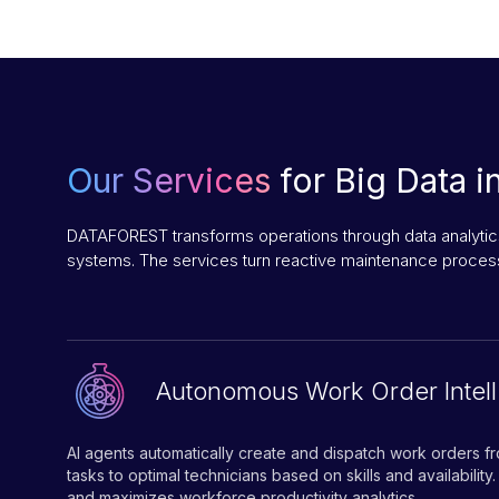
Our Services
for Big Data i
DATAFOREST transforms operations through data analytics
systems. The services turn reactive maintenance process
Autonomous Work Order Intel
AI agents automatically create and dispatch work orders fr
tasks to optimal technicians based on skills and availability
and maximizes workforce productivity analytics.