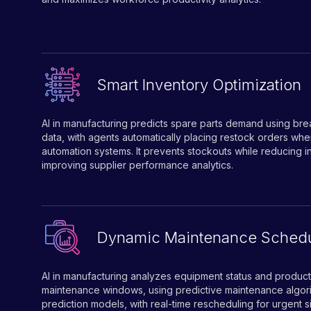
Smart Inventory Optimization
AI in manufacturing predicts spare parts demand using br
data, with agents automatically placing restock orders 
automation systems. It prevents stockouts while reducing 
improving supplier performance analytics.
Dynamic Maintenance Schedu
AI in manufacturing analyzes equipment status and producti
maintenance windows, using predictive maintenance algori
prediction models, with real-time rescheduling for urgent si