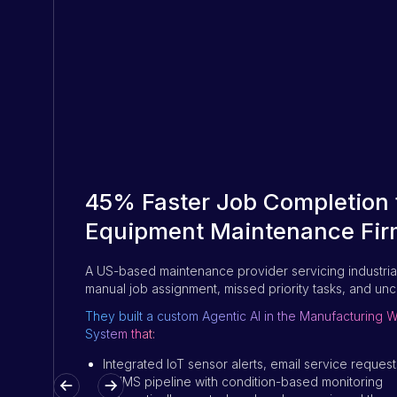
45% Faster Job Completion f
Equipment Maintenance Fir
A US-based maintenance provider servicing industria
manual job assignment, missed priority tasks, and unc
They built a custom Agentic AI in the Manufacturin
System that:
Integrated IoT sensor alerts, email service reque
CMMS pipeline with condition-based monitoring