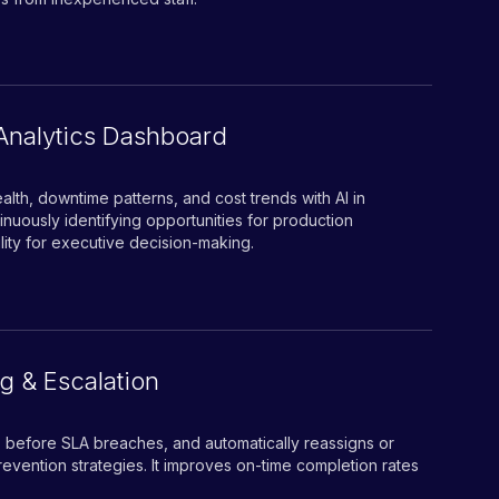
Analytics Dashboard
lth, downtime patterns, and cost trends with AI in
inuously identifying opportunities for production
bility for executive decision-making.
g & Escalation
rts before SLA breaches, and automatically reassigns or
evention strategies. It improves on-time completion rates