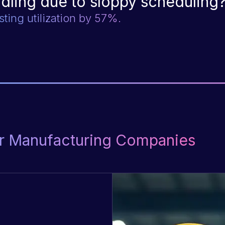
idling due to sloppy scheduling
sting utilization by 57%.
for Manufacturing Companies