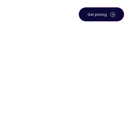
 the team
Blog
Get pricing