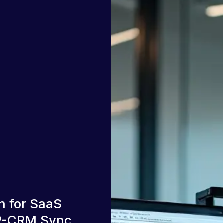
n for SaaS
DP-CRM Sync