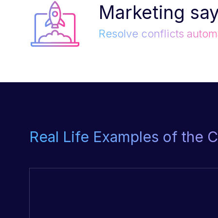
Marketing say
Resolve conflicts automa
Real Life Examples of the 