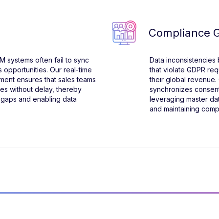
Compliance 
 systems often fail to sync
Data inconsistencies
s opportunities. Our real-time
that violate GDPR re
ment ensures that sales teams
their global revenue. 
ies without delay, thereby
synchronizes consent 
 gaps and enabling data
leveraging master d
and maintaining comp