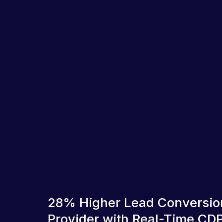
28% Higher Lead Conversio
Provider with Real-Time C