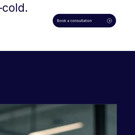
—cold.
Book a consultation