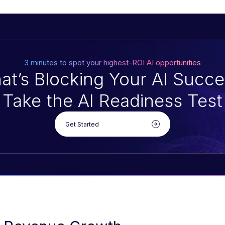
3 minutes to spot your highest-ROI AI opportunities
at’s Blocking Your AI Succe
Take the AI Readiness Test
Get Started