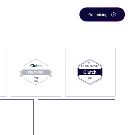
 the team
Blog
Get pricing