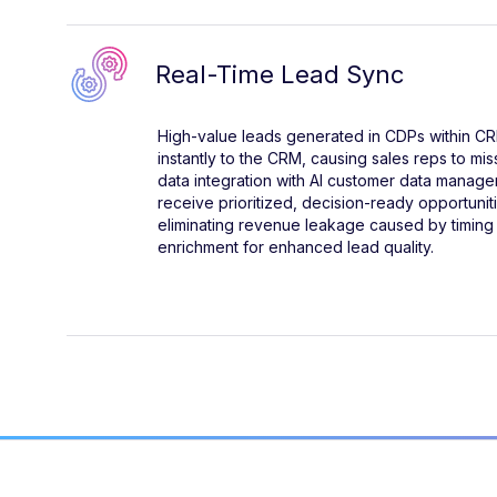
Real-Time Lead Sync
High-value leads generated in CDPs within CRM
instantly to the CRM, causing sales reps to mis
data integration with AI customer data manage
receive prioritized, decision-ready opportunit
eliminating revenue leakage caused by timing
enrichment for enhanced lead quality.