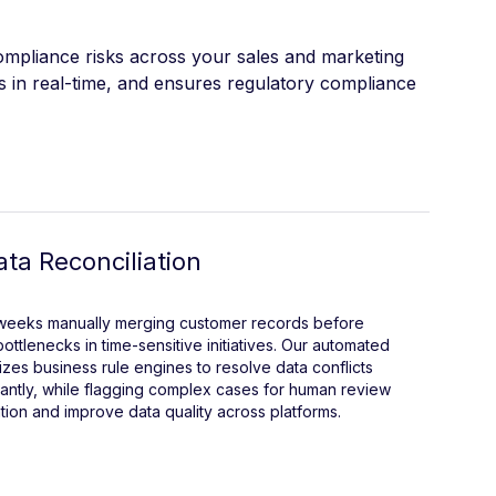
compliance risks across your sales and marketing
s in real-time, and ensures regulatory compliance
ta Reconciliation
 weeks manually merging customer records before
ottlenecks in time-sensitive initiatives. Our automated
lizes business rule engines to resolve data conflicts
antly, while flagging complex cases for human review
ation and improve data quality across platforms.