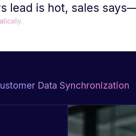
s lead is hot, sales says
tically.
Customer Data Synchronization