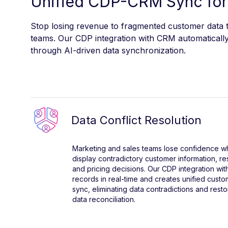
Unified CDP-CRM Sync for
Stop losing revenue to fragmented customer data th
teams. Our CDP integration with CRM automatically 
through AI-driven data synchronization.
Data Conflict Resolution
Marketing and sales teams lose confidence
display contradictory customer information, re
and pricing decisions. Our CDP integration wi
records in real-time and creates unified custom
sync, eliminating data contradictions and res
data reconciliation.