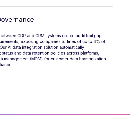
Governance
 between CDP and CRM systems create audit trail gaps
quirements, exposing companies to fines of up to 4% of
Our AI data integration solution automatically
status and data retention policies across platforms,
ata management (MDM) for customer data harmonization
liance.