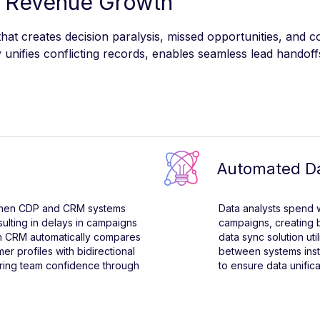
 Revenue Growth
at creates decision paralysis, missed opportunities, and 
unifies conflicting records, enables seamless lead handoff
Automated Da
 when CDP and CRM systems
Data analysts spend
sulting in delays in campaigns
campaigns, creating b
th CRM automatically compares
data sync solution uti
er profiles with bidirectional
between systems inst
toring team confidence through
to ensure data unific