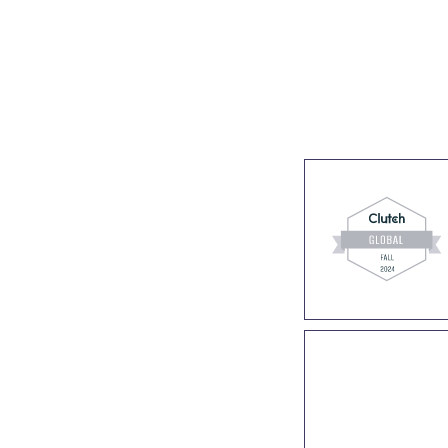
s
Industries
Success stories
About us
Join