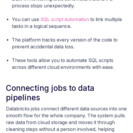
process stops unexpectedly.
You can use
SQL script automation
to link multiple
tasks in a logical sequence.
The platform tracks every version of the code to
prevent accidental data loss.
These tools allow you to automate SQL scripts
across different cloud environments with ease.
Connecting jobs to data
pipelines
Databricks jobs connect different data sources into one
smooth flow for the whole company. The system pulls
raw data from cloud storage and moves it through
cleaning steps without a person involved, helping