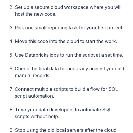
Set up a secure cloud workspace where you will
host the new code.
Pick one small reporting task for your first project.
Move this code into the cloud to start the work.
Use Databricks jobs to run the script at a set time.
Check the final data for accuracy against your old
manual records.
Connect multiple scripts to build a flow for SQL
script automation.
Train your data developers to automate SQL
scripts without help.
Stop using the old local servers after the cloud