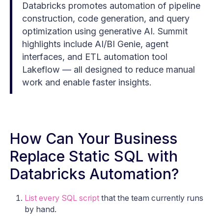
Databricks promotes automation of pipeline
construction, code generation, and query
optimization using generative AI. Summit
highlights include AI/BI Genie, agent
interfaces, and ETL automation tool
Lakeflow — all designed to reduce manual
work and enable faster insights.
How Can Your Business
Replace Static SQL with
Databricks Automation?
List every SQL script
that the team currently runs
by hand.