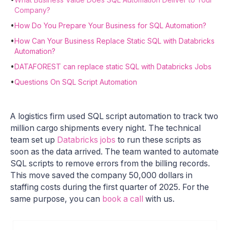
Company?
•
How Do You Prepare Your Business for SQL Automation?
•
How Can Your Business Replace Static SQL with Databricks
Automation?
•
DATAFOREST can replace static SQL with Databricks Jobs
•
Questions On SQL Script Automation
A logistics firm used SQL script automation to track two
million cargo shipments every night. The technical
team set up
Databricks jobs
to run these scripts as
soon as the data arrived. The team wanted to automate
SQL scripts to remove errors from the billing records.
This move saved the company 50,000 dollars in
staffing costs during the first quarter of 2025. For the
same purpose, you can
book a call
with us.