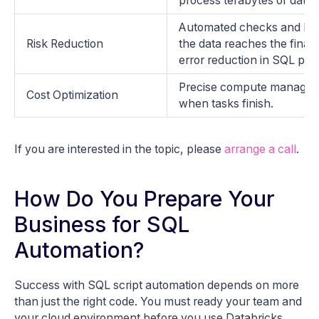
process terabytes of data i
Automated checks and logs
Risk Reduction
the data reaches the final 
error reduction in SQL pipe
Precise compute managem
Cost Optimization
when tasks finish.
If you are interested in the topic, please
arrange a call
.
How Do You Prepare Your
Business for SQL
Automation?
Success with SQL script automation depends on more
than just the right code. You must ready your team and
your cloud environment before you use Databricks