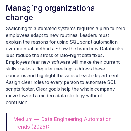
Managing organizational
change
Switching to automated systems requires a plan to help
employees adapt to new routines. Leaders must
explain the reasons for using SQL script automation
over manual methods. Show the team how Databricks
jobs reduce the stress of late-night data fixes.
Employees fear new software will make their current
skills useless. Regular meetings address these
concerns and highlight the wins of each department.
Assign clear roles to every person to automate SQL
scripts faster. Clear goals help the whole company
move toward a modern data strategy without
confusion.
Medium — Data Engineering Automation
Trends (2025):