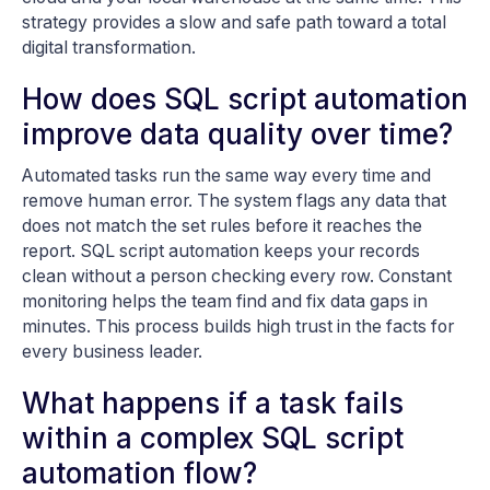
strategy provides a slow and safe path toward a total
digital transformation.
How does SQL script automation
improve data quality over time?
Automated tasks run the same way every time and
remove human error. The system flags any data that
does not match the set rules before it reaches the
report. SQL script automation keeps your records
clean without a person checking every row. Constant
monitoring helps the team find and fix data gaps in
minutes. This process builds high trust in the facts for
every business leader.
What happens if a task fails
within a complex SQL script
automation flow?