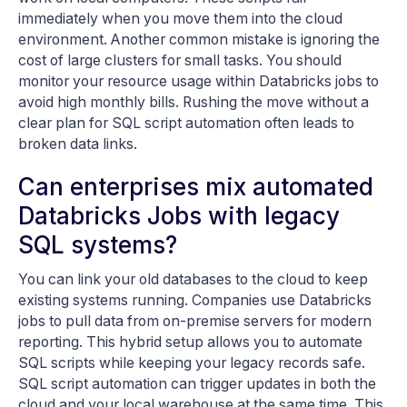
immediately when you move them into the cloud
environment. Another common mistake is ignoring the
cost of large clusters for small tasks. You should
monitor your resource usage within Databricks jobs to
avoid high monthly bills. Rushing the move without a
clear plan for SQL script automation often leads to
broken data links.
Can enterprises mix automated
Databricks Jobs with legacy
SQL systems?
You can link your old databases to the cloud to keep
existing systems running. Companies use Databricks
jobs to pull data from on-premise servers for modern
reporting. This hybrid setup allows you to automate
SQL scripts while keeping your legacy records safe.
SQL script automation can trigger updates in both the
cloud and your local warehouse at the same time. This