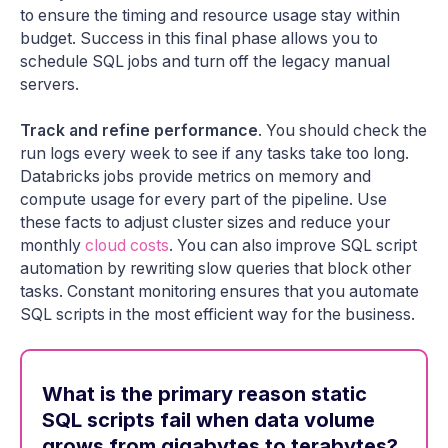
to ensure the timing and resource usage stay within
budget. Success in this final phase allows you to
schedule SQL jobs and turn off the legacy manual
servers.
Track and refine performance
. You should check the
run logs every week to see if any tasks take too long.
Databricks jobs provide metrics on memory and
compute usage for every part of the pipeline. Use
these facts to adjust cluster sizes and reduce your
monthly
cloud costs
. You can also improve SQL script
automation by rewriting slow queries that block other
tasks. Constant monitoring ensures that you automate
SQL scripts in the most efficient way for the business.
What is the primary reason static
SQL scripts fail when data volume
grows from gigabytes to terabytes?