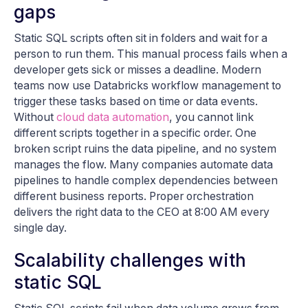
gaps
Static SQL scripts often sit in folders and wait for a
person to run them. This manual process fails when a
developer gets sick or misses a deadline. Modern
teams now use Databricks workflow management to
trigger these tasks based on time or data events.
Without
cloud data automation
, you cannot link
different scripts together in a specific order. One
broken script ruins the data pipeline, and no system
manages the flow. Many companies automate data
pipelines to handle complex dependencies between
different business reports. Proper orchestration
delivers the right data to the CEO at 8:00 AM every
single day.
Scalability challenges with
static SQL