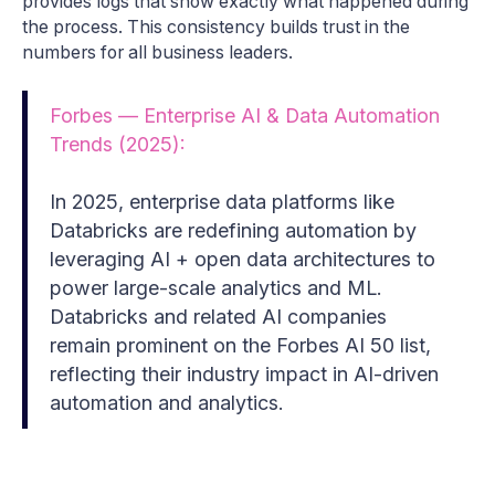
provides logs that show exactly what happened during
the process. This consistency builds trust in the
numbers for all business leaders.
Forbes — Enterprise AI & Data Automation
Trends (2025):
In 2025, enterprise data platforms like
Databricks are redefining automation by
leveraging AI + open data architectures to
power large-scale analytics and ML.
Databricks and related AI companies
remain prominent on the Forbes AI 50 list,
reflecting their industry impact in AI-driven
automation and analytics.