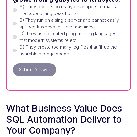
A) They require too many developers to maintain
the code during peak hours.
B) They run on a single server and cannot easily
split work across multiple machines.
C) They use outdated programming languages
that modern systems reject.
D) They create too many log files that fill up the
available storage space.
Submit Answer
What Business Value Does
SQL Automation Deliver to
Your Company?