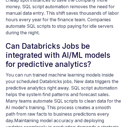
cheap spot instances to save the company more
money. SQL script automation removes the need for
manual data entry. This shift saves thousands of labor
hours every year for the finance team. Companies
automate SQL scripts to stop paying for idle servers
during the night.
Can Databricks Jobs be
integrated with AI/ML models
for predictive analytics?
You can run trained machine learning models inside
your scheduled Databricks jobs. New data triggers the
predictive analytics right away. SQL script automation
helps the system find patterns and forecast sales.
Many teams automate SQL scripts to clean data for the
AI model's training. This process creates a smooth
path from raw facts to business predictions every
day.Maintaining model accuracy and deploying