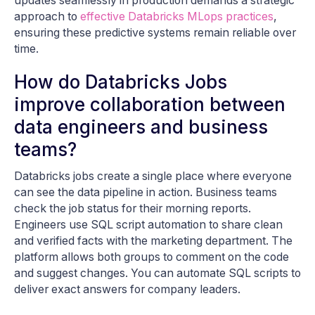
updates seamlessly in production demands a strategic
approach to
effective Databricks MLops practices
,
ensuring these predictive systems remain reliable over
time.
How do Databricks Jobs
improve collaboration between
data engineers and business
teams?
Databricks jobs create a single place where everyone
can see the data pipeline in action. Business teams
check the job status for their morning reports.
Engineers use SQL script automation to share clean
and verified facts with the marketing department. The
platform allows both groups to comment on the code
and suggest changes. You can automate SQL scripts to
deliver exact answers for company leaders.