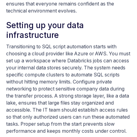
ensures that everyone remains confident as the
technical environment evolves.
Setting up your data
infrastructure
Transitioning to SQL script automation starts with
choosing a cloud provider like Azure or AWS. You must
set up a workspace where Databricks jobs can access
your internal data stores securely. The system needs
specific compute clusters to automate SQL scripts
without hitting memory limits. Configure private
networking to protect sensitive company data during
the transfer process. A strong storage layer, like a data
lake, ensures that large files stay organized and
accessible. The IT team should establish access rules
so that only authorized users can run these automated
tasks. Proper setup from the start prevents slow
performance and keeps monthly costs under control.