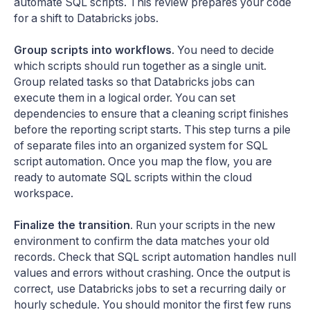
automate SQL scripts. This review prepares your code
for a shift to Databricks jobs.
Group scripts into workflows
. You need to decide
which scripts should run together as a single unit.
Group related tasks so that Databricks jobs can
execute them in a logical order. You can set
dependencies to ensure that a cleaning script finishes
before the reporting script starts. This step turns a pile
of separate files into an organized system for SQL
script automation. Once you map the flow, you are
ready to automate SQL scripts within the cloud
workspace.
Finalize the transition
. Run your scripts in the new
environment to confirm the data matches your old
records. Check that SQL script automation handles null
values and errors without crashing. Once the output is
correct, use Databricks jobs to set a recurring daily or
hourly schedule. You should monitor the first few runs