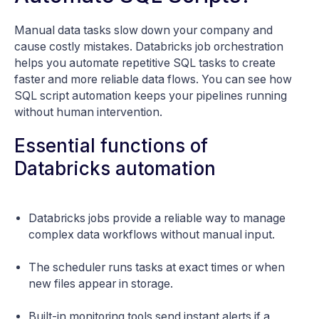
Manual data tasks slow down your company and
cause costly mistakes. Databricks job orchestration
helps you automate repetitive SQL tasks to create
faster and more reliable data flows. You can see how
SQL script automation keeps your pipelines running
without human intervention.
Essential functions of
Databricks automation
Databricks jobs provide a reliable way to manage
complex data workflows without manual input.
The scheduler runs tasks at exact times or when
new files appear in storage.
Built-in monitoring tools send instant alerts if a