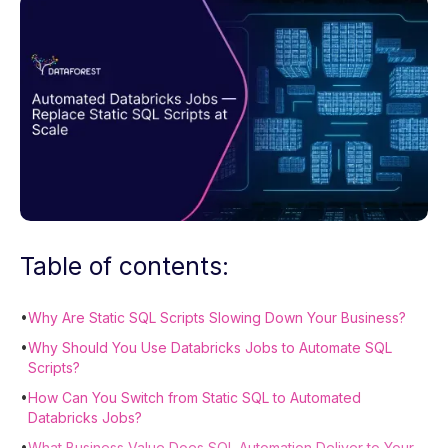
Table of contents:
•
Why Are Static SQL Scripts Slowing Down Your Business?
•
Why Should You Use Databricks Jobs to Automate SQL
Scripts?
•
How Can You Switch from Static SQL to Automated
Databricks Jobs?
•
What Business Value Does SQL Automation Deliver to Your