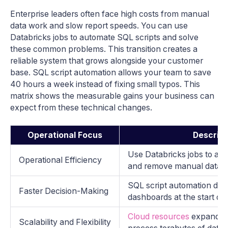
Enterprise leaders often face high costs from manual
data work and slow report speeds. You can use
Databricks jobs to automate SQL scripts and solve
these common problems. This transition creates a
reliable system that grows alongside your customer
base. SQL script automation allows your team to save
40 hours a week instead of fixing small typos. This
matrix shows the measurable gains your business can
expect from these technical changes.
Operational Focus
Descript
Use Databricks jobs to au
Operational Efficiency
and remove manual data e
SQL script automation deli
Faster Decision-Making
dashboards at the start of 
Cloud resources
expand an
Scalability and Flexibility