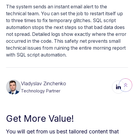
The system sends an instant email alert to the
technical team. You can set the job to restart itself up
to three times to fix temporary glitches. SQL script
automation stops the next steps so that bad data does
not spread. Detailed logs show exactly where the error
occurred in the code. This safety net prevents small
technical issues from ruining the entire morning report
with SQL script automation.
Vladyslav Zinchenko
Technology Partner
Get More Value!
You will get from us best tailored content that