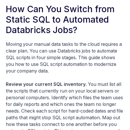
How Can You Switch from
Static SQL to Automated
Databricks Jobs?
Moving your manual data tasks to the cloud requires a
clear plan. You can use Databricks jobs to automate
SQL scripts in four simple stages. This guide shows
you how to use SQL script automation to modernize
your company data.
Review your current SQL inventory
. You must list all
the scripts that currently run on your local servers or
personal computers. Identify which files the team uses
for daily reports and which ones the team no longer
needs. Check each script for hard-coded dates and file
paths that might stop SQL script automation. Map out
how these tasks connect to one another before you