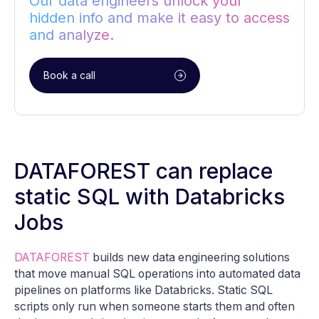
Our data engineers unlock your
hidden info and make it easy to access
and analyze.
Book a call
DATAFOREST can replace
static SQL with Databricks
Jobs
DATAFOREST
builds new data engineering solutions
that move manual SQL operations into automated data
pipelines on platforms like Databricks. Static SQL
scripts only run when someone starts them and often