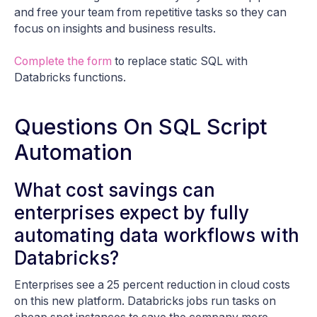
and free your team from repetitive tasks so they can
focus on insights and business results.
Complete the form
to replace static SQL with
Databricks functions.
Questions On SQL Script
Automation
What cost savings can
enterprises expect by fully
automating data workflows with
Databricks?
Enterprises see a 25 percent reduction in cloud costs
on this new platform. Databricks jobs run tasks on