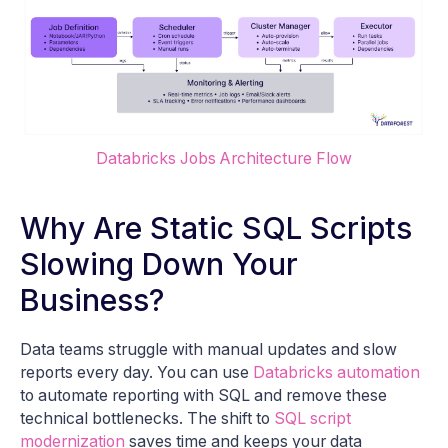
Databricks Jobs Architecture Flow
Why Are Static SQL Scripts
Slowing Down Your
Business?
Data teams struggle with manual updates and slow
reports every day. You can use
Databricks automation
to automate reporting with SQL and remove these
technical bottlenecks. The shift to
SQL script
modernization
saves time and keeps your data