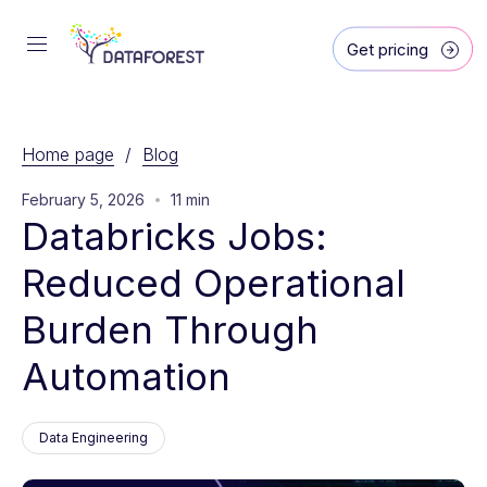
Get pricing
Home page
/
Blog
February 5, 2026
11 min
Databricks Jobs: 
Reduced Operational 
Burden Through 
Automation
Data Engineering