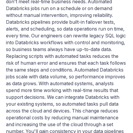
don't meet real-time business needs. Automated
Databricks jobs run on a schedule or on demand
without manual intervention, improving reliability.
Databricks pipelines provide built-in failover tests,
alerts, and scheduling, so data operations run on time,
every time. Our engineers can rewrite legacy SQL logic
into Databricks workflows with control and monitoring,
so business teams always have up-to-date data.
Replacing scripts with automated tasks reduces the
risk of human error and ensures that each task follows
the same steps and conditions. Automated Databricks
jobs scale with data volume, so performance improves
as data grows. With automated systems, analysts
spend more time working with real-time results that
support decisions. We can integrate Databricks with
your existing systems, so automated tasks pull data
across the cloud and devices. This change reduces
operational costs by reducing manual maintenance
and increasing the use of the cloud through a set
number. You'll gain consistency in your data pipelines