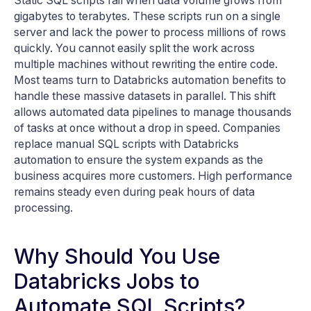
Static SQL scripts fail when data volume grows from
gigabytes to terabytes. These scripts run on a single
server and lack the power to process millions of rows
quickly. You cannot easily split the work across
multiple machines without rewriting the entire code.
Most teams turn to Databricks automation benefits to
handle these massive datasets in parallel. This shift
allows automated data pipelines to manage thousands
of tasks at once without a drop in speed. Companies
replace manual SQL scripts with Databricks
automation to ensure the system expands as the
business acquires more customers. High performance
remains steady even during peak hours of data
processing.
Why Should You Use
Databricks Jobs to
Automate SQL Scripts?