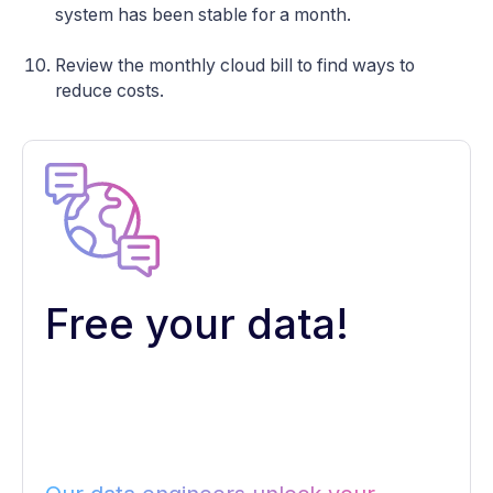
system has been stable for a month.
Review the monthly cloud bill to find ways to
reduce costs.
Free your data!