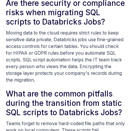
Are there security or compliance
risks when migrating SQL
scripts to Databricks Jobs?
Moving data to the cloud requires strict rules to keep
sensitive data private. Databricks jobs use fine-grained
access controls for certain tables. You should check
for HIPAA or GDPR rules before you automate SQL
scripts. SQL script automation helps the IT team track
every person who views the data. Encrypting the
storage layer protects your company's records during
the migration.
What are the common pitfalls
during the transition from static
SQL scripts to Databricks Jobs?
Teams forget to remove hard-coded file paths that only
work on local computers. These scripts fail