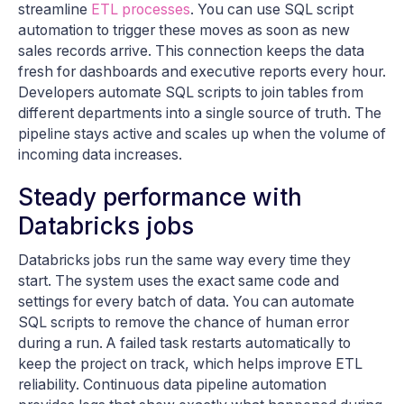
streamline
ETL processes
. You can use SQL script
automation to trigger these moves as soon as new
sales records arrive. This connection keeps the data
fresh for dashboards and executive reports every hour.
Developers automate SQL scripts to join tables from
different departments into a single source of truth. The
pipeline stays active and scales up when the volume of
incoming data increases.
Steady performance with
Databricks jobs
Databricks jobs run the same way every time they
start. The system uses the exact same code and
settings for every batch of data. You can automate
SQL scripts to remove the chance of human error
during a run. A failed task restarts automatically to
keep the project on track, which helps improve ETL
reliability. Continuous data pipeline automation