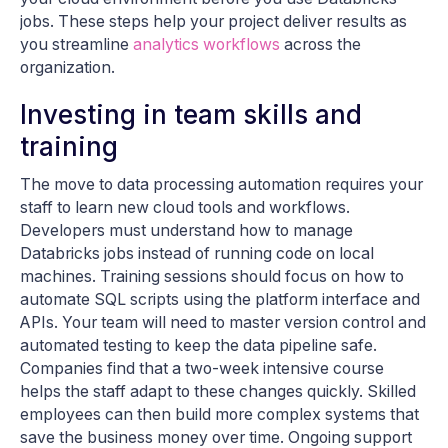
jobs. These steps help your project deliver results as
you streamline
analytics workflows
across the
organization.
Investing in team skills and
training
The move to data processing automation requires your
staff to learn new cloud tools and workflows.
Developers must understand how to manage
Databricks jobs instead of running code on local
machines. Training sessions should focus on how to
automate SQL scripts using the platform interface and
APIs. Your team will need to master version control and
automated testing to keep the data pipeline safe.
Companies find that a two-week intensive course
helps the staff adapt to these changes quickly. Skilled
employees can then build more complex systems that
save the business money over time. Ongoing support