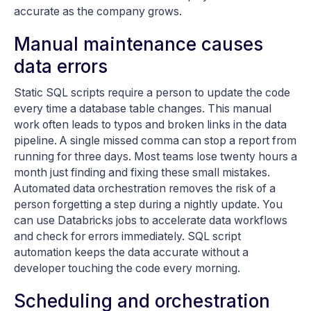
accurate as the company grows.
Manual maintenance causes
data errors
Static SQL scripts require a person to update the code
every time a database table changes. This manual
work often leads to typos and broken links in the data
pipeline. A single missed comma can stop a report from
running for three days. Most teams lose twenty hours a
month just finding and fixing these small mistakes.
Automated data orchestration removes the risk of a
person forgetting a step during a nightly update. You
can use Databricks jobs to accelerate data workflows
and check for errors immediately. SQL script
automation keeps the data accurate without a
developer touching the code every morning.
Scheduling and orchestration