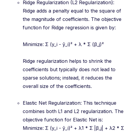
Ridge Regularization (L2 Regularization):
Ridge adds a penalty equal to the square of
the magnitude of coefficients. The objective
function for Ridge regression is given by:
Minimize: Σ (y_i - ŷ_i)² + λ * Σ (β_j)²
Ridge regularization helps to shrink the
coefficients but typically does not lead to
sparse solutions; instead, it reduces the
overall size of the coefficients.
Elastic Net Regularization: This technique
combines both L1 and L2 regularization. The
objective function for Elastic Net is:
Minimize: Σ (y_i - ŷ_i)² + λ1 * Σ |β_j| + λ2 * Σ