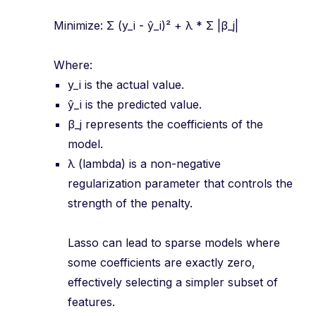
Minimize: Σ (y_i - ŷ_i)² + λ * Σ |β_j|
Where:
y_i is the actual value.
ŷ_i is the predicted value.
β_j represents the coefficients of the
model.
λ (lambda) is a non-negative
regularization parameter that controls the
strength of the penalty.
Lasso can lead to sparse models where
some coefficients are exactly zero,
effectively selecting a simpler subset of
features.