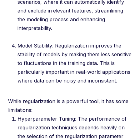
scenarios, where it can automatically identify
and exclude irrelevant features, streamlining
the modeling process and enhancing
interpretability.
Model Stability: Regularization improves the
stability of models by making them less sensitive
to fluctuations in the training data. This is
particularly important in real-world applications
where data can be noisy and inconsistent.
While regularization is a powerful tool, it has some
limitations:
Hyperparameter Tuning: The performance of
regularization techniques depends heavily on
the selection of the regularization parameter