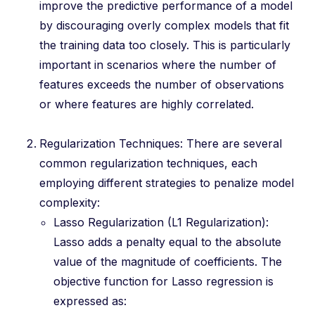
improve the predictive performance of a model
by discouraging overly complex models that fit
the training data too closely. This is particularly
important in scenarios where the number of
features exceeds the number of observations
or where features are highly correlated.
Regularization Techniques: There are several
common regularization techniques, each
employing different strategies to penalize model
complexity:
Lasso Regularization (L1 Regularization):
Lasso adds a penalty equal to the absolute
value of the magnitude of coefficients. The
objective function for Lasso regression is
expressed as: