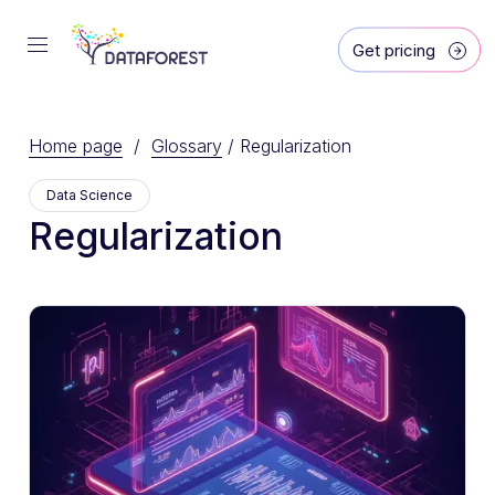
Get pricing
Home page
/
Glossary
/
Regularization
Data Science
Regularization