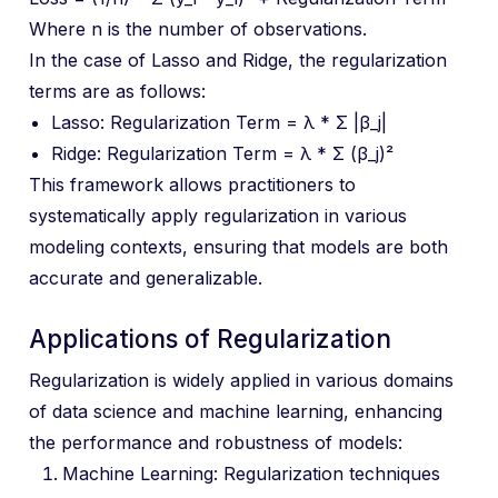
Where n is the number of observations.
In the case of Lasso and Ridge, the regularization
terms are as follows:
Lasso: Regularization Term = λ * Σ |β_j|
Ridge: Regularization Term = λ * Σ (β_j)²
This framework allows practitioners to
systematically apply regularization in various
modeling contexts, ensuring that models are both
accurate and generalizable.
Applications of Regularization
Regularization is widely applied in various domains
of data science and machine learning, enhancing
the performance and robustness of models:
Machine Learning: Regularization techniques