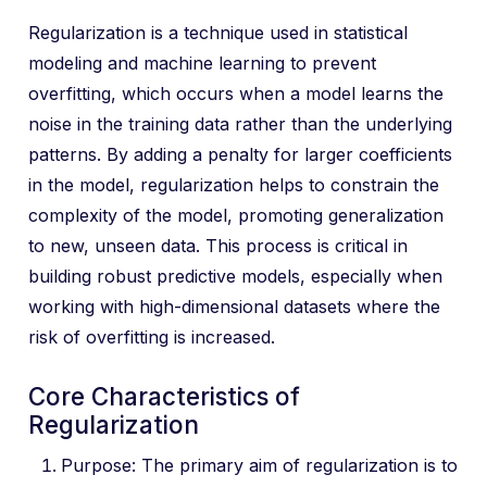
Regularization is a technique used in statistical
modeling and machine learning to prevent
overfitting, which occurs when a model learns the
noise in the training data rather than the underlying
patterns. By adding a penalty for larger coefficients
in the model, regularization helps to constrain the
complexity of the model, promoting generalization
to new, unseen data. This process is critical in
building robust predictive models, especially when
working with high-dimensional datasets where the
risk of overfitting is increased.
Core Characteristics of
Regularization
Purpose: The primary aim of regularization is to