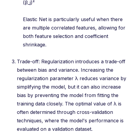
(β_j)²
Elastic Net is particularly useful when there
are multiple correlated features, allowing for
both feature selection and coefficient
shrinkage.
Trade-off: Regularization introduces a trade-off
between bias and variance. Increasing the
regularization parameter λ reduces variance by
simplifying the model, but it can also increase
bias by preventing the model from fitting the
training data closely. The optimal value of λ is
often determined through cross-validation
techniques, where the model's performance is
evaluated on a validation dataset.