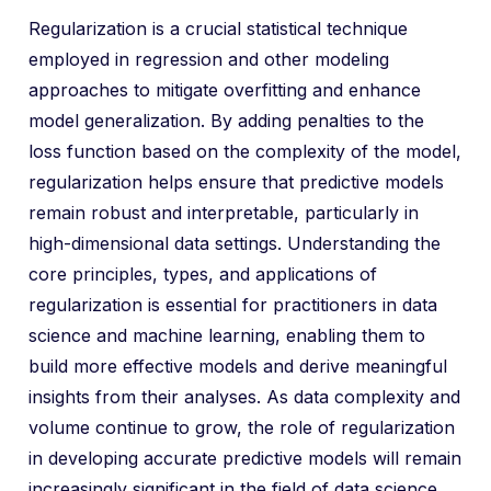
Regularization is a crucial statistical technique
employed in regression and other modeling
approaches to mitigate overfitting and enhance
model generalization. By adding penalties to the
loss function based on the complexity of the model,
regularization helps ensure that predictive models
remain robust and interpretable, particularly in
high-dimensional data settings. Understanding the
core principles, types, and applications of
regularization is essential for practitioners in data
science and machine learning, enabling them to
build more effective models and derive meaningful
insights from their analyses. As data complexity and
volume continue to grow, the role of regularization
in developing accurate predictive models will remain
increasingly significant in the field of data science.