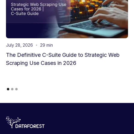
July 28, 2026
29 min
The Definitive C-Suite Guide to Strategic Web
Scraping Use Cases in 2026