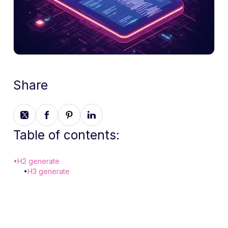
Share
Table of contents:
•
H2 generate
•
H3 generate