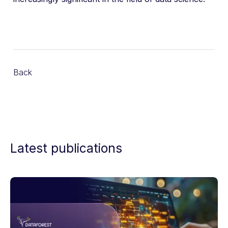
Back
Latest publications