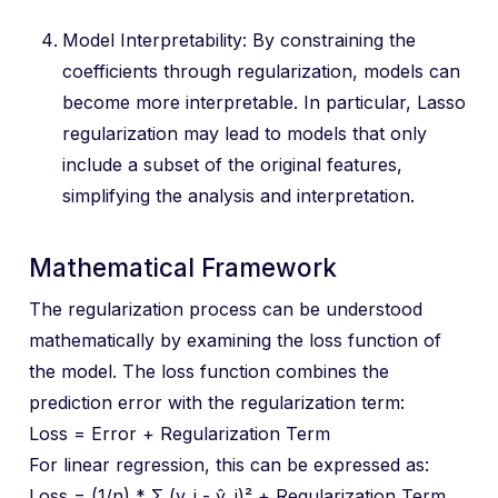
Model Interpretability: By constraining the
coefficients through regularization, models can
become more interpretable. In particular, Lasso
regularization may lead to models that only
include a subset of the original features,
simplifying the analysis and interpretation.
Mathematical Framework
The regularization process can be understood
mathematically by examining the loss function of
the model. The loss function combines the
prediction error with the regularization term:
Loss = Error + Regularization Term
For linear regression, this can be expressed as:
Loss = (1/n) * Σ (y_i - ŷ_i)² + Regularization Term