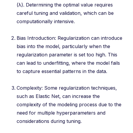
(λ). Determining the optimal value requires
careful tuning and validation, which can be
computationally intensive.
Bias Introduction: Regularization can introduce
bias into the model, particularly when the
regularization parameter is set too high. This
can lead to underfitting, where the model fails
to capture essential patterns in the data.
Complexity: Some regularization techniques,
such as Elastic Net, can increase the
complexity of the modeling process due to the
need for multiple hyperparameters and
considerations during tuning.