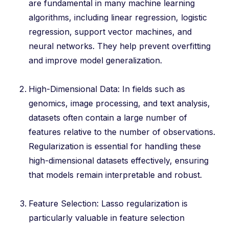
are fundamental in many machine learning
algorithms, including linear regression, logistic
regression, support vector machines, and
neural networks. They help prevent overfitting
and improve model generalization.
High-Dimensional Data: In fields such as
genomics, image processing, and text analysis,
datasets often contain a large number of
features relative to the number of observations.
Regularization is essential for handling these
high-dimensional datasets effectively, ensuring
that models remain interpretable and robust.
Feature Selection: Lasso regularization is
particularly valuable in feature selection