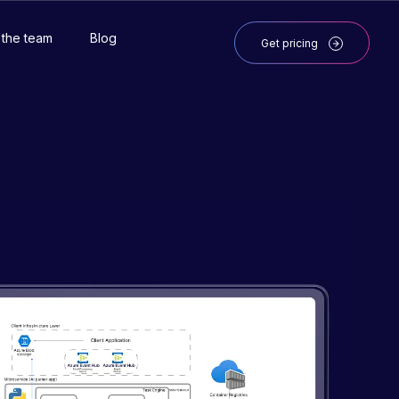
 the team
Blog
Get pricing