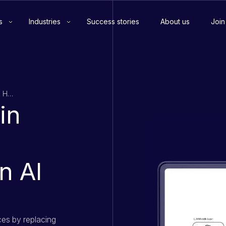
s
Industries
Success stories
About us
Join
80%+ Reduction in Manual Job Data Handling Using an AI Platform
in
n AI
ces by replacing