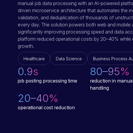
manual job data processing with an AI-powered platfo
driven microservice architecture that automates the in
validation, and deduplication of thousands of unstruc
every day. The solution powers both web and mobile a
significantly improving processing speed and data accu
platform reduced operational costs by 20–40% while 
growth.
Healthcare
Data Science
Business Process A
0.9
s
80–95
%
job posting processing time
reduction in manual
handling
20–40
%
operational cost reduction