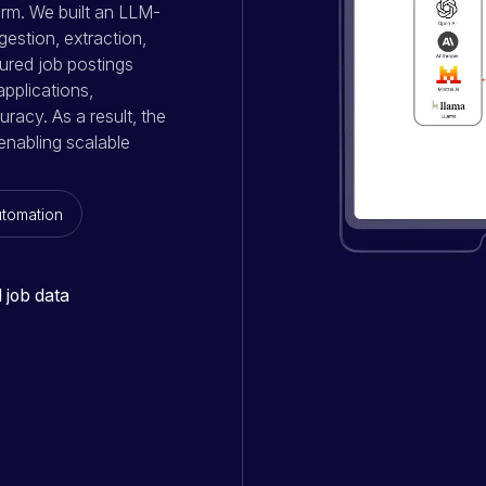
rm. We built an LLM-
gestion, extraction,
tured job postings
pplications,
racy. As a result, the
enabling scalable
utomation
 job data