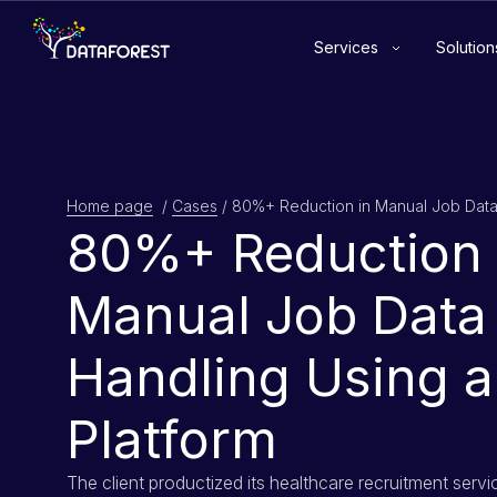
Services
Solution
Home page
/
Cases
/
80%+ Reduction 
Manual Job Data
Handling Using a
Platform
The client productized its healthcare recruitment servi