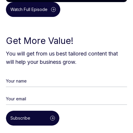
Watch Full Episode
Get More Value!
You will get from us best tailored content that
will help your business grow.
Subscribe