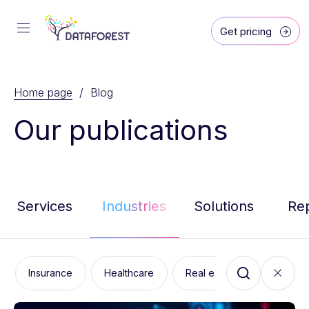
Get pricing
Home page
/ Blog
Our publications
Services
Industries
Solutions
Re
Insurance
Healthcare
Real estate
Marketin