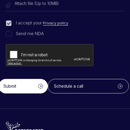
Attach file (Up to 10MB)
I accept your
Privacy policy
Send me NDA
Submit
Schedule a call