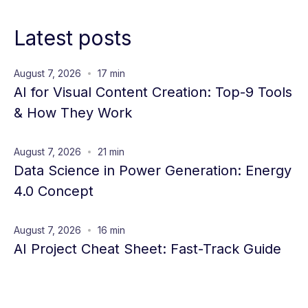
Latest posts
August 7, 2026
17 min
AI for Visual Content Creation: Top-9 Tools
& How They Work
August 7, 2026
21 min
Data Science in Power Generation: Energy
4.0 Concept
August 7, 2026
16 min
AI Project Cheat Sheet: Fast-Track Guide