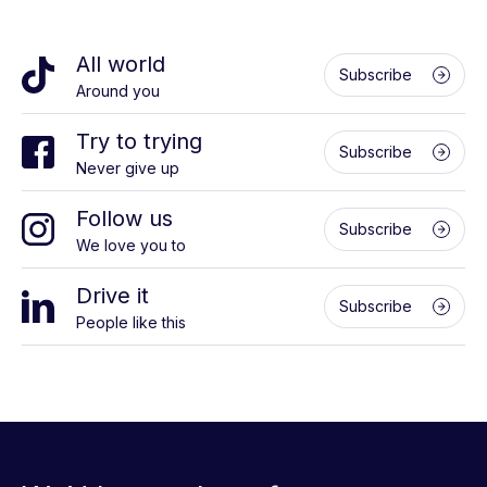
All world
Subscribe
Around you
Try to trying
Subscribe
Never give up
Follow us
Subscribe
We love you to
Drive it
Subscribe
People like this