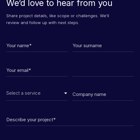
We’d love to hear from you
Share project details, like scope or challenges. We'll
review and follow up with next steps.