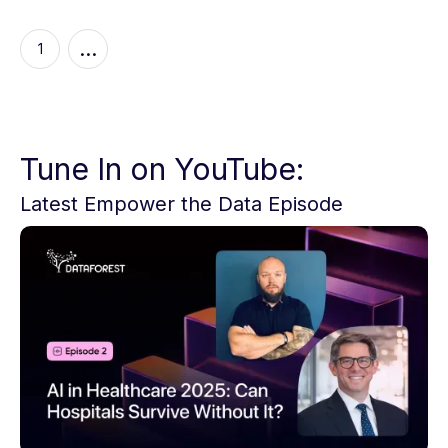
...
1
Tune In on YouTube:
Latest Empower the Data Episode