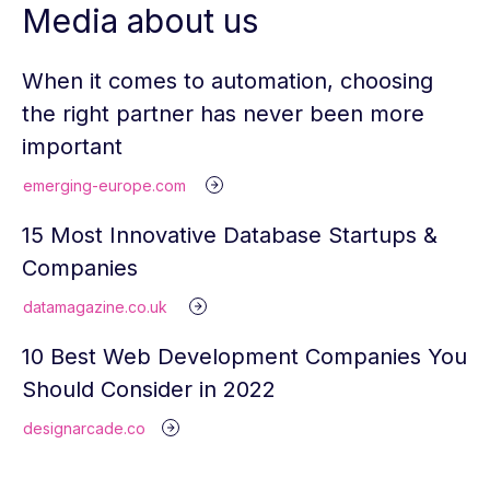
Media about us
When it comes to automation, choosing
the right partner has never been more
important
emerging-europe.com
15 Most Innovative Database Startups &
Companies
datamagazine.co.uk
10 Best Web Development Companies You
Should Consider in 2022
designarcade.co