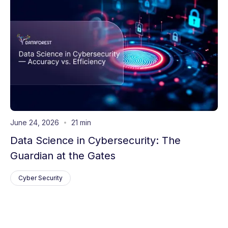
June 24, 2026
21 min
Data Science in Cybersecurity: The
Guardian at the Gates
Cyber Security