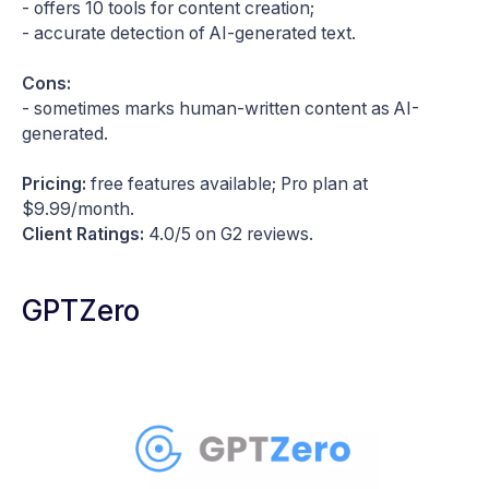
- offers 10 tools for content creation;
- accurate detection of AI-generated text.
Cons:
- sometimes marks human-written content as AI-
generated.
Pricing:
free features available; Pro plan at
$9.99/month.
Client Ratings:
4.0/5 on G2 reviews.
GPTZero