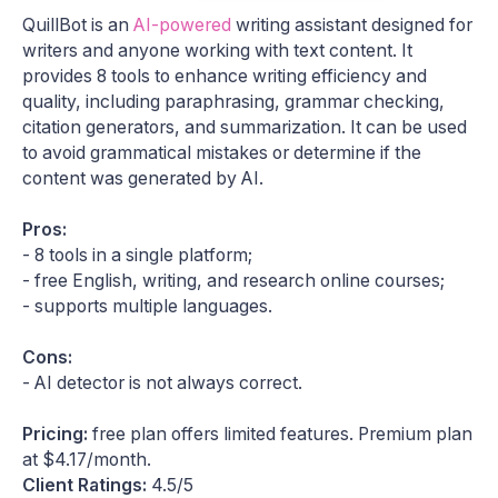
QuillBot is an
AI-powered
writing assistant designed for
writers and anyone working with text content. It
provides 8 tools to enhance writing efficiency and
quality, including paraphrasing, grammar checking,
citation generators, and summarization. It can be used
to avoid grammatical mistakes or determine if the
content was generated by AI.​
Pros:
- 8 tools in a single platform;
- free English, writing, and research online courses;
- supports multiple languages.
Cons:
- AI detector is not always correct.
Pricing:
free plan offers limited features. Premium plan
at $4.17/month.
Client Ratings:
4.5/5