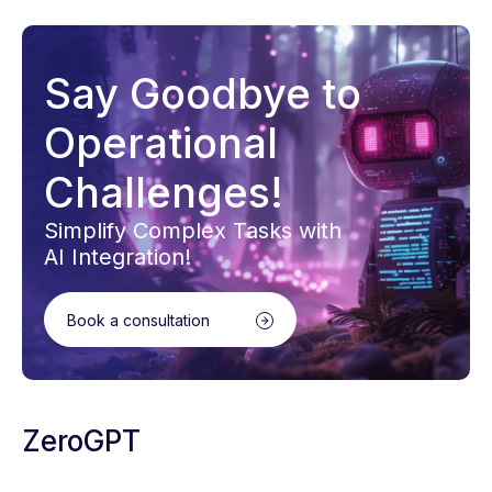
Say Goodbye to
Operational
Challenges!
Simplify Complex Tasks with
AI Integration!
Book a consultation
ZeroGPT