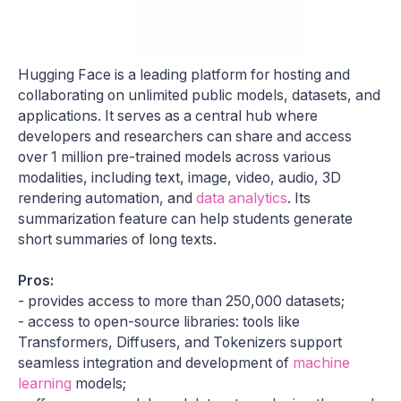
Hugging Face is a leading platform for hosting and
collaborating on unlimited public models, datasets, and
applications. It serves as a central hub where
developers and researchers can share and access
over 1 million pre-trained models across various
modalities, including text, image, video, audio, 3D
rendering automation, and
data analytics
. Its
summarization feature can help students generate
short summaries of long texts.
Pros:
- provides access to more than 250,000 datasets;
- access to open-source libraries: tools like
Transformers, Diffusers, and Tokenizers support
seamless integration and development of
machine
learning
models;