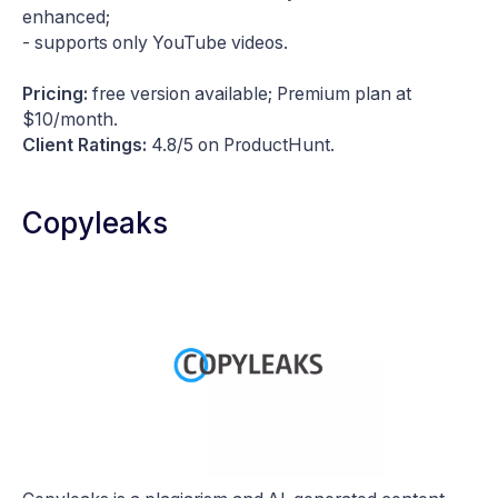
enhanced;
- supports only YouTube videos.
Pricing:
free version available; Premium plan at
$10/month.
Client Ratings:
4.8/5 on ProductHunt.
Copyleaks