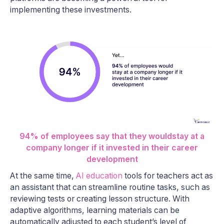
implementing these investments.
94% of employees say that they wouldstay at a
company longer if it invested in their career
development
At the same time,
AI education
tools for teachers act as
an assistant that can streamline routine tasks, such as
reviewing tests or creating lesson structure. With
adaptive algorithms, learning materials can be
automatically adjusted to each student’s level of