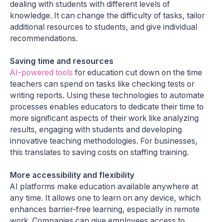
dealing with students with different levels of
knowledge. It can change the difficulty of tasks, tailor
additional resources to students, and give individual
recommendations.
Saving time and resources
AI-powered tools
for education cut down on the time
teachers can spend on tasks like checking tests or
writing reports. Using these technologies to automate
processes enables educators to dedicate their time to
more significant aspects of their work like analyzing
results, engaging with students and developing
innovative teaching methodologies. For businesses,
this translates to saving costs on staffing training.
More accessibility and flexibility
AI platforms make education available anywhere at
any time. It allows one to learn on any device, which
enhances barrier-free learning, especially in remote
work. Companies can give employees access to