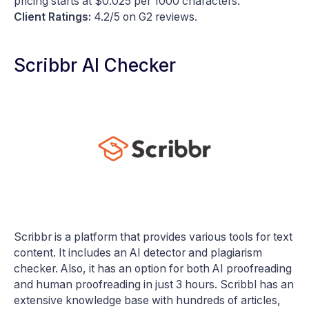
pricing starts at $0.025 per 1000 characters.
Client Ratings:
4.2/5 on G2 reviews.
Scribbr AI Checker
Scribbr is a platform that provides various tools for text
content. It includes an AI detector and plagiarism
checker. Also, it has an option for both AI proofreading
and human proofreading in just 3 hours. Scribbl has an
extensive knowledge base with hundreds of articles,