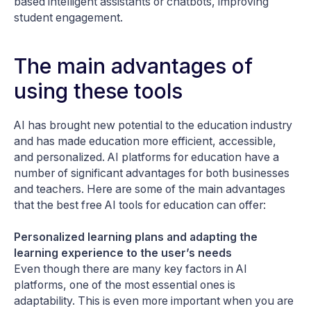
based intelligent assistants or chatbots, improving
student engagement.
The main advantages of
using these tools
AI has brought new potential to the education industry
and has made education more efficient, accessible,
and personalized. AI platforms for education have a
number of significant advantages for both businesses
and teachers. Here are some of the main advantages
that the best free AI tools for education can offer:
Personalized learning plans and adapting the
learning experience to the user’s needs
Even though there are many key factors in AI
platforms, one of the most essential ones is
adaptability. This is even more important when you are