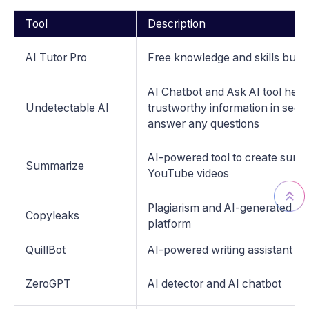
Tool
Description
AI Tutor Pro
Free knowledge and skills build
AI Chatbot and Ask AI tool help 
Undetectable AI
trustworthy information in sec
answer any questions
AI-powered tool to create summ
Summarize
YouTube videos
Plagiarism and AI-generated co
Copyleaks
platform
QuillBot
AI-powered writing assistant
ZeroGPT
AI detector and AI chatbot