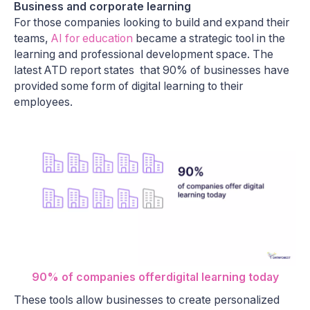
Business and corporate learning
For those companies looking to build and expand their
teams,
AI for education
became a strategic tool in the
learning and professional development space. The
latest ATD report states that 90% of businesses have
provided some form of digital learning to their
employees.
90% of companies offerdigital learning today
These tools allow businesses to create personalized