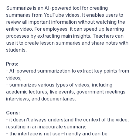
Summarize is an AI-powered tool for creating
summaries from YouTube videos. It enables users to
review all important information without watching the
entire video. For employees, it can speed up learning
processes by extracting main insights. Teachers can
use it to create lesson summaries and share notes with
students.
Pros:
- AI-powered summarization to extract key points from
videos;
- summarizes various types of videos, including
academic lectures, live events, government meetings,
interviews, and documentaries.
Cons:
- it doesn’t always understand the context of the video,
resulting in an inaccurate summary;
- the interface is not user-friendly and can be