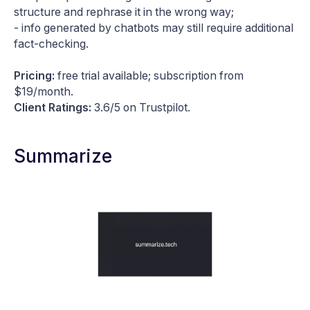
structure and rephrase it in the wrong way;
- info generated by chatbots may still require additional
fact-checking.
Pricing:
free trial available; subscription from
$19/month.
Client Ratings:
3.6/5 on Trustpilot.
Summarize