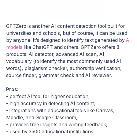
GPTZero is another AI content detection tool built for
universities and schools, but of course, it can be used
by anyone. It’s designed to identify text generated by
AI
models
like ChatGPT and others. GPTZero offers 8
products: AI detector, advanced AI scan, AI
vocabulary (to identify the most commonly used AI
words), plagiarism checker, authorship verification,
source finder, grammar check and AI reviewer.
Pros:
- perfect AI tool for higher education;
- high accuracy in detecting AI content;
- integrations with educational tools like Canvas,
Moodle, and Google Classroom;
- provides free insights and writing feedback;
- used by 3500 educational institutions.