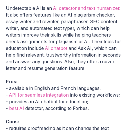
Undetectable AI is an
AI detector and text humanizer
.
It also offers features like an AI plagiarism checker,
essay writer and rewriter, paraphraser, SEO content
writer, and automated text typer, which can help
writers improve their skills while helping teachers
check assignments for plagiarism or AI. Their tools for
education include
AI chatbot
and Ask AI, which can
help find relevant, trustworthy information in seconds
and answer any questions. Also, they offer a cover
letter and resume generation feature.
Pros:
- available in English and French languages.
-
API for seamless integration
into existing workflows;
- provides an AI chatbot for education;
-
best AI
detector, according to Forbes.
Cons:
- requires proofreading as it can change the text