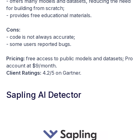
- offers many models and datasets, reducing the need
for building from scratch;
- provides free educational materials.
Cons:
- code is not always accurate;
- some users reported bugs.
Pricing:
free access to public models and datasets; Pro
account at $9/month.
Client Ratings:
4.2/5 on Gartner.
Sapling AI Detector