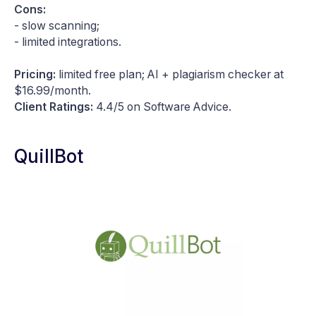
Cons:
- slow scanning;
- limited integrations.
Pricing:
limited free plan; AI + plagiarism checker at
$16.99/month.
Client Ratings:
4.4/5 on Software Advice.
QuillBot