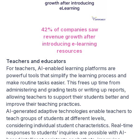
42% of companies saw
revenue growth after
introducing e-learning
resources
Teachers and educators
For teachers, AI-enabled learning platforms are
powerful tools that simplify the learning process and
make routine tasks easier. This frees up time from
administering and grading tests or writing up reports,
allowing teachers to support their students better and
improve their teaching practices.
AI-generated adaptive technologies enable teachers to
teach groups of students at different levels,
considering individual student characteristics. Real-time
responses to students’ inquiries are possible with AI-