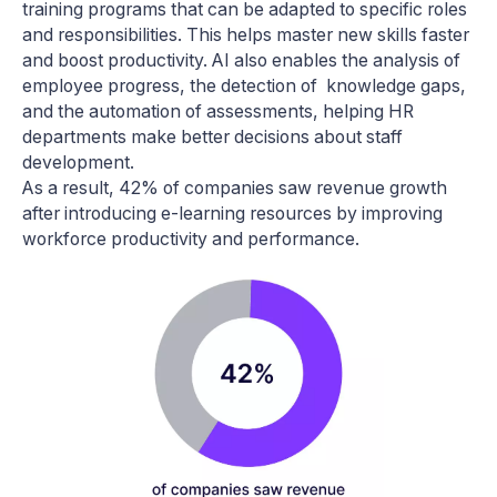
training programs that can be adapted to specific roles
and responsibilities. This helps master new skills faster
and boost productivity. AI also enables the analysis of
employee progress, the detection of knowledge gaps,
and the automation of assessments, helping HR
departments make better decisions about staff
development.
As a result, 42% of companies saw revenue growth
after introducing e-learning resources by improving
workforce productivity and performance.