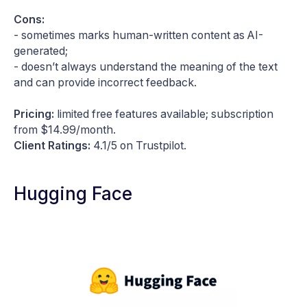
Cons:
- sometimes marks human-written content as AI-
generated;
- doesn’t always understand the meaning of the text
and can provide incorrect feedback.
Pricing:
limited free features available; subscription
from $14.99/month.
Client Ratings:
4.1/5 on Trustpilot.
Hugging Face