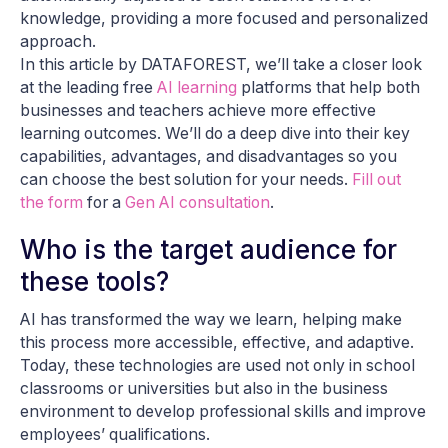
knowledge, providing a more focused and personalized
approach.
In this article by DATAFOREST, we’ll take a closer look
at the leading free
AI learning
platforms that help both
businesses and teachers achieve more effective
learning outcomes. We’ll do a deep dive into their key
capabilities, advantages, and disadvantages so you
can choose the best solution for your needs.
Fill out
the form
for a
Gen AI consultation
.
Who is the target audience for
these tools?
AI has transformed the way we learn, helping make
this process more accessible, effective, and adaptive.
Today, these technologies are used not only in school
classrooms or universities but also in the business
environment to develop professional skills and improve
employees’ qualifications.