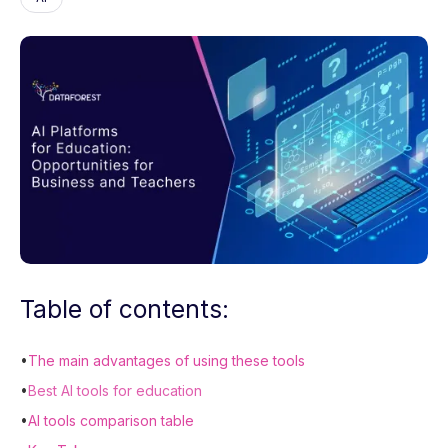
Table of contents:
•
The main advantages of using these tools
•
Best AI tools for education
•
AI tools comparison table