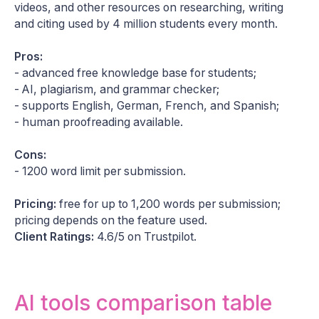
videos, and other resources on researching, writing
and citing used by 4 million students every month.
Pros:
- advanced free knowledge base for students;
- AI, plagiarism, and grammar checker;
- supports English, German, French, and Spanish;
- human proofreading available.
Cons:
- 1200 word limit per submission.
Pricing:
free for up to 1,200 words per submission;
pricing depends on the feature used.
Client Ratings:
4.6/5 on Trustpilot.
AI tools comparison table