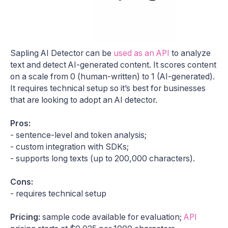
Sapling AI Detector can be
used as an API
to analyze
text and detect AI-generated content. It scores content
on a scale from 0 (human-written) to 1 (AI-generated).
It requires technical setup so it’s best for businesses
that are looking to adopt an AI detector.
Pros:
- sentence-level and token analysis;
- custom integration with SDKs;
- supports long texts (up to 200,000 characters).
Cons:
- requires technical setup
Pricing:
sample code available for evaluation;
API