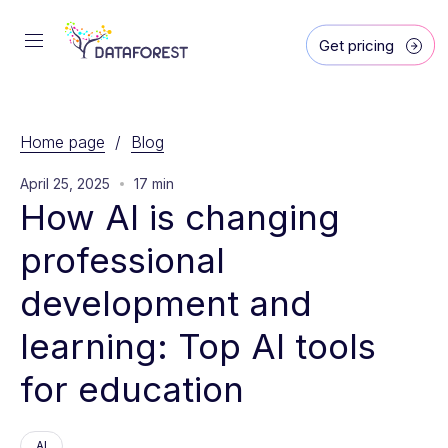
Get pricing
Home page
/
Blog
April 25, 2025
17 min
How AI is changing 
professional 
development and 
learning: Top AI tools 
for education
AI