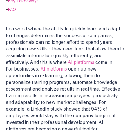
•
Key Takeaways
•
FAQ
In a world where the ability to quickly learn and adapt
to changes determines the success of companies,
professionals can no longer afford to spend years
acquiring new skills - they need tools that allow them to
assimilate information quickly, efficiently, and
effectively. And this is where
AI platforms
come in.
For businesses,
AI platforms
open up new
opportunities in e-learning, allowing them to
personalize training programs, automate knowledge
assessment and analyze results in real time. Effective
training results in increasing employees’ productivity
and adaptability to new market challenges. For
example, a LinkedIn study showed that 94% of
employees would stay with the company longer if it
invested in their professional development. AI
platforms are becoming a powerful tool for