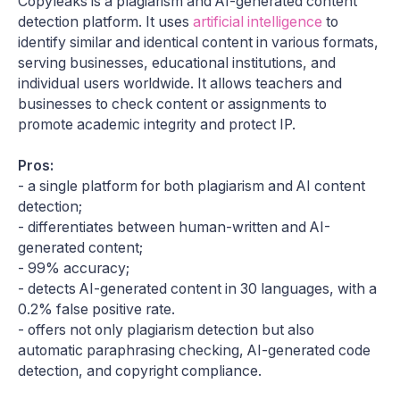
Copyleaks is a plagiarism and AI-generated content
detection platform. It uses
artificial intelligence
to
identify similar and identical content in various formats,
serving businesses, educational institutions, and
individual users worldwide. ​It allows teachers and
businesses to check content or assignments to
promote academic integrity and protect IP.
Pros:
- a single platform for both plagiarism and AI content
detection;
- differentiates between human-written and AI-
generated content;
- 99% accuracy;
- detects AI-generated content in 30 languages, with a
0.2% false positive rate.
- offers not only plagiarism detection but also
automatic paraphrasing checking, AI-generated code
detection, and copyright compliance.