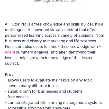
AI Tutor Pro is a free knowledge and skills builder. It’s a
multilingual, AI-powered virtual assistant that offers
personalized learning across a variety of subjects, from
business and history to marketing and life sciences.
First, it enables users to check their knowledge with
AI
agent
summary analysis, and after identifying their
level, it helps grow their knowledge of the desired
subject.
Pros:
- allows users to evaluate their skills on any topic;
- covers many different topics;
- suitable both for businesses and students;
- free access;
- can be integrated into learning management systems;
- accessible anytime from anywhere.