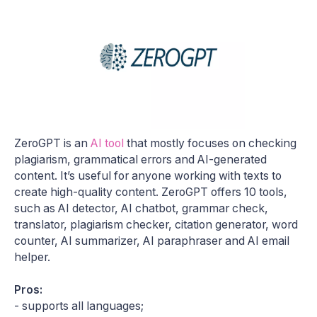
ZeroGPT is an
AI tool
that mostly focuses on checking
plagiarism, grammatical errors and AI-generated
content. It’s useful for anyone working with texts to
create high-quality content. ZeroGPT offers 10 tools,
such as AI detector, AI chatbot, grammar check,
translator, plagiarism checker, citation generator, word
counter, AI summarizer, AI paraphraser and AI email
helper.
Pros:
- supports all languages;