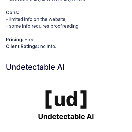
Cons:
- limited info on the website;
- some info requires proofreading.
Pricing:
Free
Client Ratings:
no info.
Undetectable AI