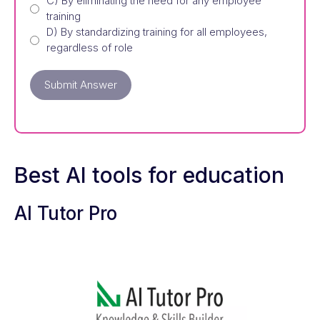
C) By eliminating the need for any employee
training
D) By standardizing training for all employees,
regardless of role
Submit Answer
Best AI tools for education
AI Tutor Pro