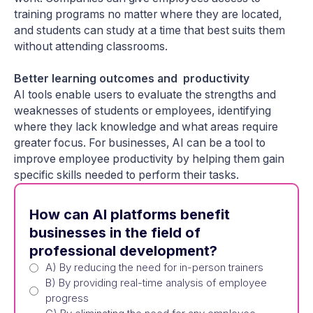
training programs no matter where they are located,
and students can study at a time that best suits them
without attending classrooms.
Better learning outcomes and productivity
AI tools enable users to evaluate the strengths and
weaknesses of students or employees, identifying
where they lack knowledge and what areas require
greater focus. For businesses, AI can be a tool to
improve employee productivity by helping them gain
specific skills needed to perform their tasks.
How can AI platforms benefit
businesses in the field of
professional development?
A) By reducing the need for in-person trainers
B) By providing real-time analysis of employee
progress