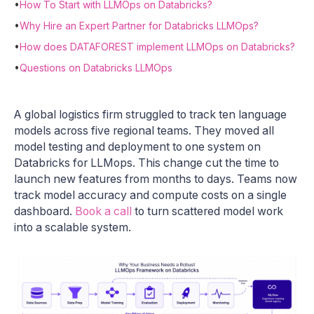
•
How To Start with LLMOps on Databricks?
•
Why Hire an Expert Partner for Databricks LLMOps?
•
How does DATAFOREST implement LLMOps on Databricks?
•
Questions on Databricks LLMOps
A global logistics firm struggled to track ten language
models across five regional teams. They moved all
model testing and deployment to one system on
Databricks for LLMops. This change cut the time to
launch new features from months to days. Teams now
track model accuracy and compute costs on a single
dashboard.
Book a call
to turn scattered model work
into a scalable system.