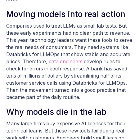
Moving models into real action
Companies used to treat LLMs as small lab tests. But
these early experiments had no clear path to revenue.
This year, technology leaders want these tools to serve
the real needs of consumers. They need systems like
Databricks for LLMOps that show stable and accurate
prices. Therefore,
data engineers
develop rules to
check for errors in each response. A bank has saved
tens of millions of dollars by streamlining half of its
customer service calls using Databricks for LLMOps.
Then the movement turned into a good practice that
became part of the daily routine.
Why models die in the lab
Many large firms buy expensive AI licenses for their
technical teams. But these new tools fail during real
work with customers. Engineers build small tests on