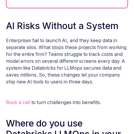
AI Risks Without a System
Enterprises fail to launch AI, and they keep data in
separate silos. What stops these projects from working
for the entire firm? Teams struggle to track costs and
model errors on several different screens every day. A
system like Databricks for LLMops secures data and
saves millions. So, these changes let your company
ship new AI tools to users in three days.
Book a call
to turn challenges into benefits.
Where do you use
Databricks LLMOps in your