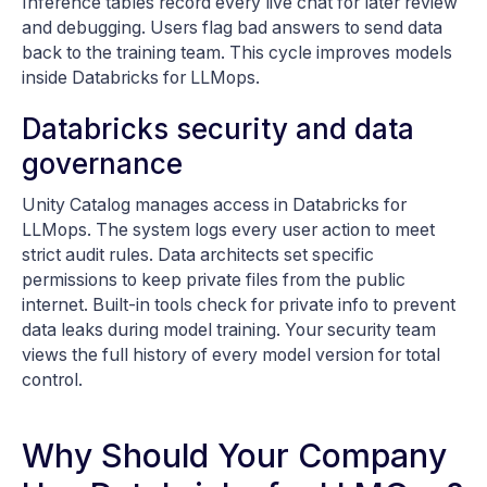
Inference tables record every live chat for later review
and debugging. Users flag bad answers to send data
back to the training team. This cycle improves models
inside Databricks for LLMops.
Databricks security and data
governance
Unity Catalog manages access in Databricks for
LLMops. The system logs every user action to meet
strict audit rules. Data architects set specific
permissions to keep private files from the public
internet. Built-in tools check for private info to prevent
data leaks during model training. Your security team
views the full history of every model version for total
control.
Why Should Your Company