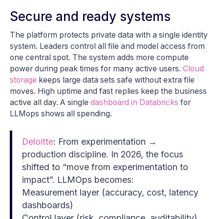
Secure and ready systems
The platform protects private data with a single identity
system. Leaders control all file and model access from
one central spot. The system adds more compute
power during peak times for many active users.
Cloud
storage
keeps large data sets safe without extra file
moves. High uptime and fast replies keep the business
active all day. A single
dashboard in Databricks
for
LLMops shows all spending.
Deloitte
: From experimentation →
production discipline. In 2026, the focus
shifted to “move from experimentation to
impact”. LLMOps becomes:
Measurement layer (accuracy, cost, latency
dashboards)
Control layer (risk, compliance, auditability)