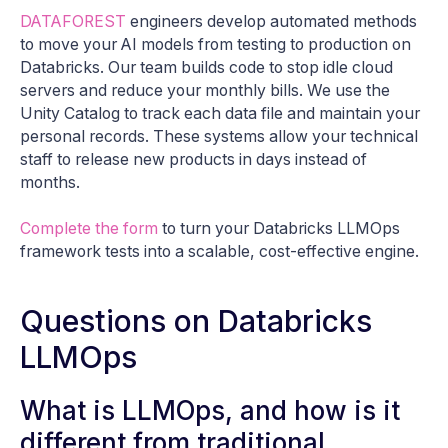
DATAFOREST
engineers develop automated methods
to move your AI models from testing to production on
Databricks. Our team builds code to stop idle cloud
servers and reduce your monthly bills. We use the
Unity Catalog to track each data file and maintain your
personal records. These systems allow your technical
staff to release new products in days instead of
months.
Complete the form
to turn your Databricks LLMOps
framework tests into a scalable, cost-effective engine.
Questions on Databricks
LLMOps
What is LLMOps, and how is it
different from traditional