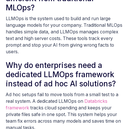
MLOps?
LLMOps is the system used to build and run large
language models for your company. Traditional MLOps
handles simple data, and LLMOps manages complex
text and high server costs. These tools track every
prompt and stop your AI from giving wrong facts to
users.
Why do enterprises need a
dedicated LLMOps framework
instead of ad hoc AI solutions?
Ad hoc setups fail to move tools from a small test to a
real system. A dedicated LLMOps on
Databricks
framework
tracks cloud spending and keeps your
private files safe in one spot. This system helps your
team fix errors across many models and saves time on
manual tasks.