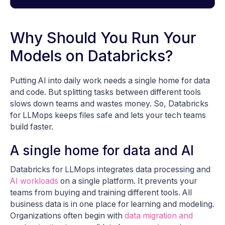
Why Should You Run Your
Models on Databricks?
Putting AI into daily work needs a single home for data
and code. But splitting tasks between different tools
slows down teams and wastes money. So, Databricks
for LLMops keeps files safe and lets your tech teams
build faster.
A single home for data and AI
Databricks for LLMops integrates data processing and
AI workloads
on a single platform. It prevents your
teams from buying and training different tools. All
business data is in one place for learning and modeling.
Organizations often begin with
data migration and