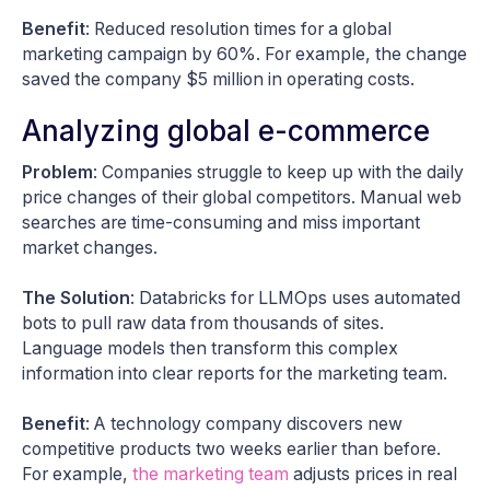
Benefit
: Reduced resolution times for a global
marketing campaign by 60%. For example, the change
saved the company $5 million in operating costs.
Analyzing global e-commerce
Problem
: Companies struggle to keep up with the daily
price changes of their global competitors. Manual web
searches are time-consuming and miss important
market changes.
The Solution
: Databricks for LLMOps uses automated
bots to pull raw data from thousands of sites.
Language models then transform this complex
information into clear reports for the marketing team.
Benefit
: A technology company discovers new
competitive products two weeks earlier than before.
For example,
the marketing team
adjusts prices in real