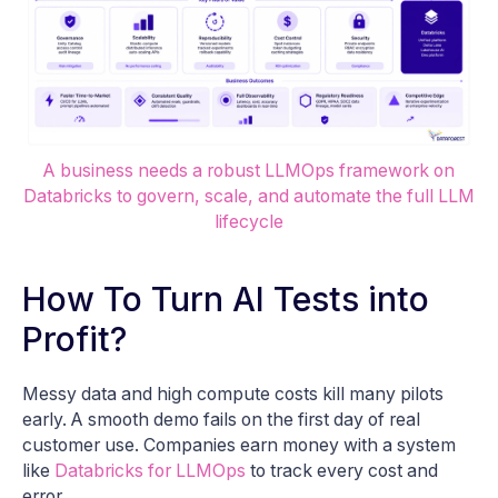
A business needs a robust LLMOps framework on
Databricks to govern, scale, and automate the full LLM
lifecycle
How To Turn AI Tests into
Profit?
Messy data and high compute costs kill many pilots
early. A smooth demo fails on the first day of real
customer use. Companies earn money with a system
like
Databricks for LLMOps
to track every cost and
error.