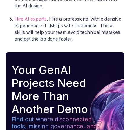
the AI ​​design.
Hire AI experts
. Hire a professional with extensive
experience in LLMOps with Databricks. These
skills will help your team avoid technical mistakes
and get the job done faster.
Your GenAI
Projects Need
More Than
Another Demo
Find out where disconnected
tools, missing governance, and