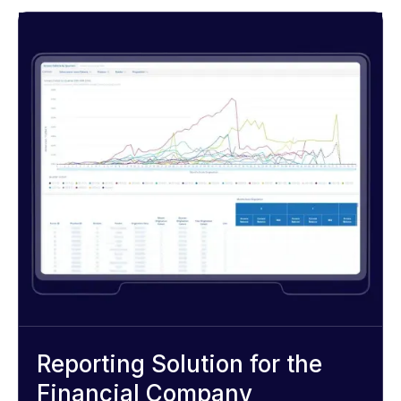
Reporting Solution for the
Financial Company