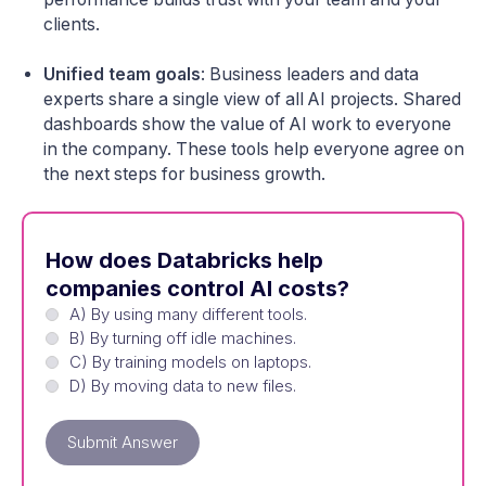
clients.
Unified team goals
: Business leaders and data
experts share a single view of all AI projects. Shared
dashboards show the value of AI work to everyone
in the company. These tools help everyone agree on
the next steps for business growth.
How does Databricks help
companies control AI costs?
A) By using many different tools.
B) By turning off idle machines.
C) By training models on laptops.
D) By moving data to new files.
Submit Answer