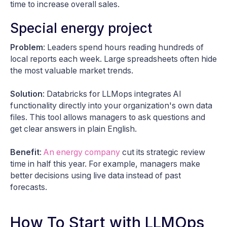
time to increase overall sales.
Special energy project
Problem
: Leaders spend hours reading hundreds of
local reports each week. Large spreadsheets often hide
the most valuable market trends.
Solution
: Databricks for LLMops integrates AI
functionality directly into your organization's own data
files. This tool allows managers to ask questions and
get clear answers in plain English.
Benefit
:
An energy company
cut its strategic review
time in half this year. For example, managers make
better decisions using live data instead of past
forecasts.
How To Start with LLMOps