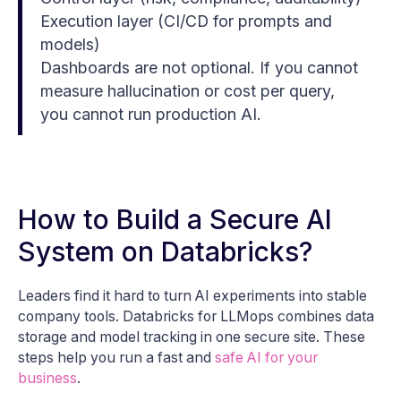
Execution layer (CI/CD for prompts and
models)
Dashboards are not optional. If you cannot
measure hallucination or cost per query,
you cannot run production AI.
How to Build a Secure AI
System on Databricks?
Leaders find it hard to turn AI experiments into stable
company tools. Databricks for LLMops combines data
storage and model tracking in one secure site. These
steps help you run a fast and
safe AI for your
business
.