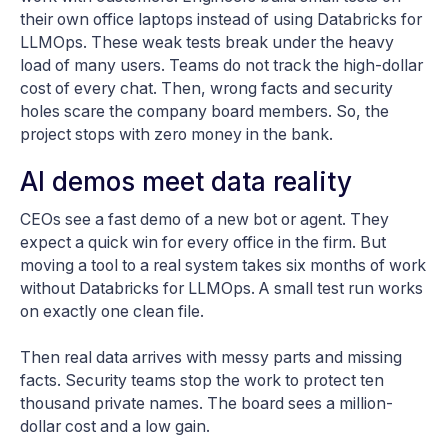
their own office laptops instead of using Databricks for
LLMOps. These weak tests break under the heavy
load of many users. Teams do not track the high-dollar
cost of every chat. Then, wrong facts and security
holes scare the company board members. So, the
project stops with zero money in the bank.
AI demos meet data reality
CEOs see a fast demo of a new bot or agent. They
expect a quick win for every office in the firm. But
moving a tool to a real system takes six months of work
without Databricks for LLMOps. A small test run works
on exactly one clean file.
Then real data arrives with messy parts and missing
facts. Security teams stop the work to protect ten
thousand private names. The board sees a million-
dollar cost and a low gain.