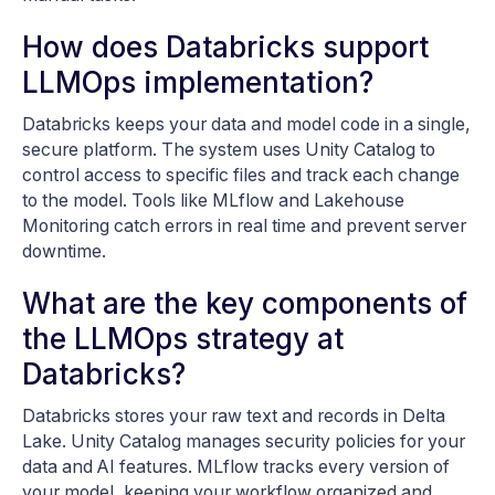
How does Databricks support
LLMOps implementation?
Databricks keeps your data and model code in a single,
secure platform. The system uses Unity Catalog to
control access to specific files and track each change
to the model. Tools like MLflow and Lakehouse
Monitoring catch errors in real time and prevent server
downtime.
What are the key components of
the LLMOps strategy at
Databricks?
Databricks stores your raw text and records in Delta
Lake. Unity Catalog manages security policies for your
data and AI features. MLflow tracks every version of
your model, keeping your workflow organized and