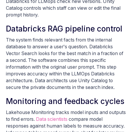
Databricks for LLMops check new versions. Unity
Catalog controls which staff can view or edit the final
prompt history.
Databricks RAG pipeline control
The system finds relevant facts from the internal
database to answer a user's question. Databricks
Vector Search looks for the best match in a fraction of
a second. The software combines this specific
information with the original user prompt. This step
improves accuracy within the LLMOps Databricks
architecture. Data architects use Unity Catalog to
secure the private documents in the search index.
Monitoring and feedback cycles
Lakehouse Monitoring tracks model inputs and outputs
to find errors.
Data scientists
compare model
responses against human labels to measure accuracy.