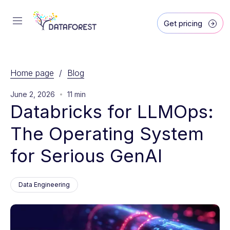
Get pricing
Home page
/
Blog
June 2, 2026
11 min
Databricks for LLMOps: 
The Operating System 
for Serious GenAI
Data Engineering