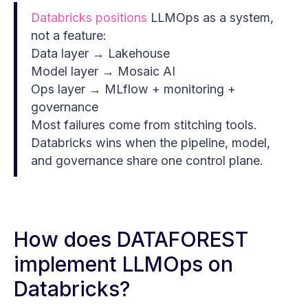
Databricks positions
LLMOps as a system,
not a feature:
Data layer → Lakehouse
Model layer → Mosaic AI
Ops layer → MLflow + monitoring +
governance
Most failures come from stitching tools.
Databricks wins when the pipeline, model,
and governance share one control plane.
How does DATAFOREST
implement LLMOps on
Databricks?