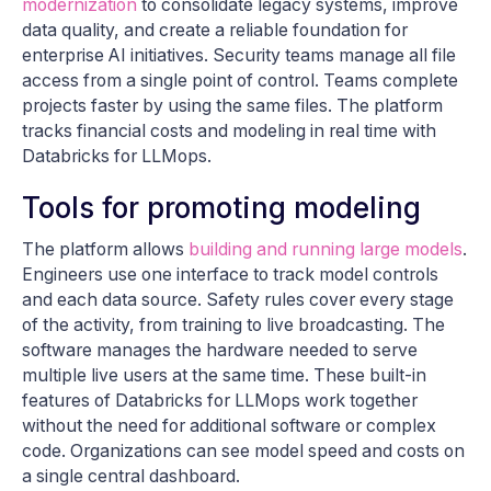
modernization
to consolidate legacy systems, improve
data quality, and create a reliable foundation for
enterprise AI initiatives. Security teams manage all file
access from a single point of control. Teams complete
projects faster by using the same files. The platform
tracks financial costs and modeling in real time with
Databricks for LLMops.
Tools for promoting modeling
The platform allows
building and running large models
.
Engineers use one interface to track model controls
and each data source. Safety rules cover every stage
of the activity, from training to live broadcasting. The
software manages the hardware needed to serve
multiple live users at the same time. These built-in
features of Databricks for LLMops work together
without the need for additional software or complex
code. Organizations can see model speed and costs on
a single central dashboard.