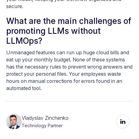
secure.
What are the main challenges of
promoting LLMs without
LLMOps?
Unmanaged features can run up huge cloud bills and
eat up your monthly budget. None of these systems
has the necessary rules to prevent wrong answers and
protect your personal files. Your employees waste
hours on manual corrections for errors found in an
automated tool.
Vladyslav Zinchenko
Technology Partner