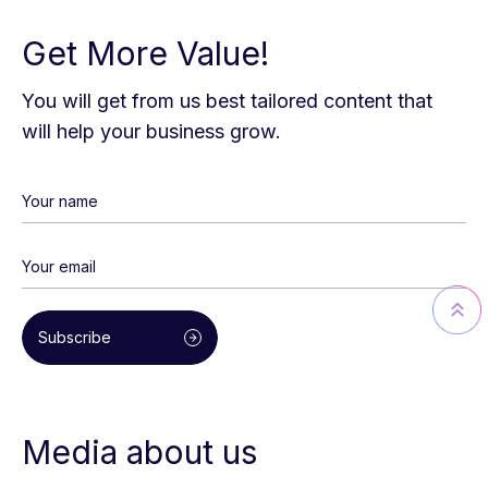
Get More Value!
You will get from us best tailored content that
will help your business grow.
Subscribe
Media about us