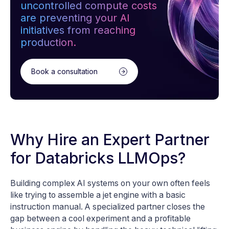
uncontrolled compute costs
are preventing your AI
initiatives from reaching
production.
Book a consultation
Why Hire an Expert Partner
for Databricks LLMOps?
Building complex AI systems on your own often feels
like trying to assemble a jet engine with a basic
instruction manual. A specialized partner closes the
gap between a cool experiment and a profitable