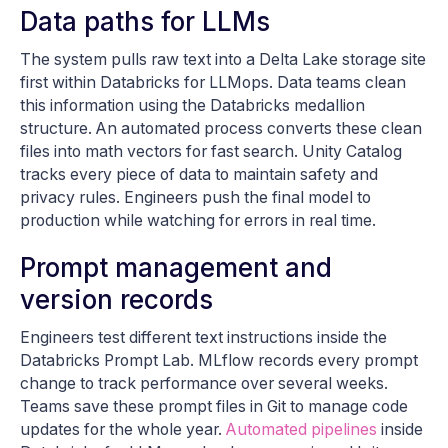
Data paths for LLMs
The system pulls raw text into a Delta Lake storage site
first within Databricks for LLMops. Data teams clean
this information using the Databricks medallion
structure. An automated process converts these clean
files into math vectors for fast search. Unity Catalog
tracks every piece of data to maintain safety and
privacy rules. Engineers push the final model to
production while watching for errors in real time.
Prompt management and
version records
Engineers test different text instructions inside the
Databricks Prompt Lab. MLflow records every prompt
change to track performance over several weeks.
Teams save these prompt files in Git to manage code
updates for the whole year.
Automated pipelines
inside