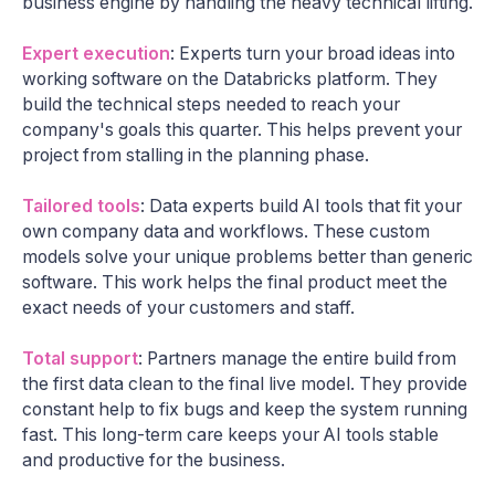
business engine by handling the heavy technical lifting.
Expert execution
: Experts turn your broad ideas into
working software on the Databricks platform. They
build the technical steps needed to reach your
company's goals this quarter. This helps prevent your
project from stalling in the planning phase.
Tailored tools
: Data experts build AI tools that fit your
own company data and workflows. These custom
models solve your unique problems better than generic
software. This work helps the final product meet the
exact needs of your customers and staff.
Total support
: Partners manage the entire build from
the first data clean to the final live model. They provide
constant help to fix bugs and keep the system running
fast. This long-term care keeps your AI tools stable
and productive for the business.