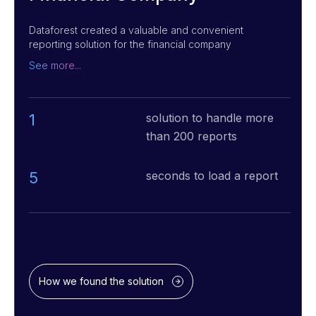
Dataforest created a valuable and convenient
reporting solution for the financial company
that successfully helped lower the manual daily
See more...
operations, changed how access was shared,
and maintained more than 200 reports.
1
solution to handle more
than 200 reports
5
seconds to load a report
How we found the solution