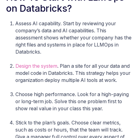
on Databricks?
Assess AI capability. Start by reviewing your
company’s data and AI capabilities. This
assessment shows whether your company has the
right files and systems in place for LLMOps in
Databricks.
Design the system
. Plan a site for all your data and
model code in Databricks. This strategy helps your
organization deploy multiple AI tools at work.
Choose high performance. Look for a high-paying
or long-term job. Solve this one problem first to
show real value in your class this year.
Stick to the plan’s goals. Choose clear metrics,
such as costs or hours, that the team will track.
Give a manager full control over every aspect of