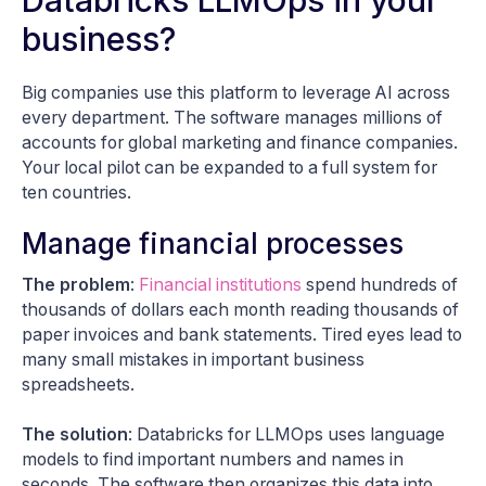
business?
Big companies use this platform to leverage AI across
every department. The software manages millions of
accounts for global marketing and finance companies.
Your local pilot can be expanded to a full system for
ten countries.
Manage financial processes
The problem
:
Financial institutions
spend hundreds of
thousands of dollars each month reading thousands of
paper invoices and bank statements. Tired eyes lead to
many small mistakes in important business
spreadsheets.
The solution
: Databricks for LLMOps uses language
models to find important numbers and names in
seconds. The software then organizes this data into