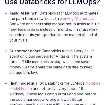
Use Databricks for LLMOps?
Rapid AI launch
: Databricks for LLMops automates
the path from a raw idea to a
working AI product
.
Software engineers skip manual setup tasks to build
new tools in days instead of months. This fast work
schedule puts your product in the market ahead of
your rivals.
Cut server costs
: Databricks tracks every dollar
spent on cloud servers for AI tasks. The system
turns off idle machines to stop waste and save
money. Teams share the same data files to keep
storage bills low.
High model quality
: Databricks for LLMops
monitors
model health
and reliability every hour of the
workday. These tools catch errors and bias before
the customer sees a wrong answer. Better
performance builds trust with your team and your