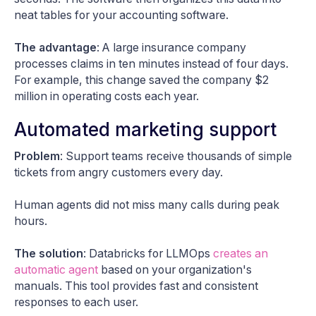
neat tables for your accounting software.
The advantage
: A large insurance company
processes claims in ten minutes instead of four days.
For example, this change saved the company $2
million in operating costs each year.
Automated marketing support
Problem
: Support teams receive thousands of simple
tickets from angry customers every day.
Human agents did not miss many calls during peak
hours.
The solution
: Databricks for LLMOps
creates an
automatic agent
based on your organization's
manuals. This tool provides fast and consistent
responses to each user.