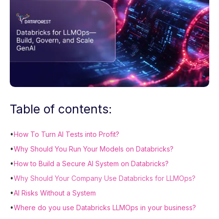
Table of contents:
•
How To Turn AI Tests into Profit?
•
Why Should You Run Your Models on Databricks?
•
How to Build a Secure AI System on Databricks?
•
Why Should Your Company Use Databricks for LLMOps?
•
AI Risks Without a System
•
Where do you use Databricks LLMOps in your business?