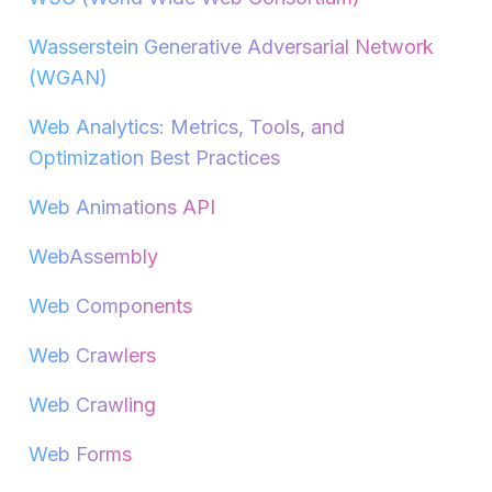
Wasserstein Generative Adversarial Network
(WGAN)
Web Analytics: Metrics, Tools, and
Optimization Best Practices
Web Animations API
WebAssembly
Web Components
Web Crawlers
Web Crawling
Web Forms