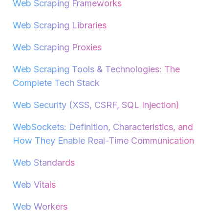
Web Scraping Frameworks
Web Scraping Libraries
Web Scraping Proxies
Web Scraping Tools & Technologies: The
Complete Tech Stack
Web Security (XSS, CSRF, SQL Injection)
WebSockets: Definition, Characteristics, and
How They Enable Real-Time Communication
Web Standards
Web Vitals
Web Workers