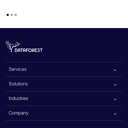
Services
All services
Solutions
Generative AI
Advanced Planning Systems
Industries
Data Scraping Services
Warehouse Automation Solutions
E-commerce
Company
Data Science
Agentic AI for Financial Advisors
Retail
About Us
Data Engineering