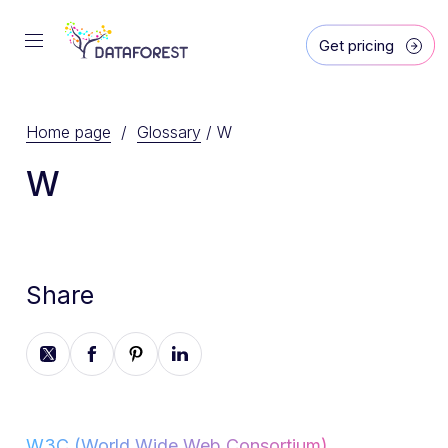
Get pricing
Home page
/
Glossary
/
W
W
Share
W3C (World Wide Web Consortium)