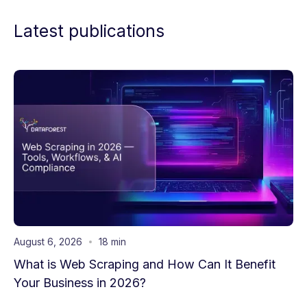
Latest publications
August 6, 2026
18 min
What is Web Scraping and How Can It Benefit
Your Business in 2026?