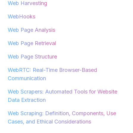
Web Harvesting
WebHooks
Web Page Analysis
Web Page Retrieval
Web Page Structure
WebRTC: Real-Time Browser-Based
Communication
Web Scrapers: Automated Tools for Website
Data Extraction
Web Scraping: Definition, Components, Use
Cases, and Ethical Considerations