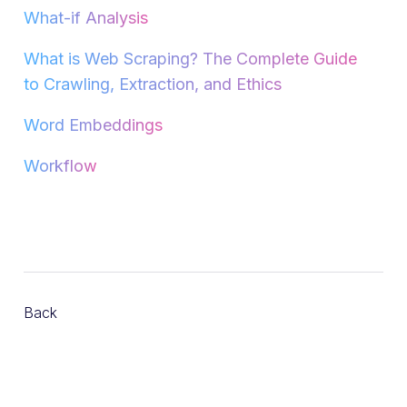
What-if Analysis
What is Web Scraping? The Complete Guide
to Crawling, Extraction, and Ethics
Word Embeddings
Workflow
Back